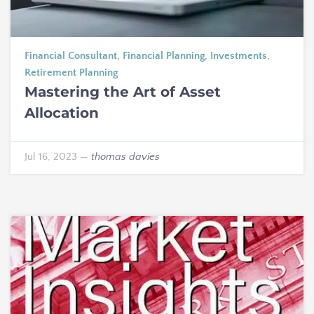
Financial Consultant
,
Financial Planning
,
Investments
,
Retirement Planning
Mastering the Art of Asset
Allocation
Jul 16, 2023
—
thomas davies