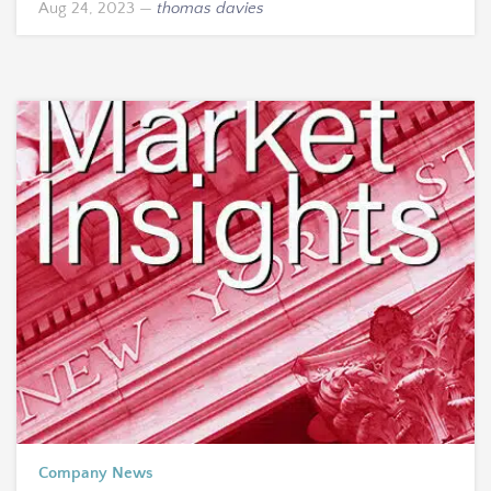
Aug 24, 2023
—
thomas davies
Company News