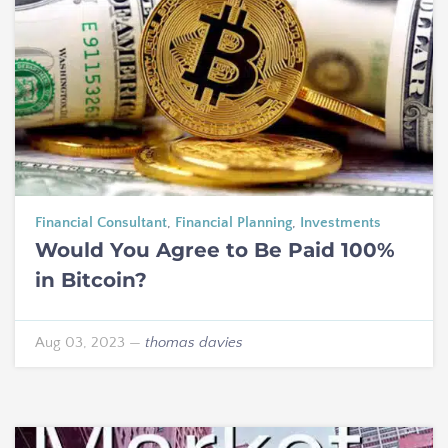
Financial Consultant
,
Financial Planning
,
Investments
Would You Agree to Be Paid 100%
in Bitcoin?
Aug 03, 2023
—
thomas davies