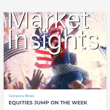
Company News
EQUITIES JUMP ON THE WEEK