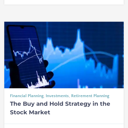
Financial Planning
,
Investments
,
Retirement Planning
The Buy and Hold Strategy in the
Stock Market