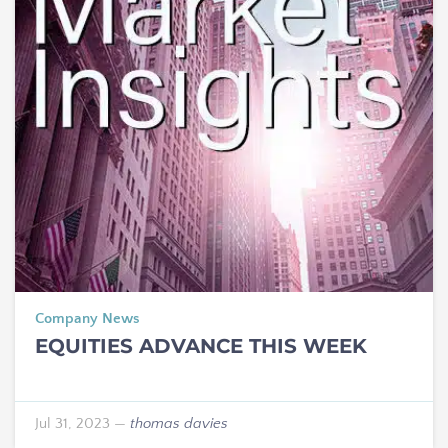
Company News
EQUITIES ADVANCE THIS WEEK
Jul 31, 2023
—
thomas davies