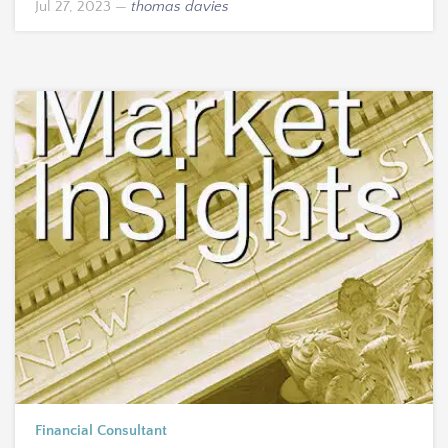
Jul 27, 2023
—
thomas davies
Financial Consultant