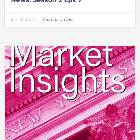
Jun 29, 2023
—
thomas davies