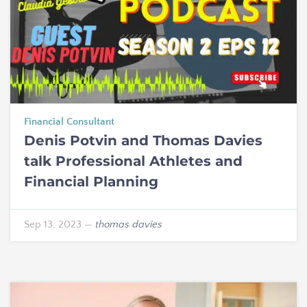
Financial Consultant
Denis Potvin and Thomas Davies
talk Professional Athletes and
Financial Planning
Sep 13, 2023
—
thomas davies