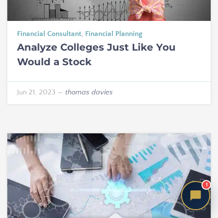
Financial Consultant
,
Financial Planning
Analyze Colleges Just Like You
Would a Stock
Jun 21, 2023
—
thomas davies
1