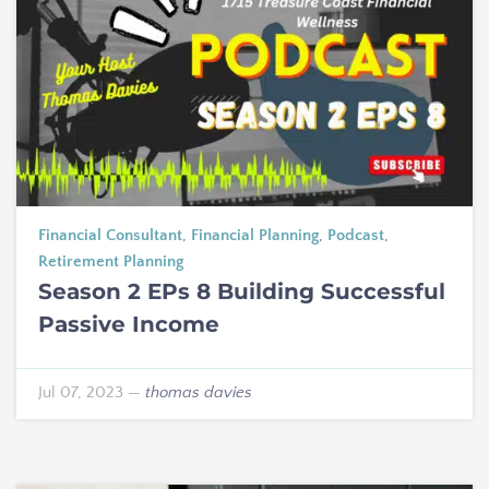
Financial Consultant
,
Financial Planning
,
Podcast
,
Retirement Planning
Season 2 EPs 8 Building Successful
Passive Income
Jul 07, 2023
—
thomas davies