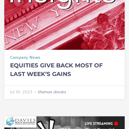
Company News
EQUITIES GIVE BACK MOST OF
LAST WEEK’S GAINS
Jul 10, 2023
—
thomas davies