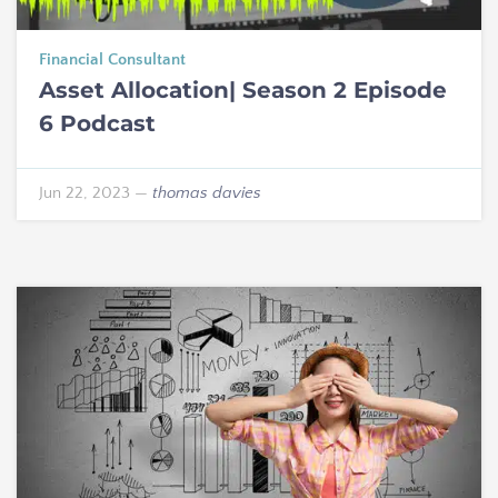
Financial Consultant
Asset Allocation| Season 2 Episode
6 Podcast
Jun 22, 2023
—
thomas davies