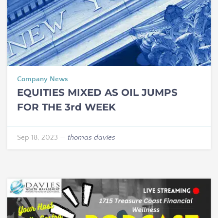
Company News
EQUITIES MIXED AS OIL JUMPS
FOR THE 3rd WEEK
Sep 18, 2023
—
thomas davies