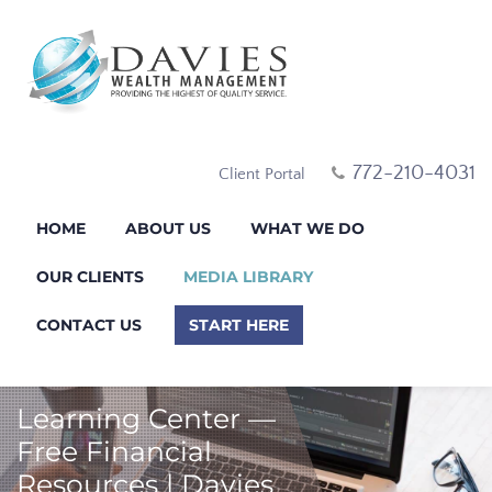
772-210-4031
Client Portal
HOME
ABOUT US
WHAT WE DO
OUR CLIENTS
MEDIA LIBRARY
CONTACT US
START HERE
Learning Center —
Free Financial
Resources | Davies