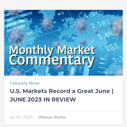
Company News
U.S. Markets Record a Great June |
JUNE 2023 IN REVIEW
Jul 05, 2023
—
thomas davies