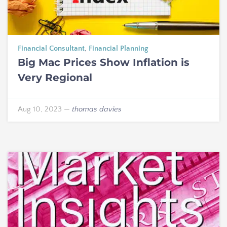
Financial Consultant
,
Financial Planning
Big Mac Prices Show Inflation is
Very Regional
Aug 10, 2023
—
thomas davies