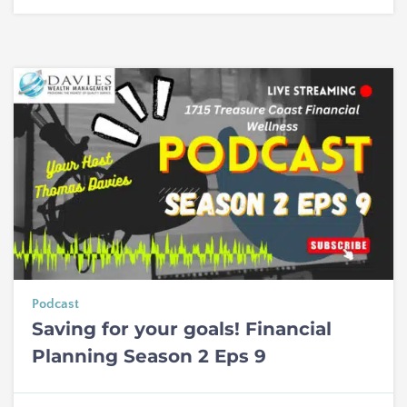
Podcast
Saving for your goals! Financial
Planning Season 2 Eps 9