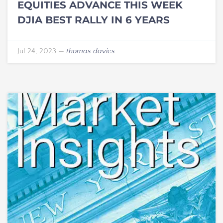
EQUITIES ADVANCE THIS WEEK
DJIA BEST RALLY IN 6 YEARS
Jul 24, 2023
—
thomas davies