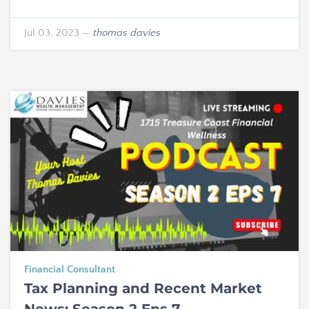
Jul 03, 2023
—
thomas davies
Financial Consultant
Tax Planning and Recent Market
News: Season 2 Eps 7