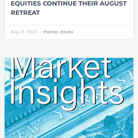
EQUITIES CONTINUE THEIR AUGUST
RETREAT
Aug 21, 2023
—
thomas davies