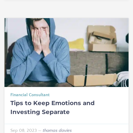
Financial Consultant
Tips to Keep Emotions and
Investing Separate
Sep 08, 2023
—
thomas davies