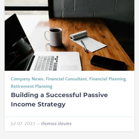
Company News
,
Financial Consultant
,
Financial Planning
,
Retirement Planning
Building a Successful Passive
Income Strategy
Jul 07, 2023
—
thomas davies