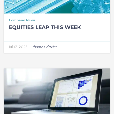
Company News
EQUITIES LEAP THIS WEEK
Jul 17, 2023
—
thomas davies