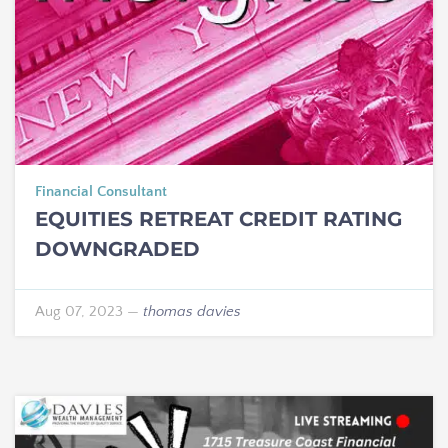
Financial Consultant
EQUITIES RETREAT CREDIT RATING
DOWNGRADED
Aug 07, 2023
—
thomas davies