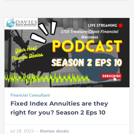
Financial Consultant
Fixed Index Annuities are they
right for you? Season 2 Eps 10
Jul 28, 2023
—
thomas davies