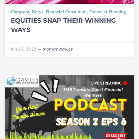
Company News
,
Financial Consultant
,
Financial Planning
EQUITIES SNAP THEIR WINNING
WAYS
Jun 26, 2023
—
thomas davies