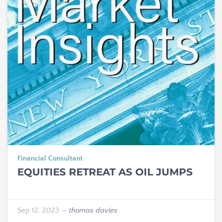
Financial Consultant
EQUITIES RETREAT AS OIL JUMPS
Sep 12, 2023
—
thomas davies