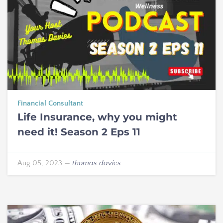
Financial Consultant
Life Insurance, why you might
need it! Season 2 Eps 11
Aug 05, 2023
—
thomas davies