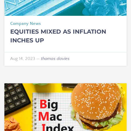
Company News
EQUITIES MIXED AS INFLATION
INCHES UP
Aug 14, 2023
—
thomas davies