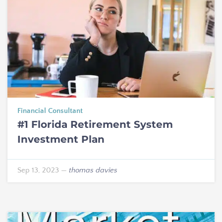
Financial Consultant
#1 Florida Retirement System
Investment Plan
Sep 13, 2023
—
thomas davies