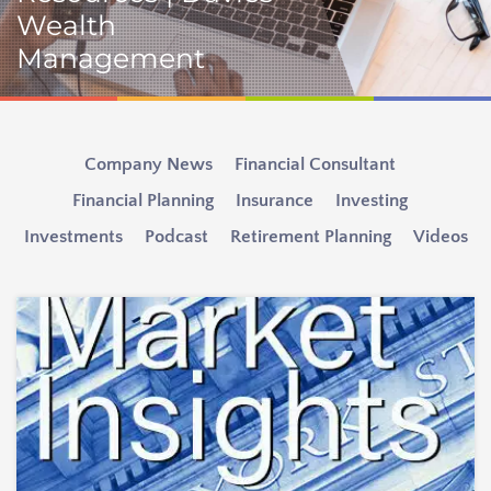
Wealth
Management
Company News
Financial Consultant
Financial Planning
Insurance
Investing
Investments
Podcast
Retirement Planning
Videos