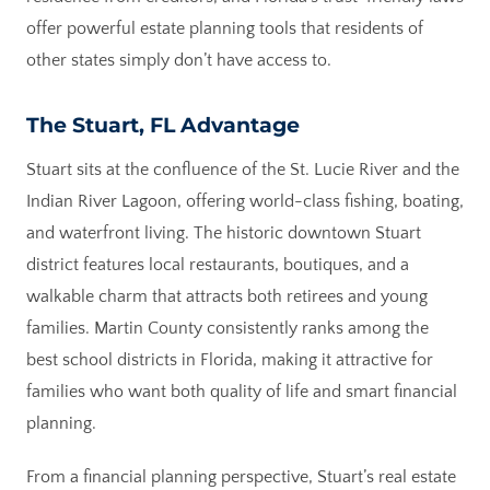
offer powerful estate planning tools that residents of
other states simply don’t have access to.
The Stuart, FL Advantage
Stuart sits at the confluence of the St. Lucie River and the
Indian River Lagoon, offering world-class fishing, boating,
and waterfront living. The historic downtown Stuart
district features local restaurants, boutiques, and a
walkable charm that attracts both retirees and young
families. Martin County consistently ranks among the
best school districts in Florida, making it attractive for
families who want both quality of life and smart financial
planning.
From a financial planning perspective, Stuart’s real estate