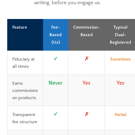
writing, before you engage us.
Feature
Fee-
Commission-
Typical
Based
Based
Dual-
(Us)
Registered
✓
✗
Fiduciary at
Sometimes
all times
Never
Yes
Yes
Earns
commissions
on products
✓
✗
Transparent
Partial
fee structure