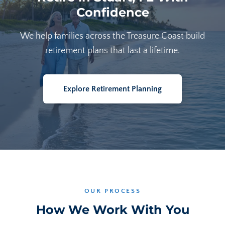
Confidence
We help families across the Treasure Coast build
retirement plans that last a lifetime.
Explore Retirement Planning
OUR PROCESS
How We Work With You