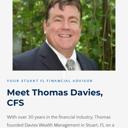
YOUR STUART FL FINANCIAL ADVISOR
Meet Thomas Davies,
CFS
With over 30 years in the financial industry, Thomas
founded Davies Wealth Management in Stuart, FL on a