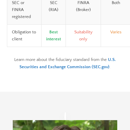
SEC or
SEC
FINRA
Both
FINRA
(RIA)
(Broker)
registered
Obligation to
Best
Suitability
Varies
client
interest
only
Learn more about the fiduciary standard from the
U.S.
Securities and Exchange Commission (SEC.gov)
.