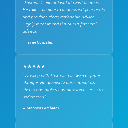
“Thomas is exceptional at what he does.
He takes the time to understand your goals
and provides clear, actionable advice.
Highly recommend this Stuart financial
advisor.”
— Jaime Gonzalez
★★★★★
“Working with Thomas has been a game
changer. He genuinely cares about his
clients and makes complex topics easy to
understand.”
— Stephen Lombardi