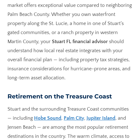
market offers exceptional value compared to neighboring
Palm Beach County. Whether you own waterfront
property along the St. Lucie, a home in one of Stuart’s
gated communities, or a ranch property in western
Martin County, your
Stuart FL financial advisor
should
understand how local real estate integrates with your
overall financial plan — including property tax strategies,
insurance considerations for hurricane-prone areas, and
long-term asset allocation.
Retirement on the Treasure Coast
Stuart and the surrounding Treasure Coast communities
— including
Hobe Sound
,
Palm City
,
Jupiter Island
, and
Jensen Beach — are among the most popular retirement
destinations in the country. The warm climate, access to