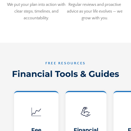
We put your plan into action with
Regular reviews and proactive
clear steps, timelines, and
advice as your life evolves — we
accountability.
grow with you.
FREE RESOURCES
Financial Tools & Guides
📈
💪
Fee
Financial
F