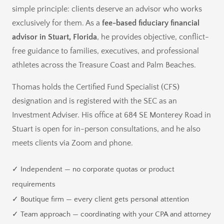
simple principle: clients deserve an advisor who works
exclusively for them. As a
fee-based fiduciary financial
advisor in Stuart, Florida
, he provides objective, conflict-
free guidance to families, executives, and professional
athletes across the Treasure Coast and Palm Beaches.
Thomas holds the Certified Fund Specialist (CFS)
designation and is registered with the SEC as an
Investment Adviser. His office at 684 SE Monterey Road in
Stuart is open for in-person consultations, and he also
meets clients via Zoom and phone.
✓ Independent — no corporate quotas or product
requirements
✓ Boutique firm — every client gets personal attention
✓ Team approach — coordinating with your CPA and attorney