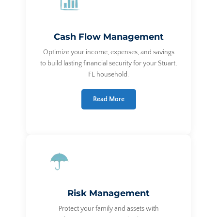
Cash Flow Management
Optimize your income, expenses, and savings
to build lasting financial security for your Stuart,
FL household.
Read More
Risk Management
Protect your family and assets with