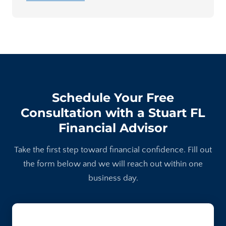
Schedule Your Free
Consultation with a Stuart FL
Financial Advisor
Take the first step toward financial confidence. Fill out
the form below and we will reach out within one
business day.