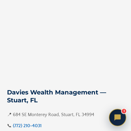
Davies Wealth Management —
Stuart, FL
1
📍 684 SE Monterey Road, Stuart, FL 34994
📞
(772) 210-4031