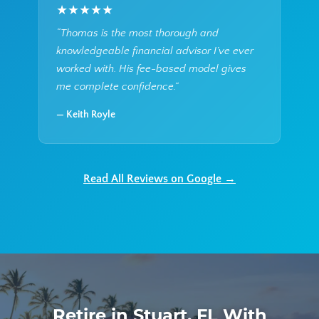
★★★★★
“Thomas is the most thorough and
knowledgeable financial advisor I’ve ever
worked with. His fee-based model gives
me complete confidence.”
— Keith Royle
Read All Reviews on Google →
Retire in Stuart, FL With