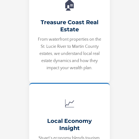
🏠
Treasure Coast Real
Estate
From waterfront properties on the
St. Lucie River to Martin County
estates, we understand local real
estate dynamics and how they
impact your wealth plan.
📈
Local Economy
Insight
Stuart’s economy blends tourism,