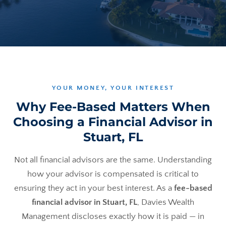
YOUR MONEY, YOUR INTEREST
Why Fee-Based Matters When
Choosing a Financial Advisor in
Stuart, FL
Not all financial advisors are the same. Understanding
how your advisor is compensated is critical to
ensuring they act in your best interest. As a
fee-based
financial advisor in Stuart, FL
, Davies Wealth
Management discloses exactly how it is paid — in