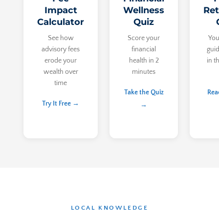
Impact
Wellness
Ret
Calculator
Quiz
See how
Score your
You
advisory fees
financial
guid
erode your
health in 2
in t
wealth over
minutes
time
Take the Quiz
Rea
Try It Free →
→
LOCAL KNOWLEDGE