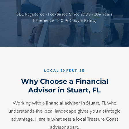
SEC Registered · Fee-Based Since 2009 · 30+ Years
Experience · 5.0 ★ Google Rating
LOCAL EXPERTISE
Why Choose a Financial
Advisor in Stuart, FL
Working with a
financial advisor in Stuart, FL
who
understands the local landscape gives you a strategic
advantage. Here is what sets a local Treasure Coast
advisor apart.