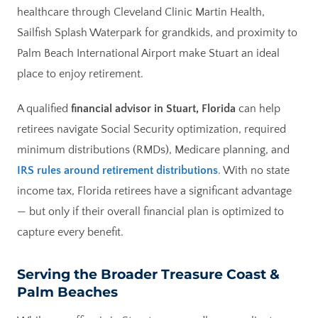
healthcare through Cleveland Clinic Martin Health,
Sailfish Splash Waterpark for grandkids, and proximity to
Palm Beach International Airport make Stuart an ideal
place to enjoy retirement.
A qualified
financial advisor in Stuart, Florida
can help
retirees navigate Social Security optimization, required
minimum distributions (RMDs), Medicare planning, and
IRS rules around retirement distributions
. With no state
income tax, Florida retirees have a significant advantage
— but only if their overall financial plan is optimized to
capture every benefit.
Serving the Broader Treasure Coast &
Palm Beaches