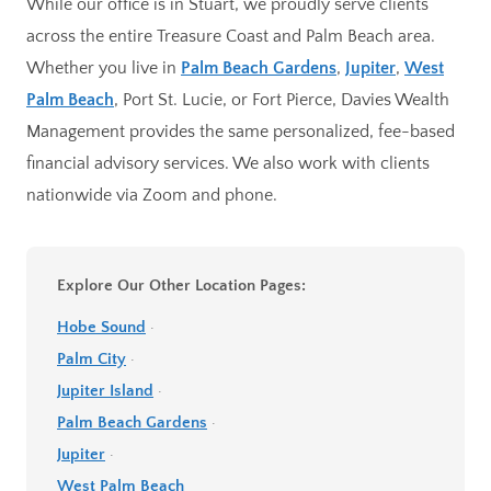
While our office is in Stuart, we proudly serve clients
across the entire Treasure Coast and Palm Beach area.
Whether you live in
Palm Beach Gardens
,
Jupiter
,
West
Palm Beach
, Port St. Lucie, or Fort Pierce, Davies Wealth
Management provides the same personalized, fee-based
financial advisory services. We also work with clients
nationwide via Zoom and phone.
Explore Our Other Location Pages:
Hobe Sound
·
Palm City
·
Jupiter Island
·
Palm Beach Gardens
·
Jupiter
·
West Palm Beach