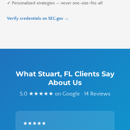
✓ Personalized strategies — never one-size-fits-all
Verify credentials on SEC.gov →
What Stuart, FL Clients Say
About Us
5.0 ★★★★★ on Google · 14 Reviews
★★★★★