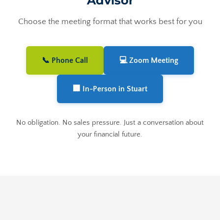
Advisor
Choose the meeting format that works best for you
📞 Phone Call
💻 Zoom Meeting
🏢 In-Person in Stuart
No obligation. No sales pressure. Just a conversation about
your financial future.