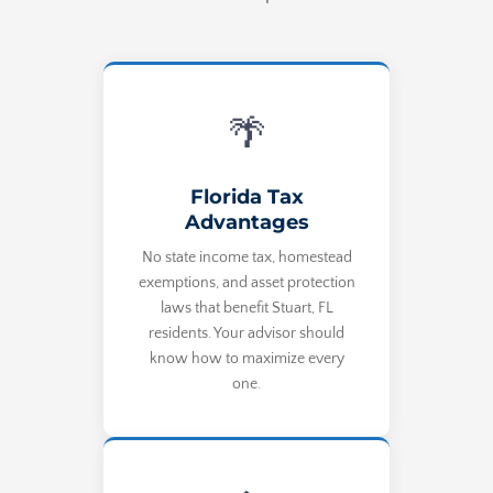
🌴
Florida Tax
Advantages
No state income tax, homestead
exemptions, and asset protection
laws that benefit Stuart, FL
residents. Your advisor should
know how to maximize every
one.