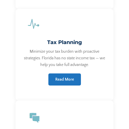
Tax Planning
Minimize your tax burden with proactive
strategies. Florida has no state income tax — we
help you take full advantage.
Read More