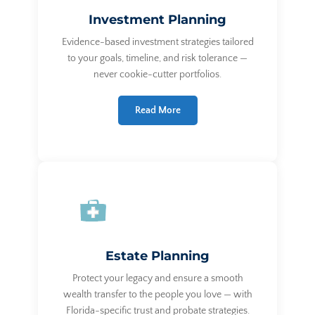
Investment Planning
Evidence-based investment strategies tailored
to your goals, timeline, and risk tolerance —
never cookie-cutter portfolios.
Read More
Estate Planning
Protect your legacy and ensure a smooth
wealth transfer to the people you love — with
Florida-specific trust and probate strategies.