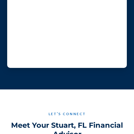
LET’S CONNECT
Meet Your Stuart, FL Financial