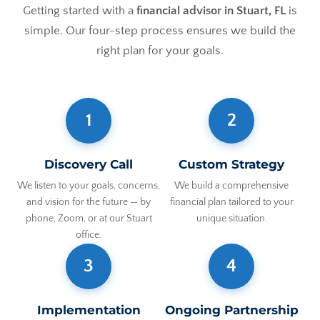
Getting started with a
financial advisor in Stuart, FL
is
simple. Our four-step process ensures we build the
right plan for your goals.
1
2
Discovery Call
Custom Strategy
We listen to your goals, concerns,
We build a comprehensive
and vision for the future — by
financial plan tailored to your
phone, Zoom, or at our Stuart
unique situation.
office.
3
4
Implementation
Ongoing Partnership