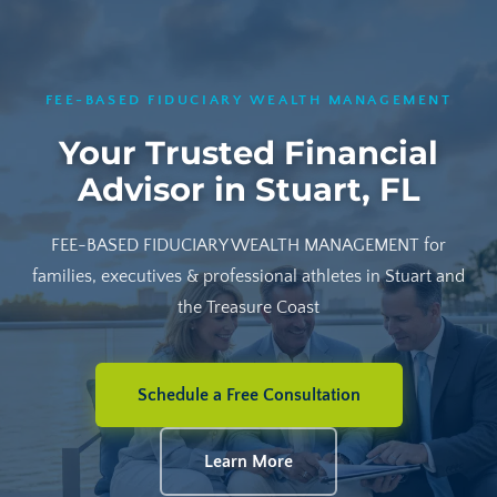
FEE-BASED FIDUCIARY WEALTH MANAGEMENT
Your Trusted Financial
Advisor in Stuart, FL
FEE-BASED FIDUCIARY WEALTH MANAGEMENT for
families, executives & professional athletes in Stuart and
the Treasure Coast
Schedule a Free Consultation
Learn More