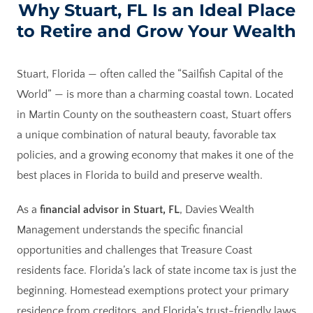
Why Stuart, FL Is an Ideal Place
to Retire and Grow Your Wealth
Stuart, Florida — often called the “Sailfish Capital of the
World” — is more than a charming coastal town. Located
in Martin County on the southeastern coast, Stuart offers
a unique combination of natural beauty, favorable tax
policies, and a growing economy that makes it one of the
best places in Florida to build and preserve wealth.
As a
financial advisor in Stuart, FL
, Davies Wealth
Management understands the specific financial
opportunities and challenges that Treasure Coast
residents face. Florida’s lack of state income tax is just the
beginning. Homestead exemptions protect your primary
residence from creditors, and Florida’s trust-friendly laws