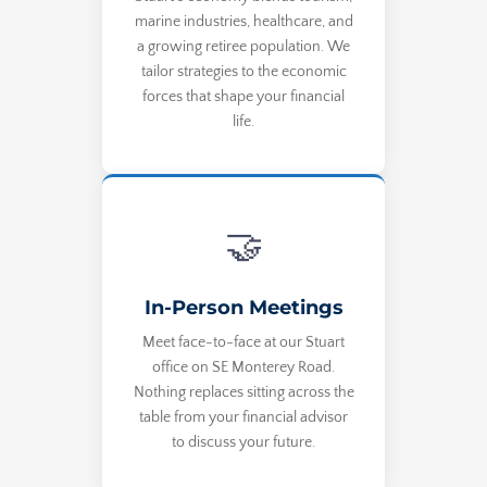
marine industries, healthcare, and
a growing retiree population. We
tailor strategies to the economic
forces that shape your financial
life.
🤝
In-Person Meetings
Meet face-to-face at our Stuart
office on SE Monterey Road.
Nothing replaces sitting across the
table from your financial advisor
to discuss your future.