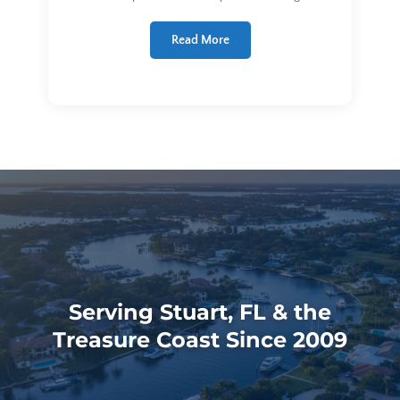
Read More
Serving Stuart, FL & the
Treasure Coast Since 2009