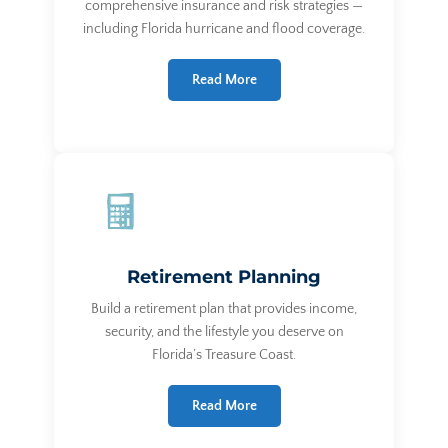
comprehensive insurance and risk strategies —
including Florida hurricane and flood coverage.
Read More
Retirement Planning
Build a retirement plan that provides income,
security, and the lifestyle you deserve on
Florida’s Treasure Coast.
Read More