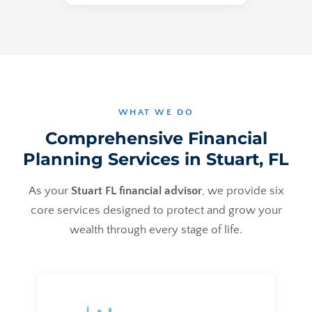
WHAT WE DO
Comprehensive Financial
Planning Services in Stuart, FL
As your
Stuart FL financial advisor
, we provide six
core services designed to protect and grow your
wealth through every stage of life.