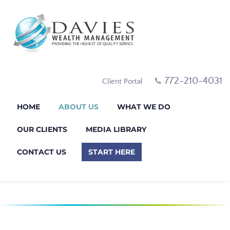
772-210-4031
Client Portal
HOME
ABOUT US
WHAT WE DO
OUR CLIENTS
MEDIA LIBRARY
CONTACT US
START HERE