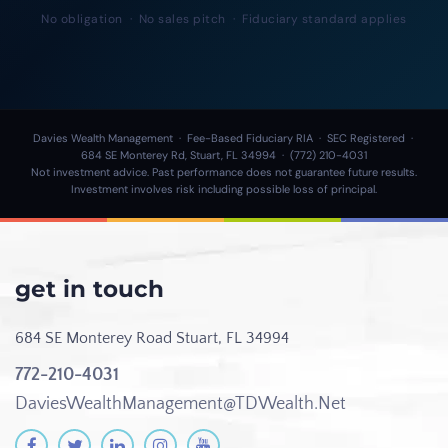
No obligation · No sales pitch · Fiduciary standard applies
Davies Wealth Management · Fee-Based Fiduciary RIA · SEC Registered ·
684 SE Monterey Rd, Stuart, FL 34994 · (772) 210-4031
Not investment advice. Past performance does not guarantee future results.
Investment involves risk including possible loss of principal.
get in touch
684 SE Monterey Road
Stuart, FL 34994
772-210-4031
DaviesWealthManagement@TDWealth.Net