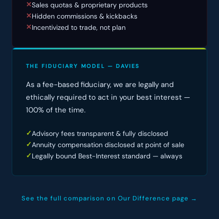
Sales quotas & proprietary products
✕
Hidden commissions & kickbacks
✕
Incentivized to trade, not plan
✕
THE FIDUCIARY MODEL — DAVIES
As a fee-based fiduciary, we are legally and
ethically required to act in your best interest —
100% of the time.
Advisory fees transparent & fully disclosed
✓
Annuity compensation disclosed at point of sale
✓
Legally bound Best-Interest standard — always
✓
See the full comparison on Our Difference page →