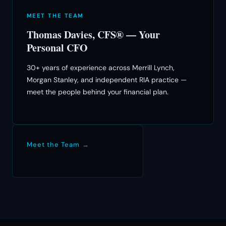
MEET THE TEAM
Thomas Davies, CFS® — Your
Personal CFO
30+ years of experience across Merrill Lynch,
Morgan Stanley, and independent RIA practice —
meet the people behind your financial plan.
Meet the Team →