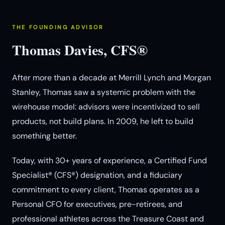
THE FOUNDING ADVISOR
Thomas Davies, CFS®
After more than a decade at Merrill Lynch and Morgan
Stanley, Thomas saw a systemic problem with the
wirehouse model: advisors were incentivized to sell
products, not build plans. In 2009, he left to build
something better.
Today, with 30+ years of experience, a Certified Fund
Specialist® (CFS®) designation, and a fiduciary
commitment to every client, Thomas operates as a
Personal CFO for executives, pre-retirees, and
professional athletes across the Treasure Coast and