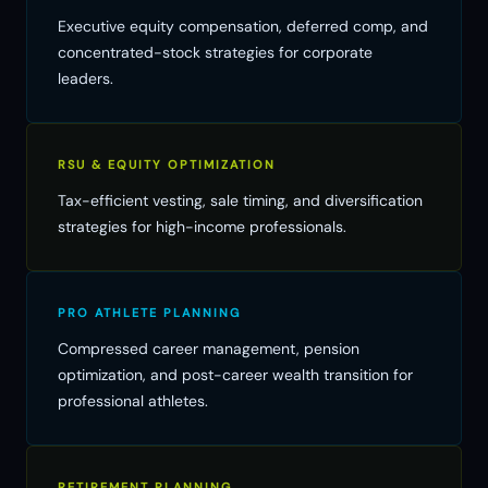
Executive equity compensation, deferred comp, and
concentrated-stock strategies for corporate
leaders.
RSU & EQUITY OPTIMIZATION
Tax-efficient vesting, sale timing, and diversification
strategies for high-income professionals.
PRO ATHLETE PLANNING
Compressed career management, pension
optimization, and post-career wealth transition for
professional athletes.
RETIREMENT PLANNING