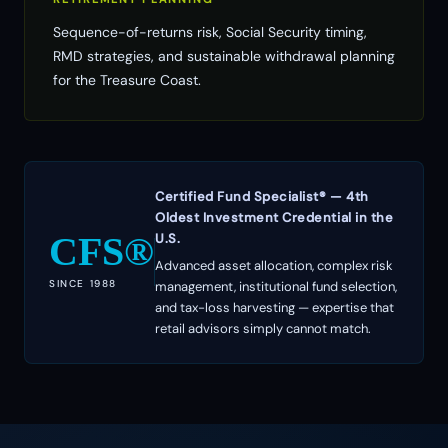
Sequence-of-returns risk, Social Security timing,
RMD strategies, and sustainable withdrawal planning
for the Treasure Coast.
Certified Fund Specialist® — 4th
Oldest Investment Credential in the
CFS®
U.S.
Advanced asset allocation, complex risk
SINCE 1988
management, institutional fund selection,
and tax-loss harvesting — expertise that
retail advisors simply cannot match.