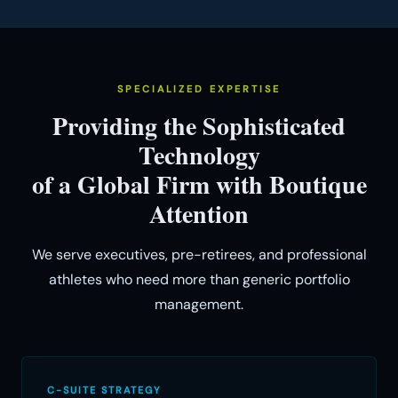
SPECIALIZED EXPERTISE
Providing the Sophisticated
Technology
of a Global Firm with Boutique
Attention
We serve executives, pre-retirees, and professional
athletes who need more than generic portfolio
management.
C-SUITE STRATEGY