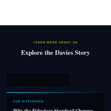
LEARN MORE ABOUT US
Explore the Davies Story
OUR DIFFERENCE
Why the Fiduciary Standard Changes