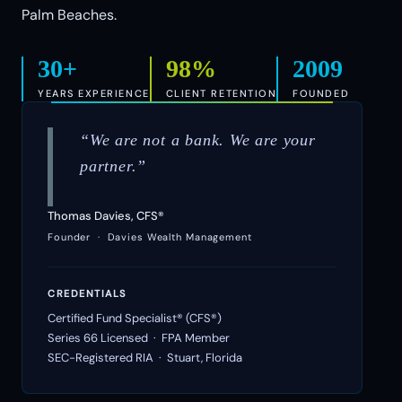
Palm Beaches.
30+
98%
2009
YEARS EXPERIENCE
CLIENT RETENTION
FOUNDED
“We are not a bank. We are your
partner.”
Thomas Davies, CFS®
Founder · Davies Wealth Management
CREDENTIALS
Certified Fund Specialist® (CFS®)
Series 66 Licensed · FPA Member
SEC-Registered RIA · Stuart, Florida