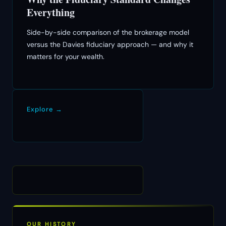
Everything
Side-by-side comparison of the brokerage model
versus the Davies fiduciary approach — and why it
matters for your wealth.
Explore →
OUR HISTORY