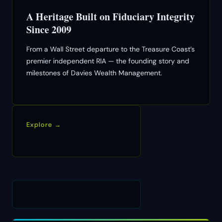
A Heritage Built on Fiduciary Integrity
Since 2009
From a Wall Street departure to the Treasure Coast’s
premier independent RIA — the founding story and
milestones of Davies Wealth Management.
Explore →