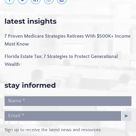
latest insights
7 Proven Medicare Strategies Retirees With $500K+ Income
Must Know
Florida Estate Tax: 7 Strategies to Protect Generational
Wealth
stay informed
Sign up to receive the latest news and resources