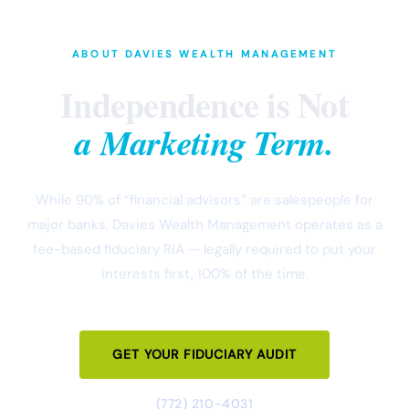
ABOUT DAVIES WEALTH MANAGEMENT
Independence is Not
a Marketing Term.
While 90% of “financial advisors” are salespeople for
major banks, Davies Wealth Management operates as a
fee-based fiduciary RIA — legally required to put your
interests first, 100% of the time.
GET YOUR FIDUCIARY AUDIT
(772) 210-4031