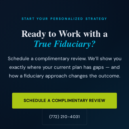
START YOUR PERSONALIZED STRATEGY
Ready to Work with a
True Fiduciary?
Schedule a complimentary review. We’ll show you
exactly where your current plan has gaps — and
how a fiduciary approach changes the outcome.
SCHEDULE A COMPLIMENTARY REVIEW
(772) 210-4031