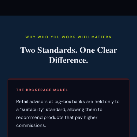
WHY WHO YOU WORK WITH MATTERS
Two Standards. One Clear
Difference.
THE BROKERAGE MODEL
Retail advisors at big-box banks are held only to
a “suitability” standard, allowing them to
recommend products that pay higher
commissions.