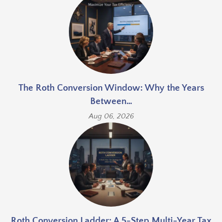
The Roth Conversion Window: Why the Years
Between…
Aug 06, 2026
Roth Conversion Ladder: A 5-Step Multi-Year Tax