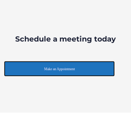
Schedule a meeting today
Make an Appointment