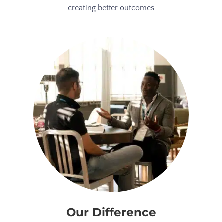
creating better outcomes
Our Difference