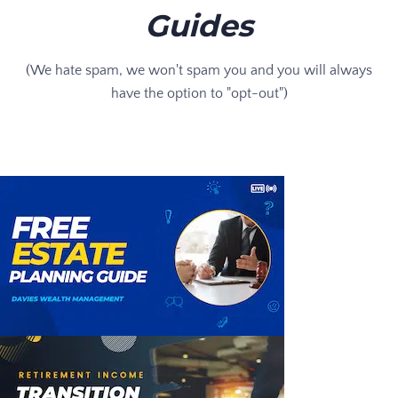
Guides
(We hate spam, we won't spam you and you will always
have the option to "opt-out")