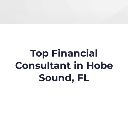
Top Financial
Consultant in Hobe
Sound, FL