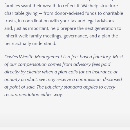
families want their wealth to reflect it. We help structure
charitable giving — from donor-advised funds to charitable
trusts, in coordination with your tax and legal advisors —
and, just as important, help prepare the next generation to
inherit well: family meetings, governance, and a plan the
heirs actually understand.
Davies Wealth Management is a fee-based fiduciary. Most
of our compensation comes from advisory fees paid
directly by clients; when a plan calls for an insurance or
annuity product, we may receive a commission, disclosed
at point of sale. The fiduciary standard applies to every
recommendation either way.