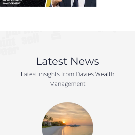
Latest News
Latest insights from Davies Wealth
Management