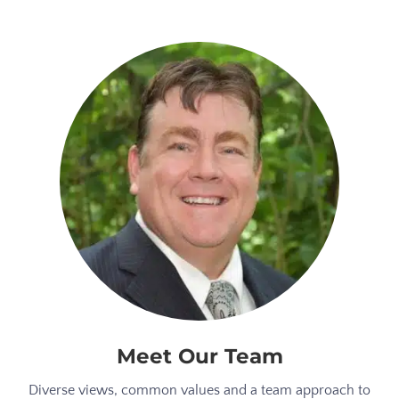
Meet Our Team
Diverse views, common values and a team approach to