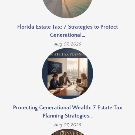
Florida Estate Tax: 7 Strategies to Protect
Generational…
Aug 07, 2026
Protecting Generational Wealth: 7 Estate Tax
Planning Strategies…
Aug 07, 2026