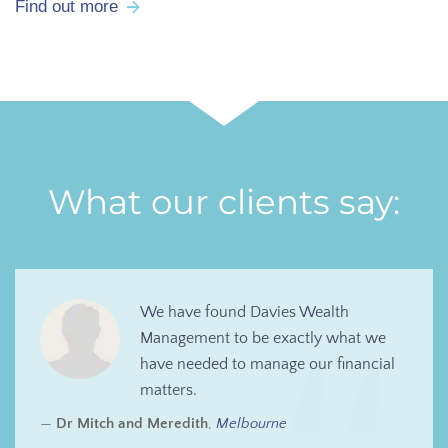
Find out more
What our clients say:
We have found Davies Wealth
Management to be exactly what we
have needed to manage our financial
matters.
Dr Mitch and Meredith
,
Melbourne