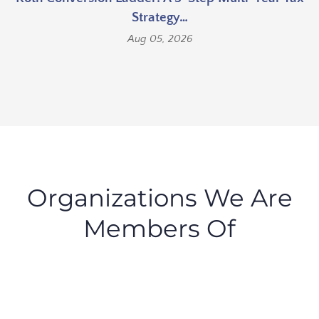
Strategy…
Aug 05, 2026
Organizations We Are
Members Of