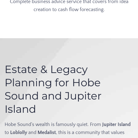
Complete business advice service that covers from idea
creation to cash flow forecasting.
Estate & Legacy
Planning for Hobe
Sound and Jupiter
Island
Hobe Sound’s wealth is famously quiet. From
Jupiter Island
to
Loblolly
and
Medalist
, this is a community that values