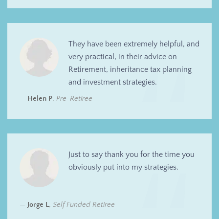
They have been extremely helpful, and
very practical, in their advice on
Retirement, inheritance tax planning
and investment strategies.
Helen P
,
Pre-Retiree
Just to say thank you for the time you
obviously put into my strategies.
Jorge L
,
Self Funded Retiree