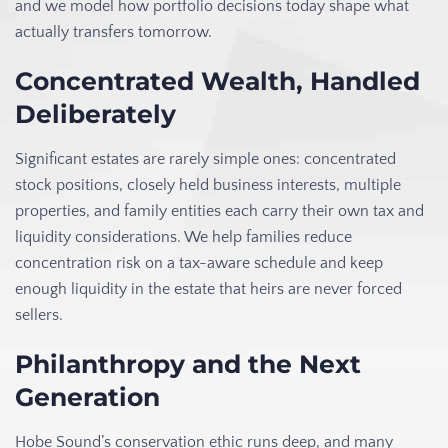
and we model how portfolio decisions today shape what
actually transfers tomorrow.
Concentrated Wealth, Handled
Deliberately
Significant estates are rarely simple ones: concentrated
stock positions, closely held business interests, multiple
properties, and family entities each carry their own tax and
liquidity considerations. We help families reduce
concentration risk on a tax-aware schedule and keep
enough liquidity in the estate that heirs are never forced
sellers.
Philanthropy and the Next
Generation
Hobe Sound’s conservation ethic runs deep, and many