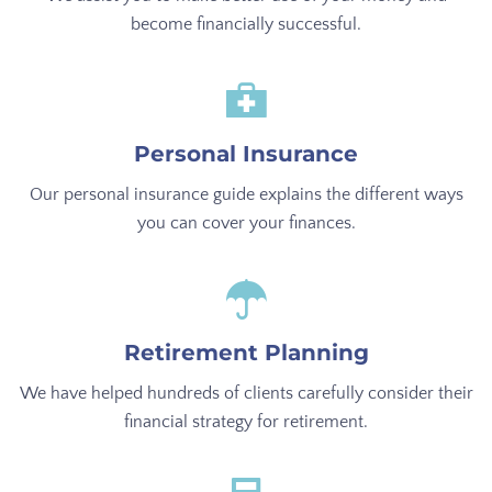
become financially successful.
Personal Insurance
Our personal insurance guide explains the different ways
you can cover your finances.
Retirement Planning
We have helped hundreds of clients carefully consider their
financial strategy for retirement.