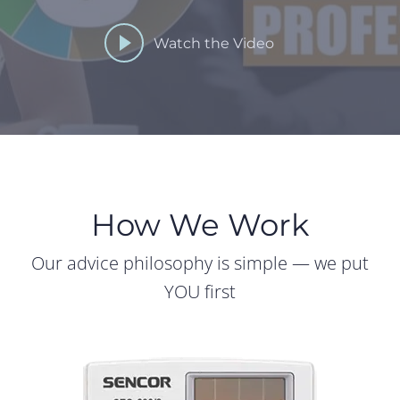
Watch the Video
How We Work
Our advice philosophy is simple — we put
YOU first