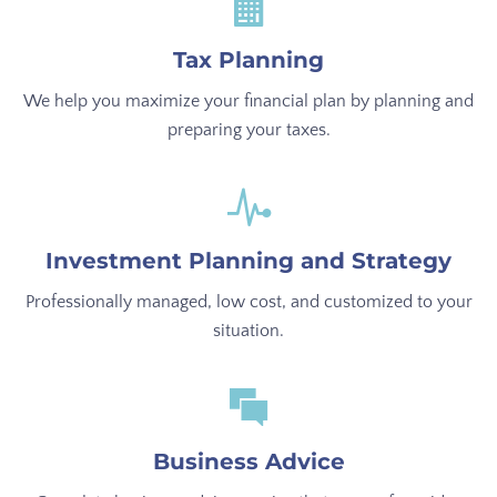
Tax Planning
We help you maximize your financial plan by planning and
preparing your taxes.
Investment Planning and Strategy
Professionally managed, low cost, and customized to your
situation.
Business Advice