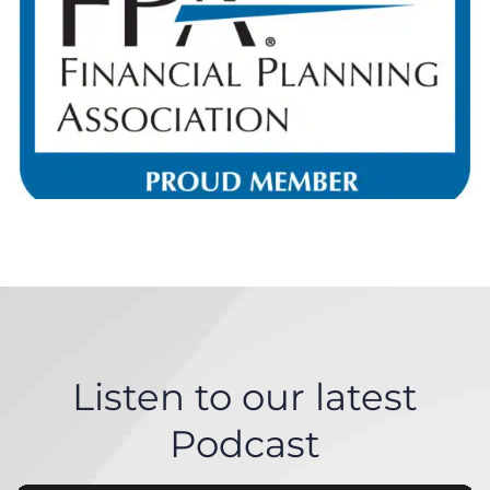
Listen to our latest
Podcast