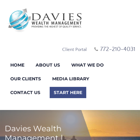
772-210-4031
Client Portal
HOME
ABOUT US
WHAT WE DO
OUR CLIENTS
MEDIA LIBRARY
CONTACT US
START HERE
Davies Wealth
Management |