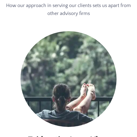
How our approach in serving our clients sets us apart from
other advisory firms