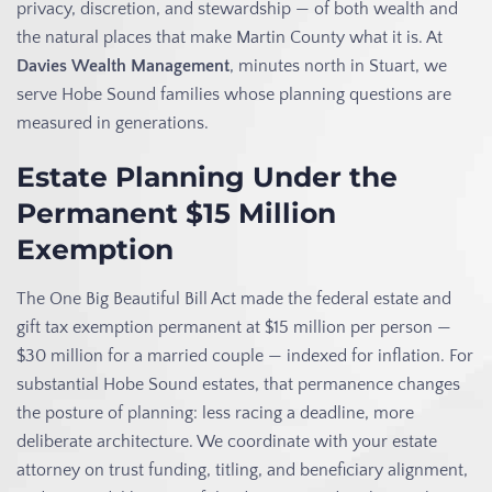
privacy, discretion, and stewardship — of both wealth and
the natural places that make Martin County what it is. At
Davies Wealth Management
, minutes north in Stuart, we
serve Hobe Sound families whose planning questions are
measured in generations.
Estate Planning Under the
Permanent $15 Million
Exemption
The One Big Beautiful Bill Act made the federal estate and
gift tax exemption permanent at $15 million per person —
$30 million for a married couple — indexed for inflation. For
substantial Hobe Sound estates, that permanence changes
the posture of planning: less racing a deadline, more
deliberate architecture. We coordinate with your estate
attorney on trust funding, titling, and beneficiary alignment,