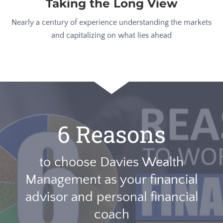
Taking the Long View
Nearly a century of experience understanding the markets
and capitalizing on what lies ahead
6 Reasons
to choose Davies Wealth
Management as your financial
advisor and personal financial
coach