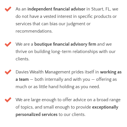
As an
independent financial advisor
in Stuart, FL, we
do not have a vested interest in specific products or
services that can bias our judgment or
recommendations.
We are a
boutique financial advisory firm
and we
thrive on building long-term relationships with our
clients.
Davies Wealth Management prides itself in
working as
a team
— both internally and with you — offering as
much or as little hand holding as you need.
We are large enough to offer advice on a broad range
of topics, and small enough to provide
exceptionally
personalized services
to our clients.