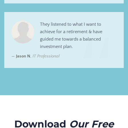
They listened to what I want to
achieve for a retirement & have
guided me towards a balanced
investment plan.
Jason N
,
IT Professional
Download
Our Free