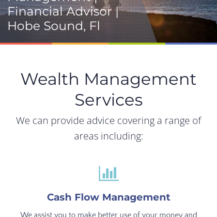
Financial Advisor |
Hobe Sound, Fl
Wealth Management
Services
We can provide advice covering a range of
areas including:
Cash Flow Management
We assist you to make better use of your money and