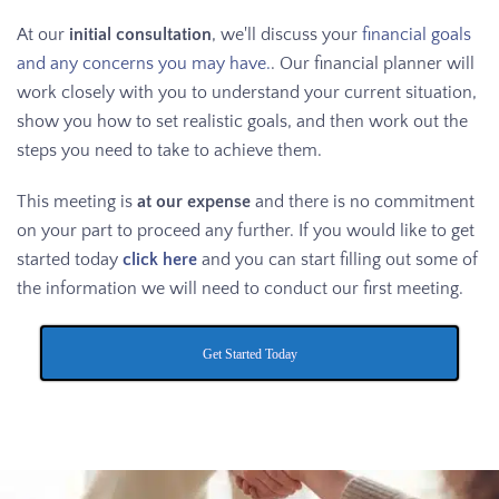
At our
initial consultation
, we'll discuss your
financial goals
and any concerns you may have.
. Our financial planner will
work closely with you to understand your current situation,
show you how to set realistic goals, and then work out the
steps you need to take to achieve them.
This meeting is
at our expense
and there is no commitment
on your part to proceed any further. If you would like to get
started today
click here
and you can start filling out some of
the information we will need to conduct our first meeting.
Get Started Today