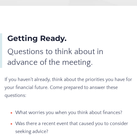
Getting Ready.
Questions to think about in
advance of the meeting.
If you haven't already, think about the priorities you have for
your financial future. Come prepared to answer these
questions:
What worries you when you think about finances?
Was there a recent event that caused you to consider
seeking advice?