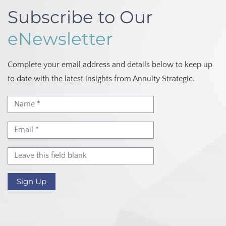
Subscribe to Our
eNewsletter
Complete your email address and details below to keep up
to date with the latest insights from Annuity Strategic.