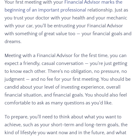
Your first meeting with your
Financial Advisor marks the
beginning of an important professional
relationship. Just as
you trust your doctor with your health and your mechanic
with your car, you'll be entrusting your Financial Advisor
with something of great value too — your financial goals and
dreams.
Meeting with a Financial Advisor for the first time, you can
expect a friendly, casual conversation — you're just getting
to know each other. There's no obligation, no pressure, no
judgment — and no fee for your first meeting. You should be
candid about your level of investing experience, overall
financial situation, and financial goals. You should also feel
comfortable to ask as many questions as you'd like.
To prepare, you'll need to think about what you want to
achieve, such as your short-term and long-term goals, the
kind of lifestyle you want now and in the future, and what