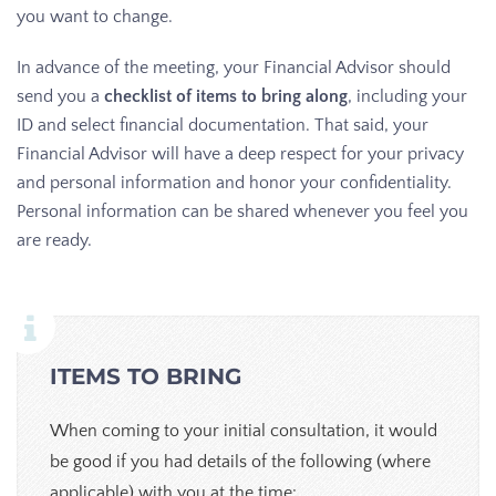
you want to change.
In advance of the meeting, your Financial Advisor should
send you a
checklist of items to bring along
, including your
ID and select financial documentation. That said, your
Financial Advisor will have a deep respect for your privacy
and personal information and honor your confidentiality.
Personal information can be shared whenever you feel you
are ready.
ITEMS TO BRING
When coming to your initial consultation, it would
be good if you had details of the following (where
applicable) with you at the time: