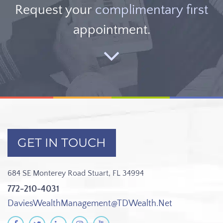
Request your
complimentary first
appointment.
GET IN TOUCH
684 SE Monterey Road
Stuart, FL 34994
772-210-4031
DaviesWealthManagement@TDWealth.Net