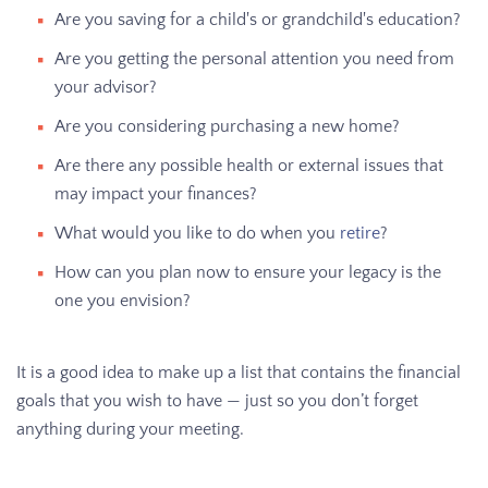
Are you saving for a child's or grandchild's education?
Are you getting the personal attention you need from
your advisor?
Are you considering purchasing a new home?
Are there any possible health or external issues that
may impact your finances?
What would you like to do when you
retire
?
How can you plan now to ensure your legacy is the
one you envision?
It is a good idea to make up a list that contains the financial
goals that you wish to have — just so you don’t forget
anything during your meeting.