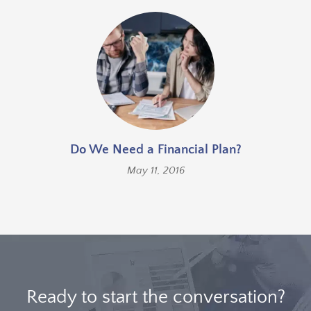
Do We Need a Financial Plan?
May 11, 2016
Ready to start the conversation?