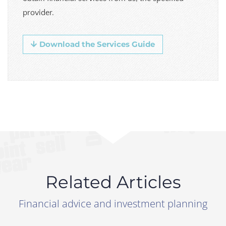
provider.
Download the Services Guide
Related Articles
Financial advice and investment planning