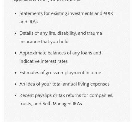
Statements for existing investments and 401K
and IRAs
Details of any life, disability, and trauma
insurance that you hold
Approximate balances of any loans and
indicative interest rates
Estimates of gross employment income
An idea of your total annual living expenses
Recent payslips or tax returns for companies,
trusts, and Self-Managed IRAs