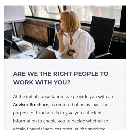
ARE WE THE RIGHT PEOPLE TO
WORK WITH YOU?
At the initial consultation, we provide you with an
Advisor Brochure
, as required of us by law. The
purpose of brochure is to give you sufficient
information to enable you to decide whether to
obtain financial services from us, the specified