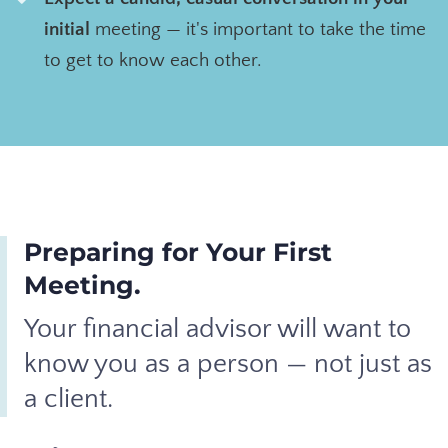
initial
meeting — it's important
to take the time
to get to know each other.
Preparing for Your First
Meeting.
Your financial advisor will want to
know you as a person — not just as
a client.