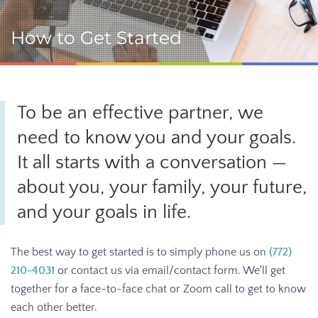
How to Get Started
To be an effective partner, we
need to know you and your goals.
It all starts with a conversation —
about you, your family, your future,
and your goals in life.
The best way to get started is to simply phone us on
(772)
210-4031
or contact us via email/contact form. We'll get
together for a face-to-face chat or Zoom call to get to know
each other better.