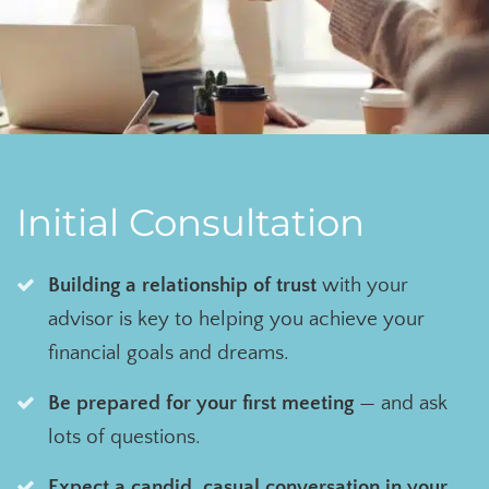
Initial Consultation
Building a relationship of trust
with your
advisor is key to helping you achieve your
financial goals and dreams.
Be prepared for your first meeting
— and ask
lots of questions.
Expect a candid, casual conversation in your