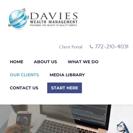
772-210-4031
Client Portal
HOME
ABOUT US
WHAT WE DO
OUR CLIENTS
MEDIA LIBRARY
CONTACT US
START HERE