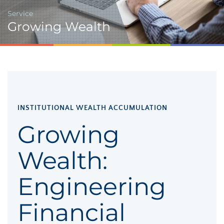
Service
Growing Wealth
INSTITUTIONAL WEALTH ACCUMULATION
Growing
Wealth:
Engineering
Financial