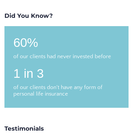
Did You Know?
60%
of our clients had never invested before
1 in 3
of our clients don't have any form of
personal life insurance
Testimonials