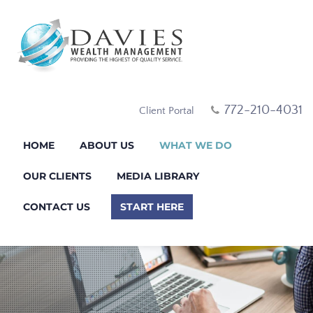
772-210-4031
Client Portal
HOME
ABOUT US
WHAT WE DO
OUR CLIENTS
MEDIA LIBRARY
CONTACT US
START HERE