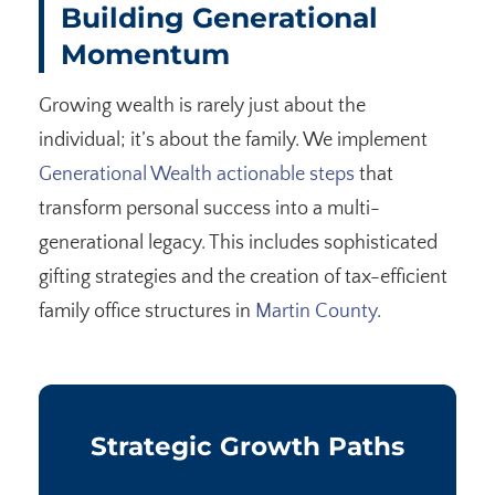
Building Generational
Momentum
Growing wealth is rarely just about the
individual; it’s about the family. We implement
Generational Wealth actionable steps
that
transform personal success into a multi-
generational legacy. This includes sophisticated
gifting strategies and the creation of tax-efficient
family office structures in
Martin County
.
Strategic Growth Paths