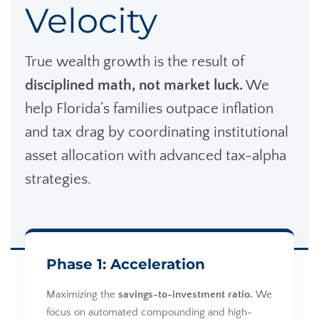
Velocity
True wealth growth is the result of
disciplined math, not market luck.
We
help Florida’s families outpace inflation
and tax drag by coordinating institutional
asset allocation with advanced tax-alpha
strategies.
Phase 1: Acceleration
Maximizing the
savings-to-investment ratio.
We
focus on automated compounding and high-