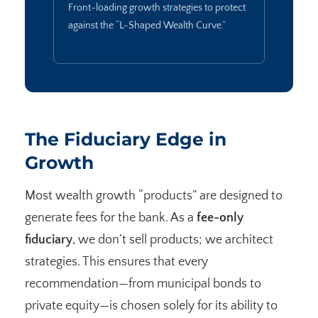
Front-loading growth strategies to protect
against the “L-Shaped Wealth Curve.”
The Fiduciary Edge in
Growth
Most wealth growth “products” are designed to
generate fees for the bank. As a
fee-only
fiduciary
, we don’t sell products; we architect
strategies. This ensures that every
recommendation—from municipal bonds to
private equity—is chosen solely for its ability to