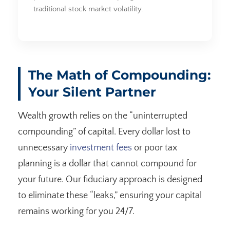
traditional stock market volatility.
The Math of Compounding:
Your Silent Partner
Wealth growth relies on the “uninterrupted
compounding” of capital. Every dollar lost to
unnecessary
investment fees
or poor tax
planning is a dollar that cannot compound for
your future. Our fiduciary approach is designed
to eliminate these “leaks,” ensuring your capital
remains working for you 24/7.