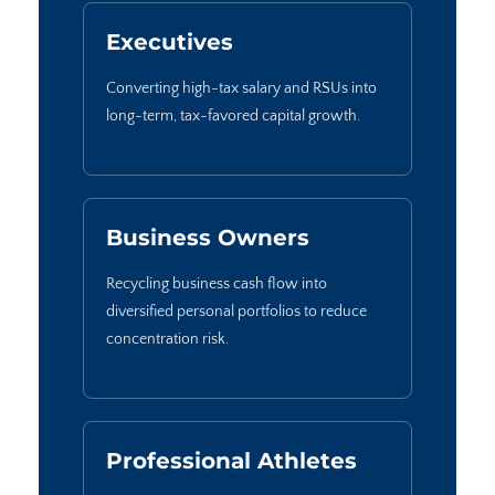
Executives
Converting high-tax salary and RSUs into
long-term, tax-favored capital growth.
Business Owners
Recycling business cash flow into
diversified personal portfolios to reduce
concentration risk.
Professional Athletes