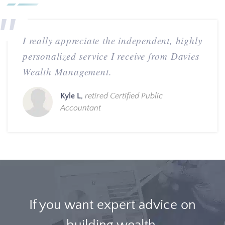
I really appreciate the independent, highly
personalized service I receive from Davies
Wealth Management.
Kyle L
,
retired Certified Public
Accountant
If you want expert advice on
building wealth,