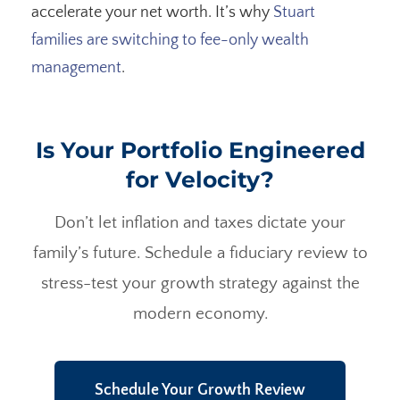
accelerate your net worth. It’s why
Stuart
families are switching to fee-only wealth
management
.
Is Your Portfolio Engineered
for Velocity?
Don’t let inflation and taxes dictate your
family’s future. Schedule a fiduciary review to
stress-test your growth strategy against the
modern economy.
Schedule Your Growth Review