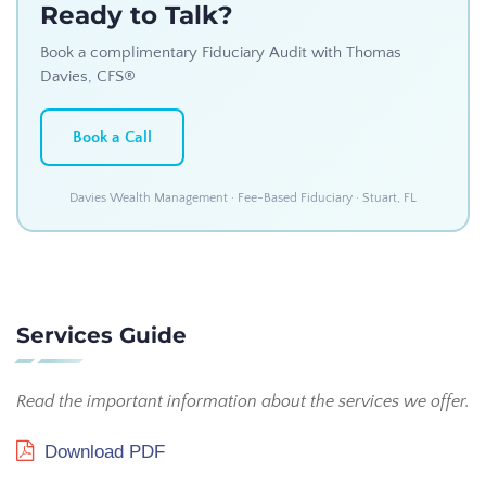
Ready to Talk?
Book a complimentary Fiduciary Audit with Thomas
Davies, CFS®
Book a Call
Davies Wealth Management · Fee-Based Fiduciary · Stuart, FL
Services Guide
Read the important information about the services we offer.
Download PDF