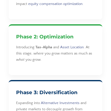
impact
equity compensation optimization
.
Phase 2: Optimization
Introducing
Tax-Alpha
and
Asset Location
. At
this stage,
where
you grow matters as much as
what
you grow.
Phase 3: Diversification
Expanding into
Alternative Investments
and
private markets to decouple growth from