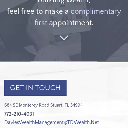
feel free to make a
complimentary
first
appointment.
GET IN TOUCH
684 SE Monterey Road
Stuart, FL 34994
772-210-4031
DaviesWealthManagement@TDWealth.Net