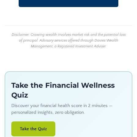
Disclaimer: Growing wealth involves market risk and the potential loss
of principal. Advisory services offered through Davies Wealth
Management, a Registered Investment Adviser.
Take the Financial Wellness
Quiz
Discover your financial health score in 2 minutes —
personalized insights, zero obligation.
Take the Quiz