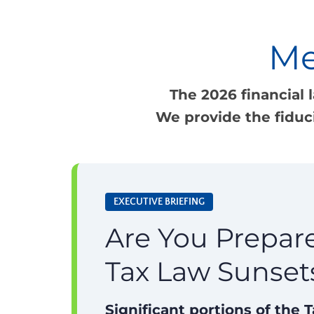
Me
The 2026 financial 
We provide the fiduc
EXECUTIVE BRIEFING
Are You Prepare
Tax Law Sunset
Significant portions of the 