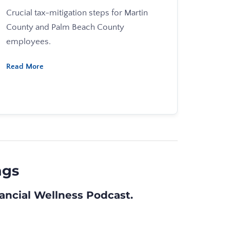
Crucial tax-mitigation steps for Martin
County and Palm Beach County
employees.
Read More
ngs
nancial Wellness Podcast
.