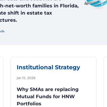
h-net-worth families in Florida,
e shift in estate tax
ctures.
 →
Institutional Strategy
Jan 15, 2026
Why SMAs are replacing
Mutual Funds for HNW
Portfolios