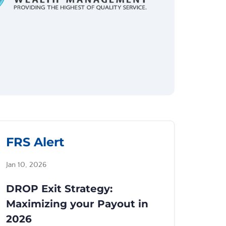
FRS Alert
Jan 10, 2026
DROP Exit Strategy:
Maximizing your Payout in
2026