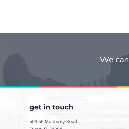
We can 
get in touch
684 SE Monterey Road