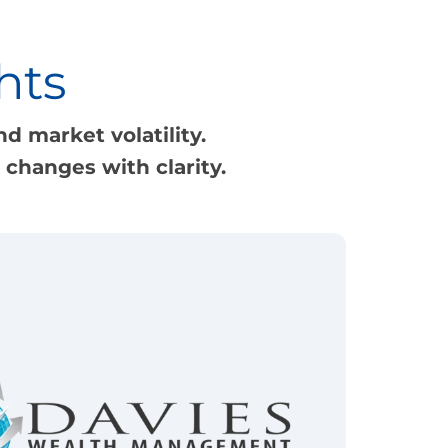
hts
d market volatility.
changes with clarity.