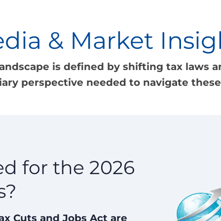
dia & Market Insig
landscape is defined by shifting tax laws an
iary perspective needed to navigate these 
d for the 2026
s?
Tax Cuts and Jobs Act are