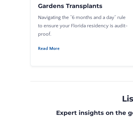
Gardens Transplants
Navigating the “6 months and a day” rule
to ensure your Florida residency is audit-
proof.
Read More
Li
Expert insights on the g