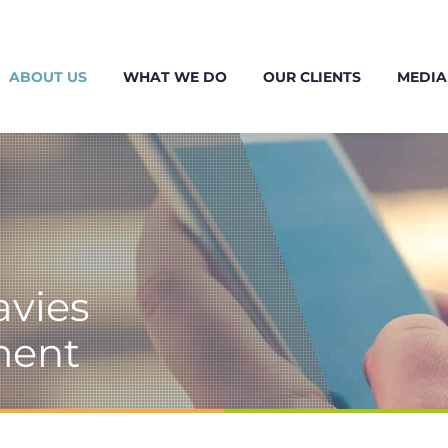
ABOUT US
WHAT WE DO
OUR CLIENTS
MEDIA
avies
ment