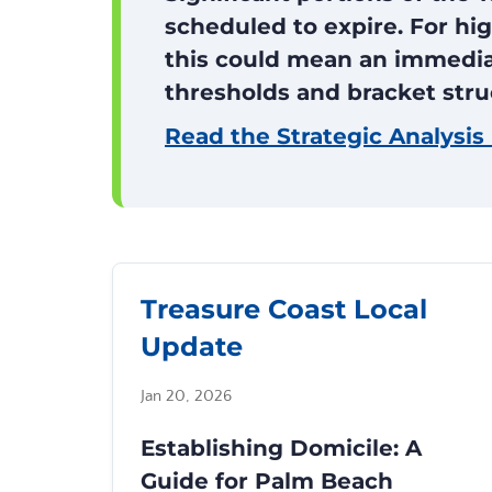
scheduled to expire. For hig
this could mean an immediat
thresholds and bracket stru
Read the Strategic Analysis
Treasure Coast Local
Update
Jan 20, 2026
Establishing Domicile: A
Guide for Palm Beach