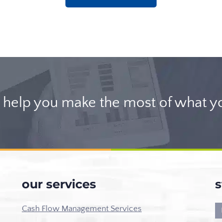
help you make the most of what y
our services
s
Cash Flow Management Services