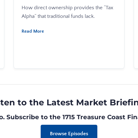
How direct ownership provides the “Tax
Alpha” that traditional funds lack.
Read More
sten to the Latest Market Briefi
o. Subscribe to the
1715 Treasure Coast Fi
Browse Episodes