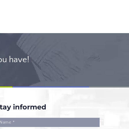
ou have!
tay informed