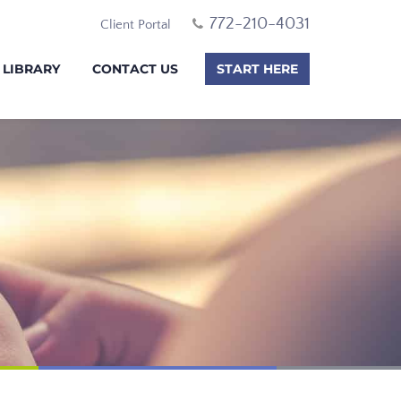
772-210-4031
Client Portal
 LIBRARY
CONTACT US
START HERE