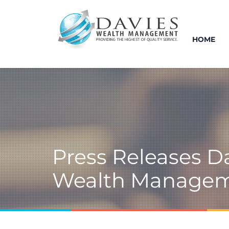
HOME
Press Releases D
Wealth Manage