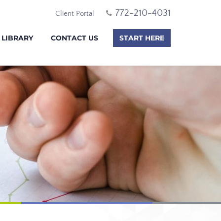
772-210-4031
Client Portal
 LIBRARY
CONTACT US
START HERE