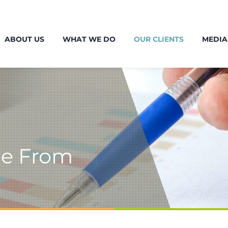
ABOUT US
WHAT WE DO
OUR CLIENTS
MEDIA
me From