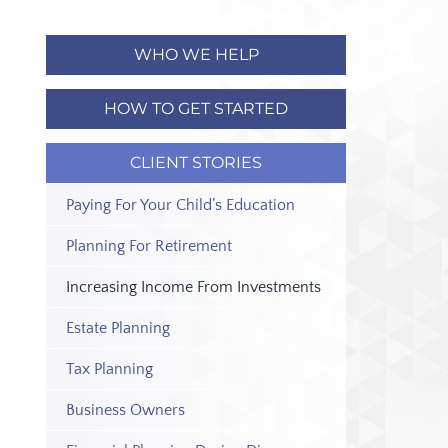
WHO WE HELP
HOW TO GET STARTED
CLIENT STORIES
Paying For Your Child’s Education
Planning For Retirement
Increasing Income From Investments
Estate Planning
Tax Planning
Business Owners