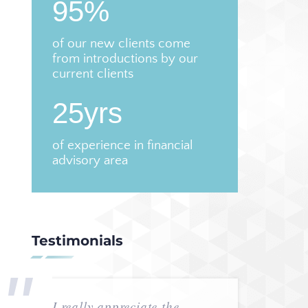
95%
of our new clients come
from introductions by our
current clients
25yrs
of experience in financial
advisory area
Testimonials
I really appreciate the