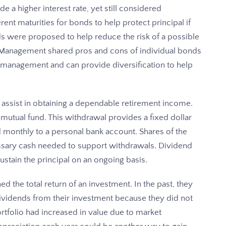
 a higher interest rate, yet still considered
nt maturities for bonds to help protect principal if
ds were proposed to help reduce the risk of a possible
th Management shared pros and cons of individual bonds
l management and can provide diversification to help
 assist in obtaining a dependable retirement income.
utual fund. This withdrawal provides a fixed dollar
 monthly to a personal bank account. Shares of the
essary cash needed to support withdrawals. Dividend
stain the principal on an ongoing basis.
 the total return of an investment. In the past, they
vidends from their investment because they did not
portfolio had increased in value due to market