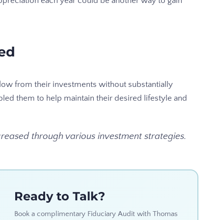
appreciation each year could be another way to gain
ned
low from their investments without substantially
bled them to help maintain their desired lifestyle and
eased through various investment strategies.
Ready to Talk?
Book a complimentary Fiduciary Audit with Thomas