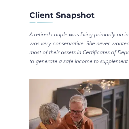
Client Snapshot
A retired couple was living primarily on 
was very conservative. She never wanted t
most of their assets in Certificates of 
to generate a safe income to supplement th