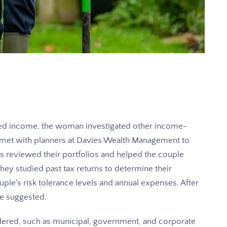
ited income, the woman investigated other income-
 met with planners at Davies Wealth Management to
s reviewed their portfolios and helped the couple
 they studied past tax returns to determine their
ple's risk tolerance levels and annual expenses. After
re suggested.
ered, such as municipal, government, and corporate