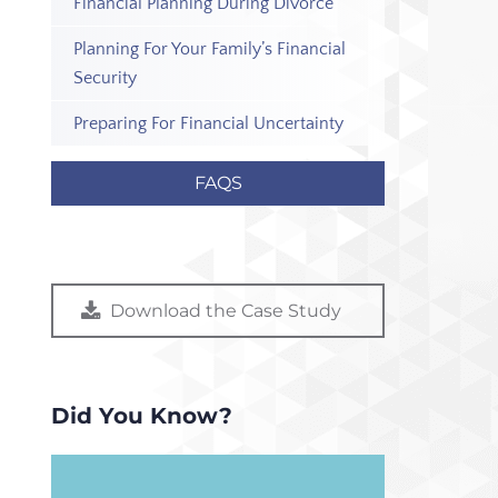
Financial Planning During Divorce
Planning For Your Family’s Financial
Security
Preparing For Financial Uncertainty
FAQS
Download the Case Study
Did You Know?