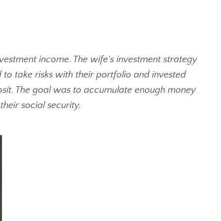
investment income. The wife's investment strategy
o take risks with their portfolio and invested
Deposit. The goal was to accumulate enough money
eir social security.