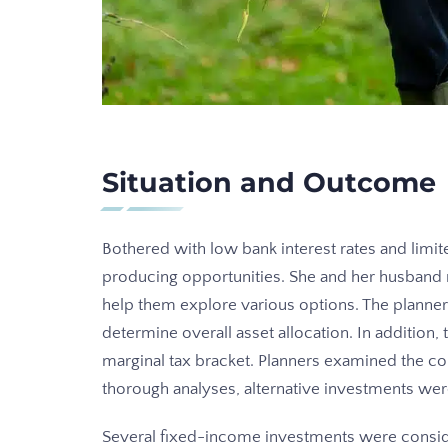
Situation and Outcome
Bothered with low bank interest rates and lim
producing opportunities. She and her husband
help them explore various options. The planner
determine overall asset allocation. In addition,
marginal tax bracket. Planners examined the cou
thorough analyses, alternative investments we
Several fixed-income investments were consid