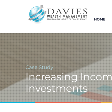
HOME
Case Study
Increasing Inco
Investments