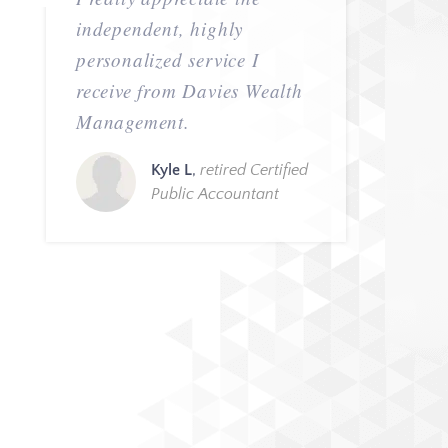
independent, highly
personalized service I
receive from Davies Wealth
Management.
Kyle L
,
retired Certified
Public Accountant