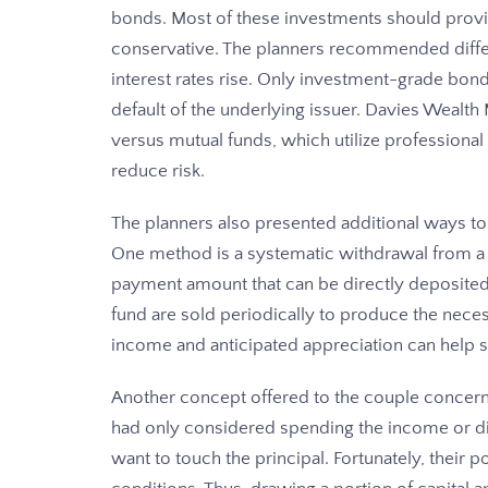
bonds. Most of these investments should provide
conservative. The planners recommended differe
interest rates rise. Only investment-grade bon
default of the underlying issuer. Davies Weal
versus mutual funds, which utilize professiona
reduce risk.
The planners also presented additional ways to
One method is a systematic withdrawal from a m
payment amount that can be directly deposited
fund are sold periodically to produce the nec
income and anticipated appreciation can help su
Another concept offered to the couple concerned
had only considered spending the income or di
want to touch the principal. Fortunately, their 