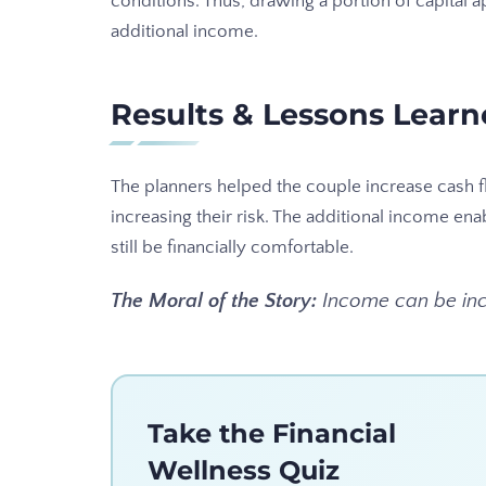
conditions. Thus, drawing a portion of capital 
additional income.
Results & Lessons Lear
The planners helped the couple increase cash f
increasing their risk. The additional income ena
still be financially comfortable.
The Moral of the Story:
Income can be incr
Take the Financial
Wellness Quiz