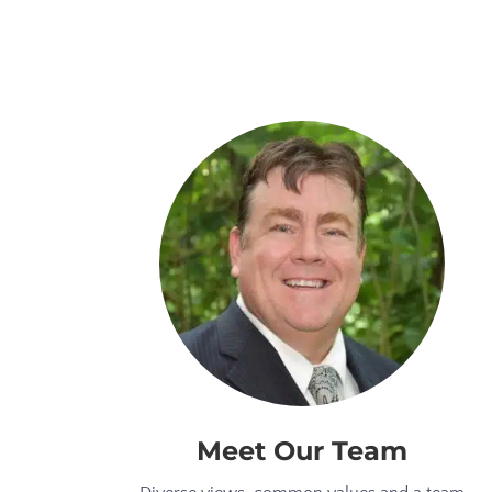
Meet Our Team