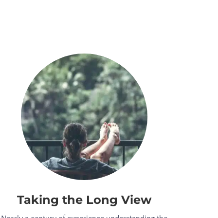
Taking the Long View