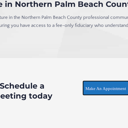
ce in Northern Palm Beach Coun
 fixture in the Northern Palm Beach County professional commun
suring you have access to a fee-only fiduciary who understand
Schedule a
Make An Appointment
eeting today