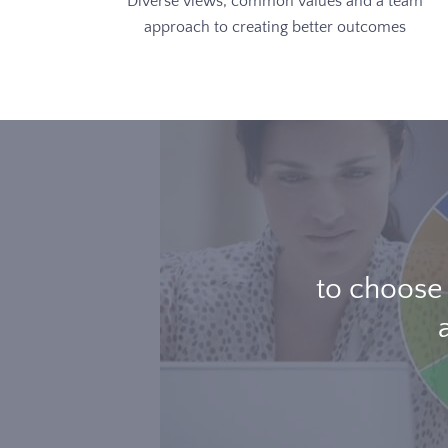
Diverse views, common values and a team
approach to creating better outcomes
to choose