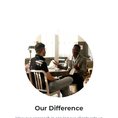
Our Difference