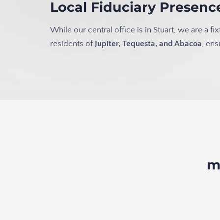
Local Fiduciary Presen
While our central office is in Stuart, we are a
residents of
Jupiter, Tequesta, and Abacoa
, en
m