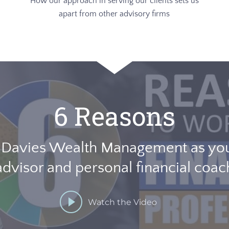
How our approach in serving our clients sets us
apart from other advisory firms
6 Reasons
 Davies Wealth Management as your
advisor and personal financial coac
Watch the Video