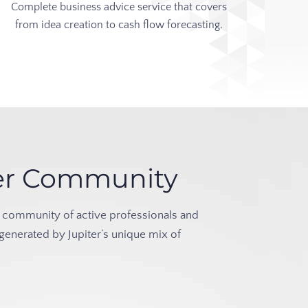
Complete business advice service that covers
from idea creation to cash flow forecasting.
iter Community
rant community of active professionals and
 generated by Jupiter’s unique mix of