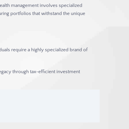
wealth management involves specialized
uring portfolios that withstand the unique
iduals require a highly specialized brand of
egacy through tax-efficient investment