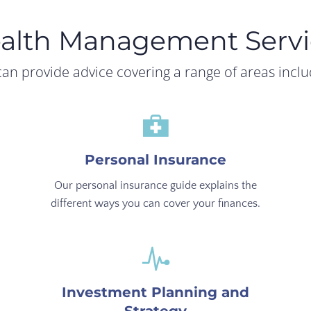
alth Management Servi
an provide advice covering a range of areas inclu
Personal Insurance
Our personal insurance guide explains the
different ways you can cover your finances.
Investment Planning and