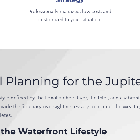
Strategy
Professionally managed, low cost, and
customized to your situation.
l Planning for the Jup
lifestyle defined by the Loxahatchee River, the Inlet, and a vib
ovide the fiduciary oversight necessary to protect the wealth
letes.
the Waterfront Lifestyle