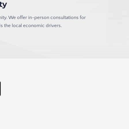
ty
ity. We offer in-person consultations for
s the local economic drivers.