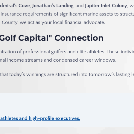
dmiral’s Cove
,
Jonathan’s Landing
, and
Jupiter Inlet Colony
, 
 insurance requirements of significant marine assets to struct
County, we act as your local financial advocate.
"Golf Capital" Connection
ntration of professional golfers and elite athletes. These indiv
itional income streams and condensed career windows.
hat today’s winnings are structured into tomorrow’s lasting l
thletes and high-profile executives.