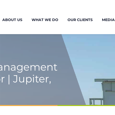
ABOUT US
WHAT WE DO
OUR CLIENTS
MEDIA
Management
 | Jupiter,