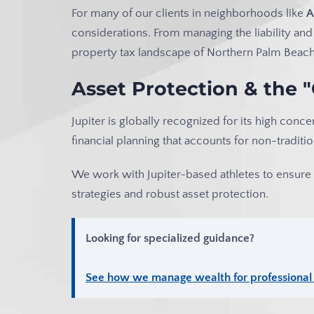
For many of our clients in neighborhoods like
A
considerations. From managing the liability and
property tax landscape of Northern Palm Beach 
Asset Protection & the 
Jupiter is globally recognized for its high conce
financial planning that accounts for non-trad
We work with Jupiter-based athletes to ensure t
strategies and robust asset protection.
Looking for specialized guidance?
See how we manage wealth for professional a