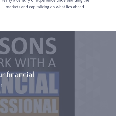
Nearly a century of experience understanding the
markets and capitalizing on what lies ahead
 financial
h