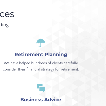
ces
ding:
Retirement Planning
We have helped hundreds of clients carefully
consider their financial strategy for retirement.
Business Advice