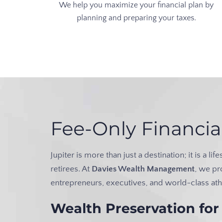
We help you maximize your financial plan by
planning and preparing your taxes.
Fee-Only Financia
Jupiter is more than just a destination; it is a 
retirees. At
Davies Wealth Management
, we pr
entrepreneurs, executives, and world-class ath
Wealth Preservation for 