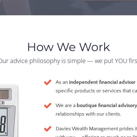
How We Work
Our advice philosophy is simple — we put YOU firs
As an
independent financial advisor
specific products or services that 
We are a
boutique financial advisory
relationships with our clients.
Davies Wealth Management prides it