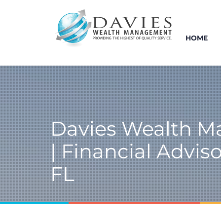
HOME
Davies Wealth 
| Financial Advisor
FL