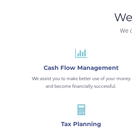
We
We c
Cash Flow Management
We assist you to make better use of your money
and become financially successful.
Tax Planning