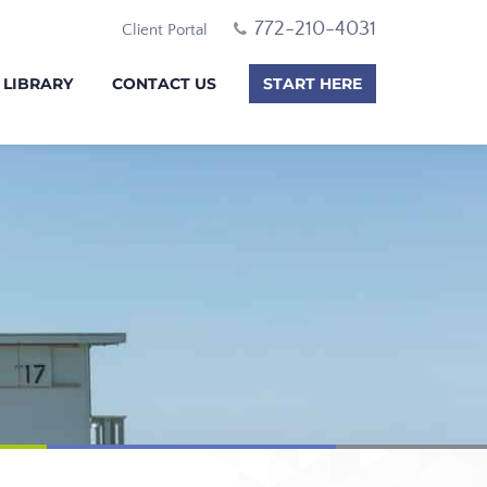
772-210-4031
Client Portal
 LIBRARY
CONTACT US
START HERE