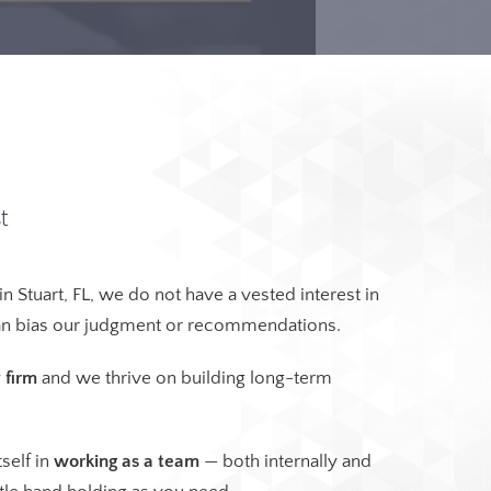
t
in Stuart, FL, we do not have a vested interest in
can bias our judgment or recommendations.
 firm
and we thrive on building long-term
self in
working as a team
— both internally and