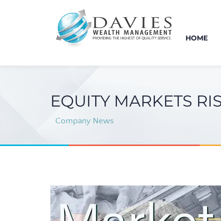
HOME
EQUITY MARKETS RI
Company News