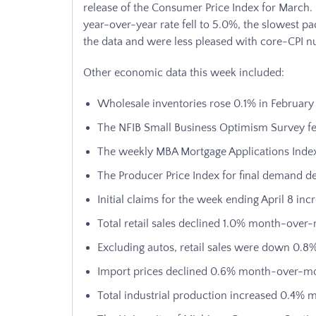
release of the Consumer Price Index for March. 
year-over-year rate fell to 5.0%, the slowest p
the data and were less pleased with core-CPI 
Other economic data this week included:
Wholesale inventories rose 0.1% in February
The NFIB Small Business Optimism Survey fel
The weekly MBA Mortgage Applications Index
The Producer Price Index for final demand
Initial claims for the week ending April 8 in
Total retail sales declined 1.0% month-over
Excluding autos, retail sales were down 0
Import prices declined 0.6% month-over-m
Total industrial production increased 0.4%