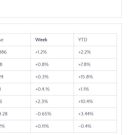
se
Week
YTD
886
+1.2%
+2.2%
38
+0.8%
+7.8%
24
+0.3%
+15.8%
1
+0.4.%
+1.1%
46
+2.3%
+10.4%
9.28
-0.65%
+3.44%
2%
+0.11%
-0.4%