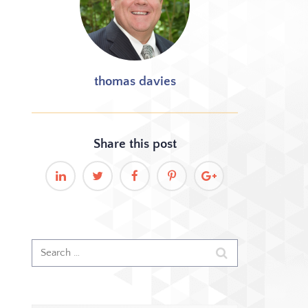
thomas davies
Share this
post