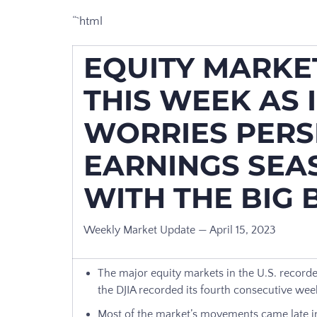
“`html
EQUITY MARKET
THIS WEEK AS 
WORRIES PERSI
EARNINGS SEA
WITH THE BIG
Weekly Market Update — April 15, 2023
The major equity markets in the U.S. recorde
the DJIA recorded its fourth consecutive wee
Most of the market’s movements came late in