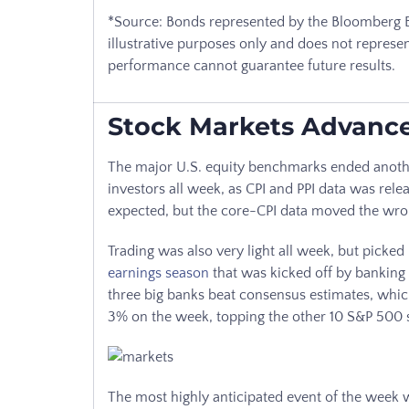
*Source: Bonds represented by the Bloomberg B
illustrative purposes only and does not represen
performance cannot guarantee future results.
Stock Markets Advanc
The major U.S. equity benchmarks ended anothe
investors all week, as CPI and PPI data was rele
expected, but the core-CPI data moved the wr
Trading was also very light all week, but picked
earnings season
that was kicked off by banking 
three big banks beat consensus estimates, which
3% on the week, topping the other 10 S&P 500 
The most highly anticipated event of the wee