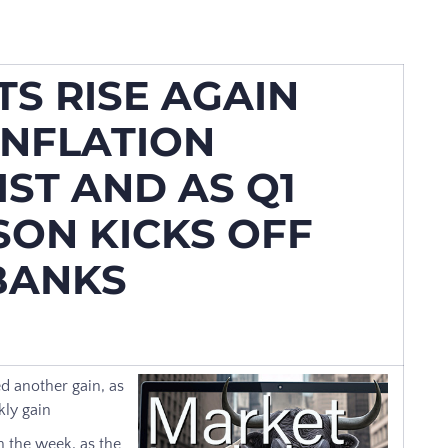
S RISE AGAIN
INFLATION
ST AND AS Q1
SON KICKS OFF
 BANKS
d another gain, as
kly gain
 the week, as the