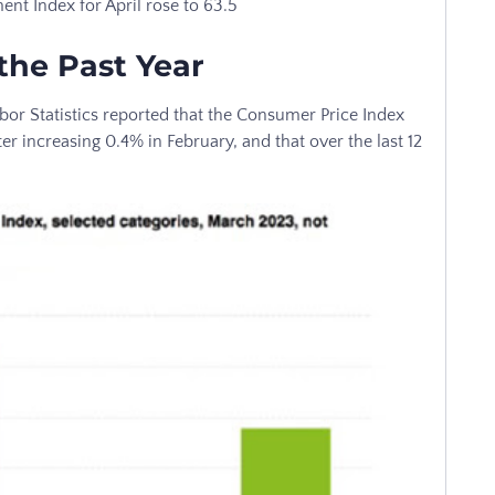
nt Index for April rose to 63.5
the Past Year
bor Statistics reported that the Consumer Price Index
r increasing 0.4% in February, and that over the last 12