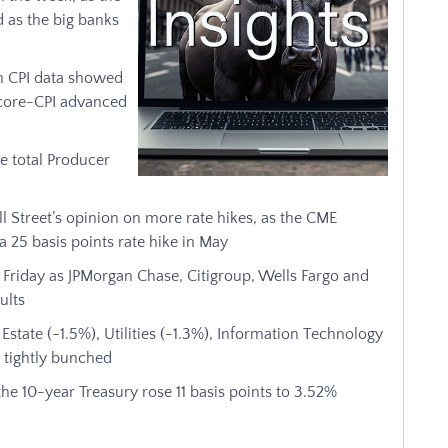
 as the big banks
ch CPI data showed
e core-CPI advanced
e total Producer
l Street’s opinion on more rate hikes, as the CME
 25 basis points rate hike in May
n Friday as JPMorgan Chase, Citigroup, Wells Fargo and
ults
Estate (-1.5%), Utilities (-1.3%), Information Technology
 tightly bunched
he 10-year Treasury rose 11 basis points to 3.52%