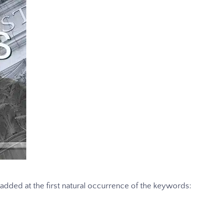
s added at the first natural occurrence of the keywords: