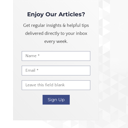
Enjoy Our Articles?
Get regular insights & helpful tips
delivered directly to your inbox
every week.