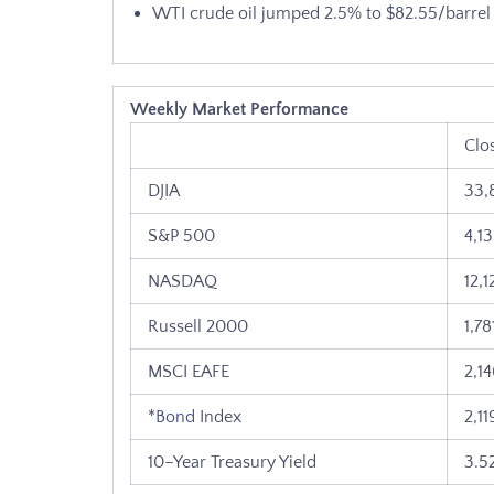
WTI crude oil jumped 2.5% to $82.55/barrel
Weekly Market Performance
Clo
DJIA
33,
S&P 500
4,1
NASDAQ
12,1
Russell 2000
1,78
MSCI EAFE
2,1
*
Bond
Index
2,11
10–Year Treasury Yield
3.5