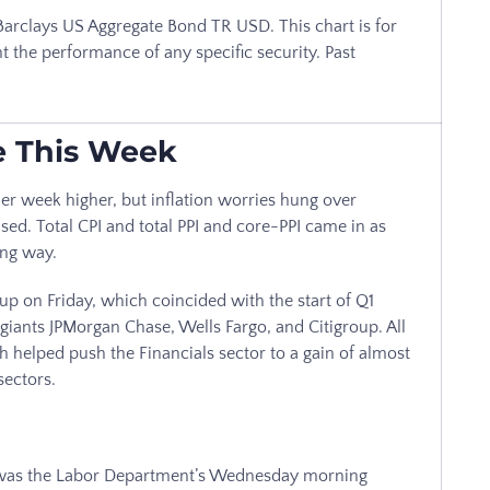
arclays US Aggregate Bond TR USD. This chart is for
t the performance of any specific security. Past
e This Week
r week higher, but inflation worries hung over
ased. Total CPI and total PPI and core-PPI came in as
ong way.
 up on Friday, which coincided with the start of Q1
giants JPMorgan Chase, Wells Fargo, and Citigroup. All
 helped push the Financials sector to a gain of almost
sectors.
k was the Labor Department’s Wednesday morning