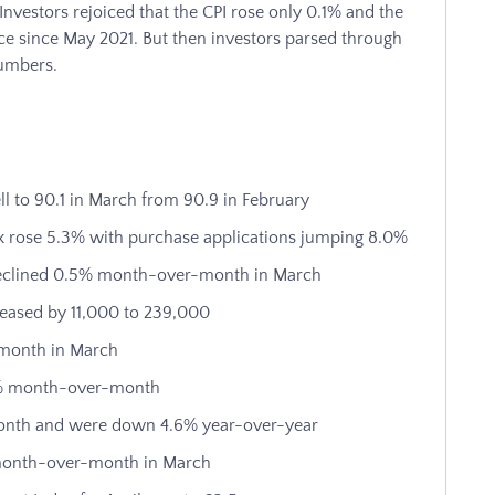
Investors rejoiced that the CPI rose only 0.1% and the
ace since May 2021. But then investors parsed through
numbers.
l to 90.1 in March from 90.9 in February
 rose 5.3% with purchase applications jumping 8.0%
 declined 0.5% month-over-month in March
creased by 11,000 to 239,000
-month in March
.8% month-over-month
onth and were down 4.6% year-over-year
 month-over-month in March