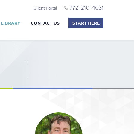
772-210-4031
Client Portal
 LIBRARY
CONTACT US
START HERE