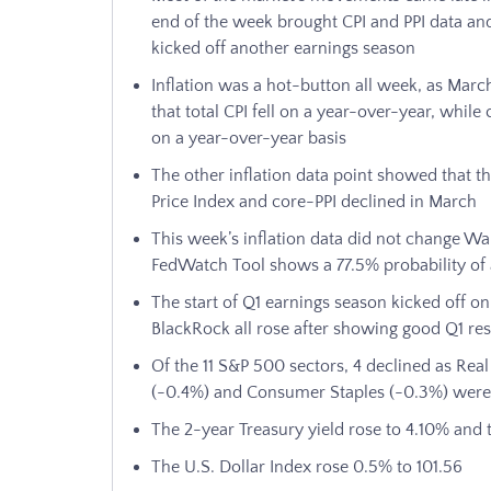
end of the week brought CPI and PPI data and
kicked off another earnings season
Inflation was a hot-button all week, as Mar
that total CPI fell on a year-over-year, whil
on a year-over-year basis
The other inflation data point showed that th
Price Index and core-PPI declined in March
This week’s inflation data did not change Wal
FedWatch Tool shows a 77.5% probability of a
The start of Q1 earnings season kicked off o
BlackRock all rose after showing good Q1 res
Of the 11 S&P 500 sectors, 4 declined as Real 
(-0.4%) and Consumer Staples (-0.3%) were
The 2-year Treasury yield rose to 4.10% and t
The U.S. Dollar Index rose 0.5% to 101.56