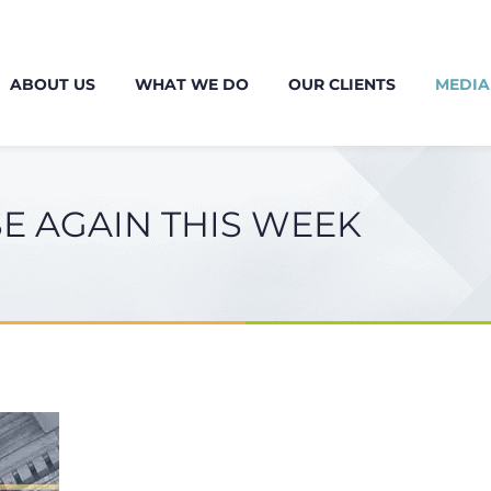
ABOUT US
WHAT WE DO
OUR CLIENTS
MEDIA
SE AGAIN THIS WEEK