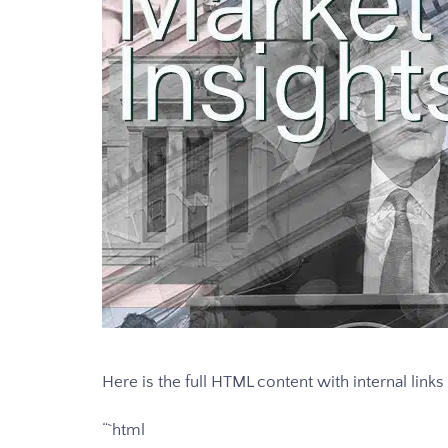
Here is the full HTML content with internal link
“`html