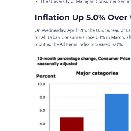
The University of Michigan Consumer Sentime
Inflation Up 5.0% Over 
On Wednesday, April 12th, the U.S. Bureau of La
for All Urban Consumers rose 0.1% in March, afte
months, the All Items index increased 5.0%.