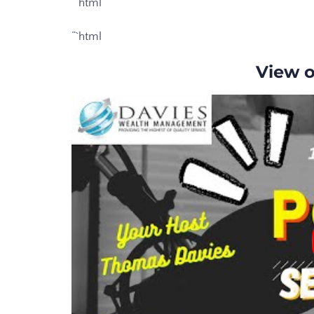
“`html
“`html
View 