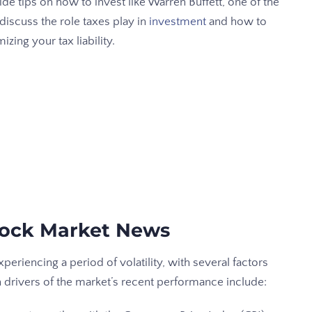
e tips on how to invest like Warren Buffett, one of the
 discuss the role taxes play in
investment
and how to
ing your tax liability.
Stock Market News
eriencing a period of volatility, with several factors
in drivers of the market’s recent performance include: