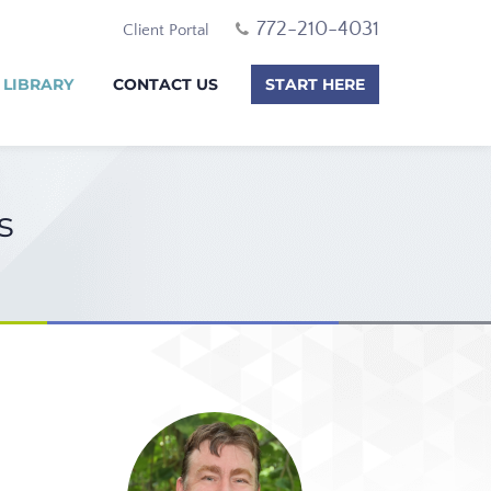
772-210-4031
Client Portal
 LIBRARY
CONTACT US
START HERE
s