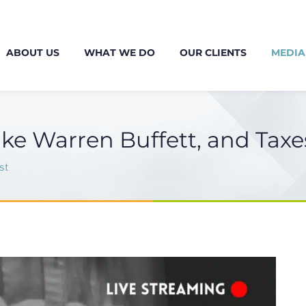
ABOUT US
WHAT WE DO
OUR CLIENTS
MEDIA
ike Warren Buffett, and Taxe
st