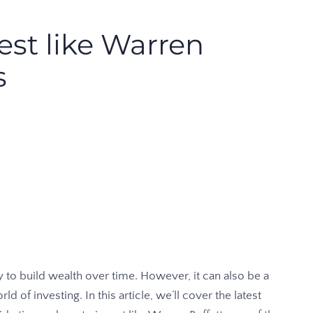
est like Warren
s
 to build wealth over time. However, it can also be a
ld of investing. In this article, we’ll cover the latest