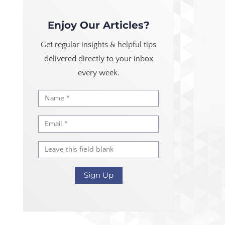
Enjoy Our Articles?
Get regular insights & helpful tips
delivered directly to your inbox
every week.