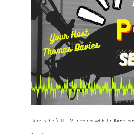
Here is the full HTML content with the three inte