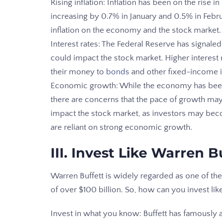
Rising inflation: Inflation has been on the rise
increasing by 0.7% in January and 0.5% in Febru
inflation on the economy and the stock market.
Interest rates: The Federal Reserve has signaled 
could impact the stock market. Higher interest r
their money to
bonds
and other fixed-income 
Economic growth: While the economy has been
there are concerns that the pace of growth ma
impact the stock market, as investors may bec
are reliant on strong economic growth.
III. Invest Like Warren B
Warren Buffett is widely regarded as one of the
of over $100 billion. So, how can you invest lik
Invest in what you know: Buffett has famously 