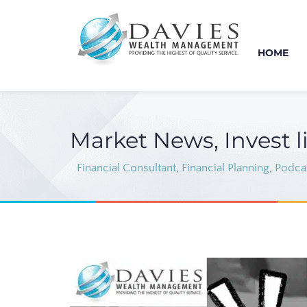
HOME
Market News, Invest l
Financial Consultant
,
Financial Planning
,
Podca