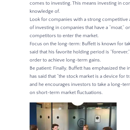
comes to investing. This means investing in c
knowledge of.
Look for companies with a strong competitive 
of investing in companies that have a “moat,” or
competitors to enter the market.
Focus on the long-term: Buffett is known for ta
said that his favorite holding period is “forever,”
order to achieve long-term gains.
Be patient: Finally, Buffett has emphasized the
has said that “the stock market is a device for 
and he encourages investors to take a long-te
on short-term market fluctuations.