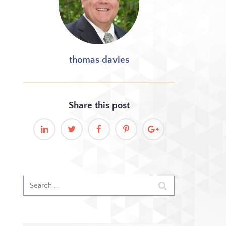
thomas davies
Share this
post