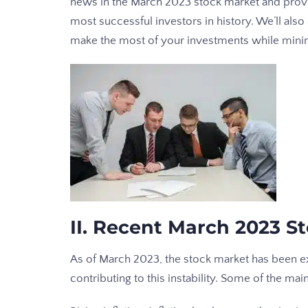
news in the March 2023 stock market and provid
most successful investors in history. We’ll also
make the most of your investments while minimiz
II. Recent March 2023 
As of March 2023, the stock market has been exp
contributing to this instability. Some of the ma