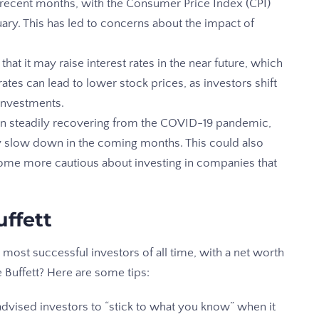
 in recent months, with the Consumer Price Index (CPI)
ary. This has led to concerns about the impact of
that it may raise interest rates in the near future, which
ates can lead to lower stock prices, as investors shift
investments.
 steadily recovering from the COVID-19 pandemic,
y slow down in the coming months. This could also
ome more cautious about investing in companies that
uffett
 most successful investors of all time, with a net worth
e Buffett? Here are some tips:
advised investors to “stick to what you know” when it