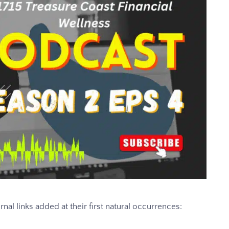
rnal links added at their first natural occurrences: