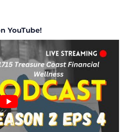
on YouTube!