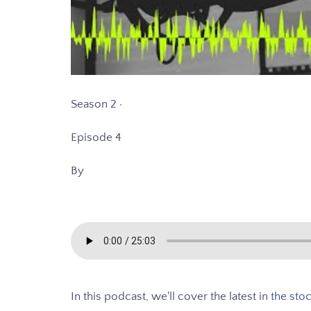
Season 2 ·
Episode 4
By
In this podcast, we'll cover the latest in
the sto