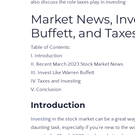
also discuss the role taxes play in investing
Market News, Inv
Buffett, and Taxe
Table of Contents:
I. Introduction
II. Recent March 2023 Stock Market News
III. Invest Like Warren Buffett
IV. Taxes and Investing
V. Conclusion
Introduction
Investing
in the stock market can be a great way
daunting task, especially if you’re new to the wor