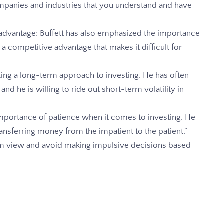
ompanies and industries that you understand and have
advantage: Buffett has also emphasized the importance
 a competitive advantage that makes it difficult for
king a long-term approach to investing. He has often
 and he is willing to ride out short-term volatility in
 importance of patience when it comes to investing. He
transferring money from the impatient to the patient,”
rm view and avoid making impulsive decisions based