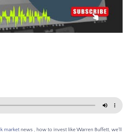
ck market
news , how to invest like Warren Buffett, we'll