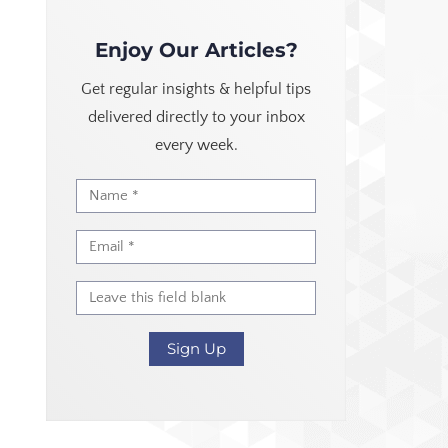
Enjoy Our Articles?
Get regular insights & helpful tips
delivered directly to your inbox
every week.