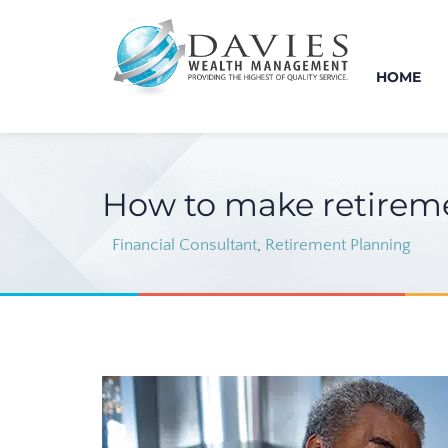
HOME
How to make retiremen
Financial Consultant
,
Retirement Planning