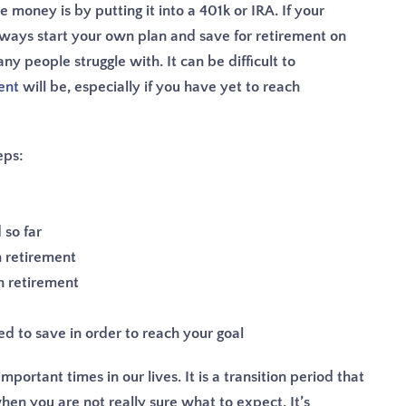
money is by putting it into a 401k or IRA. If your
lways start your own plan and save for retirement on
ny people struggle with. It can be difficult to
ent
will be, especially if you have yet to reach
eps:
so far
 retirement
n retirement
 to save in order to reach your goal
portant times in our lives. It is a transition period that
when you are not really sure what to expect. It’s