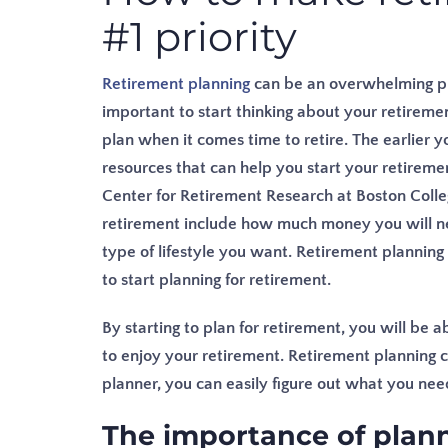
#1 priority
Retirement planning
can be an overwhelming proc
important to start thinking about your retiremen
plan when it comes time to retire. The earlier yo
resources that can help you start your retireme
Center for Retirement Research at Boston Colle
retirement include how much money you will ne
type of lifestyle you want.
Retirement planning i
to start planning for retirement.
By starting to plan for retirement, you will be
to enjoy your retirement. Retirement planning ca
planner, you can easily figure out what you ne
The importance of planni