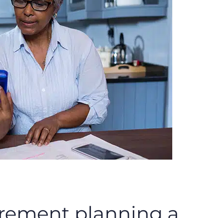
irement planning a