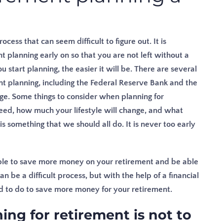
ess that can seem difficult to figure out. It is
t planning early on so that you are not left without a
u start planning, the easier it will be. There are several
nt planning, including the Federal Reserve Bank and the
ge. Some things to consider when planning for
ed, how much your lifestyle will change, and what
s something that we should all do. It is never too early
 able to save more money on your retirement and be able
n be a difficult process, but with the help of a financial
ed to do to save more money for your retirement.
ng for retirement is not to