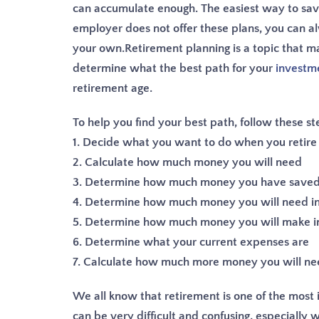
can accumulate enough. The easiest way to save 
employer does not offer these plans, you can a
your own.
Retirement planning is a topic that ma
determine what the best path for your
investm
retirement age.
To help you find your best path, follow these st
1. Decide what you want to do when you retire
2. Calculate how much money you will need
3. Determine how much money you have saved 
4. Determine how much money you will need in
5. Determine how much money you will make i
6. Determine what your current expenses are
7. Calculate how much more money you will need
We all know that retirement is one of the most im
can be very difficult and confusing, especially 