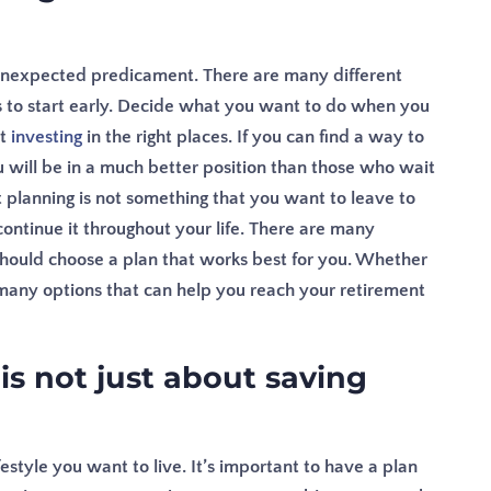
an unexpected predicament. There are many different
is to start early. Decide what you want to do when you
rt
investing
in the right places. If you can find a way to
 will be in a much better position than those who wait
 planning is not something that you want to leave to
continue it throughout your life. There are many
should choose a plan that works best for you. Whether
 many options that can help you reach your retirement
is not just about saving
festyle you want to live. It’s important to have a plan