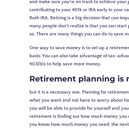
and make sure you’re on track to achieve your g
contributing to your 401k or IRA early in your c
Roth IRA.
Retiring is a big decision that can impa
many people don’t realize is that you can start
so. There are many things you can do to save m
One way to save money is to set up a retirement
basis. You can also take advantage of tax-adva
403(b)s to help save more money.
Retirement planning is 
but it is a necessary one. Planning for retireme
what you want and not have to worry about how 
you will be able to provide for yourself and your 
retirement is finding out how much money you n
you know how much money you need, the next s