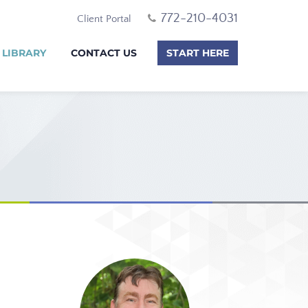
772-210-4031
Client Portal
 LIBRARY
CONTACT US
START HERE