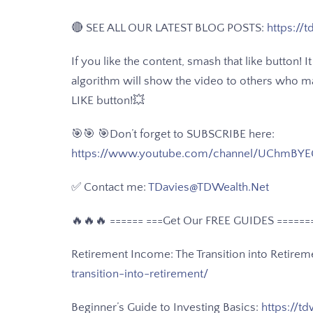
🔴 SEE ALL OUR LATEST BLOG POSTS:
https://t
If you like the content, smash that like button!
algorithm will show the video to others who may 
LIKE button!💥
🎯🎯 🎯Don’t forget to SUBSCRIBE here:
https://www.youtube.com/channel/UChmBYE
✅ Contact me:
TDavies@TDWealth.Net
🔥🔥🔥 ====== ===Get Our FREE GUIDES
======
Retirement Income: The Transition into Retirem
transition-into-retirement/
Beginner’s Guide to Investing Basics:
https://td