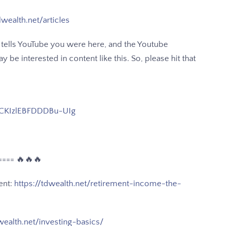
dwealth.net/articles
 It tells YouTube you were here, and the Youtube
be interested in content like this. So, please hit that
CKIzlEBFDDDBu-UIg
==== 🔥🔥🔥
ent:
https://tdwealth.net/retirement-income-the-
wealth.net/investing-basics/