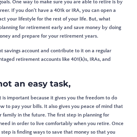
oals. One way to make sure you are able to retire is by
areer. If you don’t have a 401k or IRA, you can open a
ct your lifestyle for the rest of your life. But, what
 planning for retirement early and save money by doing
oney and prepare for your retirement years.
 savings account and contribute to it on a regular
ntaged retirement accounts like 401(k)s, IRAs, and
not an easy task,
nt is important because it gives you the freedom to do
to pay your bills. It also gives you peace of mind that
family in the future. The first step in planning for
eed in order to live comfortably when you retire. Once
tep is finding ways to save that money so that you