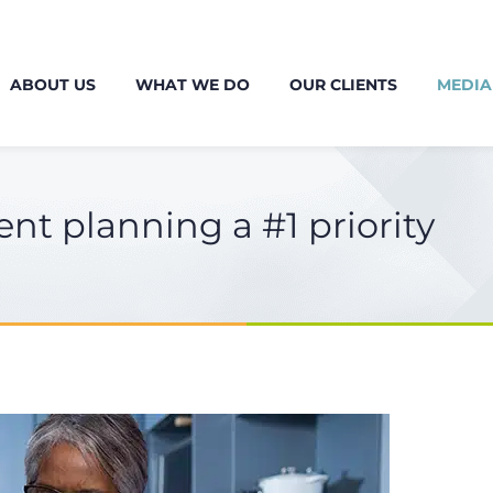
ABOUT US
WHAT WE DO
OUR CLIENTS
MEDIA
t planning a #1 priority