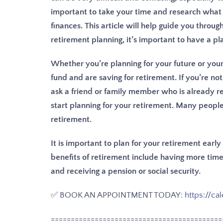
important to take your time and research what 
finances. This article will help guide you throu
retirement planning, it’s important to have a pla
Whether you’re planning for your future or yo
fund and are saving for retirement. If you’re not
ask a friend or family member who is already ret
start planning for your retirement. Many peopl
retirement.
It is important to plan for your retirement earl
benefits of retirement include having more time 
and receiving a pension or social security.
✅ BOOK AN APPOINTMENT TODAY:
https://ca
===========================================