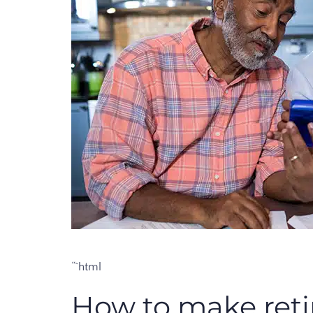
“`html
How to make ret