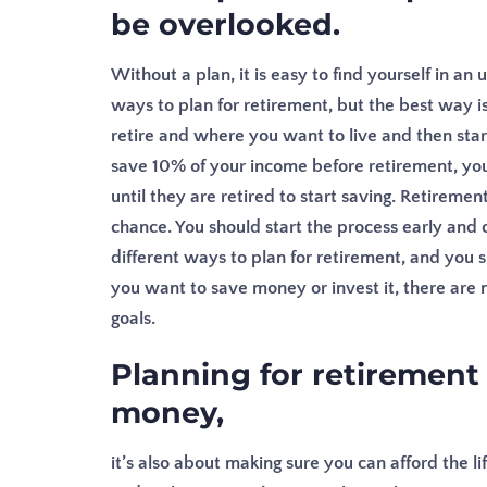
be overlooked.
Without a plan, it is easy to find yourself in 
ways to plan for retirement, but the best way 
retire and where you want to live and then sta
save 10% of your income before retirement, you
until they are retired to start saving.
Retirement
chance. You should start the process early and 
different ways to plan for retirement, and you 
you want to save money or invest it, there are
goals.
Planning for retirement 
money,
it’s also about making sure you can afford the li