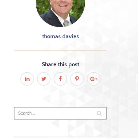
thomas davies
Share this
post