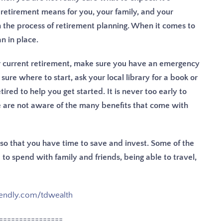
retirement means for you, your family, and your
gh the process of retirement planning.
When it comes to
n in place.
ur current retirement, make sure you have an emergency
 sure where to start, ask your local library for a book or
ired to help you get started. It is never too early to
e are not aware of the many benefits that come with
y so that you have time to save and invest. Some of the
to spend with family and friends, being able to travel,
lendly.com/tdwealth
================