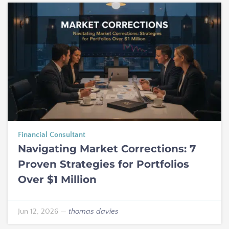
Financial Consultant
Navigating Market Corrections: 7
Proven Strategies for Portfolios
Over $1 Million
Jun 12, 2026
—
thomas davies