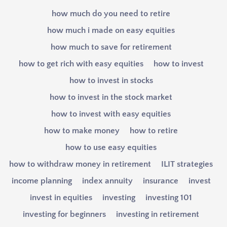
how much do you need to retire
how much i made on easy equities
how much to save for retirement
how to get rich with easy equities
how to invest
how to invest in stocks
how to invest in the stock market
how to invest with easy equities
how to make money
how to retire
how to use easy equities
how to withdraw money in retirement
ILIT strategies
income planning
index annuity
insurance
invest
invest in equities
investing
investing 101
investing for beginners
investing in retirement