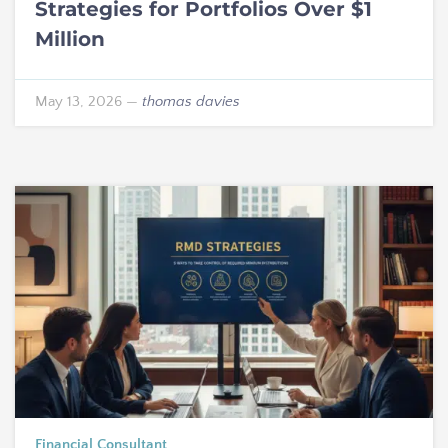
Strategies for Portfolios Over $1
Million
May 13, 2026
—
thomas davies
Financial Consultant