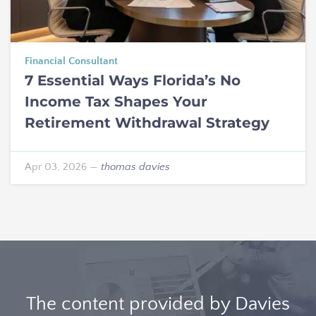
Financial Consultant
7 Essential Ways Florida’s No
Income Tax Shapes Your
Retirement Withdrawal Strategy
Apr 03, 2026
—
thomas davies
The content provided by Davies