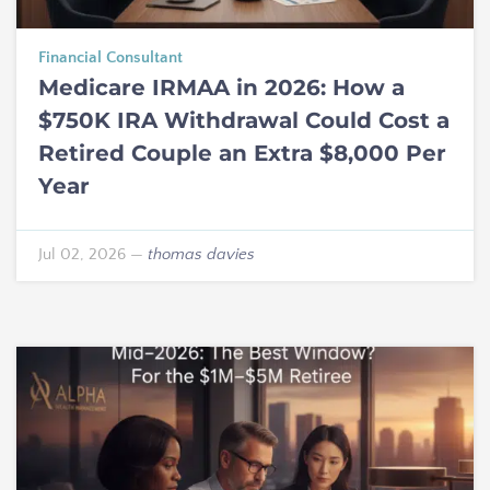
Financial Consultant
Medicare IRMAA in 2026: How a
$750K IRA Withdrawal Could Cost a
Retired Couple an Extra $8,000 Per
Year
Jul 02, 2026
—
thomas davies