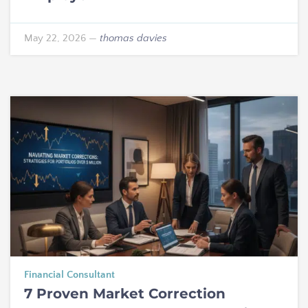
May 22, 2026
—
thomas davies
Financial Consultant
7 Proven Market Correction