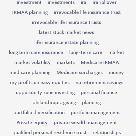
investment
investments
ira
ira rollover
IRMAA planning
irrevocable life insurance trust
irrevocable life insurance trusts
latest stock market news
life insurance estate planning
long term care insurance
long-term care
market
market volatility
markets
Medicare IRMAA
medicare planning
Medicare surcharges
money
my profits on easy equities
no retirement savings
opportunity zone investing
personal finance
philanthropic giving
planning
portfolio diversification
portfolio management
Private equity
private wealth management
qualified personal residence trust
relationships