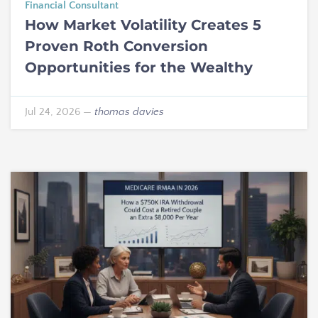
Financial Consultant
How Market Volatility Creates 5
Proven Roth Conversion
Opportunities for the Wealthy
Jul 24, 2026
—
thomas davies