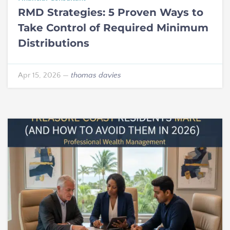
RMD Strategies: 5 Proven Ways to
Take Control of Required Minimum
Distributions
Apr 15, 2026
—
thomas davies