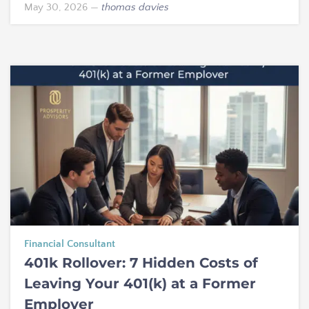
May 30, 2026
—
thomas davies
Financial Consultant
401k Rollover: 7 Hidden Costs of
Leaving Your 401(k) at a Former
Employer