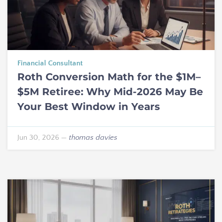
Financial Consultant
Roth Conversion Math for the $1M–
$5M Retiree: Why Mid-2026 May Be
Your Best Window in Years
Jun 30, 2026
—
thomas davies