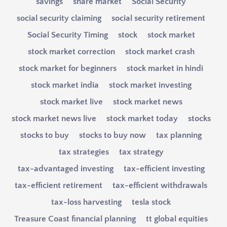
savings
share market
Social Security
social security claiming
social security retirement
Social Security Timing
stock
stock market
stock market correction
stock market crash
stock market for beginners
stock market in hindi
stock market india
stock market investing
stock market live
stock market news
stock market news live
stock market today
stocks
stocks to buy
stocks to buy now
tax planning
tax strategies
tax strategy
tax-advantaged investing
tax-efficient investing
tax-efficient retirement
tax-efficient withdrawals
tax-loss harvesting
tesla stock
Treasure Coast financial planning
tt global equities