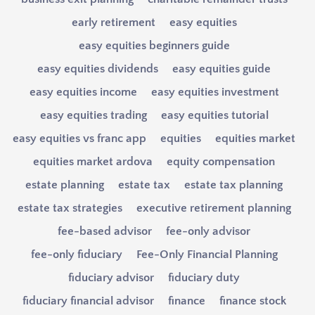
early retirement
easy equities
easy equities beginners guide
easy equities dividends
easy equities guide
easy equities income
easy equities investment
easy equities trading
easy equities tutorial
easy equities vs franc app
equities
equities market
equities market ardova
equity compensation
estate planning
estate tax
estate tax planning
estate tax strategies
executive retirement planning
fee-based advisor
fee-only advisor
fee-only fiduciary
Fee-Only Financial Planning
fiduciary advisor
fiduciary duty
fiduciary financial advisor
finance
finance stock