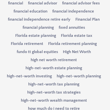
financial
financial advisor
financial advisor fees
financial education
financial independence
financial independence retire early
Financial Plan
financial planning
fixed annuities
Florida estate planning
Florida estate tax
Florida retirement
Florida retirement planning
fundo tt global equities
High Net Worth
high net worth retirement
high-net-worth estate planning
high-net-worth investing
high-net-worth planning
high-net-worth tax planning
high-net-worth tax strategies
high-net-worth wealth management
how much do i need to retire