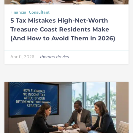
Financial Consultant
5 Tax Mistakes High-Net-Worth
Treasure Coast Residents Make
(And How to Avoid Them in 2026)
Apr 11, 2026
—
thomas davies