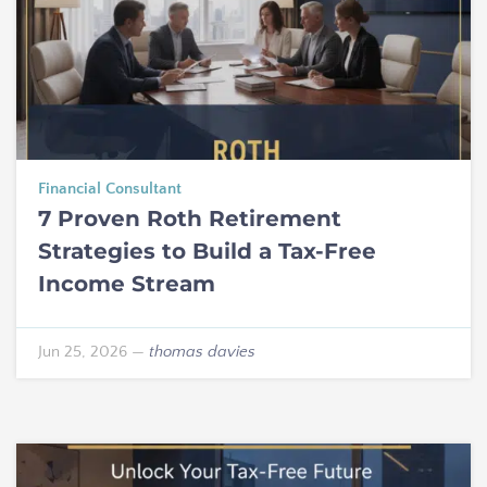
Financial Consultant
7 Proven Roth Retirement
Strategies to Build a Tax-Free
Income Stream
Jun 25, 2026
—
thomas davies