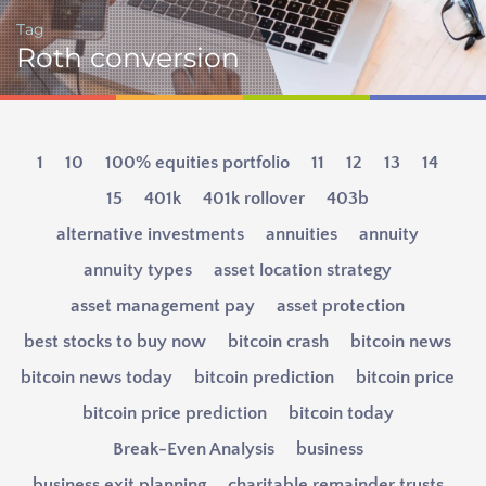
Tag
Roth conversion
1
10
100% equities portfolio
11
12
13
14
15
401k
401k rollover
403b
alternative investments
annuities
annuity
annuity types
asset location strategy
asset management pay
asset protection
best stocks to buy now
bitcoin crash
bitcoin news
bitcoin news today
bitcoin prediction
bitcoin price
bitcoin price prediction
bitcoin today
Break-Even Analysis
business
business exit planning
charitable remainder trusts