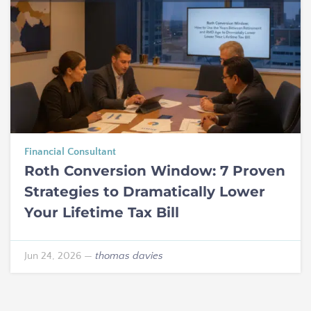
Financial Consultant
Roth Conversion Window: 7 Proven
Strategies to Dramatically Lower
Your Lifetime Tax Bill
Jun 24, 2026
—
thomas davies