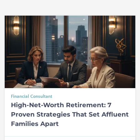
Financial Consultant
High-Net-Worth Retirement: 7
Proven Strategies That Set Affluent
Families Apart