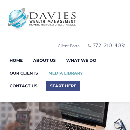
772-210-4031
Client Portal
HOME
ABOUT US
WHAT WE DO
OUR CLIENTS
MEDIA LIBRARY
CONTACT US
START HERE