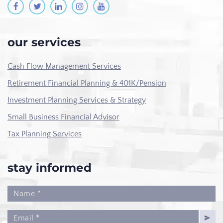
our services
Cash Flow Management Services
Retirement Financial Planning & 401K/Pension
Investment Planning Services & Strategy
Small Business Financial Advisor
Tax Planning Services
stay informed