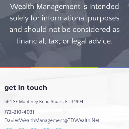
Wealth Management is intended
solely for informational purposes
and should not be considered as
financial, tax, or legal advice.
get in touch
684 SE Monterey Road
Stuart, FL 34994
772-210-4031
DaviesWealthManagement@TDWealth.Net