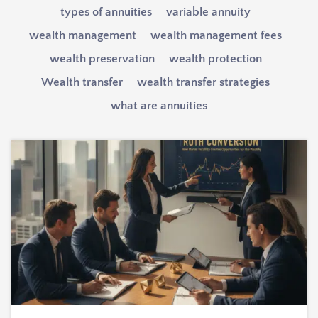
types of annuities
variable annuity
wealth management
wealth management fees
wealth preservation
wealth protection
Wealth transfer
wealth transfer strategies
what are annuities