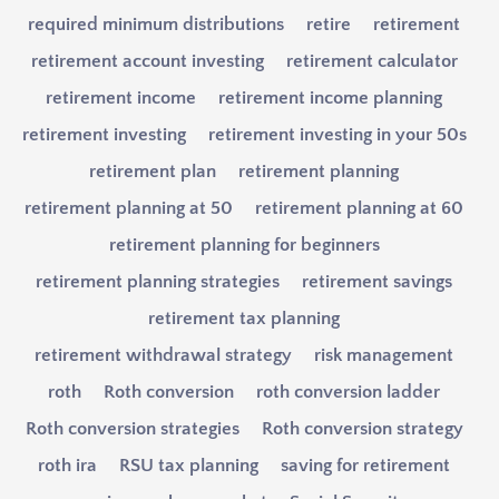
required minimum distributions
retire
retirement
retirement account investing
retirement calculator
retirement income
retirement income planning
retirement investing
retirement investing in your 50s
retirement plan
retirement planning
retirement planning at 50
retirement planning at 60
retirement planning for beginners
retirement planning strategies
retirement savings
retirement tax planning
retirement withdrawal strategy
risk management
roth
Roth conversion
roth conversion ladder
Roth conversion strategies
Roth conversion strategy
roth ira
RSU tax planning
saving for retirement