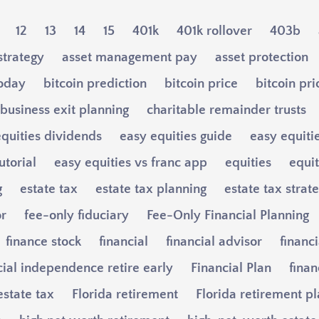
12
13
14
15
401k
401k rollover
403b
strategy
asset management pay
asset protection
today
bitcoin prediction
bitcoin price
bitcoin pri
business exit planning
charitable remainder trusts
quities dividends
easy equities guide
easy equiti
utorial
easy equities vs franc app
equities
equi
g
estate tax
estate tax planning
estate tax strat
or
fee-only fiduciary
Fee-Only Financial Planning
finance stock
financial
financial advisor
financi
cial independence retire early
Financial Plan
finan
estate tax
Florida retirement
Florida retirement p