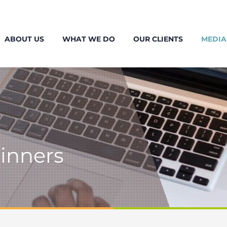
ABOUT US
WHAT WE DO
OUR CLIENTS
MEDIA
ginners