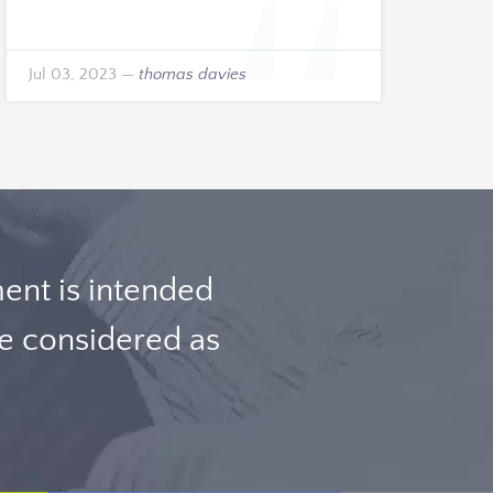
Jul 03, 2023
—
thomas davies
nt is intended
be considered as