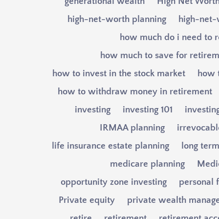
generational wealth
High Net Wort
high-net-worth planning
high-net-
how much do i need to r
how much to save for retire
how to invest in the stock market
how t
how to withdraw money in retirement
investing
investing 101
investin
IRMAA planning
irrevocable
life insurance estate planning
long term
medicare planning
Medi
opportunity zone investing
personal 
Private equity
private wealth manag
retire
retirement
retirement acc