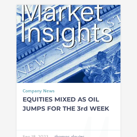
Company News
EQUITIES MIXED AS OIL
JUMPS FOR THE 3rd WEEK
Sep 18, 2023
—
thomas davies