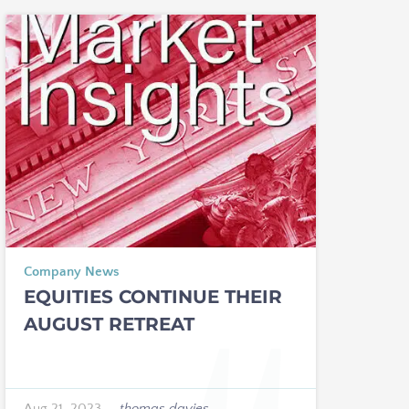
Company News
EQUITIES CONTINUE THEIR
AUGUST RETREAT
Aug 21, 2023
—
thomas davies