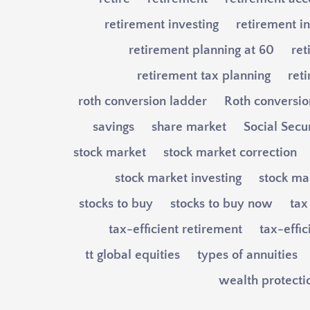
retirement investing
retirement in
retirement planning at 60
ret
retirement tax planning
ret
roth conversion ladder
Roth conversio
savings
share market
Social Secu
stock market
stock market correction
stock market investing
stock mar
stocks to buy
stocks to buy now
tax
tax-efficient retirement
tax-effi
tt global equities
types of annuities
wealth protecti