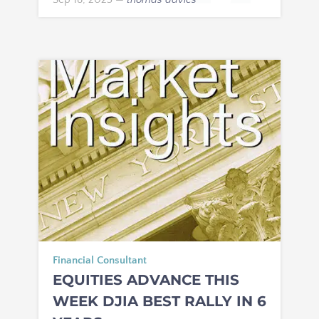
Financial Consultant
EQUITIES ADVANCE THIS
WEEK DJIA BEST RALLY IN 6