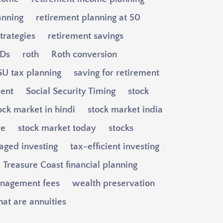
anning
retirement planning at 50
trategies
retirement savings
Ds
roth
Roth conversion
U tax planning
saving for retirement
ment
Social Security Timing
stock
ock market in hindi
stock market india
ve
stock market today
stocks
aged investing
tax-efficient investing
Treasure Coast financial planning
nagement fees
wealth preservation
at are annuities