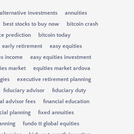
alternative investments
annuities
best stocks to buy now
bitcoin crash
ce prediction
bitcoin today
early retirement
easy equities
es income
easy equities investment
ties market
equities market ardova
egies
executive retirement planning
fiduciary advisor
fiduciary duty
al advisor fees
financial education
cial planning
fixed annuities
lanning
fundo tt global equities