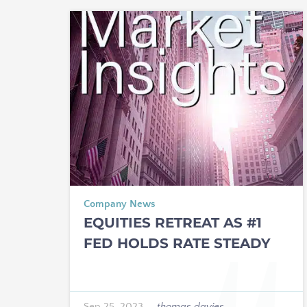
Company News
EQUITIES RETREAT AS #1
FED HOLDS RATE STEADY
Sep 25, 2023
—
thomas davies