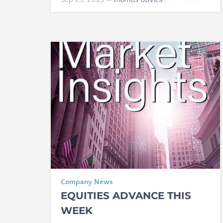
Company News
EQUITIES ADVANCE THIS
WEEK