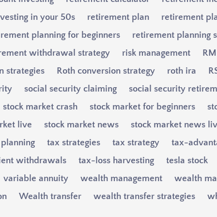
vesting in your 50s
retirement plan
retirement pl
irement planning for beginners
retirement planning s
irement withdrawal strategy
risk management
RM
n strategies
Roth conversion strategy
roth ira
RS
rity
social security claiming
social security retire
stock market crash
stock market for beginners
st
ket live
stock market news
stock market news li
 planning
tax strategies
tax strategy
tax-advant
cient withdrawals
tax-loss harvesting
tesla stock
variable annuity
wealth management
wealth ma
on
Wealth transfer
wealth transfer strategies
wh