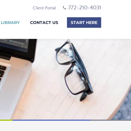
772-210-4031
Client Portal
 LIBRARY
CONTACT US
START HERE