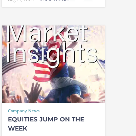
Company News
EQUITIES JUMP ON THE
WEEK