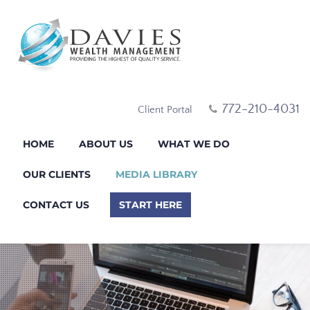
772-210-4031
Client Portal
HOME
ABOUT US
WHAT WE DO
OUR CLIENTS
MEDIA LIBRARY
CONTACT US
START HERE