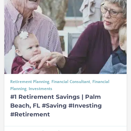
Retirement Planning
,
Financial Consultant
,
Financial
Planning
,
Investments
#1 Retirement Savings | Palm
Beach, FL #Saving #Investing
#Retirement