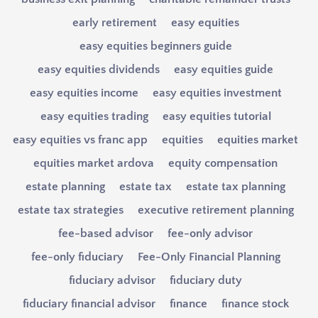
early retirement
easy equities
easy equities beginners guide
easy equities dividends
easy equities guide
easy equities income
easy equities investment
easy equities trading
easy equities tutorial
easy equities vs franc app
equities
equities market
equities market ardova
equity compensation
estate planning
estate tax
estate tax planning
estate tax strategies
executive retirement planning
fee-based advisor
fee-only advisor
fee-only fiduciary
Fee-Only Financial Planning
fiduciary advisor
fiduciary duty
fiduciary financial advisor
finance
finance stock