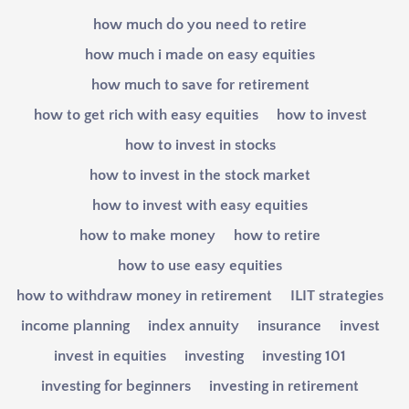
how much do you need to retire
how much i made on easy equities
how much to save for retirement
how to get rich with easy equities
how to invest
how to invest in stocks
how to invest in the stock market
how to invest with easy equities
how to make money
how to retire
how to use easy equities
how to withdraw money in retirement
ILIT strategies
income planning
index annuity
insurance
invest
invest in equities
investing
investing 101
investing for beginners
investing in retirement