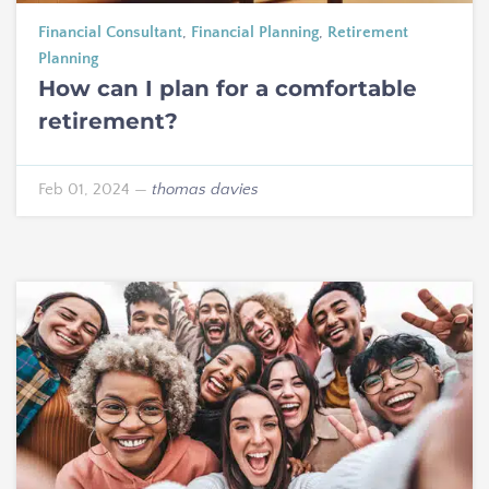
Financial Consultant
,
Financial Planning
,
Retirement
Planning
How can I plan for a comfortable
retirement?
Feb 01, 2024
—
thomas davies