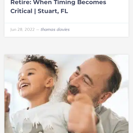
Retire: When Timing Becomes
Critical | Stuart, FL
Jun 28, 2022
—
thomas davies