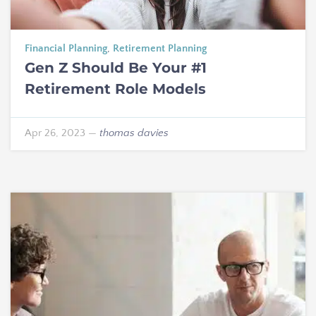
Financial Planning
,
Retirement Planning
Gen Z Should Be Your #1
Retirement Role Models
Apr 26, 2023
—
thomas davies