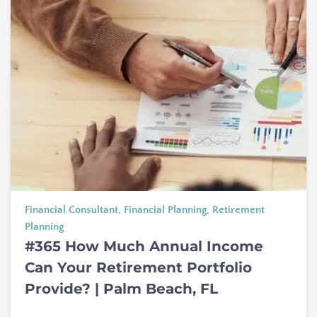
Financial Consultant
,
Financial Planning
,
Retirement
Planning
#365 How Much Annual Income
Can Your Retirement Portfolio
Provide? | Palm Beach, FL