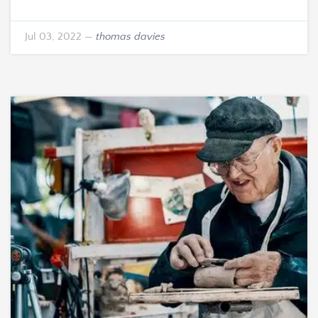
Jul 03, 2022
—
thomas davies