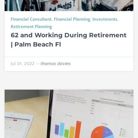
Financial Consultant
,
Financial Planning
,
Investments
,
Retirement Planning
62 and Working During Retirement
| Palm Beach Fl
Jul 01, 2022
—
thomas davies