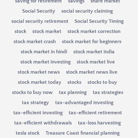
saving for retirement
savings
share market
Social Security
social security claiming
social security retirement
Social Security Timing
stock
stock market
stock market correction
stock market crash
stock market for beginners
stock market in hindi
stock market india
stock market investing
stock market live
stock market news
stock market news live
stock market today
stocks
stocks to buy
stocks to buy now
tax planning
tax strategies
tax strategy
tax-advantaged investing
tax-efficient investing
tax-efficient retirement
tax-efficient withdrawals
tax-loss harvesting
tesla stock
Treasure Coast financial planning