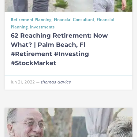
Retirement Planning
,
Financial Consultant
,
Financial
Planning
,
Investments
62 Reaching Retirement: Now
What? | Palm Beach, Fl
#Retirement #Investing
#StockMarket
Jun 21, 2022
—
thomas davies