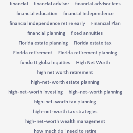
financial
financial advisor
financial advisor fees
financial education
financial independence
financial independence retire early
Financial Plan
financial planning
fixed annuities
Florida estate planning
Florida estate tax
Florida retirement
Florida retirement planning
fundo tt global equities
High Net Worth
high net worth retirement
high-net-worth estate planning
high-net-worth investing
high-net-worth planning
high-net-worth tax planning
high-net-worth tax strategies
high-net-worth wealth management
how much do i need to retire