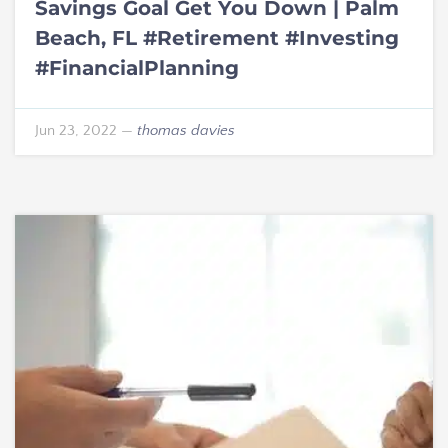
Savings Goal Get You Down | Palm
Beach, FL #Retirement #Investing
#FinancialPlanning
Jun 23, 2022
—
thomas davies