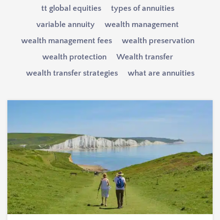
tt global equities
types of annuities
variable annuity
wealth management
wealth management fees
wealth preservation
wealth protection
Wealth transfer
wealth transfer strategies
what are annuities