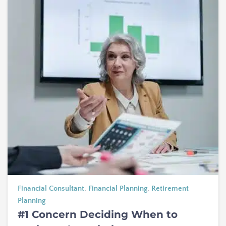
Financial Consultant
,
Financial Planning
,
Retirement
Planning
#1 Concern Deciding When to