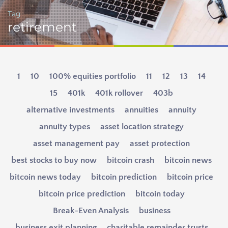
Tag
retirement
1
10
100% equities portfolio
11
12
13
14
15
401k
401k rollover
403b
alternative investments
annuities
annuity
annuity types
asset location strategy
asset management pay
asset protection
best stocks to buy now
bitcoin crash
bitcoin news
bitcoin news today
bitcoin prediction
bitcoin price
bitcoin price prediction
bitcoin today
Break-Even Analysis
business
business exit planning
charitable remainder trusts