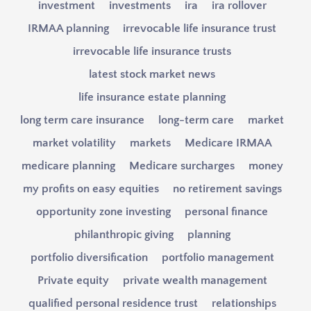
investment
investments
ira
ira rollover
IRMAA planning
irrevocable life insurance trust
irrevocable life insurance trusts
latest stock market news
life insurance estate planning
long term care insurance
long-term care
market
market volatility
markets
Medicare IRMAA
medicare planning
Medicare surcharges
money
my profits on easy equities
no retirement savings
opportunity zone investing
personal finance
philanthropic giving
planning
portfolio diversification
portfolio management
Private equity
private wealth management
qualified personal residence trust
relationships