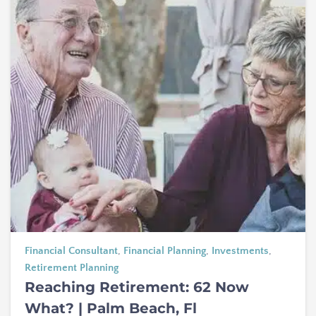
Financial Consultant
,
Financial Planning
,
Investments
,
Retirement Planning
Reaching Retirement: 62 Now
What? | Palm Beach, Fl