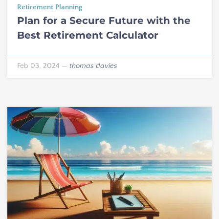
Retirement Planning
Plan for a Secure Future with the
Best Retirement Calculator
Feb 03, 2024
—
thomas davies