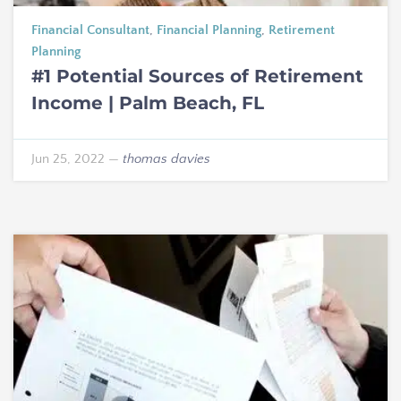
Financial Consultant
,
Financial Planning
,
Retirement
Planning
#1 Potential Sources of Retirement
Income | Palm Beach, FL
Jun 25, 2022
—
thomas davies