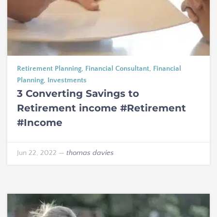
Retirement Planning
,
Financial Consultant
,
Financial
Planning
,
Investments
3 Converting Savings to
Retirement income #Retirement
#Income
Jun 22, 2022
—
thomas davies