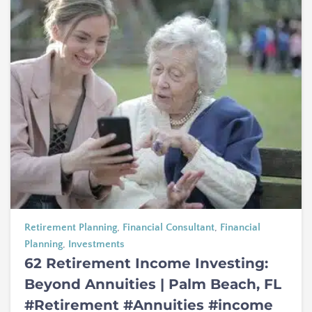
Retirement Planning
,
Financial Consultant
,
Financial
Planning
,
Investments
62 Retirement Income Investing:
Beyond Annuities | Palm Beach, FL
#Retirement #Annuities #income