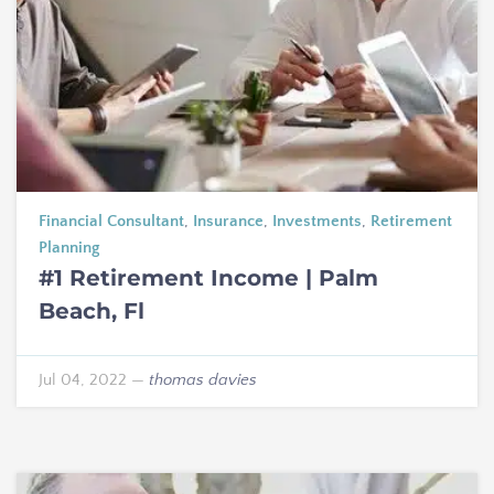
Financial Consultant
,
Insurance
,
Investments
,
Retirement
Planning
#1 Retirement Income | Palm
Beach, Fl
Jul 04, 2022
—
thomas davies