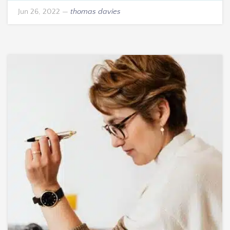
Jun 26, 2022
—
thomas davies