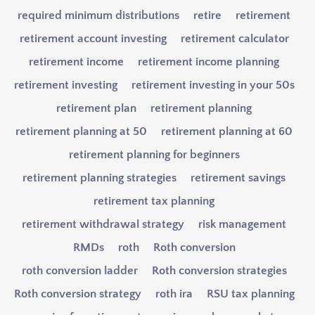
required minimum distributions
retire
retirement
retirement account investing
retirement calculator
retirement income
retirement income planning
retirement investing
retirement investing in your 50s
retirement plan
retirement planning
retirement planning at 50
retirement planning at 60
retirement planning for beginners
retirement planning strategies
retirement savings
retirement tax planning
retirement withdrawal strategy
risk management
RMDs
roth
Roth conversion
roth conversion ladder
Roth conversion strategies
Roth conversion strategy
roth ira
RSU tax planning