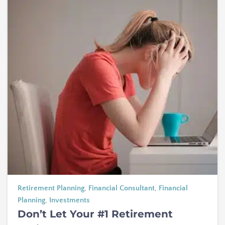
Retirement Planning
,
Financial Consultant
,
Financial
Planning
,
Investments
Don’t Let Your #1 Retirement