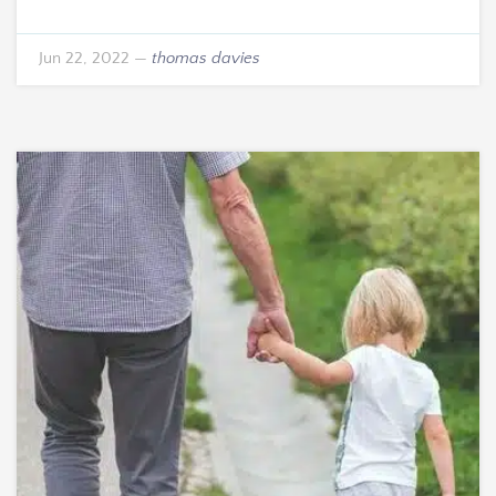
Jun 22, 2022
—
thomas davies