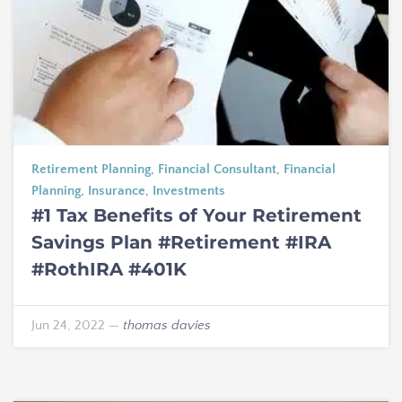
Retirement Planning
,
Financial Consultant
,
Financial
Planning
,
Insurance
,
Investments
#1 Tax Benefits of Your Retirement
Savings Plan #Retirement #IRA
#RothIRA #401K
Jun 24, 2022
—
thomas davies