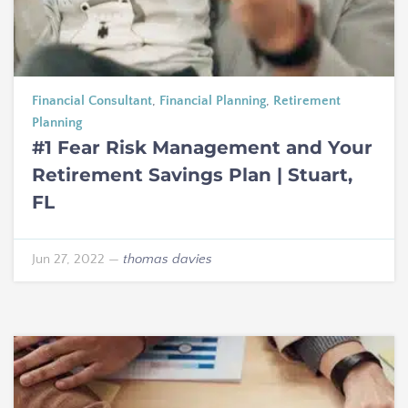
Financial Consultant
,
Financial Planning
,
Retirement
Planning
#1 Fear Risk Management and Your
Retirement Savings Plan | Stuart,
FL
Jun 27, 2022
—
thomas davies