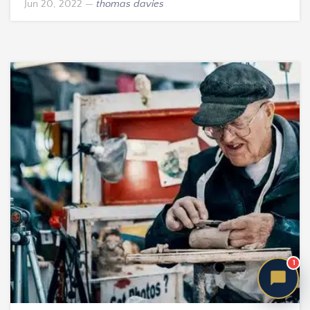
Jun 20, 2022
—
thomas davies
1