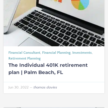
Financial Consultant
,
Financial Planning
,
Investments
,
Retirement Planning
The Individual 401K retirement
plan | Palm Beach, FL
Jun 30, 2022
—
thomas davies