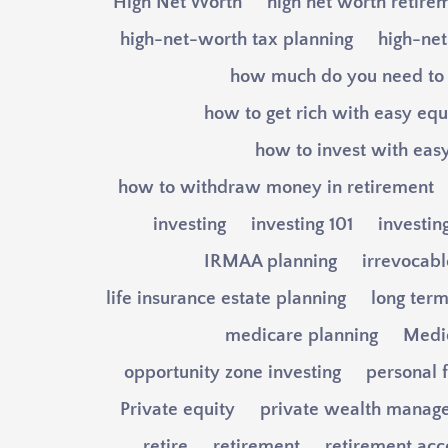
High Net Worth
high net worth retire
high-net-worth tax planning
high-net
how much do you need to 
how to get rich with easy equ
how to invest with easy
how to withdraw money in retirement
investing
investing 101
investin
IRMAA planning
irrevocable
life insurance estate planning
long term
medicare planning
Medi
opportunity zone investing
personal 
Private equity
private wealth manag
retire
retirement
retirement acc