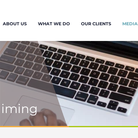
ABOUT US
WHAT WE DO
OUR CLIENTS
MEDIA
laiming