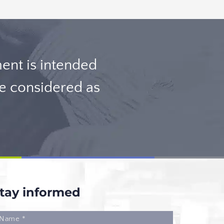
nt is intended
be considered as
tay informed