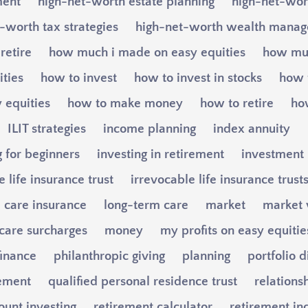
ment
high-net-worth estate planning
high-net-wort
-worth tax strategies
high-net-worth wealth mana
retire
how much i made on easy equities
how muc
ities
how to invest
how to invest in stocks
how t
 equities
how to make money
how to retire
ho
ILIT strategies
income planning
index annuity
g for beginners
investing in retirement
investment
 life insurance trust
irrevocable life insurance trust
 care insurance
long-term care
market
market v
care surcharges
money
my profits on easy equitie
finance
philanthropic giving
planning
portfolio d
ement
qualified personal residence trust
relations
ount investing
retirement calculator
retirement i