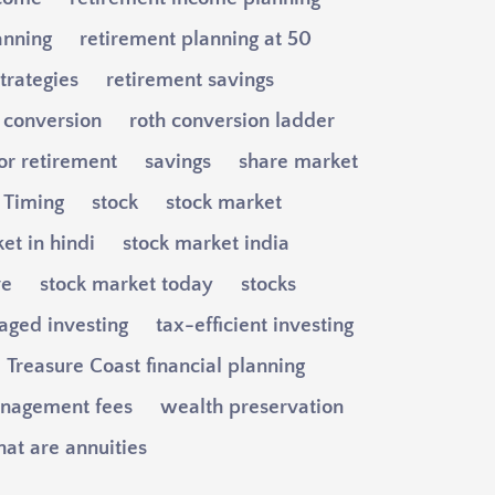
anning
retirement planning at 50
trategies
retirement savings
 conversion
roth conversion ladder
or retirement
savings
share market
y Timing
stock
stock market
et in hindi
stock market india
ve
stock market today
stocks
aged investing
tax-efficient investing
Treasure Coast financial planning
nagement fees
wealth preservation
at are annuities