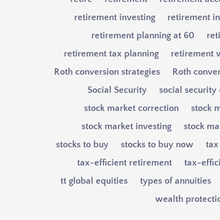
retirement investing
retirement in
retirement planning at 60
ret
retirement tax planning
retirement 
Roth conversion strategies
Roth conver
Social Security
social security
stock market correction
stock 
stock market investing
stock mar
stocks to buy
stocks to buy now
tax
tax-efficient retirement
tax-effi
tt global equities
types of annuities
wealth protecti