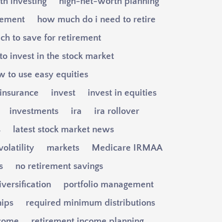
h investing
high-net-worth planning
gement
how much do i need to retire
h to save for retirement
o invest in the stock market
w to use easy equities
insurance
invest
invest in equities
investments
ira
ira rollover
s
latest stock market news
olatility
markets
Medicare IRMAA
s
no retirement savings
iversification
portfolio management
hips
required minimum distributions
ncome
retirement income planning