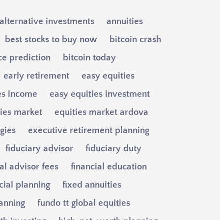
alternative investments
annuities
best stocks to buy now
bitcoin crash
ce prediction
bitcoin today
early retirement
easy equities
es income
easy equities investment
ties market
equities market ardova
egies
executive retirement planning
fiduciary advisor
fiduciary duty
al advisor fees
financial education
cial planning
fixed annuities
lanning
fundo tt global equities