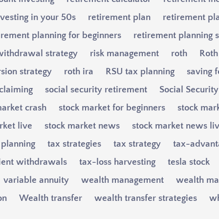
vesting in your 50s
retirement plan
retirement pl
irement planning for beginners
retirement planning s
withdrawal strategy
risk management
roth
Roth
sion strategy
roth ira
RSU tax planning
saving f
 claiming
social security retirement
Social Securit
market crash
stock market for beginners
stock mark
ket live
stock market news
stock market news li
 planning
tax strategies
tax strategy
tax-advant
cient withdrawals
tax-loss harvesting
tesla stock
variable annuity
wealth management
wealth ma
on
Wealth transfer
wealth transfer strategies
wh