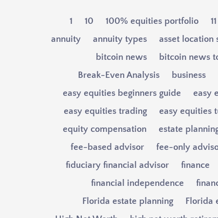
1
10
100% equities portfolio
11
annuity
annuity types
asset location 
bitcoin news
bitcoin news 
Break-Even Analysis
business
easy equities beginners guide
easy e
easy equities trading
easy equities t
equity compensation
estate plannin
fee-based advisor
fee-only advis
fiduciary financial advisor
finance
financial independence
finan
Florida estate planning
Florida 