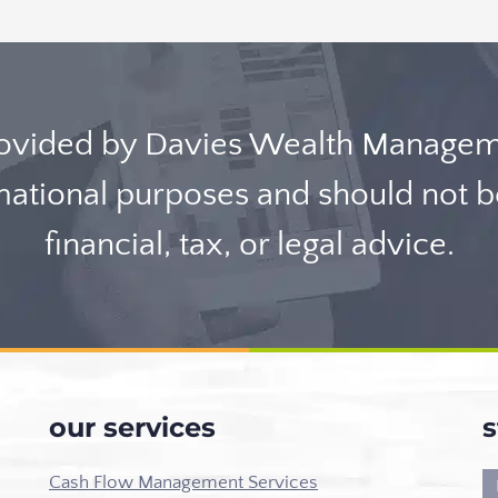
rovided by Davies Wealth Manageme
rmational purposes and should not 
financial, tax, or legal advice.
our services
s
Cash Flow Management Services