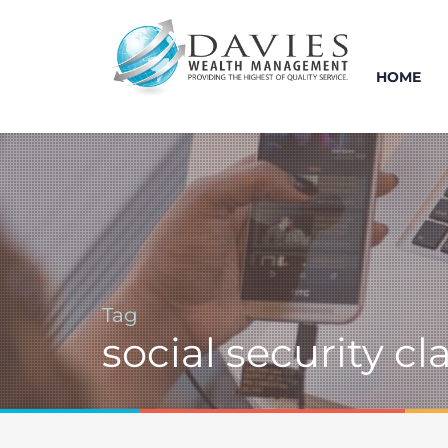
HOME
Tag
social security c