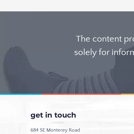
The content p
solely for info
get in touch
684 SE Monterey Road