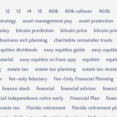
12
13
14
15
401k
401k rollover
403b
strategy
asset management pay
asset protection
today
bitcoin prediction
bitcoin price
bitcoin pri
business exit planning
charitable remainder trusts
quities dividends
easy equities guide
easy equiti
utorial
easy equities vs franc app
equities
equi
g
estate tax
estate tax planning
estate tax strat
or
fee-only fiduciary
Fee-Only Financial Planning
finance stock
financial
financial advisor
financi
cial independence retire early
Financial Plan
finan
estate tax
Florida retirement
Florida retirement p