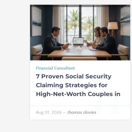
Financial Consultant
7 Proven Social Security
Claiming Strategies for
High-Net-Worth Couples in
Florida
Aug 01, 2026
—
thomas davies