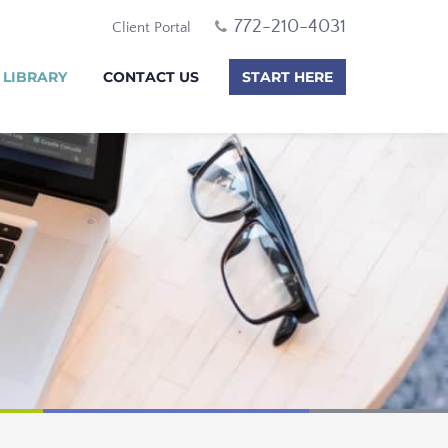
772-210-4031
Client Portal
 LIBRARY
CONTACT US
START HERE