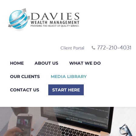
772-210-4031
Client Portal
HOME
ABOUT US
WHAT WE DO
OUR CLIENTS
MEDIA LIBRARY
CONTACT US
START HERE