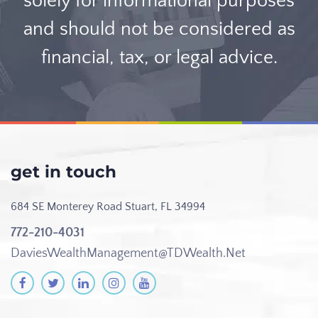
solely for informational purposes
and should not be considered as
financial, tax, or legal advice.
get in touch
684 SE Monterey Road
Stuart, FL 34994
772-210-4031
DaviesWealthManagement@TDWealth.Net