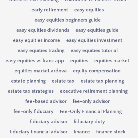
early retirement
easy equities
easy equities beginners guide
easy equities dividends
easy equities guide
easy equities income
easy equities investment
easy equities trading
easy equities tutorial
easy equities vs franc app
equities
equities market
equities market ardova
equity compensation
estate planning
estate tax
estate tax planning
estate tax strategies
executive retirement planning
fee-based advisor
fee-only advisor
fee-only fiduciary
Fee-Only Financial Planning
fiduciary advisor
fiduciary duty
fiduciary financial advisor
finance
finance stock