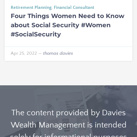
Retirement Planning
,
Financial Consultant
Four Things Women Need to Know
about Social Security #Women
#SocialSecurity
Apr 25, 2022
—
thomas davies
The content provided by Davies
Wealth Management is intended