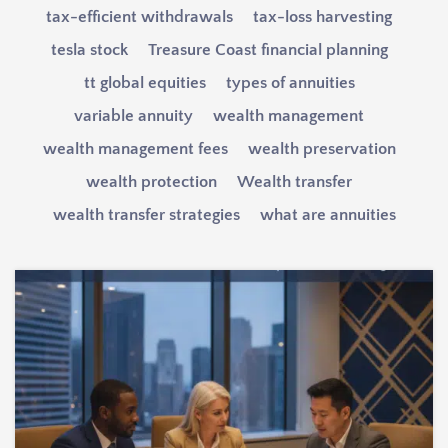
tax-efficient withdrawals
tax-loss harvesting
tesla stock
Treasure Coast financial planning
tt global equities
types of annuities
variable annuity
wealth management
wealth management fees
wealth preservation
wealth protection
Wealth transfer
wealth transfer strategies
what are annuities