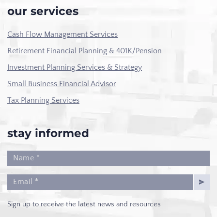
our services
Cash Flow Management Services
Retirement Financial Planning & 401K/Pension
Investment Planning Services & Strategy
Small Business Financial Advisor
Tax Planning Services
stay informed
Sign up to receive the latest news and resources