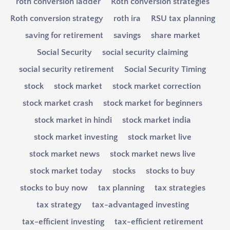
roth conversion ladder
Roth conversion strategies
Roth conversion strategy
roth ira
RSU tax planning
saving for retirement
savings
share market
Social Security
social security claiming
social security retirement
Social Security Timing
stock
stock market
stock market correction
stock market crash
stock market for beginners
stock market in hindi
stock market india
stock market investing
stock market live
stock market news
stock market news live
stock market today
stocks
stocks to buy
stocks to buy now
tax planning
tax strategies
tax strategy
tax-advantaged investing
tax-efficient investing
tax-efficient retirement