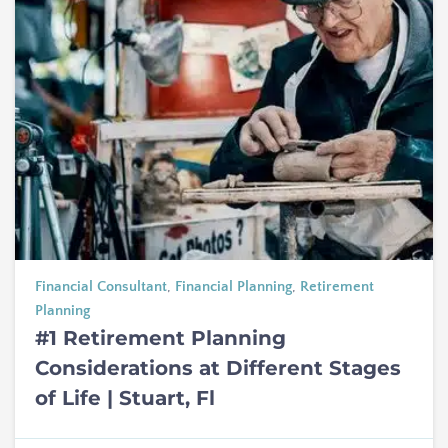
Financial Consultant
,
Financial Planning
,
Retirement
Planning
#1 Retirement Planning
Considerations at Different Stages
of Life | Stuart, Fl