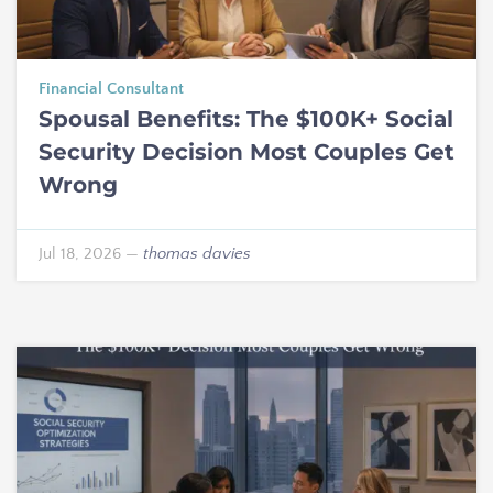
Financial Consultant
Spousal Benefits: The $100K+ Social
Security Decision Most Couples Get
Wrong
Jul 18, 2026
—
thomas davies