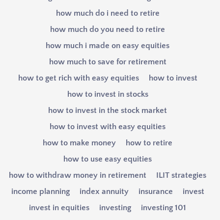
how much do i need to retire
how much do you need to retire
how much i made on easy equities
how much to save for retirement
how to get rich with easy equities
how to invest
how to invest in stocks
how to invest in the stock market
how to invest with easy equities
how to make money
how to retire
how to use easy equities
how to withdraw money in retirement
ILIT strategies
income planning
index annuity
insurance
invest
invest in equities
investing
investing 101