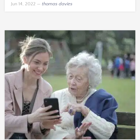
Jun 14, 2022
—
thomas davies