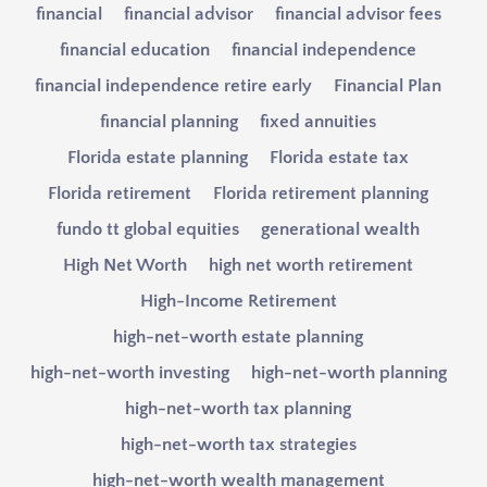
financial
financial advisor
financial advisor fees
financial education
financial independence
financial independence retire early
Financial Plan
financial planning
fixed annuities
Florida estate planning
Florida estate tax
Florida retirement
Florida retirement planning
fundo tt global equities
generational wealth
High Net Worth
high net worth retirement
High-Income Retirement
high-net-worth estate planning
high-net-worth investing
high-net-worth planning
high-net-worth tax planning
high-net-worth tax strategies
high-net-worth wealth management