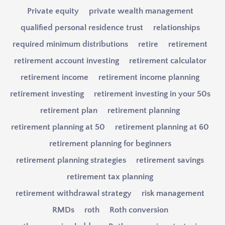
Private equity
private wealth management
qualified personal residence trust
relationships
required minimum distributions
retire
retirement
retirement account investing
retirement calculator
retirement income
retirement income planning
retirement investing
retirement investing in your 50s
retirement plan
retirement planning
retirement planning at 50
retirement planning at 60
retirement planning for beginners
retirement planning strategies
retirement savings
retirement tax planning
retirement withdrawal strategy
risk management
RMDs
roth
Roth conversion