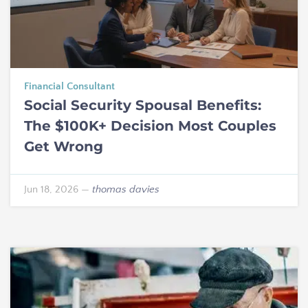
Financial Consultant
Social Security Spousal Benefits:
The $100K+ Decision Most Couples
Get Wrong
Jun 18, 2026
—
thomas davies