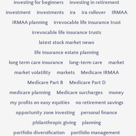
investing for beginners
investing in retirement
investment
investments
ira
ira rollover
IRMAA
IRMAA planning
irrevocable life insurance trust
irrevocable life insurance trusts
latest stock market news
life insurance estate planning
long term care insurance
long-term care
market
market volatility
markets
Medicare IRMAA
Medicare Part B
Medicare Part D
medicare planning
Medicare surcharges
money
my profits on easy equities
no retirement savings
opportunity zone investing
personal finance
philanthropic giving
planning
portfolio diversification
portfolio management