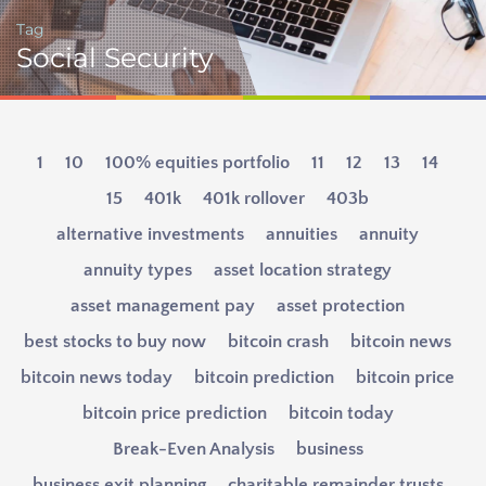
Tag
Social Security
1
10
100% equities portfolio
11
12
13
14
15
401k
401k rollover
403b
alternative investments
annuities
annuity
annuity types
asset location strategy
asset management pay
asset protection
best stocks to buy now
bitcoin crash
bitcoin news
bitcoin news today
bitcoin prediction
bitcoin price
bitcoin price prediction
bitcoin today
Break-Even Analysis
business
business exit planning
charitable remainder trusts