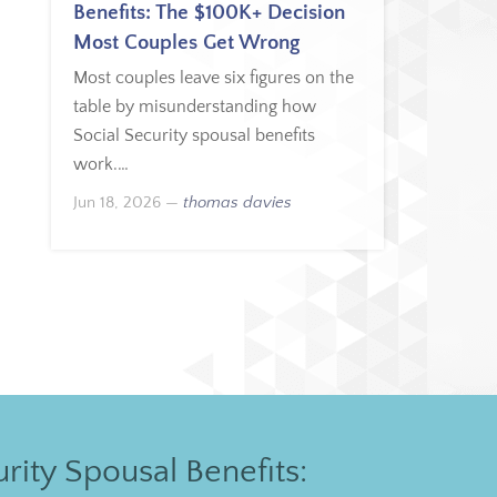
Benefits: The $100K+ Decision
Most Couples Get Wrong
Most couples leave six figures on the
table by misunderstanding how
Social Security spousal benefits
work.…
Jun 18, 2026
—
thomas davies
rity Spousal Benefits: