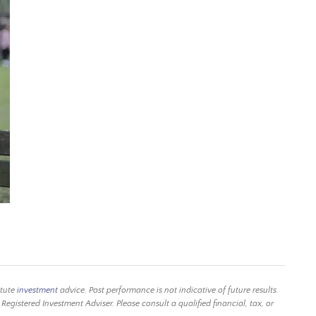
itute
investment
advice. Past performance is not indicative of future results.
istered Investment Adviser. Please consult a qualified financial, tax, or