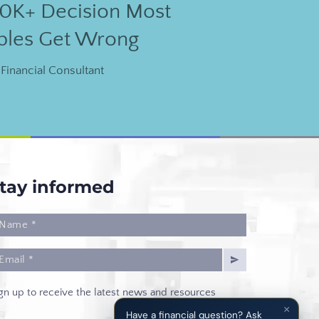
0K+ Decision Most
ples Get Wrong
Financial Consultant
tay informed
gn up to receive the latest news and resources
×
Have a financial question? Ask