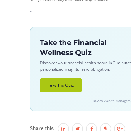
legal professional regarding your specific situation.
“`
Take the Financial
Wellness Quiz
Discover your financial health score in 2 minute
personalized insights, zero obligation.
Take the Quiz
Davies Wealth Management
Share this