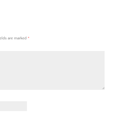
ields are marked
*