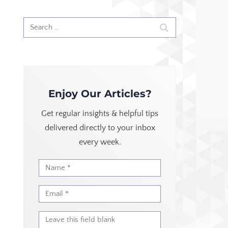
Enjoy Our Articles?
Get regular insights & helpful tips
delivered directly to your inbox
every week.