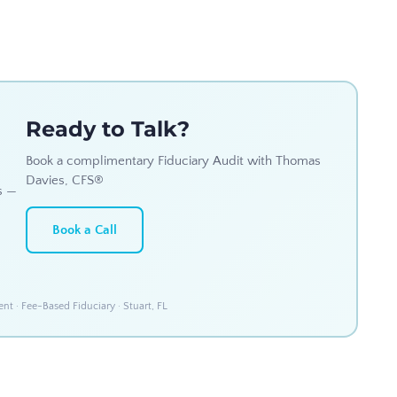
Ready to Talk?
Book a complimentary Fiduciary Audit with Thomas
Davies, CFS®
s —
Book a Call
 · Fee-Based Fiduciary · Stuart, FL