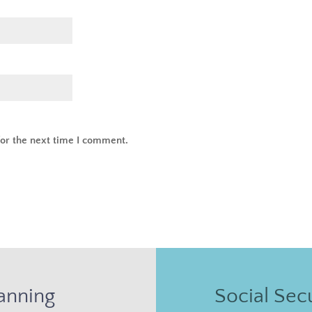
or the next time I comment.
anning
Social Secu