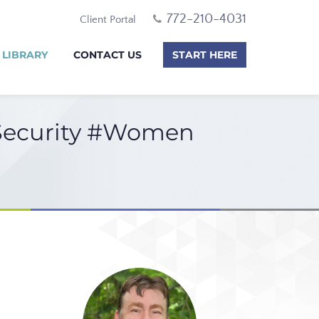
772-210-4031
Client Portal
 LIBRARY
CONTACT US
START HERE
 Security #Women