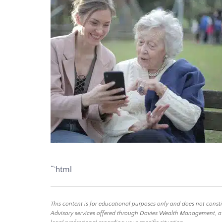
“`html
This content is for educational purposes only and does not const
Advisory services offered through Davies Wealth Management, a Reg