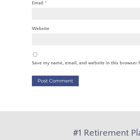
Email
*
Website
Save my name, email, and website in this browser f
#1 Retirement Pl