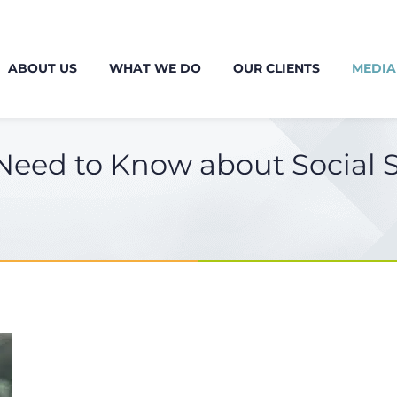
ABOUT US
WHAT WE DO
OUR CLIENTS
MEDIA
eed to Know about Social