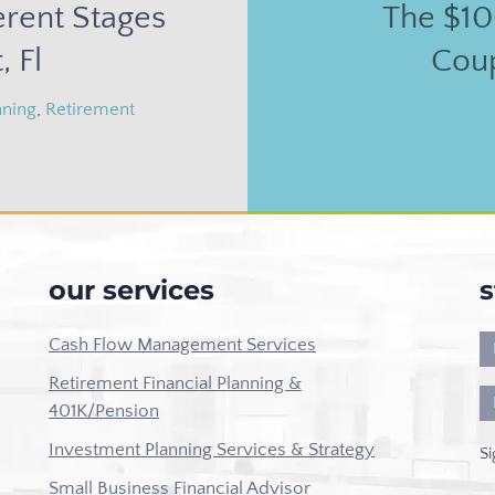
erent Stages
The $10
, Fl
Cou
nning
,
Retirement
our services
s
Cash Flow Management Services
Retirement Financial Planning &
401K/Pension
Investment Planning Services & Strategy
Si
Small Business Financial Advisor