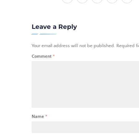
Leave a Reply
Your email address will not be published.
Required f
Comment
*
Name
*