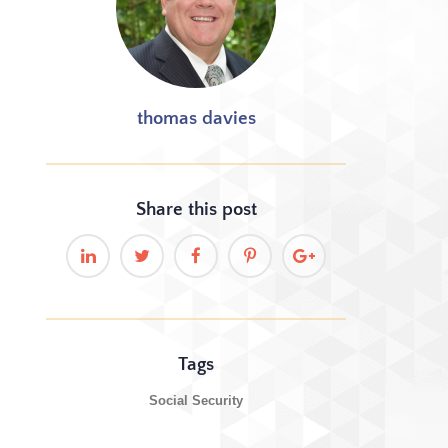
thomas davies
Share this
post
Tags
Social Security