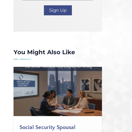
You Might Also Like
Social Security Spousal