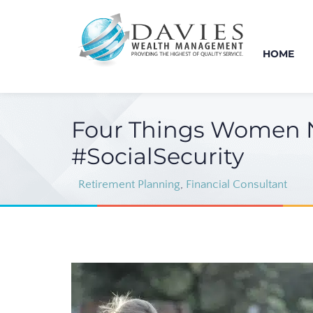
HOME
Four Things Women N
#SocialSecurity
Retirement Planning
,
Financial Consultant