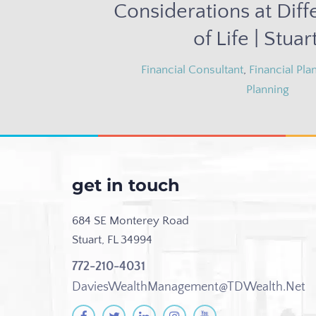
Considerations at Diff
of Life | Stuart
Financial Consultant
,
Financial Pla
Planning
get in touch
684 SE Monterey Road
Stuart, FL 34994
772-210-4031
DaviesWealthManagement@TDWealth.Net