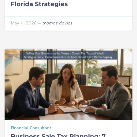
Florida Strategies
May 11, 2026
—
thomas davies
Financial Consultant
Business Sale Tax Planning: 7