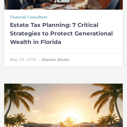
Financial Consultant
Estate Tax Planning: 7 Critical
Strategies to Protect Generational
Wealth in Florida
May 09, 2026
—
thomas davies