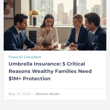
Financial Consultant
Umbrella Insurance: 5 Critical
Reasons Wealthy Families Need
$1M+ Protection
May 23, 2026
—
thomas davies