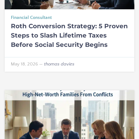
Financial Consultant
Roth Conversion Strategy: 5 Proven
Steps to Slash Lifetime Taxes
Before Social Security Begins
May 18, 2026
—
thomas davies