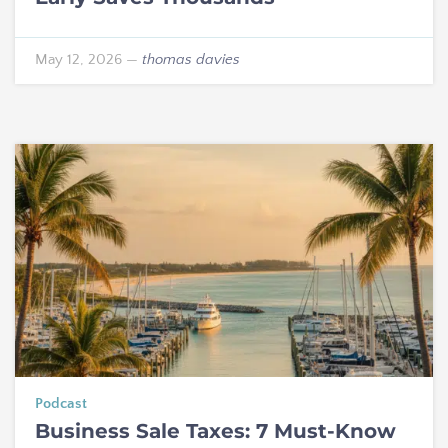
May 12, 2026
—
thomas davies
Podcast
Business Sale Taxes: 7 Must-Know