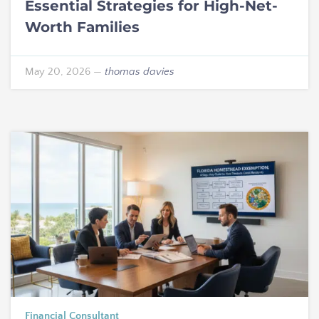
Essential Strategies for High-Net-
Worth Families
May 20, 2026
—
thomas davies
Financial Consultant