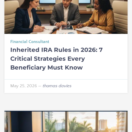
Financial Consultant
Inherited IRA Rules in 2026: 7
Critical Strategies Every
Beneficiary Must Know
May 25, 2026
—
thomas davies