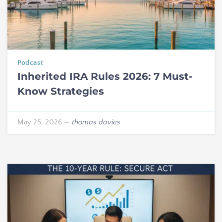
Podcast
Inherited IRA Rules 2026: 7 Must-
Know Strategies
May 25, 2026
—
thomas davies