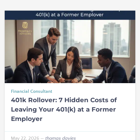
Financial Consultant
401k Rollover: 7 Hidden Costs of
Leaving Your 401(k) at a Former
Employer
May 22, 2026
—
thomas davies