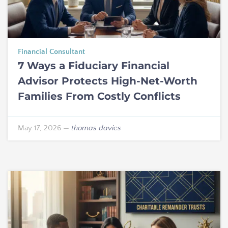
Financial Consultant
7 Ways a Fiduciary Financial
Advisor Protects High-Net-Worth
Families From Costly Conflicts
May 17, 2026
—
thomas davies