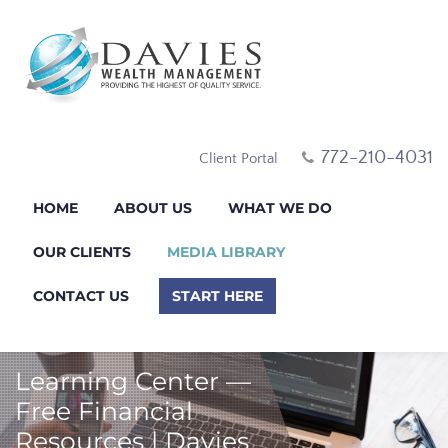
772-210-4031
Client Portal
HOME
ABOUT US
WHAT WE DO
OUR CLIENTS
MEDIA LIBRARY
CONTACT US
START HERE
Learning Center —
Free Financial
Resources | Davies