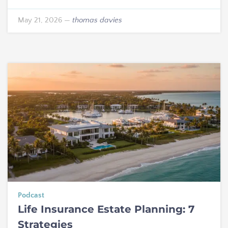
May 21, 2026
—
thomas davies
Podcast
Life Insurance Estate Planning: 7
Strategies