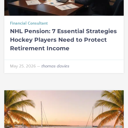
Financial Consultant
NHL Pension: 7 Essential Strategies
Hockey Players Need to Protect
Retirement Income
May 25, 2026
—
thomas davies