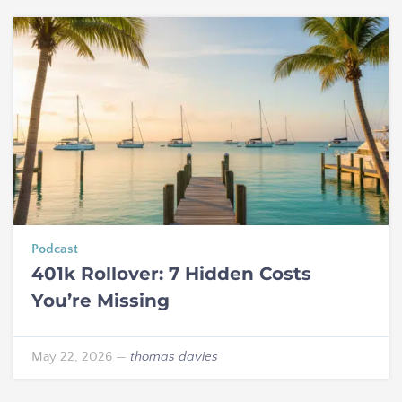
Podcast
401k Rollover: 7 Hidden Costs
You’re Missing
May 22, 2026
—
thomas davies