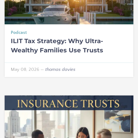
Podcast
ILIT Tax Strategy: Why Ultra-
Wealthy Families Use Trusts
May 08, 2026
—
thomas davies