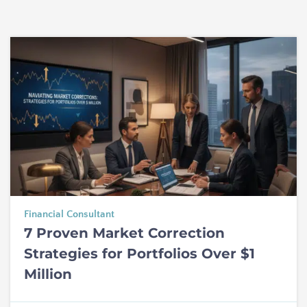
Financial Consultant
7 Proven Market Correction
Strategies for Portfolios Over $1
Million