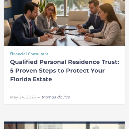
Financial Consultant
Qualified Personal Residence Trust:
5 Proven Steps to Protect Your
Florida Estate
May 24, 2026
—
thomas davies