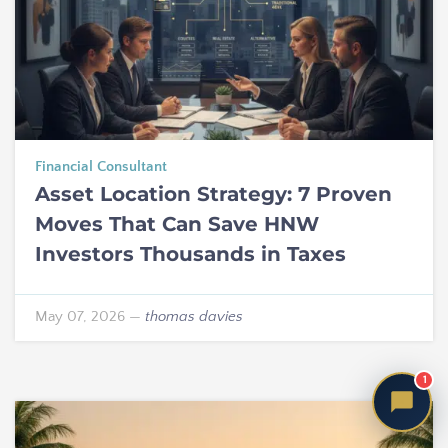
Financial Consultant
Asset Location Strategy: 7 Proven
Moves That Can Save HNW
Investors Thousands in Taxes
May 07, 2026
—
thomas davies
1