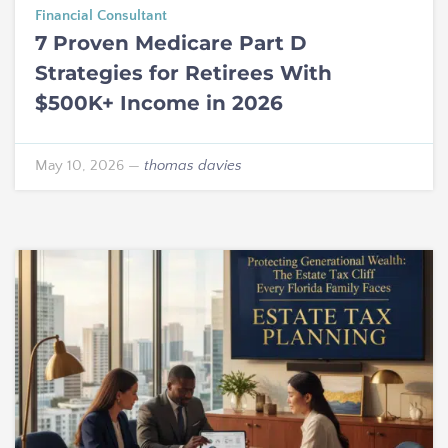
Financial Consultant
7 Proven Medicare Part D
Strategies for Retirees With
$500K+ Income in 2026
May 10, 2026
—
thomas davies