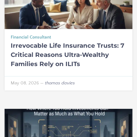
Financial Consultant
Irrevocable Life Insurance Trusts: 7
Critical Reasons Ultra-Wealthy
Families Rely on ILITs
May 08, 2026
—
thomas davies