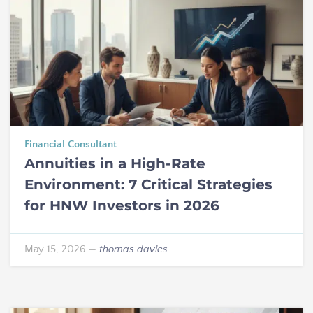
Financial Consultant
Annuities in a High-Rate
Environment: 7 Critical Strategies
for HNW Investors in 2026
May 15, 2026
—
thomas davies