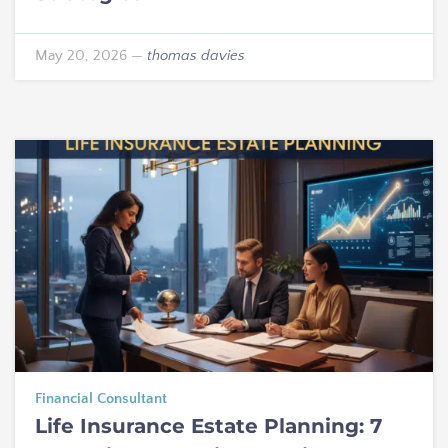
May 20, 2026
—
thomas davies
Financial Consultant
Life Insurance Estate Planning: 7