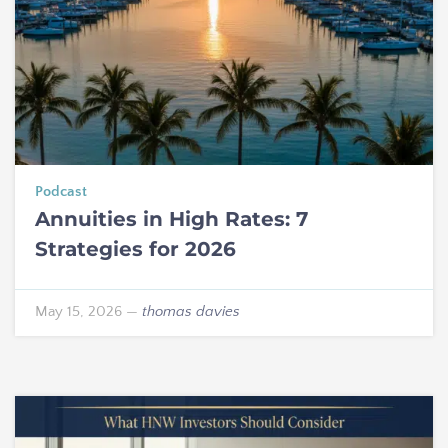
Podcast
Annuities in High Rates: 7
Strategies for 2026
May 15, 2026
—
thomas davies