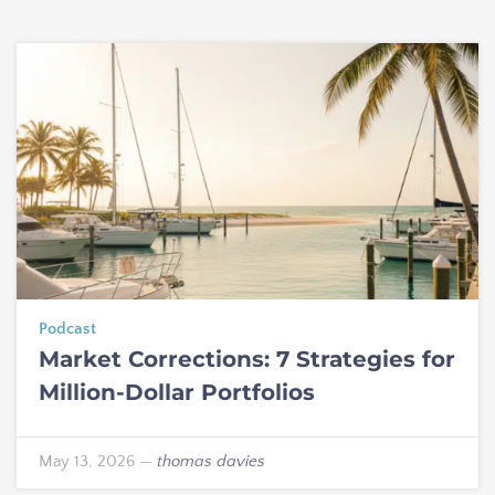
Podcast
Market Corrections: 7 Strategies for
Million-Dollar Portfolios
May 13, 2026
—
thomas davies