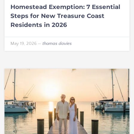
Homestead Exemption: 7 Essential
Steps for New Treasure Coast
Residents in 2026
May 19, 2026
—
thomas davies