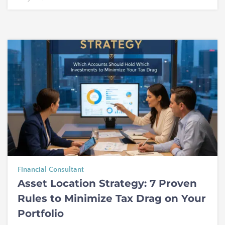
Financial Consultant
Asset Location Strategy: 7 Proven
Rules to Minimize Tax Drag on Your
Portfolio