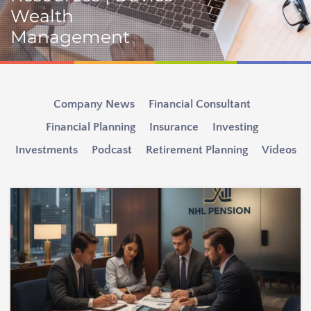
Wealth
Management
Company News
Financial Consultant
Financial Planning
Insurance
Investing
Investments
Podcast
Retirement Planning
Videos