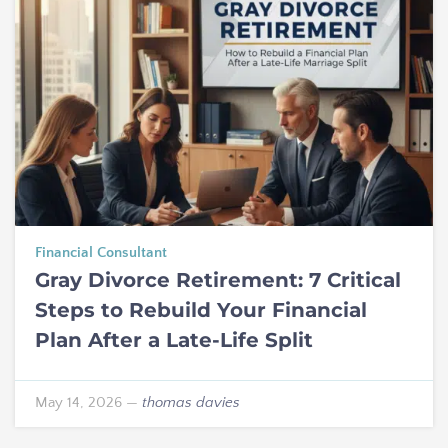
Financial Consultant
Gray Divorce Retirement: 7 Critical
Steps to Rebuild Your Financial
Plan After a Late-Life Split
May 14, 2026
—
thomas davies