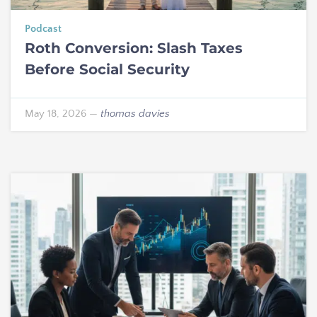
Podcast
Roth Conversion: Slash Taxes
Before Social Security
May 18, 2026
—
thomas davies