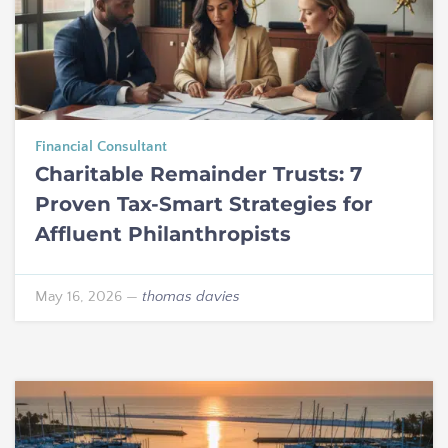
Financial Consultant
Charitable Remainder Trusts: 7
Proven Tax-Smart Strategies for
Affluent Philanthropists
May 16, 2026
—
thomas davies