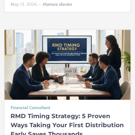
May 13, 2026
—
thomas davies
Financial Consultant
RMD Timing Strategy: 5 Proven
Ways Taking Your First Distribution
Early Saves Thousands