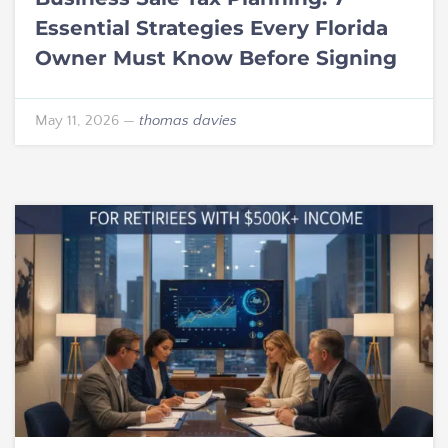
Essential Strategies Every Florida
Owner Must Know Before Signing
May 11, 2026
—
thomas davies