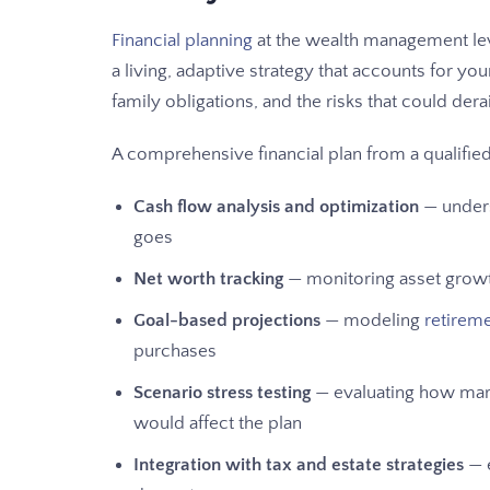
Financial planning
at the wealth management leve
a living, adaptive strategy that accounts for you
family obligations, and the risks that could derail 
A comprehensive financial plan from a qualifi
Cash flow analysis and optimization
— unders
goes
Net worth tracking
— monitoring asset growth
Goal-based projections
— modeling
retirem
purchases
Scenario stress testing
— evaluating how marke
would affect the plan
Integration with tax and estate strategies
— 