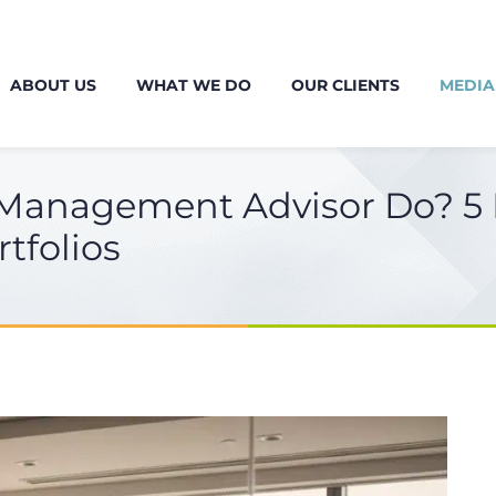
ABOUT US
WHAT WE DO
OUR CLIENTS
MEDIA
Management Advisor Do? 5 E
tfolios