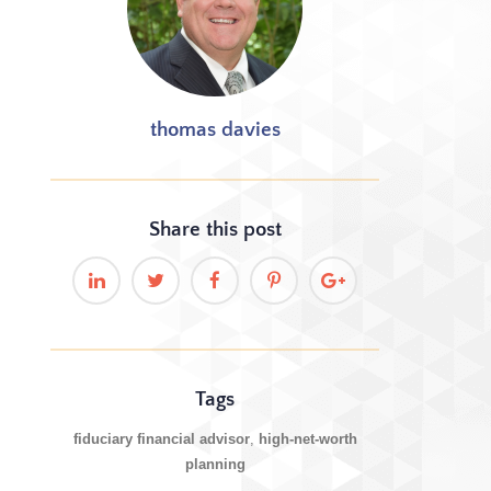
thomas davies
Share this
post
Tags
fiduciary financial advisor
high-net-worth
planning