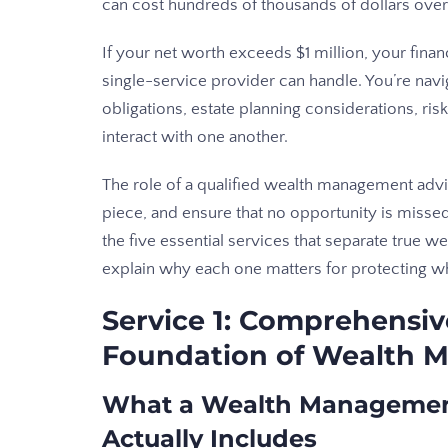
can cost hundreds of thousands of dollars over 
If your net worth exceeds $1 million, your fina
single-service provider can handle. You’re navi
obligations, estate planning considerations, r
interact with one another.
The role of a qualified wealth management advis
piece, and ensure that no opportunity is missed 
the five essential services that separate true 
explain why each one matters for protecting wh
Service 1: Comprehensiv
Foundation of Wealth
What a Wealth Management 
Actually Includes