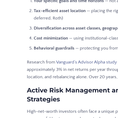
Your specific goals and time horizons
— not a
Tax-efficient asset location
— placing the rig
deferred, Roth)
Diversification across asset classes, geograp
Cost minimization
— using institutional-cla
Behavioral guardrails
— protecting you from 
Research from
Vanguard’s Advisor Alpha study
approximately 3% in net returns per year throug
location, and rebalancing alone. Over 20 years
Active Risk Management an
Strategies
High-net-worth investors often face a unique pa