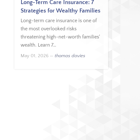
Long-Term Care Insurance: 7
Strategies for Wealthy Families
Long-term care insurance is one of
the most overlooked risks
threatening high-net-worth families'
wealth. Learn 7…
May 01, 2026
—
thomas davies