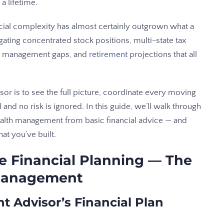
a lifetime.
ncial complexity has almost certainly outgrown what a
gating concentrated stock positions, multi-state tax
isk management gaps, and
retirement
projections that all
or is to see the full picture, coordinate every moving
and no risk is ignored. In this guide, we’ll walk through
wealth management from basic financial advice — and
at you’ve built.
e Financial Planning — The
 Management
Advisor’s Financial Plan