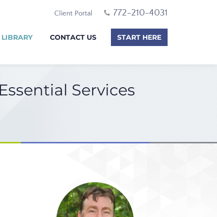
772-210-4031
Client Portal
 LIBRARY
CONTACT US
START HERE
ssential Services