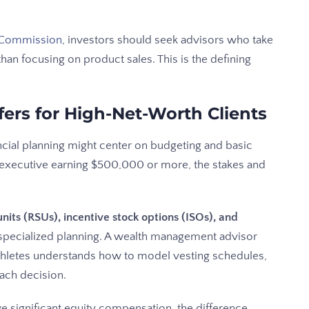
e Commission
, investors should seek advisors who take
r than focusing on product sales. This is the defining
fers for High-Net-Worth Clients
ncial planning might center on budgeting and basic
h executive earning $500,000 or more, the stakes and
nits (RSUs), incentive stock options (ISOs), and
 specialized planning. A wealth management advisor
thletes understands how to model vesting schedules,
ach decision.
 significant equity compensation, the difference