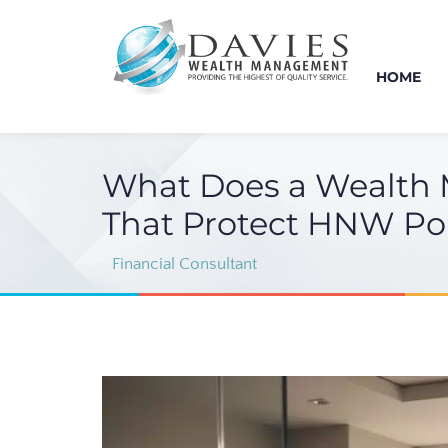
HOME
What Does a Wealth 
That Protect HNW Por
Financial Consultant