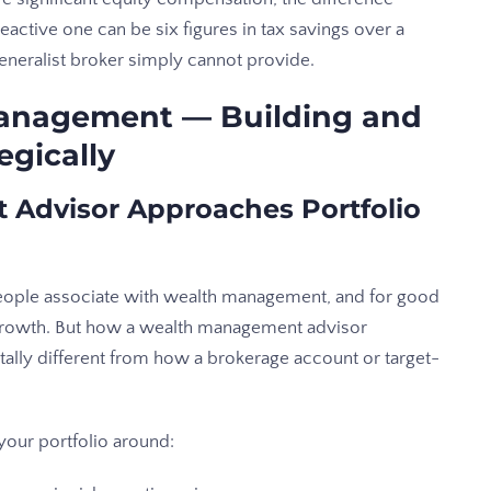
active one can be six figures in tax savings over a
generalist broker simply cannot provide.
Management — Building and
egically
Advisor Approaches Portfolio
ople associate with wealth management, and for good
m growth. But how a wealth management advisor
ally different from how a brokerage account or target-
your portfolio around: