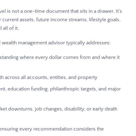
l is not a one-time document that sits in a drawer. It’s
r current assets, future income streams, lifestyle goals,
all of it.
ed wealth management advisor typically addresses:
tanding where every dollar comes from and where it
 across all accounts, entities, and property
ent
, education funding, philanthropic targets, and major
t downturns, job changes, disability, or early death
ensuring every recommendation considers the