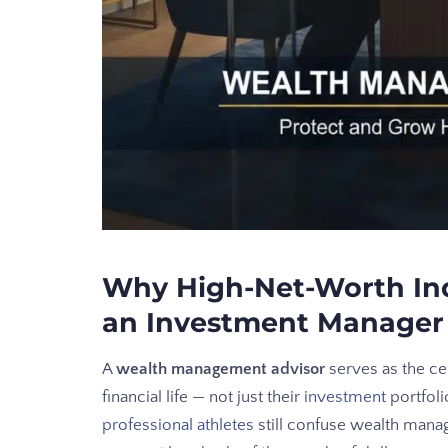
Why High-Net-Worth In
an Investment Manager
A
wealth management advisor
serves as the cen
financial life — not just their
investment
portfoli
professional athletes
still confuse wealth mana