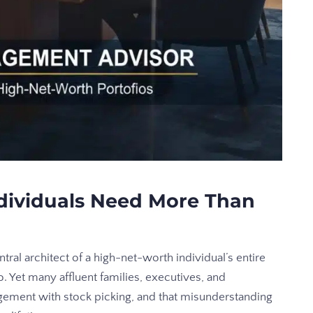
dividuals Need More Than
tral architect of a high-net-worth individual’s entire
o. Yet many affluent families, executives, and
gement with stock picking, and that misunderstanding