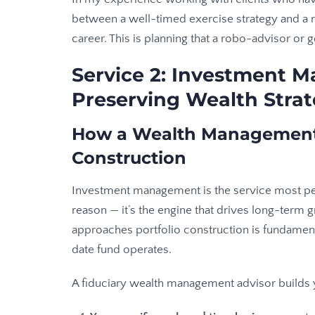
between a well-timed exercise strategy and a re
career. This is planning that a robo-advisor or 
Service 2: Investment 
Preserving Wealth Strat
How a Wealth Management 
Construction
Investment management is the service most pe
reason — it’s the engine that drives long-ter
approaches portfolio construction is fundament
date fund operates.
A fiduciary wealth management advisor builds 