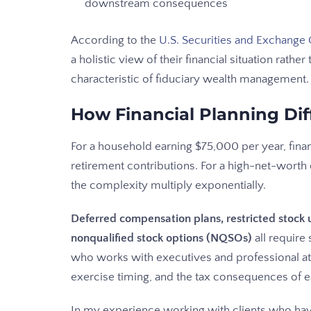
downstream consequences
According to the
U.S. Securities and Exchang
a holistic view of their financial situation rathe
characteristic of fiduciary wealth management.
How Financial Planning Dif
For a household earning $75,000 per year, fina
retirement contributions. For a high-net-wort
the complexity multiply exponentially.
Deferred compensation plans, restricted stock u
nonqualified stock options (NQSOs)
all require
who works with executives and professional a
exercise timing, and the tax consequences of e
In my experience working with clients who have