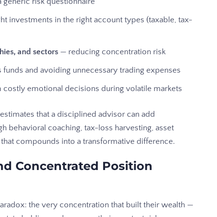
 generic risk questionnaire
ht investments in the right account types (taxable, tax-
hies, and sectors
— reducing concentration risk
ss funds and avoiding unnecessary trading expenses
costly emotional decisions during volatile markets
estimates that a disciplined advisor can add
h behavioral coaching, tax-loss harvesting, asset
, that compounds into a transformative difference.
d Concentrated Position
radox: the very concentration that built their wealth —