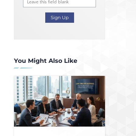
You Might Also Like