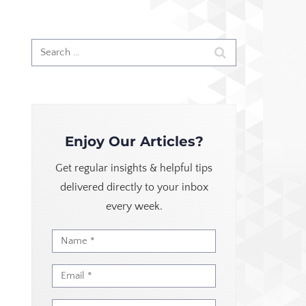
Enjoy Our Articles?
Get regular insights & helpful tips
delivered directly to your inbox
every week.