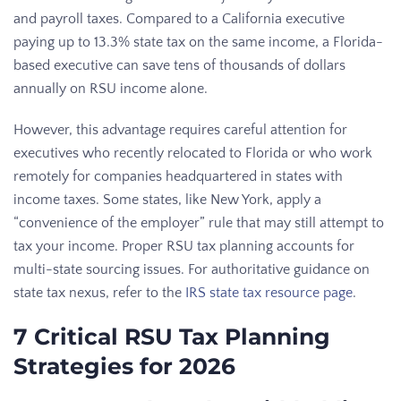
and payroll taxes. Compared to a California executive
paying up to 13.3% state tax on the same income, a Florida-
based executive can save tens of thousands of dollars
annually on RSU income alone.
However, this advantage requires careful attention for
executives who recently relocated to Florida or who work
remotely for companies headquartered in states with
income taxes. Some states, like New York, apply a
“convenience of the employer” rule that may still attempt to
tax your income. Proper RSU tax planning accounts for
multi-state sourcing issues. For authoritative guidance on
state tax nexus, refer to the
IRS state tax resource page
.
7 Critical RSU Tax Planning
Strategies for 2026