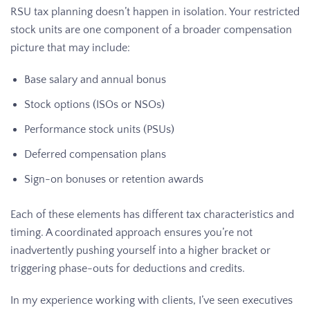
RSU tax planning doesn’t happen in isolation. Your restricted
stock units are one component of a broader compensation
picture that may include:
Base salary and annual bonus
Stock options (ISOs or NSOs)
Performance stock units (PSUs)
Deferred compensation plans
Sign-on bonuses or retention awards
Each of these elements has different tax characteristics and
timing. A coordinated approach ensures you’re not
inadvertently pushing yourself into a higher bracket or
triggering phase-outs for deductions and credits.
In my experience working with clients, I’ve seen executives