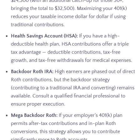
$24,500 (with an additional catch-up for those 50+,
bringing the total to $32,500). Maximizing your 401(k)
reduces your taxable income dollar for dollar if using
traditional contributions.
Health Savings Account (HSA):
If you have a high-
deductible health plan, HSA contributions offer a triple
tax advantage — deductible contributions, tax-free
growth, and tax-free withdrawals for medical expenses.
Backdoor Roth IRA:
High earners are phased out of direct
Roth contributions, but the backdoor strategy
(contributing to a traditional IRA and converting) remains
available. Consult a qualified financial professional to
ensure proper execution.
Mega Backdoor Roth:
If your employer’s 401(k) plan
permits after-tax contributions and in-plan Roth
conversions, this strategy allows you to contribute
significantly more to Roth accounts.