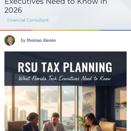
Executives Need to Know in
2026
Financial Consultant
by
thomas davies