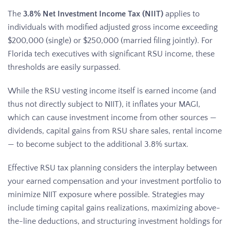
The
3.8% Net Investment Income Tax (NIIT)
applies to
individuals with modified adjusted gross income exceeding
$200,000 (single) or $250,000 (married filing jointly). For
Florida tech executives with significant RSU income, these
thresholds are easily surpassed.
While the RSU vesting income itself is earned income (and
thus not directly subject to NIIT), it inflates your MAGI,
which can cause investment income from other sources —
dividends, capital gains from RSU share sales, rental income
— to become subject to the additional 3.8% surtax.
Effective RSU tax planning considers the interplay between
your earned compensation and your investment portfolio to
minimize NIIT exposure where possible. Strategies may
include timing capital gains realizations, maximizing above-
the-line deductions, and structuring investment holdings for