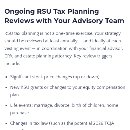
Ongoing RSU Tax Planning
Reviews with Your Advisory Team
RSU tax planning is not a one-time exercise. Your strategy
should be reviewed at least annually — and ideally at each
vesting event — in coordination with your financial advisor,
CPA, and estate planning attorney. Key review triggers
include:
Significant stock price changes (up or down)
New RSU grants or changes to your equity compensation
plan
Life events: marriage, divorce, birth of children, home
purchase
Changes in tax law (such as the potential 2026 TCJA