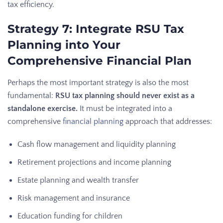
tax efficiency.
Strategy 7: Integrate RSU Tax
Planning into Your
Comprehensive Financial Plan
Perhaps the most important strategy is also the most
fundamental:
RSU tax planning should never exist as a
standalone exercise.
It must be integrated into a
comprehensive
financial planning
approach that addresses:
Cash flow management and liquidity planning
Retirement projections and income planning
Estate planning and wealth transfer
Risk management and insurance
Education funding for children