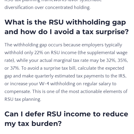
diversification over concentrated holding.
What is the RSU withholding gap
and how do I avoid a tax surprise?
The withholding gap occurs because employers typically
withhold only 22% on RSU income (the supplemental wage
rate), while your actual marginal tax rate may be 32%, 35%,
or 37%. To avoid a surprise tax bill, calculate the expected
gap and make quarterly estimated tax payments to the IRS,
or increase your W-4 withholding on regular salary to
compensate. This is one of the most actionable elements of
RSU tax planning.
Can I defer RSU income to reduce
my tax burden?