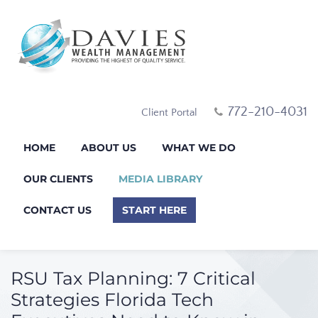
772-210-4031
Client Portal
HOME
ABOUT US
WHAT WE DO
OUR CLIENTS
MEDIA LIBRARY
CONTACT US
START HERE
RSU Tax Planning: 7 Critical
Strategies Florida Tech