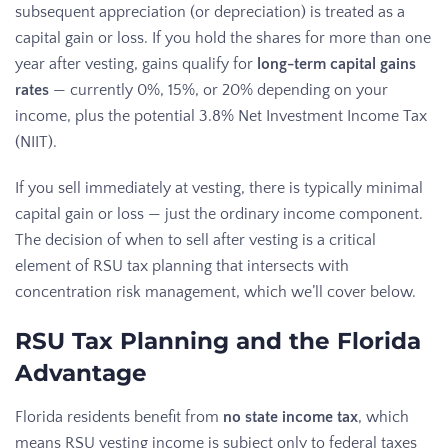
subsequent appreciation (or depreciation) is treated as a
capital gain or loss. If you hold the shares for more than one
year after vesting, gains qualify for
long-term capital gains
rates
— currently 0%, 15%, or 20% depending on your
income, plus the potential 3.8% Net Investment Income Tax
(NIIT).
If you sell immediately at vesting, there is typically minimal
capital gain or loss — just the ordinary income component.
The decision of when to sell after vesting is a critical
element of RSU tax planning that intersects with
concentration risk management, which we’ll cover below.
RSU Tax Planning and the Florida
Advantage
Florida residents benefit from
no state income tax
, which
means RSU vesting income is subject only to federal taxes