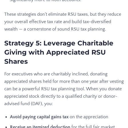
These strategies don’t eliminate RSU taxes, but they reduce
your overall effective tax rate and build tax-diversified
wealth — a cornerstone of sound RSU tax planning.
Strategy 5: Leverage Charitable
Giving with Appreciated RSU
Shares
For executives who are charitably inclined, donating
appreciated shares held for more than one year after vesting
can be a powerful RSU tax planning tool. When you donate
appreciated stock directly to a qualified charity or donor-
advised fund (DAF), you:
Avoid paying capital gains tax
on the appreciation
Receive an itemized deduction
for the full fair market