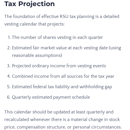
Tax Projection
The foundation of effective RSU tax planning is a detailed
vesting calendar that projects:
The number of shares vesting in each quarter
Estimated fair market value at each vesting date (using
reasonable assumptions)
Projected ordinary income from vesting events
Combined income from all sources for the tax year
Estimated federal tax liability and withholding gap
Quarterly estimated payment schedule
This calendar should be updated at least quarterly and
recalculated whenever there is a material change in stock
price, compensation structure, or personal circumstances.