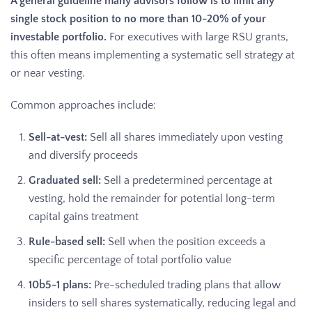
A general guideline many advisors follow is to limit any
single stock position to no more than 10-20% of your
investable portfolio.
For executives with large RSU grants,
this often means implementing a systematic sell strategy at
or near vesting.
Common approaches include:
Sell-at-vest:
Sell all shares immediately upon vesting
and diversify proceeds
Graduated sell:
Sell a predetermined percentage at
vesting, hold the remainder for potential long-term
capital gains treatment
Rule-based sell:
Sell when the position exceeds a
specific percentage of total portfolio value
10b5-1 plans:
Pre-scheduled trading plans that allow
insiders to sell shares systematically, reducing legal and