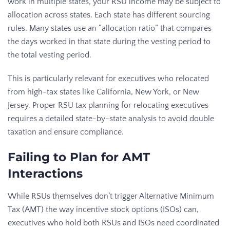
work in multiple states, your RSU income may be subject to
allocation across states. Each state has different sourcing
rules. Many states use an “allocation ratio” that compares
the days worked in that state during the vesting period to
the total vesting period.
This is particularly relevant for executives who relocated
from high-tax states like California, New York, or New
Jersey. Proper RSU tax planning for relocating executives
requires a detailed state-by-state analysis to avoid double
taxation and ensure compliance.
Failing to Plan for AMT
Interactions
While RSUs themselves don’t trigger Alternative Minimum
Tax (AMT) the way incentive stock options (ISOs) can,
executives who hold both RSUs and ISOs need coordinated