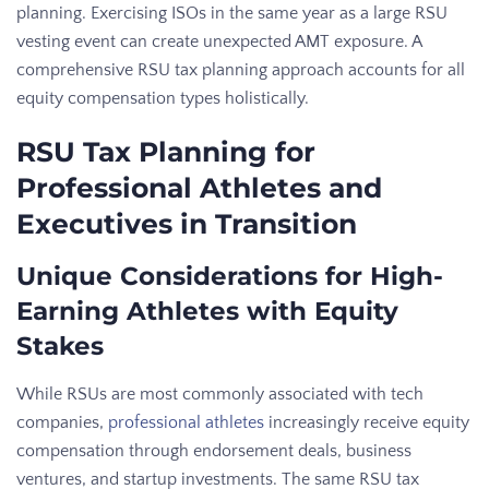
planning. Exercising ISOs in the same year as a large RSU
vesting event can create unexpected AMT exposure. A
comprehensive RSU tax planning approach accounts for all
equity compensation types holistically.
RSU Tax Planning for
Professional Athletes and
Executives in Transition
Unique Considerations for High-
Earning Athletes with Equity
Stakes
While RSUs are most commonly associated with tech
companies,
professional athletes
increasingly receive equity
compensation through endorsement deals, business
ventures, and startup investments. The same RSU tax