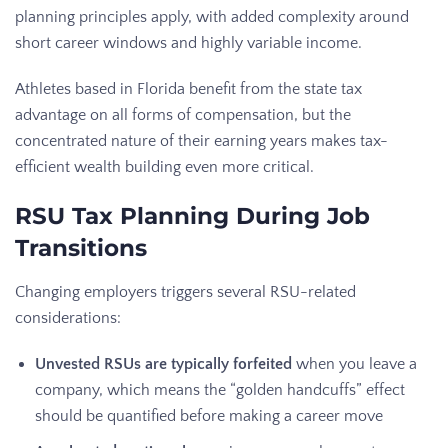
planning principles apply, with added complexity around
short career windows and highly variable income.
Athletes based in Florida benefit from the state tax
advantage on all forms of compensation, but the
concentrated nature of their earning years makes tax-
efficient wealth building even more critical.
RSU Tax Planning During Job
Transitions
Changing employers triggers several RSU-related
considerations:
Unvested RSUs are typically forfeited
when you leave a
company, which means the “golden handcuffs” effect
should be quantified before making a career move