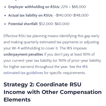
Employer withholding on RSUs:
22% = $88,000
Actual tax liability on RSUs:
~$140,000-$148,000
Potential shortfall:
$52,000-$60,000
Effective RSU tax planning means identifying this gap early
and making quarterly estimated tax payments or adjusting
your W-4 withholding to cover it. The IRS imposes
underpayment penalties
if you don’t pay at least 90% of
your current-year tax liability (or 110% of prior-year liability
for higher earners) throughout the year. See the
IRS
estimated tax guidelines
for specific requirements.
Strategy 2: Coordinate RSU
Income with Other Compensation
Elements