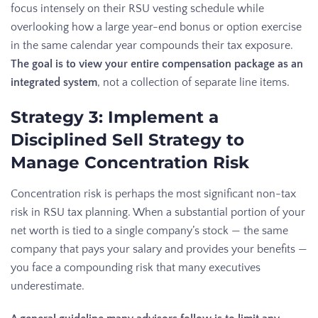
focus intensely on their RSU vesting schedule while
overlooking how a large year-end bonus or option exercise
in the same calendar year compounds their tax exposure.
The goal is to view your entire compensation package as an
integrated system
, not a collection of separate line items.
Strategy 3: Implement a
Disciplined Sell Strategy to
Manage Concentration Risk
Concentration risk is perhaps the most significant non-tax
risk in RSU tax planning. When a substantial portion of your
net worth is tied to a single company’s stock — the same
company that pays your salary and provides your benefits —
you face a compounding risk that many executives
underestimate.