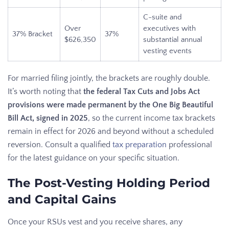
C-suite and
Over
executives with
37% Bracket
37%
$626,350
substantial annual
vesting events
For married filing jointly, the brackets are roughly double.
It’s worth noting that
the federal Tax Cuts and Jobs Act
provisions were made permanent by the One Big Beautiful
Bill Act, signed in 2025
, so the current income tax brackets
remain in effect for 2026 and beyond without a scheduled
reversion. Consult a qualified
tax preparation
professional
for the latest guidance on your specific situation.
The Post-Vesting Holding Period
and Capital Gains
Once your RSUs vest and you receive shares, any