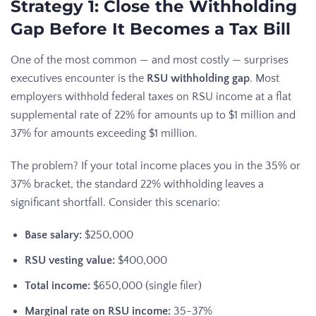
Strategy 1: Close the Withholding
Gap Before It Becomes a Tax Bill
One of the most common — and most costly — surprises
executives encounter is the
RSU withholding gap
. Most
employers withhold federal taxes on RSU income at a flat
supplemental rate of 22% for amounts up to $1 million and
37% for amounts exceeding $1 million.
The problem? If your total income places you in the 35% or
37% bracket, the standard 22% withholding leaves a
significant shortfall. Consider this scenario:
Base salary:
$250,000
RSU vesting value:
$400,000
Total income:
$650,000 (single filer)
Marginal rate on RSU income:
35-37%