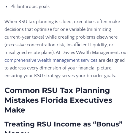
Philanthropic goals
When RSU tax planning is siloed, executives often make
decisions that optimize for one variable (minimizing
current-year taxes) while creating problems elsewhere
(excessive concentration risk, insufficient liquidity, or
misaligned estate plans). At Davies Wealth Management, our
comprehensive wealth management services
are designed
to address every dimension of your financial picture,
ensuring your RSU strategy serves your broader goals.
Common RSU Tax Planning
Mistakes Florida Executives
Make
Treating RSU Income as “Bonus”