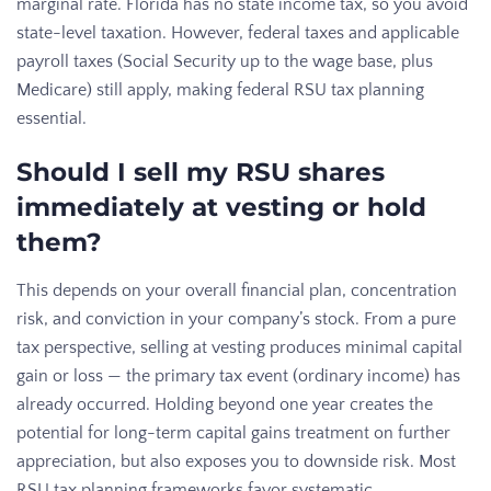
marginal rate. Florida has no state income tax, so you avoid
state-level taxation. However, federal taxes and applicable
payroll taxes (Social Security up to the wage base, plus
Medicare) still apply, making federal RSU tax planning
essential.
Should I sell my RSU shares
immediately at vesting or hold
them?
This depends on your overall financial plan, concentration
risk, and conviction in your company’s stock. From a pure
tax perspective, selling at vesting produces minimal capital
gain or loss — the primary tax event (ordinary income) has
already occurred. Holding beyond one year creates the
potential for long-term capital gains treatment on further
appreciation, but also exposes you to downside risk. Most
RSU tax planning frameworks favor systematic