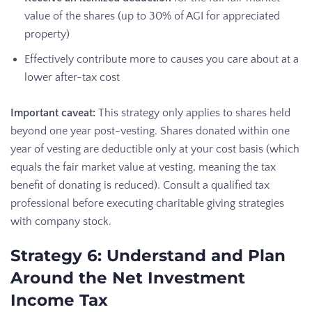
value of the shares (up to 30% of AGI for appreciated
property)
Effectively contribute more to causes you care about at a
lower after-tax cost
Important caveat:
This strategy only applies to shares held
beyond one year post-vesting. Shares donated within one
year of vesting are deductible only at your cost basis (which
equals the fair market value at vesting, meaning the tax
benefit of donating is reduced). Consult a qualified tax
professional before executing charitable giving strategies
with company stock.
Strategy 6: Understand and Plan
Around the Net Investment
Income Tax