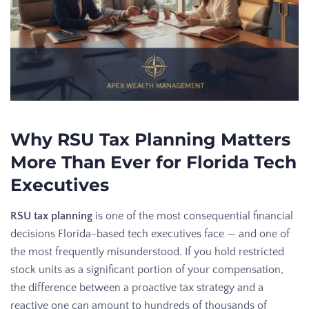
Why RSU Tax Planning Matters
More Than Ever for Florida Tech
Executives
RSU tax planning
is one of the most consequential financial
decisions Florida-based tech executives face — and one of
the most frequently misunderstood. If you hold restricted
stock units as a significant portion of your compensation,
the difference between a proactive tax strategy and a
reactive one can amount to hundreds of thousands of