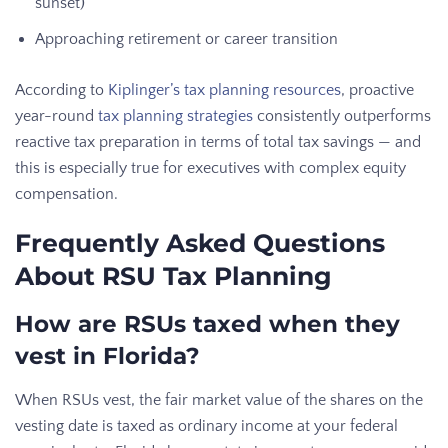
sunset)
Approaching retirement or career transition
According to
Kiplinger’s tax planning resources
, proactive
year-round
tax planning strategies
consistently outperforms
reactive tax preparation in terms of total tax savings — and
this is especially true for executives with complex equity
compensation.
Frequently Asked Questions
About RSU Tax Planning
How are RSUs taxed when they
vest in Florida?
When RSUs vest, the fair market value of the shares on the
vesting date is taxed as ordinary income at your federal