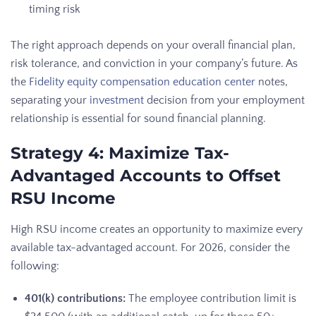
timing risk
The right approach depends on your overall financial plan,
risk tolerance, and conviction in your company’s future. As
the
Fidelity equity compensation education center
notes,
separating your
investment
decision from your employment
relationship is essential for sound financial planning.
Strategy 4: Maximize Tax-
Advantaged Accounts to Offset
RSU Income
High RSU income creates an opportunity to maximize every
available tax-advantaged account. For 2026, consider the
following:
401(k) contributions:
The employee contribution limit is