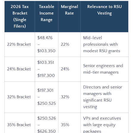
2026 Tax
Taxable
Marginal
Relevance to RSU
Bracket
Income
Rate
Vesting
(Single
Range
Filers)
$48,476
Mid-level
22% Bracket
–
22%
professionals with
$103,350
modest RSU grants
$103,351
Senior engineers and
24% Bracket
–
24%
mid-tier managers
$197,300
Directors and senior
$197,301
managers with
32% Bracket
–
32%
significant RSU
$250,525
vesting
$250,526
VPs and executives
35% Bracket
–
35%
with large equity
$626,350
packages