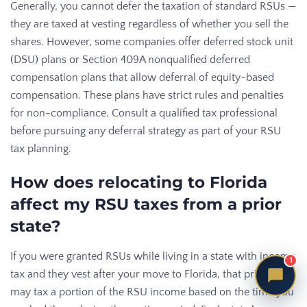
Generally, you cannot defer the taxation of standard RSUs —
they are taxed at vesting regardless of whether you sell the
shares. However, some companies offer deferred stock unit
(DSU) plans or Section 409A nonqualified deferred
compensation plans that allow deferral of equity-based
compensation. These plans have strict rules and penalties
for non-compliance. Consult a qualified tax professional
before pursuing any deferral strategy as part of your RSU
tax planning.
How does relocating to Florida
affect my RSU taxes from a prior
state?
If you were granted RSUs while living in a state with income
1
tax and they vest after your move to Florida, that prior state
may tax a portion of the RSU income based on the time you