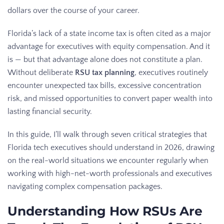
dollars over the course of your career.
Florida’s lack of a state income tax is often cited as a major
advantage for executives with equity compensation. And it
is — but that advantage alone does not constitute a plan.
Without deliberate
RSU tax planning
, executives routinely
encounter unexpected tax bills, excessive concentration
risk, and missed opportunities to convert paper wealth into
lasting financial security.
In this guide, I’ll walk through seven critical strategies that
Florida tech executives should understand in 2026, drawing
on the real-world situations we encounter regularly when
working with high-net-worth professionals and executives
navigating complex compensation packages.
Understanding How RSUs Are