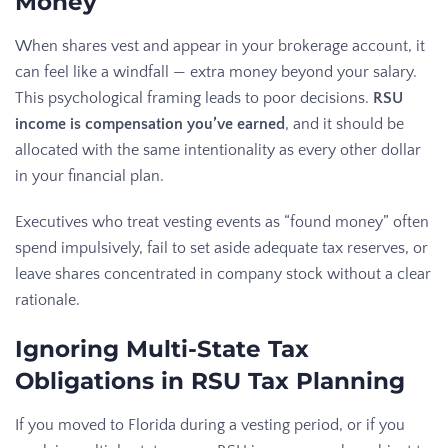
Money
When shares vest and appear in your brokerage account, it
can feel like a windfall — extra money beyond your salary.
This psychological framing leads to poor decisions.
RSU
income is compensation you’ve earned
, and it should be
allocated with the same intentionality as every other dollar
in your financial plan.
Executives who treat vesting events as “found money” often
spend impulsively, fail to set aside adequate tax reserves, or
leave shares concentrated in company stock without a clear
rationale.
Ignoring Multi-State Tax
Obligations in RSU Tax Planning
If you moved to Florida during a vesting period, or if you