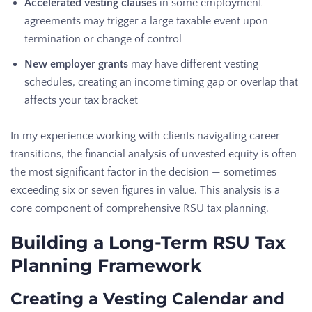
Accelerated vesting clauses
in some employment
agreements may trigger a large taxable event upon
termination or change of control
New employer grants
may have different vesting
schedules, creating an income timing gap or overlap that
affects your tax bracket
In my experience working with clients navigating career
transitions, the financial analysis of unvested equity is often
the most significant factor in the decision — sometimes
exceeding six or seven figures in value. This analysis is a
core component of comprehensive RSU tax planning.
Building a Long-Term RSU Tax
Planning Framework
Creating a Vesting Calendar and