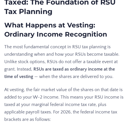
Taxed: The Foundation of RSU
Tax Planning
What Happens at Vesting:
Ordinary Income Recognition
The most fundamental concept in RSU tax planning is
understanding when and how your RSUs become taxable.
Unlike stock options, RSUs do not offer a taxable event at
grant. Instead,
RSUs are taxed as ordinary income at the
time of vesting
— when the shares are delivered to you.
At vesting, the fair market value of the shares on that date is
added to your W-2 income. This means your RSU income is
taxed at your marginal federal income tax rate, plus
applicable payroll taxes. For 2026, the federal income tax
brackets are as follows: