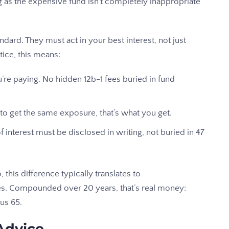
g as the expensive fund isn’t completely inappropriate
dard. They must act in your best interest, not just
tice, this means:
’re paying. No hidden 12b-1 fees buried in fund
 to get the same exposure, that’s what you get.
f interest must be disclosed in writing, not buried in 47
, this difference typically translates to
s. Compounded over 20 years, that’s real money:
us 65.
Advice