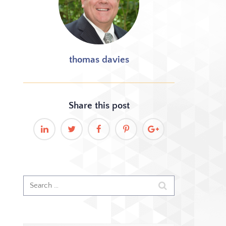
thomas davies
Share this
post