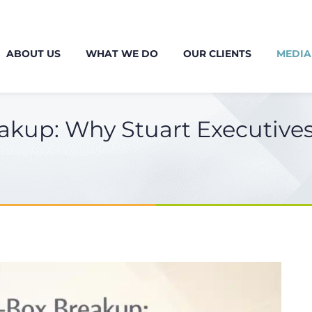
ABOUT US
WHAT WE DO
OUR CLIENTS
MEDIA
akup: Why Stuart Executive