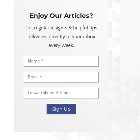
Enjoy Our Articles?
Get regular insights & helpful tips
delivered directly to your inbox
every week.