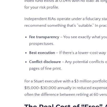
index fund exists at 0.04% with no load: as lon
for your risk profile.
Independent RIAs operate under a fiduciary stan
recommend something that’s “suitable.” In prac
Fee transparency
– You see exactly what you
prospectuses.
Best execution
– If there’s a lower-cost way
Conflict disclosure
– Any potential conflicts o
pages of fine print.
For a Stuart executive with a $3 million portfolio
$15,000-$30,000 annually in reduced expense
often the difference between retiring at 60 vers
The Real Cost of “Free” 