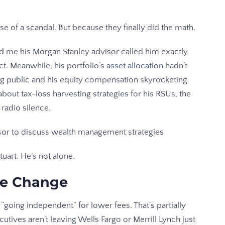
e of a scandal. But because they finally did the math.
ld me his Morgan Stanley advisor called him exactly
t. Meanwhile, his portfolio’s
asset allocation
hadn’t
g public and his equity compensation skyrocketing
out tax-loss harvesting strategies for his RSUs, the
 radio silence.
uart. He’s not alone.
he Change
e “going independent” for lower fees. That’s partially
ecutives aren’t leaving Wells Fargo or Merrill Lynch just