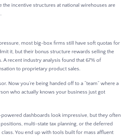
e the incentive structures at national wirehouses are
.
ressure, most big-box firms still have soft quotas for
it it, but their bonus structure rewards selling the
s. A recent industry analysis found that 67% of
nsation to proprietary product sales.
sor. Now you’re being handed off to a “team” where a
erson who actually knows your business just got
-powered dashboards look impressive, but they often
positions, multi-state tax planning, or the deferred
ass. You end up with tools built for mass affluent