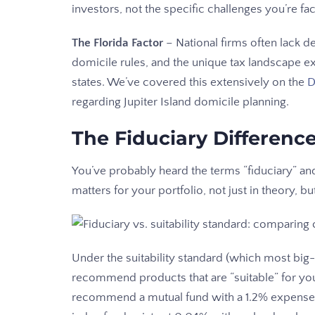
investors, not the specific challenges you’re fac
The Florida Factor
– National firms often lack de
domicile rules, and the unique tax landscape 
states. We’ve covered this extensively on the
D
regarding Jupiter Island domicile planning.
The Fiduciary Differenc
You’ve probably heard the terms “fiduciary” and
matters for your portfolio, not just in theory, but
Under the suitability standard (which most big
recommend products that are “suitable” for your 
recommend a mutual fund with a 1.2% expense ra