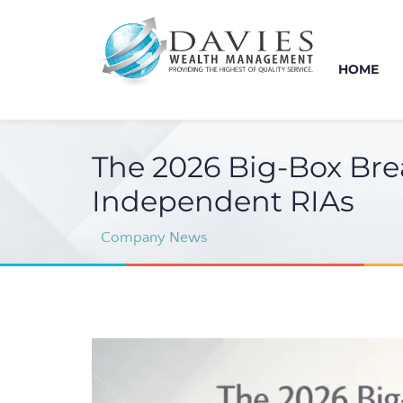
HOME
The 2026 Big-Box Bre
Independent RIAs
Company News