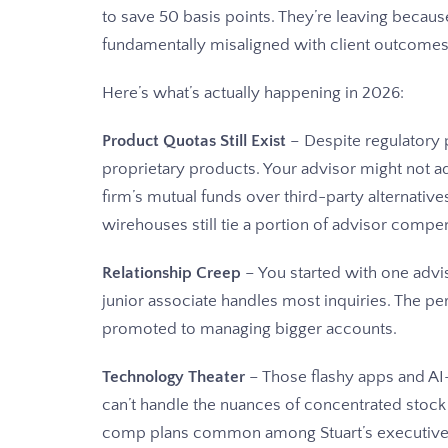
to save 50 basis points. They’re leaving becaus
fundamentally misaligned with client outcomes
Here’s what’s actually happening in 2026:
Product Quotas Still Exist
– Despite regulatory p
proprietary products. Your advisor might not adm
firm’s mutual funds over third-party alternative
wirehouses still tie a portion of advisor compe
Relationship Creep
– You started with one advi
junior associate handles most inquiries. The p
promoted to managing bigger accounts.
Technology Theater
– Those flashy apps and AI
can’t handle the nuances of concentrated stock 
comp plans common among Stuart’s executive cl