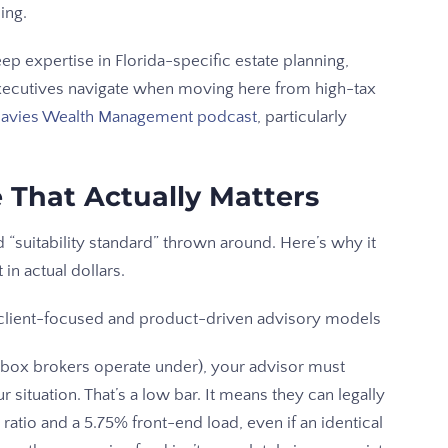
ing.
ep expertise in Florida-specific estate planning,
executives navigate when moving here from high-tax
avies Wealth Management podcast
, particularly
e That Actually Matters
 “suitability standard” thrown around. Here’s why it
 in actual dollars.
-box brokers operate under), your advisor must
situation. That’s a low bar. It means they can legally
tio and a 5.75% front-end load, even if an identical