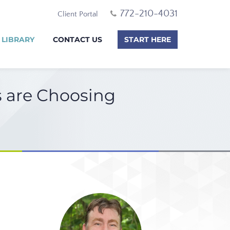
772-210-4031
Client Portal
 LIBRARY
CONTACT US
START HERE
s are Choosing