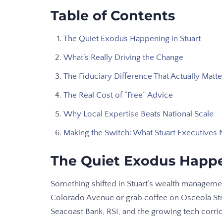
Table of Contents
The Quiet Exodus Happening in Stuart
What’s Really Driving the Change
The Fiduciary Difference That Actually Matte
The Real Cost of “Free” Advice
Why Local Expertise Beats National Scale
Making the Switch: What Stuart Executives
The Quiet Exodus Happe
Something shifted in Stuart’s wealth managem
Colorado Avenue or grab coffee on Osceola Stre
Seacoast Bank, RSI, and the growing tech corrid