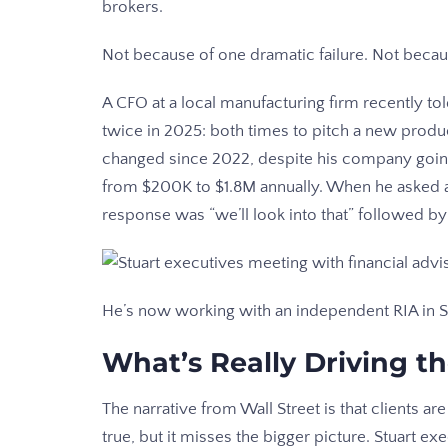
brokers.
Not because of one dramatic failure. Not becaus
A CFO at a local manufacturing firm recently to
twice in 2025: both times to pitch a new produc
changed since 2022, despite his company goin
from $200K to $1.8M annually. When he asked ab
response was “we’ll look into that” followed by
He’s now working with an independent RIA in St
What’s Really Driving t
The narrative from Wall Street is that clients ar
true, but it misses the bigger picture. Stuart ex