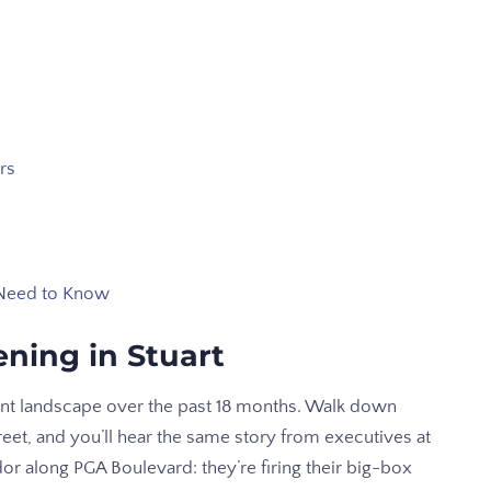
rs
 Need to Know
ning in Stuart
ent landscape over the past 18 months. Walk down
et, and you’ll hear the same story from executives at
or along PGA Boulevard: they’re firing their big-box