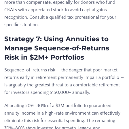
more than compensate, especially for donors who fund
CRATs with appreciated stock to avoid capital gains
recognition. Consult a qualified tax professional for your
specific situation.
Strategy 7: Using Annuities to
Manage Sequence-of-Returns
Risk in $2M+ Portfolios
Sequence-of-returns risk — the danger that poor market
returns early in retirement permanently impair a portfolio —
is arguably the greatest threat to a comfortable retirement
for investors spending $150,000+ annually.
Allocating 20%-30% of a $3M portfolio to guaranteed
annuity income in a high-rate environment can effectively
eliminate this risk for essential spending. The remaining
70%-80% stays invested for growth, legacy, and