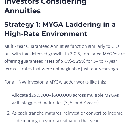
Investors Considering
Annuities
Strategy 1: MYGA Laddering in a
High-Rate Environment
Multi-Year Guaranteed Annuities function similarly to CDs
but with tax-deferred growth. In 2026, top-rated MYGAs are
offering
guaranteed rates of 5.0%-5.75%
for 3- to 7-year
terms — rates that were unimaginable just four years ago.
For a HNW investor, a MYGA ladder works like this:
Allocate $250,000-$500,000 across multiple MYGAs
with staggered maturities (3, 5, and 7 years)
As each tranche matures, reinvest or convert to income
— depending on your tax situation that year