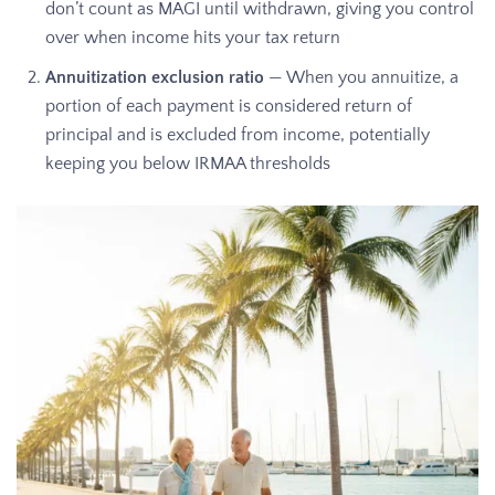
don’t count as MAGI until withdrawn, giving you control
over when income hits your tax return
Annuitization exclusion ratio
— When you annuitize, a
portion of each payment is considered return of
principal and is excluded from income, potentially
keeping you below IRMAA thresholds