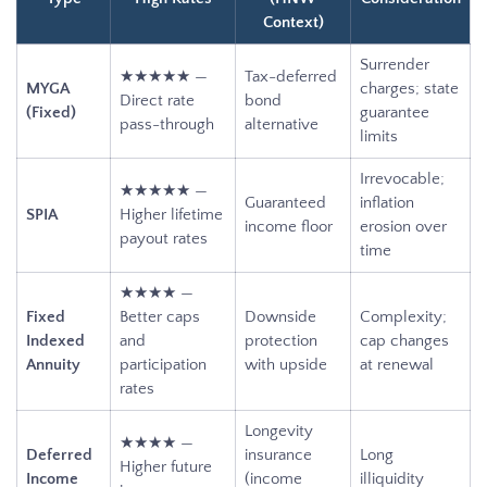
Context)
Surrender
★★★★★ —
Tax-deferred
MYGA
charges; state
Direct rate
bond
(Fixed)
guarantee
pass-through
alternative
limits
Irrevocable;
★★★★★ —
Guaranteed
inflation
SPIA
Higher lifetime
income floor
erosion over
payout rates
time
★★★★ —
Fixed
Better caps
Downside
Complexity;
Indexed
and
protection
cap changes
Annuity
participation
with upside
at renewal
rates
Longevity
★★★★ —
Deferred
insurance
Long
Higher future
Income
(income
illiquidity