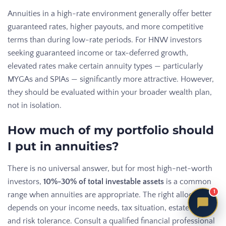
Annuities in a high-rate environment generally offer better
guaranteed rates, higher payouts, and more competitive
terms than during low-rate periods. For HNW investors
seeking guaranteed income or tax-deferred growth,
elevated rates make certain annuity types — particularly
MYGAs and SPIAs — significantly more attractive. However,
they should be evaluated within your broader wealth plan,
not in isolation.
How much of my portfolio should
I put in annuities?
There is no universal answer, but for most high-net-worth
investors,
10%-30% of total investable assets
is a common
1
range when annuities are appropriate. The right allocation
depends on your income needs, tax situation, estate plan,
and risk tolerance. Consult a qualified financial professional