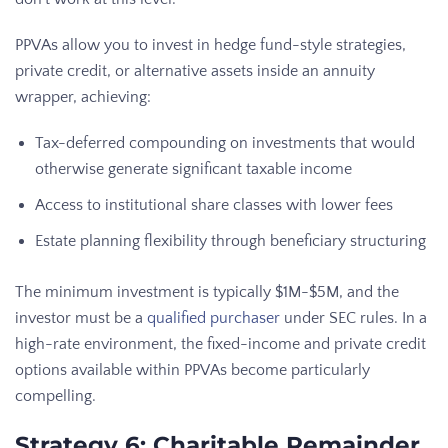
PPVAs allow you to invest in hedge fund-style strategies,
private credit, or alternative assets inside an annuity
wrapper, achieving:
Tax-deferred compounding on investments that would
otherwise generate significant taxable income
Access to institutional share classes with lower fees
Estate planning flexibility through beneficiary structuring
The minimum investment is typically $1M-$5M, and the
investor must be a
qualified purchaser
under SEC rules. In a
high-rate environment, the fixed-income and private credit
options available within PPVAs become particularly
compelling.
Strategy 6: Charitable Remainder