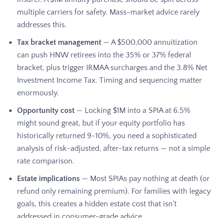
multiple carriers for safety. Mass-market advice rarely
addresses this.
Tax bracket management
— A $500,000 annuitization
can push HNW retirees into the 35% or 37% federal
bracket, plus trigger IRMAA surcharges and the 3.8% Net
Investment Income Tax. Timing and sequencing matter
enormously.
Opportunity cost
— Locking $1M into a SPIA at 6.5%
might sound great, but if your equity portfolio has
historically returned 9-10%, you need a sophisticated
analysis of risk-adjusted, after-tax returns — not a simple
rate comparison.
Estate implications
— Most SPIAs pay nothing at death (or
refund only remaining premium). For families with legacy
goals, this creates a hidden estate cost that isn’t
addressed in consumer-grade advice.