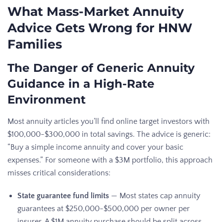
What Mass-Market Annuity
Advice Gets Wrong for HNW
Families
The Danger of Generic Annuity
Guidance in a High-Rate
Environment
Most annuity articles you’ll find online target investors with
$100,000-$300,000 in total savings. The advice is generic:
“Buy a simple income annuity and cover your basic
expenses.” For someone with a $3M portfolio, this approach
misses critical considerations:
State guarantee fund limits
— Most states cap annuity
guarantees at $250,000-$500,000 per owner per
insurer. A $1M annuity purchase should be split across