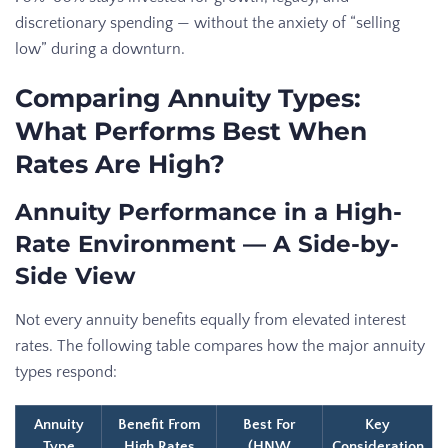
discretionary spending — without the anxiety of “selling
low” during a downturn.
Comparing Annuity Types:
What Performs Best When
Rates Are High?
Annuity Performance in a High-
Rate Environment — A Side-by-
Side View
Not every annuity benefits equally from elevated interest
rates. The following table compares how the major annuity
types respond:
Annuity
Benefit From
Best For
Key
Type
High Rates
(HNW
Consideration