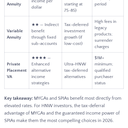
income per
Annuity
starting at
period
dollar
75-85)
High fees in
★★ — Indirect
Tax-deferred
legacy
Variable
benefit
investment
products;
Annuity
through fixed
growth (if
surrender
sub-accounts
low-cost)
charges
★★★★ —
$1M+
Private
Enhanced
Ultra-HNW
minimum;
Placement
alternative
tax-deferred
qualified
VA
income
alternatives
purchaser
strategies
status
Key takeaway:
MYGAs and SPIAs benefit most directly from
elevated rates. For HNW investors, the tax-deferral
advantage of MYGAs and the guaranteed income power of
SPIAs make them the most compelling choices in 2026.