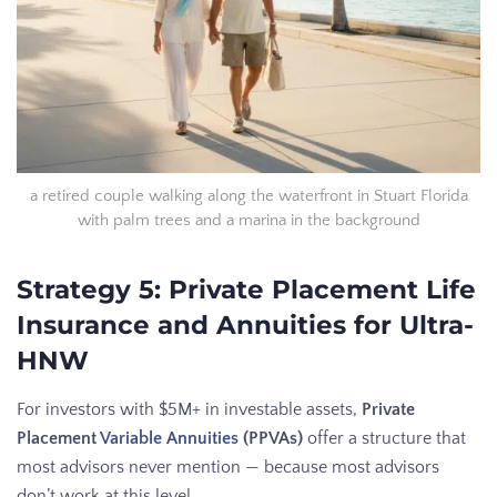
a retired couple walking along the waterfront in Stuart Florida
with palm trees and a marina in the background
Strategy 5: Private Placement Life
Insurance and Annuities for Ultra-
HNW
For investors with $5M+ in investable assets,
Private
Placement
Variable Annuities
(PPVAs)
offer a structure that
most advisors never mention — because most advisors
don’t work at this level.