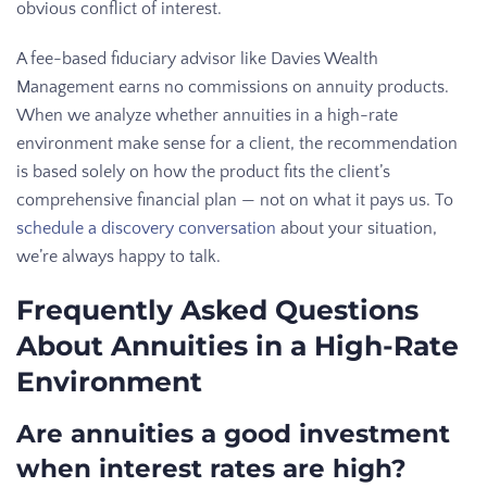
obvious conflict of interest.
A fee-based fiduciary advisor like Davies Wealth
Management earns no commissions on annuity products.
When we analyze whether annuities in a high-rate
environment make sense for a client, the recommendation
is based solely on how the product fits the client’s
comprehensive financial plan — not on what it pays us. To
schedule a discovery conversation
about your situation,
we’re always happy to talk.
Frequently Asked Questions
About Annuities in a High-Rate
Environment
Are annuities a good investment
when interest rates are high?