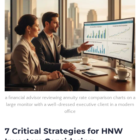
a financial advisor reviewing annuity rate comparison charts on a
large monitor with a well-dressed executive client in a modern
office
7 Critical Strategies for HNW