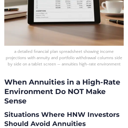
a detailed financial plan spreadsheet showing income
projections with annuity and portfolio withdrawal columns side
by side on a tablet screen — annuities high-rate environment
When Annuities in a High-Rate
Environment Do NOT Make
Sense
Situations Where HNW Investors
Should Avoid Annuities