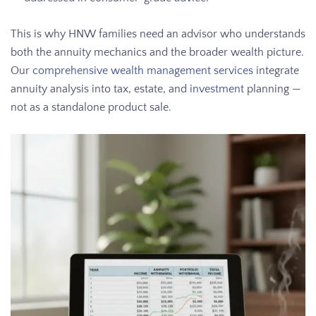
This is why HNW families need an advisor who understands
both the annuity mechanics and the broader wealth picture.
Our
comprehensive wealth management services
integrate
annuity analysis into tax, estate, and
investment
planning —
not as a standalone product sale.