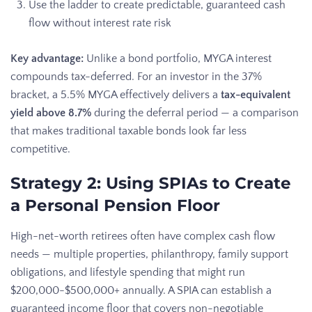
Use the ladder to create predictable, guaranteed cash
flow without interest rate risk
Key advantage:
Unlike a bond portfolio, MYGA interest
compounds tax-deferred. For an investor in the 37%
bracket, a 5.5% MYGA effectively delivers a
tax-equivalent
yield above 8.7%
during the deferral period — a comparison
that makes traditional taxable bonds look far less
competitive.
Strategy 2: Using SPIAs to Create
a Personal Pension Floor
High-net-worth retirees often have complex cash flow
needs — multiple properties, philanthropy, family support
obligations, and lifestyle spending that might run
$200,000-$500,000+ annually. A SPIA can establish a
guaranteed income floor that covers non-negotiable