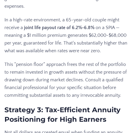
expenses.
In a high-rate environment, a 65-year-old couple might
receive a
joint life payout rate of 6.2%-6.8%
on a SPIA —
meaning a $1 million premium generates $62,000-$68,000
per year, guaranteed for life. That’s substantially higher than
what was available when rates were near zero.
This “pension floor” approach frees the rest of the portfolio
to remain invested in growth assets without the pressure of
drawing down during market declines. Consult a qualified
financial professional for your specific situation before
committing substantial assets to any irrevocable annuity.
Strategy 3: Tax-Efficient Annuity
Positioning for High Earners
Not all dollars are created equal when funding an annuity.