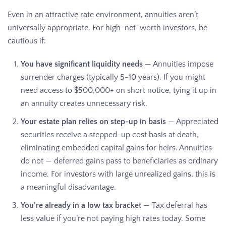
Even in an attractive rate environment, annuities aren’t
universally appropriate. For high-net-worth investors, be
cautious if:
You have significant liquidity needs
— Annuities impose
surrender charges (typically 5-10 years). If you might
need access to $500,000+ on short notice, tying it up in
an annuity creates unnecessary risk.
Your estate plan relies on step-up in basis
— Appreciated
securities receive a stepped-up cost basis at death,
eliminating embedded capital gains for heirs. Annuities
do not — deferred gains pass to beneficiaries as ordinary
income. For investors with large unrealized gains, this is
a meaningful disadvantage.
You’re already in a low tax bracket
— Tax deferral has
less value if you’re not paying high rates today. Some