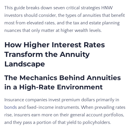
This guide breaks down seven critical strategies HNW
investors should consider, the types of annuities that benefit
most from elevated rates, and the tax and estate planning
nuances that only matter at higher wealth levels.
How Higher Interest Rates
Transform the Annuity
Landscape
The Mechanics Behind Annuities
in a High-Rate Environment
Insurance companies invest premium dollars primarily in
bonds
and fixed-income instruments. When prevailing rates
rise, insurers earn more on their general account portfolios,
and they pass a portion of that yield to policyholders.