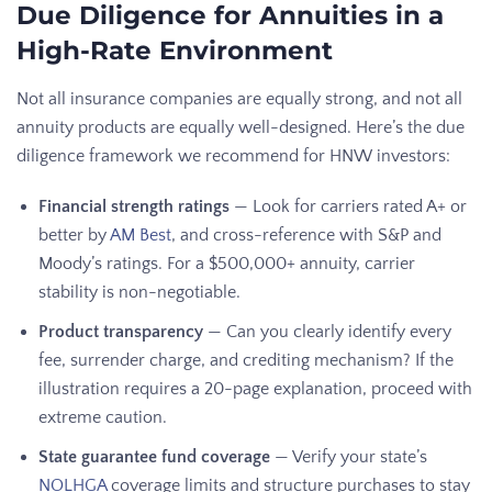
Due Diligence for Annuities in a
High-Rate Environment
Not all insurance companies are equally strong, and not all
annuity products are equally well-designed. Here’s the due
diligence framework we recommend for HNW investors:
Financial strength ratings
— Look for carriers rated A+ or
better by
AM Best
, and cross-reference with S&P and
Moody’s ratings. For a $500,000+ annuity, carrier
stability is non-negotiable.
Product transparency
— Can you clearly identify every
fee, surrender charge, and crediting mechanism? If the
illustration requires a 20-page explanation, proceed with
extreme caution.
State guarantee fund coverage
— Verify your state’s
NOLHGA
coverage limits and structure purchases to stay