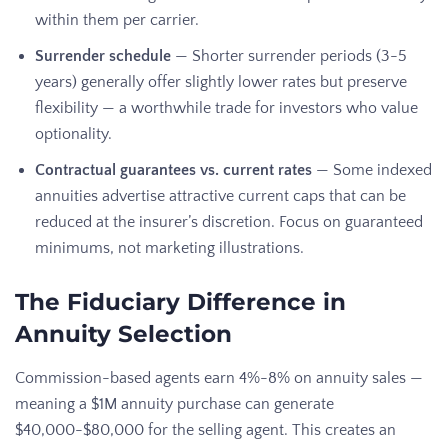
within them per carrier.
Surrender schedule
— Shorter surrender periods (3-5
years) generally offer slightly lower rates but preserve
flexibility — a worthwhile trade for investors who value
optionality.
Contractual guarantees vs. current rates
— Some indexed
annuities advertise attractive current caps that can be
reduced at the insurer’s discretion. Focus on guaranteed
minimums, not marketing illustrations.
The Fiduciary Difference in
Annuity Selection
Commission-based agents earn 4%-8% on annuity sales —
meaning a $1M annuity purchase can generate
$40,000-$80,000 for the selling agent. This creates an