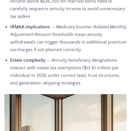
income above $626,350 for married filers) need to
carefully sequence annuity income to avoid unnecessary
tax spikes
IRMAA implications
— Medicare Income-Related Monthly
Adjustment Amount thresholds mean annuity
withdrawals can trigger thousands in additional premium
surcharges if not planned correctly
Estate complexity
— Annuity beneficiary designations
interact with estate tax exemptions ($13.61 million per
individual in 2026 under current law), trust structures,
and generation-skipping strategies