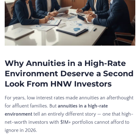
Why Annuities in a High-Rate
Environment Deserve a Second
Look From HNW Investors
For years, low interest rates made annuities an afterthought
for affluent families. But
annuities in a high-rate
environment
tell an entirely different story — one that high-
net-worth investors with $1M+ portfolios cannot afford to
ignore in 2026.