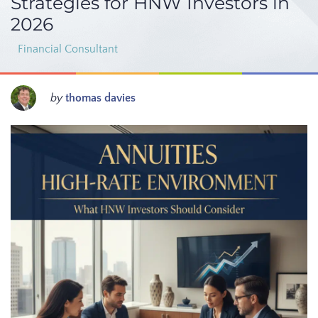
Strategies for HNW Investors in
2026
Financial Consultant
by
thomas davies