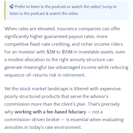
🎧 Prefer to listen to the podcast or watch the video?
Jump to
listen to the podcast & watch the video
.
When rates are elevated, insurance companies can offer
significantly higher guaranteed payout rates, more
competitive fixed-rate crediting, and richer income riders.
For an investor with $2M to $10M in investable assets, even
a modest allocation to the right annuity structure can
generate meaningful tax-advantaged income while reducing
sequence-of-returns risk in
retirement
.
Yet
the stock market
landscape is littered with expensive,
poorly structured products that serve the advisor’s
commission more than the client’s plan. That’s precisely
why
working with a fee-based fiduciary
— not a
commission-driven broker — is essential when evaluating
annuities in today’s rate environment.