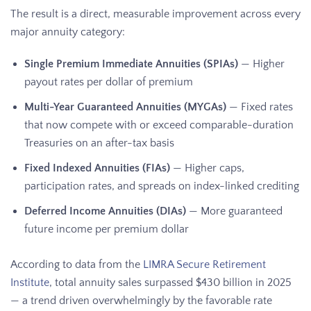
The result is a direct, measurable improvement across every
major annuity category:
Single Premium Immediate Annuities (SPIAs)
— Higher
payout rates per dollar of premium
Multi-Year Guaranteed Annuities (MYGAs)
— Fixed rates
that now compete with or exceed comparable-duration
Treasuries on an after-tax basis
Fixed Indexed Annuities (FIAs)
— Higher caps,
participation rates, and spreads on index-linked crediting
Deferred Income Annuities (DIAs)
— More guaranteed
future income per premium dollar
According to data from the
LIMRA Secure Retirement
Institute
, total annuity sales surpassed $430 billion in 2025
— a trend driven overwhelmingly by the favorable rate