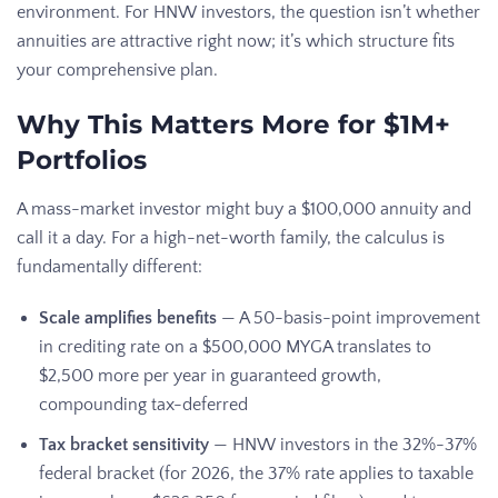
environment. For HNW investors, the question isn’t whether
annuities are attractive right now; it’s which structure fits
your comprehensive plan.
Why This Matters More for $1M+
Portfolios
A mass-market investor might buy a $100,000 annuity and
call it a day. For a high-net-worth family, the calculus is
fundamentally different:
Scale amplifies benefits
— A 50-basis-point improvement
in crediting rate on a $500,000 MYGA translates to
$2,500 more per year in guaranteed growth,
compounding tax-deferred
Tax bracket sensitivity
— HNW investors in the 32%-37%
federal bracket (for 2026, the 37% rate applies to taxable