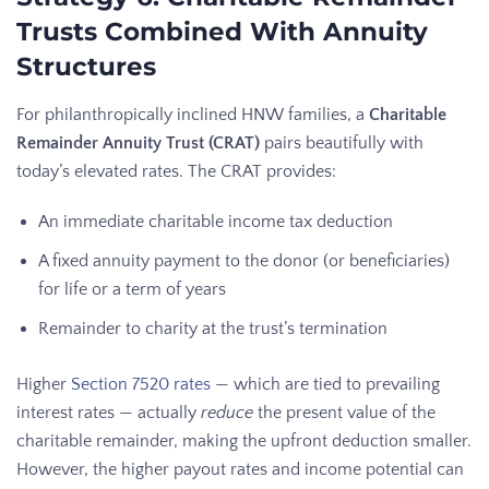
Trusts Combined With Annuity
Structures
For philanthropically inclined HNW families, a
Charitable
Remainder Annuity Trust (CRAT)
pairs beautifully with
today’s elevated rates. The CRAT provides:
An immediate charitable income tax deduction
A fixed annuity payment to the donor (or beneficiaries)
for life or a term of years
Remainder to charity at the trust’s termination
Higher
Section 7520 rates
— which are tied to prevailing
interest rates — actually
reduce
the present value of the
charitable remainder, making the upfront deduction smaller.
However, the higher payout rates and income potential can