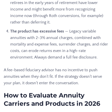
retirees in the early years of retirement have lower
income and might benefit more from recognizing
income now (through Roth conversions, for example)
rather than deferring it.
The product has excessive fees
— Legacy variable
annuities with 2-3% annual charges, combined with
mortality and expense fees, surrender charges, and rider
costs, can erode returns even in a high-rate
environment. Always demand a full fee disclosure.
A fee-based fiduciary advisor has no incentive to push
annuities when they don’t fit. If the strategy doesn’t serve
your plan, it doesn’t enter the conversation.
How to Evaluate Annuity
Carriers and Products in 2026