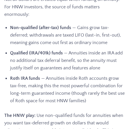
For HNW investors, the source of funds matters
enormously:
Non-qualified (after-tax) funds
— Gains grow tax-
deferred; withdrawals are taxed LIFO (last-in, first-out),
meaning gains come out first as ordinary income
Qualified (IRA/401k) funds
— Annuities inside an IRA add
no additional tax deferral benefit, so the annuity must
justify itself on guarantees and features alone
Roth IRA funds
— Annuities inside Roth accounts grow
tax-free, making this the most powerful combination for
long-term guaranteed income (though rarely the best use
of Roth space for most HNW families)
The HNW play:
Use non-qualified funds for annuities when
you want tax-deferred growth on dollars that would