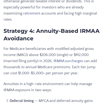
otherwise generate taxable interest or dividends. This is
especially powerful for investors who are already
maximizing
retirement
accounts and facing high marginal
rates.
Strategy 4: Annuity-Based IRMAA
Avoidance
For Medicare beneficiaries with modified adjusted gross
income (MAGI) above $206,000 (single) or $412,000
(married filing jointly) in 2026,
IRMAA surcharges
can add
thousands to annual Medicare premiums. Each tier jump
can cost $1,000-$5,000+ per person per year.
Annuities in a high-rate environment can help manage
IRMAA exposure in two ways:
Deferral timing
— MYGA and deferred annuity gains