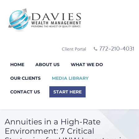
772-210-4031
Client Portal
HOME
ABOUT US
WHAT WE DO
OUR CLIENTS
MEDIA LIBRARY
CONTACT US
START HERE
Annuities in a High-Rate
Environment: 7 Critical