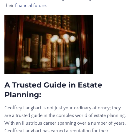
their
financial future
.
A Trusted Guide in Estate
Planning:
Geoffrey Langbart is not just your ordinary attorney; they
are a trusted guide in the complex world of estate planning.
With an illustrious career spanning over a number of years,
Geoffrey Langbart has earned a reputation for their