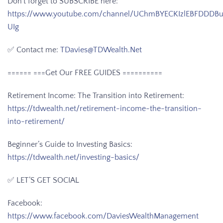
Don’t forget to SUBSCRIBE here:
https://www.youtube.com/channel/UChmBYECKIzlEBFDDDB
UIg
✅ Contact me:
TDavies@TDWealth.Net
====== ===Get Our FREE GUIDES
==========
Retirement Income: The Transition into Retirement:
https://tdwealth.net/retirement-income-the-transition-
into-retirement/
Beginner’s Guide to Investing Basics:
https://tdwealth.net/investing-basics/
✅ LET’S GET SOCIAL
Facebook:
https://www.facebook.com/DaviesWealthManagement