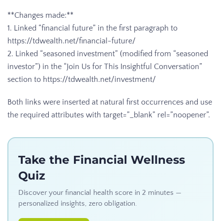
**Changes made:**
1. Linked “financial future” in the first paragraph to
https://tdwealth.net/financial-future/
2. Linked “seasoned investment” (modified from “seasoned
investor”) in the “Join Us for This Insightful Conversation”
section to https://tdwealth.net/investment/
Both links were inserted at natural first occurrences and use
the required attributes with target=”_blank” rel=”noopener”.
Take the Financial Wellness
Quiz
Discover your financial health score in 2 minutes —
personalized insights, zero obligation.