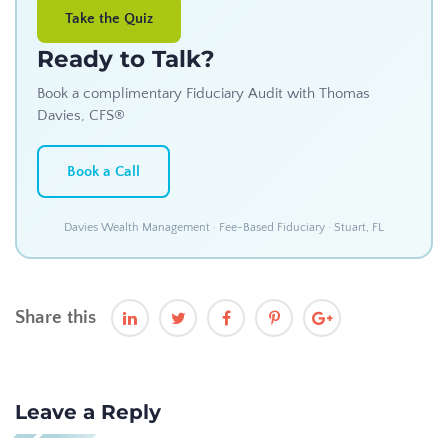
Take the Quiz
Ready to Talk?
Book a complimentary Fiduciary Audit with Thomas
Davies, CFS®
Book a Call
Davies Wealth Management · Fee-Based Fiduciary · Stuart, FL
Share this
Leave a Reply