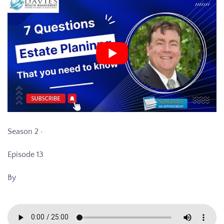
Season 2 ·
Episode 13
By