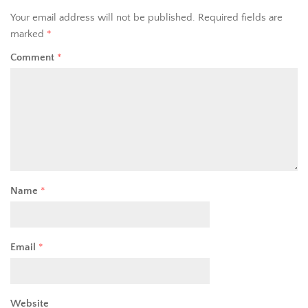
Your email address will not be published.
Required fields are
marked
*
Comment
*
Name
*
Email
*
Website