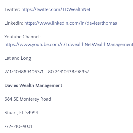
Twitter:
https://twitter.com/TDWealthNet
Linkedin:
https://www.linkedin.com/in/daviesrthomas
Youtube Channel:
https://www.youtube.com/c/TdwealthNetWealthManagemen
Lat and Long
27.17404889406371, -80.24410438798957
Davies Wealth Management
684 SE Monterey Road
Stuart, FL 34994
772-210-4031