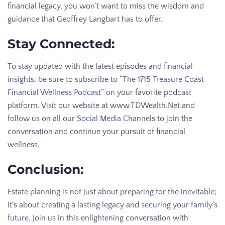
financial legacy, you won’t want to miss the wisdom and
guidance that Geoffrey Langbart has to offer.
Stay Connected:
To stay updated with the latest episodes and financial
insights, be sure to subscribe to “The 1715
Treasure Coast
Financial Wellness Podcast”
on your favorite podcast
platform. Visit our website at www.TDWealth.Net and
follow us on all our
Social Media
Channels to join the
conversation and continue your pursuit of financial
wellness.
Conclusion:
Estate planning is not just about preparing for the inevitable;
it’s about creating a lasting legacy and
securing your family’s
future
. Join us in this enlightening conversation with