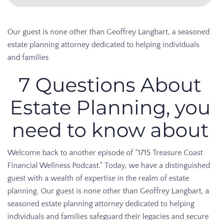
Our guest is none other than Geoffrey Langbart, a seasoned
estate planning attorney dedicated to helping individuals
and families
7 Questions About
Estate Planning, you
need to know about
Welcome back to another episode of “1715 Treasure Coast
Financial Wellness Podcast.” Today, we have a distinguished
guest with a wealth of expertise in the realm of estate
planning. Our guest is none other than Geoffrey Langbart, a
seasoned estate planning attorney dedicated to helping
individuals and families safeguard their legacies and secure