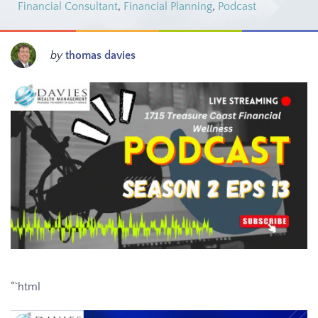
Financial Consultant
,
Financial Planning
,
Podcast
by
thomas davies
“`html