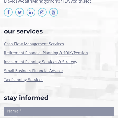
DaviesWealthManagement@TDWealth.Net
our services
Cash Flow Management Services
Retirement Financial Planning & 401K/Pension
Investment Planning Services & Strategy
Small Business Financial Advisor
Tax Planning Services
stay informed