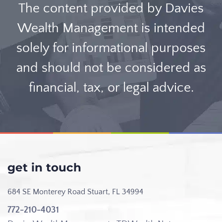
The content provided by Davies
Wealth Management is intended
solely for informational purposes
and should not be considered as
financial, tax, or legal advice.
get in touch
684 SE Monterey Road
Stuart, FL 34994
772-210-4031