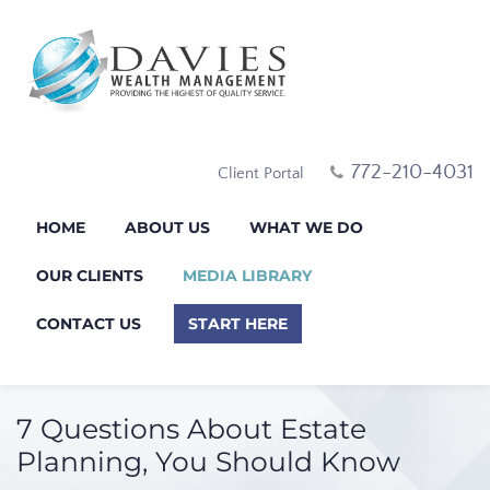
772-210-4031
Client Portal
HOME
ABOUT US
WHAT WE DO
OUR CLIENTS
MEDIA LIBRARY
CONTACT US
START HERE
7 Questions About Estate
Planning, You Should Know