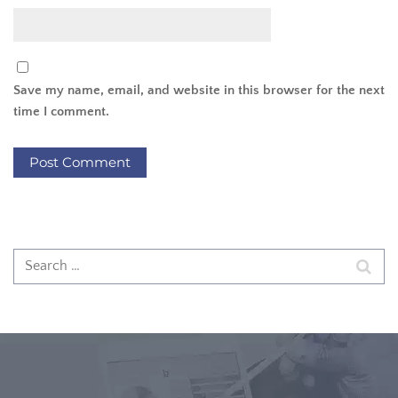
Save my name, email, and website in this browser for the next
time I comment.