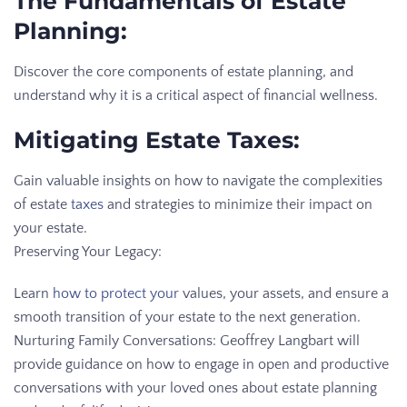
The Fundamentals of Estate
Planning:
Discover the core components of estate planning, and
understand why it is a critical aspect of financial wellness.
Mitigating Estate Taxes:
Gain valuable insights on how to navigate the complexities
of estate
taxes
and strategies to minimize their impact on
your estate.
Preserving Your Legacy:
Learn
how to protect your
values, your assets, and ensure a
smooth transition of your estate to the next generation.
Nurturing Family Conversations: Geoffrey Langbart will
provide guidance on how to engage in open and productive
conversations with your loved ones about estate planning