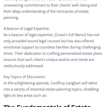
unwavering commitment to their clients’ well-being and
their deep understanding of the intricacies of estate
planning.
A Beacon of Legal Expertise:
As a beacon of legal expertise, [Guest’s Full Name] has not
only provided sound legal counsel but has also offered
emotional support to countless families during challenging
times. Their dedication to crafting personalized estate plans
ensures that each client’s unique wishes and needs are
meticulously addressed.
Key Topics of Discussion:
In this enlightening episode, Geoffrey Langbart will delve
into a variety of essential estate planning topics, shedding
light on key areas such as: