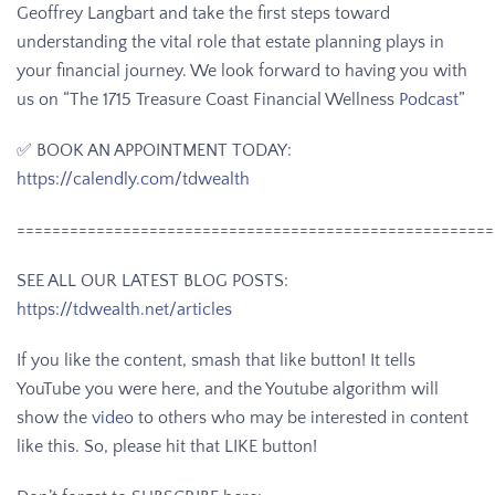
Geoffrey Langbart and take the first steps toward
understanding the vital role that estate planning plays in
your financial journey. We look forward to having you with
us on “The 1715 Treasure Coast Financial Wellness
Podcast”
✅ BOOK AN APPOINTMENT TODAY:
https://calendly.com/tdwealth
======================================================
SEE ALL OUR LATEST BLOG POSTS:
https://tdwealth.net/articles
If you like the content, smash that like button! It tells
YouTube you were here, and the Youtube algorithm will
show the
video
to others who may be interested in content
like this. So, please hit that LIKE button!