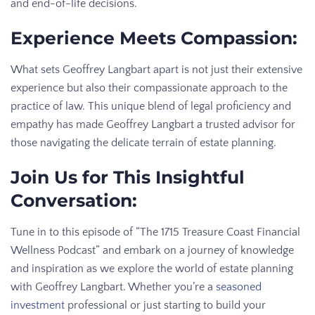
and end-of-life decisions.
Experience Meets Compassion:
What sets Geoffrey Langbart apart is not just their extensive
experience but also their compassionate approach to the
practice of law. This unique blend of legal proficiency and
empathy has made Geoffrey Langbart a trusted advisor for
those navigating the delicate terrain of estate planning.
Join Us for This Insightful
Conversation:
Tune in to this episode of “The 1715 Treasure Coast Financial
Wellness Podcast” and embark on a journey of knowledge
and inspiration as we explore the world of estate planning
with Geoffrey Langbart. Whether you’re a
seasoned
investment
professional or just starting to build your