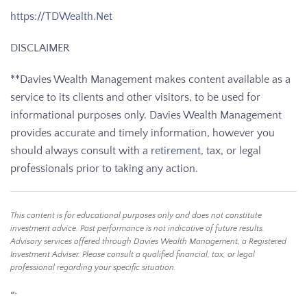
https://TDWealth.Net
DISCLAIMER
**Davies Wealth Management makes content available as a
service to its clients and other visitors, to be used for
informational purposes only. Davies Wealth Management
provides accurate and timely information, however you
should always consult with a
retirement
, tax, or legal
professionals prior to taking any action.
This content is for educational purposes only and does not constitute
investment advice. Past performance is not indicative of future results.
Advisory services offered through Davies Wealth Management, a Registered
Investment Adviser. Please consult a qualified financial, tax, or legal
professional regarding your specific situation.
“`