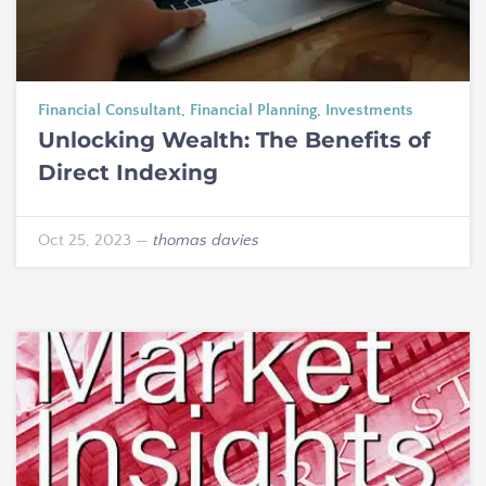
Financial Consultant
,
Financial Planning
,
Investments
Unlocking Wealth: The Benefits of
Direct Indexing
Oct 25, 2023
—
thomas davies