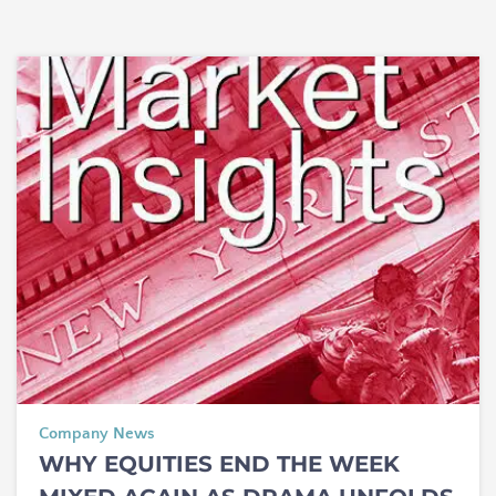
Company News
WHY EQUITIES END THE WEEK