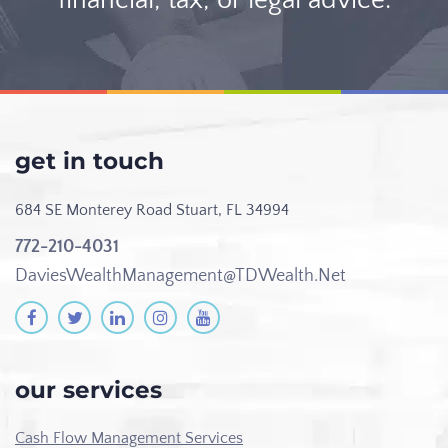
get in touch
684 SE Monterey Road
Stuart, FL 34994
772-210-4031
DaviesWealthManagement@TDWealth.Net
our services
Cash Flow Management Services