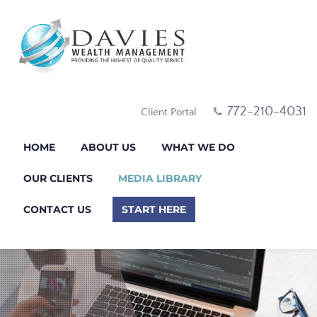
772-210-4031
Client Portal
HOME
ABOUT US
WHAT WE DO
OUR CLIENTS
MEDIA LIBRARY
CONTACT US
START HERE