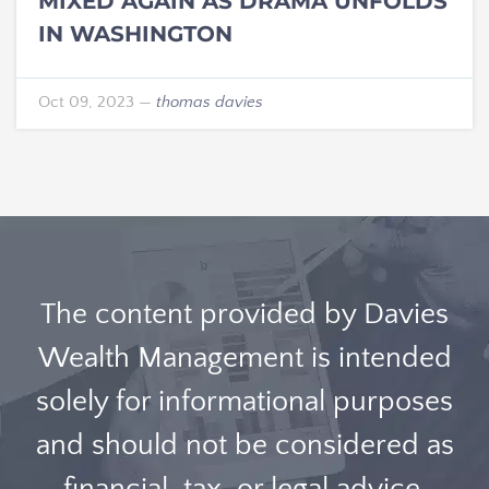
MIXED AGAIN AS DRAMA UNFOLDS
IN WASHINGTON
Oct 09, 2023
—
thomas davies
The content provided by Davies
Wealth Management is intended
solely for informational purposes
and should not be considered as
financial, tax, or legal advice.