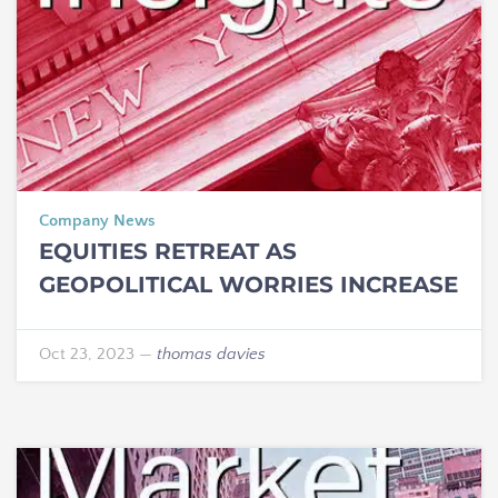
Company News
EQUITIES RETREAT AS
GEOPOLITICAL WORRIES INCREASE
Oct 23, 2023
—
thomas davies