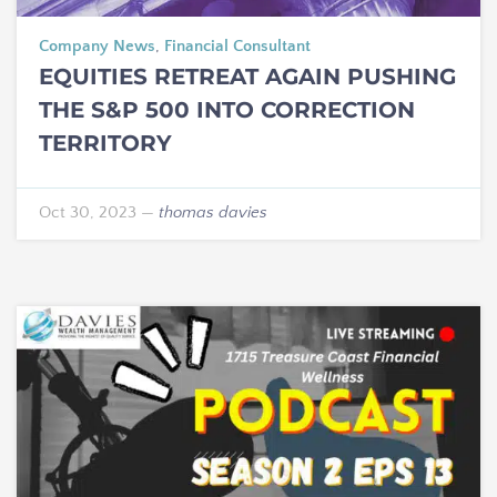
Company News
,
Financial Consultant
EQUITIES RETREAT AGAIN PUSHING
THE S&P 500 INTO CORRECTION
TERRITORY
Oct 30, 2023
—
thomas davies