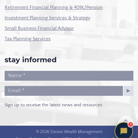
Retirement Financial Planning & 401K/Pension
Investment Planning Services & Strategy
Small Business Financial Advisor
Tax Planning Services
stay informed
Sign up to receive the latest news and resources
1
© 2026 Davies Wealth Management