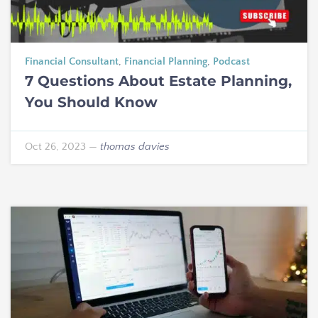
Financial Consultant
,
Financial Planning
,
Podcast
7 Questions About Estate Planning,
You Should Know
Oct 26, 2023
—
thomas davies