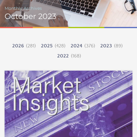
Monthly Archives
October 2023
2026
(281)
2025
(428)
2024
(376)
2023
(89)
2022
(168)