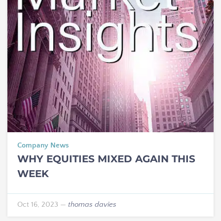
Company News
WHY EQUITIES MIXED AGAIN THIS
WEEK
Oct 16, 2023
—
thomas davies