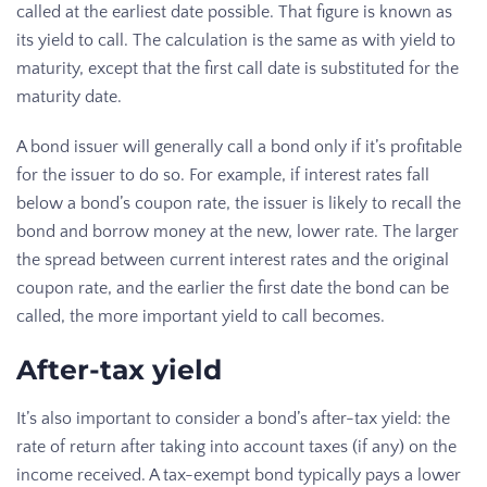
called at the earliest date possible. That figure is known as
its yield to call. The calculation is the same as with yield to
maturity, except that the first call date is substituted for the
maturity date.
A bond issuer will generally call a bond only if it’s profitable
for the issuer to do so. For example, if interest rates fall
below a bond’s coupon rate, the issuer is likely to recall the
bond and borrow money at the new, lower rate. The larger
the spread between current interest rates and the original
coupon rate, and the earlier the first date the bond can be
called, the more important yield to call becomes.
After-tax yield
It’s also important to consider a bond’s after-tax yield: the
rate of return after taking into account taxes (if any) on the
income received. A tax-exempt bond typically pays a lower