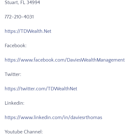
Stuart, FL 34994
772-210-4031
https://TDWealth.Net
Facebook:
https://www.facebook.com/DaviesWealthManagement
Twitter:
https://twitter.com/TDWealthNet
Linkedin:
https://www.linkedin.com/in/daviesrthomas
Youtube Channel: