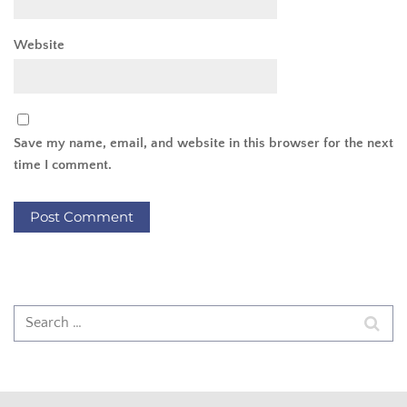
Website
Save my name, email, and website in this browser for the next
time I comment.