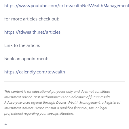
https://www.youtube.com/c/TdwealthNetWealthManagemen
for more articles check out:
https://tdwealth.net/articles
Link to the article:
Book an appointment:
https://calendly.com/tdwealth
This content is for educational purposes only and does not constitute
investment advice. Past performance is not indicative of future results.
Advisory services offered through Davies Wealth Management, a Registered
Investment Adviser. Please consult a qualified financial, tax, or legal
professional regarding your specific situation.
“`