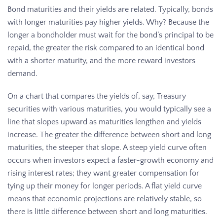
Bond maturities and their yields are related. Typically, bonds
with longer maturities pay higher yields. Why? Because the
longer a bondholder must wait for the bond’s principal to be
repaid, the greater the risk compared to an identical bond
with a shorter maturity, and the more reward investors
demand.
On a chart that compares the yields of, say, Treasury
securities with various maturities, you would typically see a
line that slopes upward as maturities lengthen and yields
increase. The greater the difference between short and long
maturities, the steeper that slope. A steep yield curve often
occurs when investors expect a faster-growth economy and
rising interest rates; they want greater compensation for
tying up their money for longer periods. A flat yield curve
means that economic projections are relatively stable, so
there is little difference between short and long maturities.