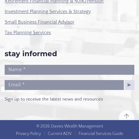
Retirement Financial Planning & 401K/Pension
Investment Planning Services & Strategy
Small Business Financial Advisor
Tax Planning Services
stay informed
Sign up to receive the latest news and resources
© 2026 Davies Wealth Management
Privacy Policy
|
Current ADV
|
Financial Services Guide