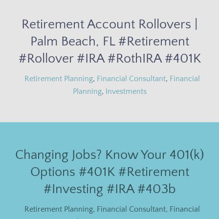
Retirement Account Rollovers |
Palm Beach, FL #Retirement
#Rollover #IRA #RothIRA #401K
Retirement Planning
,
Financial Consultant
,
Financial
Planning
,
Investments
Changing Jobs? Know Your 401(k)
Options #401K #Retirement
#Investing #IRA #403b
Retirement Planning
,
Financial Consultant
,
Financial