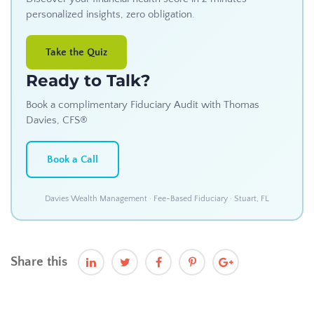
personalized insights, zero obligation.
Take the Quiz
Ready to Talk?
Book a complimentary Fiduciary Audit with Thomas
Davies, CFS®
Book a Call
Davies Wealth Management · Fee-Based Fiduciary · Stuart, FL
Share this