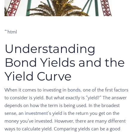
“`html
Understanding
Bond Yields and the
Yield Curve
When it comes to investing in
bonds
, one of the first factors
to consider is yield. But what exactly is “yield?” The answer
depends on how the term is being used. In the broadest
sense, an
investment
‘s yield is the return you get on the
money you’ve invested. However, there are many different
ways to calculate yield. Comparing yields can be a good