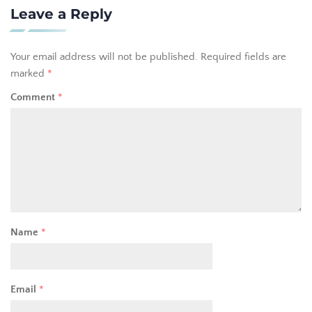
Leave a Reply
Your email address will not be published.
Required fields are
marked
*
Comment
*
Name
*
Email
*