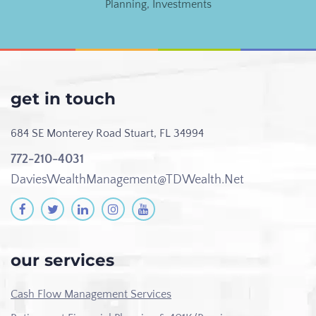
Planning
,
Investments
get in touch
684 SE Monterey Road
Stuart, FL 34994
772-210-4031
DaviesWealthManagement@TDWealth.Net
our services
Cash Flow Management Services