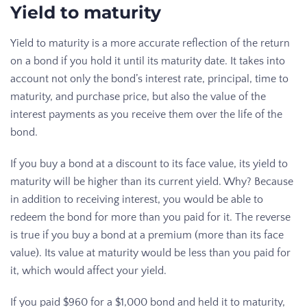
Yield to maturity
Yield to maturity is a more accurate reflection of the return
on a bond if you hold it until its maturity date. It takes into
account not only the bond’s interest rate, principal, time to
maturity, and purchase price, but also the value of the
interest payments as you receive them over the life of the
bond.
If you buy a bond at a discount to its face value, its yield to
maturity will be higher than its current yield. Why? Because
in addition to receiving interest, you would be able to
redeem the bond for more than you paid for it. The reverse
is true if you buy a bond at a premium (more than its face
value). Its value at maturity would be less than you paid for
it, which would affect your yield.
If you paid $960 for a $1,000 bond and held it to maturity,