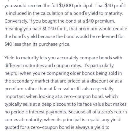
you would receive the full $1,000 principal. That $40 profit
is included in the calculation of a bond’s yield to maturity.
Conversely, if you bought the bond at a $40 premium,
meaning you paid $1,040 for it, that premium would reduce
the bond’s yield because the bond would be redeemed for
$40 less than its purchase price.
Yield to maturity lets you accurately compare bonds with
different maturities and coupon rates. It’s particularly
helpful when you’re comparing older bonds being sold in
the secondary market that are priced at a discount or at a
premium rather than at face value. It’s also especially
important when looking at a zero-coupon bond, which
typically sells at a deep discount to its face value but makes
no periodic interest payments. Because all of a zero’s return
comes at maturity, when its principal is repaid, any yield
quoted for a zero-coupon bond is always a yield to