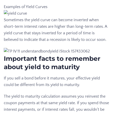
Examples of Yield Curves
Sometimes the yield curve can become inverted when
short-term interest rates are higher than long-term rates. A
yield curve that stays inverted for a period of time is
believed to indicate that a recession is likely to occur soon.
Important facts to remember
about yield to maturity
If you sell a bond before it matures, your effective yield
could be different from its yield to maturity.
The yield to maturity calculation assumes you reinvest the
coupon payments at that same yield rate. If you spend those
interest payments, or if interest rates fall, you wouldn’t be