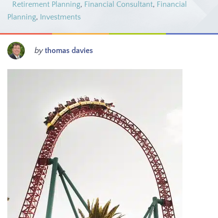
Retirement Planning
,
Financial Consultant
,
Financial
Planning
,
Investments
by
thomas davies