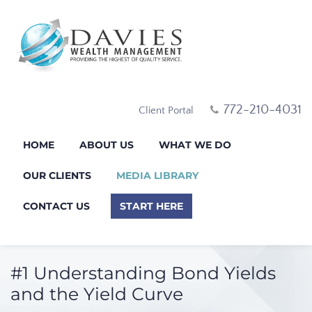
772-210-4031
Client Portal
HOME
ABOUT US
WHAT WE DO
OUR CLIENTS
MEDIA LIBRARY
CONTACT US
START HERE
#1 Understanding Bond Yields
and the Yield Curve