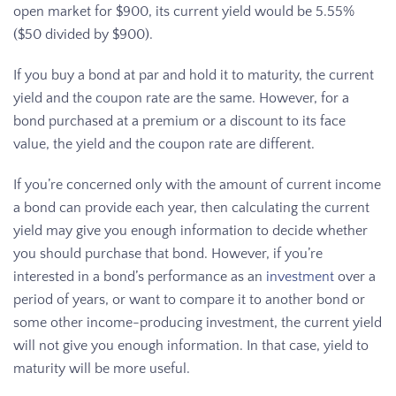
open market for $900, its current yield would be 5.55%
($50 divided by $900).
If you buy a bond at par and hold it to maturity, the current
yield and the coupon rate are the same. However, for a
bond purchased at a premium or a discount to its face
value, the yield and the coupon rate are different.
If you’re concerned only with the amount of current income
a bond can provide each year, then calculating the current
yield may give you enough information to decide whether
you should purchase that bond. However, if you’re
interested in a bond’s performance as an
investment
over a
period of years, or want to compare it to another bond or
some other income-producing investment, the current yield
will not give you enough information. In that case, yield to
maturity will be more useful.