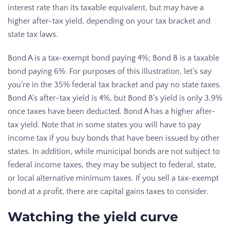
interest rate than its taxable equivalent, but may have a
higher after-tax yield, depending on your tax bracket and
state tax laws.
Bond A is a tax-exempt bond paying 4%; Bond B is a taxable
bond paying 6%. For purposes of this illustration, let’s say
you’re in the 35% federal tax bracket and pay no state taxes.
Bond A’s after-tax yield is 4%, but Bond B’s yield is only 3.9%
once taxes have been deducted. Bond A has a higher after-
tax yield. Note that in some states you will have to pay
income tax if you buy bonds that have been issued by other
states. In addition, while municipal bonds are not subject to
federal income taxes, they may be subject to federal, state,
or local alternative minimum taxes. If you sell a tax-exempt
bond at a profit, there are capital gains taxes to consider.
Watching the yield curve