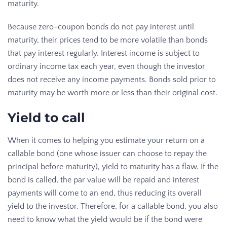
maturity.
Because zero-coupon bonds do not pay interest until
maturity, their prices tend to be more volatile than bonds
that pay interest regularly. Interest income is subject to
ordinary income tax each year, even though the investor
does not receive any income payments. Bonds sold prior to
maturity may be worth more or less than their original cost.
Yield to call
When it comes to helping you estimate your return on a
callable bond (one whose issuer can choose to repay the
principal before maturity), yield to maturity has a flaw. If the
bond is called, the par value will be repaid and interest
payments will come to an end, thus reducing its overall
yield to the investor. Therefore, for a callable bond, you also
need to know what the yield would be if the bond were