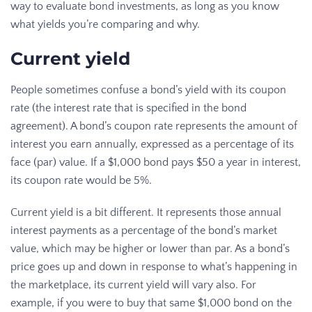
way to evaluate bond investments, as long as you know
what yields you’re comparing and why.
Current yield
People sometimes confuse a bond’s yield with its coupon
rate (the interest rate that is specified in the bond
agreement). A bond’s coupon rate represents the amount of
interest you earn annually, expressed as a percentage of its
face (par) value. If a $1,000 bond pays $50 a year in interest,
its coupon rate would be 5%.
Current yield is a bit different. It represents those annual
interest payments as a percentage of the bond’s market
value, which may be higher or lower than par. As a bond’s
price goes up and down in response to what’s happening in
the marketplace, its current yield will vary also. For
example, if you were to buy that same $1,000 bond on the