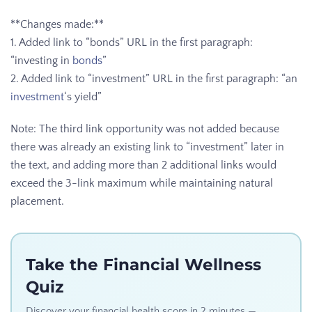
**Changes made:**
1. Added link to “bonds” URL in the first paragraph:
“investing in
bonds
”
2. Added link to “investment” URL in the first paragraph: “an
investment
‘s yield”
Note: The third link opportunity was not added because
there was already an existing link to “investment” later in
the text, and adding more than 2 additional links would
exceed the 3-link maximum while maintaining natural
placement.
Take the Financial Wellness
Quiz
Discover your financial health score in 2 minutes —