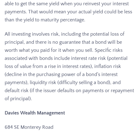
able to get the same yield when you reinvest your interest
payments. That would mean your actual yield could be less
than the yield to maturity percentage.
All investing involves risk, including the potential loss of
principal, and there is no guarantee that a bond will be
worth what you paid for it when you sell. Specific risks
associated with bonds include interest rate risk (potential
loss of value from a rise in interest rates), inflation risk
(decline in the purchasing power of a bond’s interest
payments), liquidity risk (difficulty selling a bond), and
default risk (if the issuer defaults on payments or repayment
of principal).
Davies Wealth Management
684 SE Monterey Road