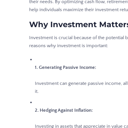
their needs. By optimizing cash flow, retiremen
help individuals maximize their investment retu
Why Investment Matter
Investment is crucial because of the potential 
reasons why investment is important:
1. Generating Passive Income:
Investment can generate passive income, al
it.
2. Hedging Against Inflation:
Investing in assets that appreciate in value c