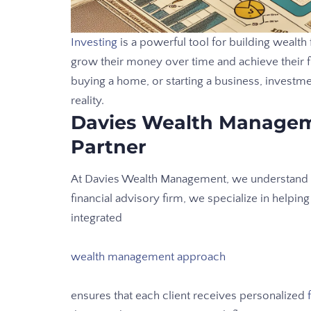
Investing
is a powerful tool for building wealth f
grow their money over time and achieve their fi
buying a home, or starting a business, investm
reality.
Davies Wealth Managem
Partner
At Davies Wealth Management, we understand th
financial advisory firm, we specialize in helpin
integrated
wealth management approach
ensures that each client receives personalized