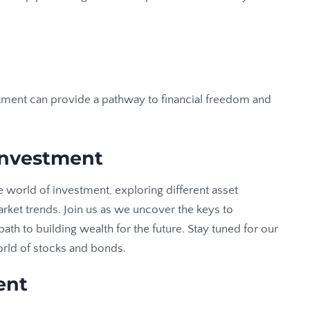
stment can provide a pathway to financial freedom and
Investment
he world of investment, exploring different asset
arket trends. Join us as we uncover the keys to
ath to building wealth for the future. Stay tuned for our
orld of stocks and bonds.
ent