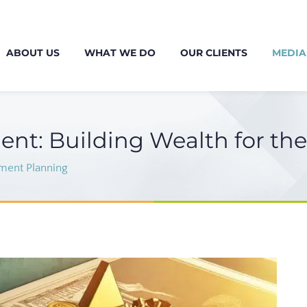
ABOUT US
WHAT WE DO
OUR CLIENTS
MEDIA
ent: Building Wealth for th
ment Planning