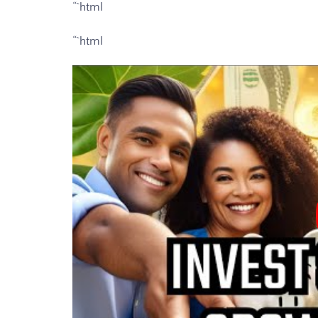
“`html
“`html