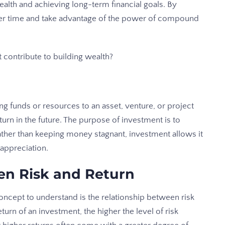
ealth and achieving long-term financial goals. By
ver time and take advantage of the power of compound
 contribute to building wealth?
ng funds or resources to an asset, venture, or project
turn in the future. The purpose of investment is to
Rather than keeping money stagnant, investment allows it
 appreciation.
en Risk and Return
ncept to understand is the relationship between risk
eturn of an investment, the higher the level of risk