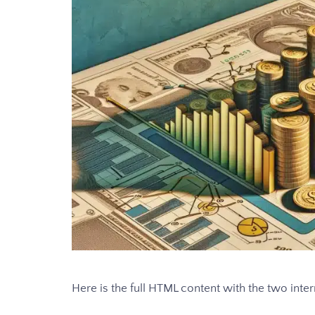
Here is the full HTML content with the two intern