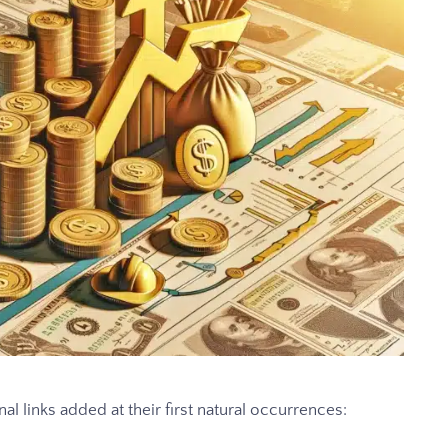
al links added at their first natural occurrences: