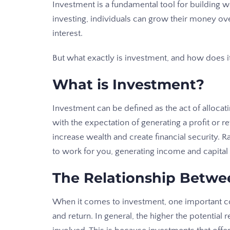
Investment is a fundamental tool for building w
investing, individuals can grow their money o
interest.
But what exactly is investment, and how does it
What is Investment?
Investment can be defined as the act of allocati
with the expectation of generating a profit or re
increase wealth and create financial security. 
to work for you, generating income and capital
The Relationship Betwe
When it comes to investment, one important co
and return. In general, the higher the potential r