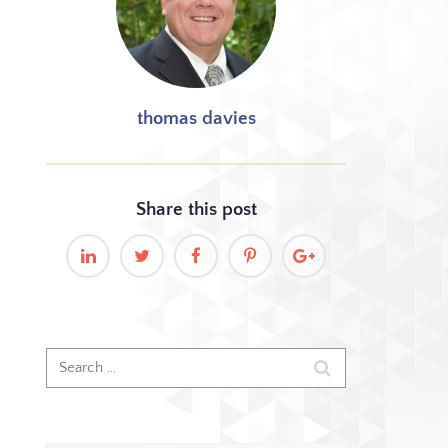
thomas davies
Share this
post