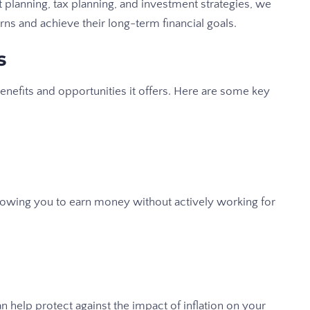
t planning, tax planning, and investment strategies, we
rns and achieve their long-term financial goals.
s
benefits and opportunities it offers. Here are some key
lowing you to earn money without actively working for
an help protect against the impact of inflation on your