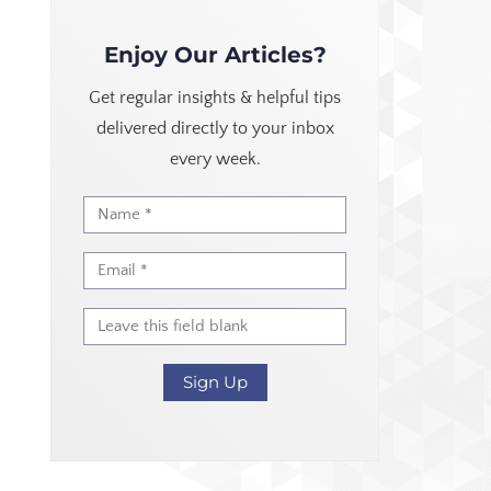
Enjoy Our Articles?
Get regular insights & helpful tips
delivered directly to your inbox
every week.