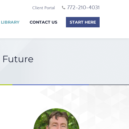
772-210-4031
Client Portal
 LIBRARY
CONTACT US
START HERE
e Future