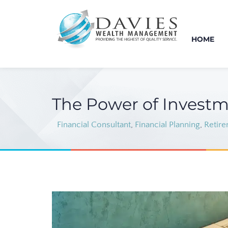
HOME
The Power of Investm
Financial Consultant
,
Financial Planning
,
Retire