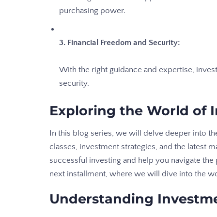
purchasing power.
3. Financial Freedom and Security:
With the right guidance and expertise, inve
security.
Exploring the World of 
In this blog series, we will delve deeper into t
classes, investment strategies, and the latest m
successful investing and help you navigate the p
next installment, where we will dive into the w
Understanding Investm