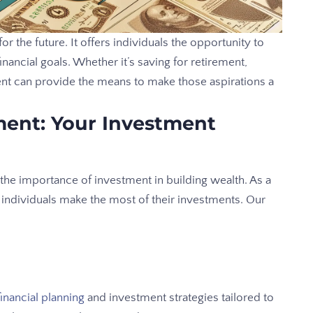
or the future. It offers individuals the opportunity to
nancial goals. Whether it’s saving for retirement,
ent can provide the means to make those aspirations a
ent: Your Investment
e importance of investment in building wealth. As a
g individuals make the most of their investments. Our
financial planning
and investment strategies tailored to