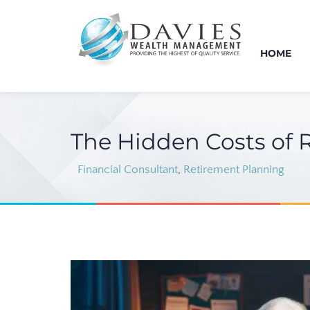
HOME
The Hidden Costs of 
Financial Consultant
,
Retirement Planning