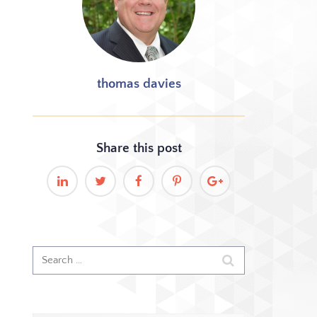
thomas davies
Share this
post