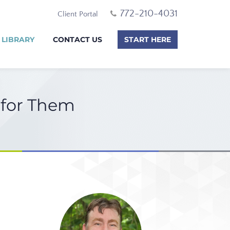
772-210-4031
Client Portal
 LIBRARY
CONTACT US
START HERE
 for Them