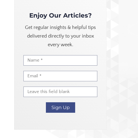
Enjoy Our Articles?
Get regular insights & helpful tips
delivered directly to your inbox
every week.