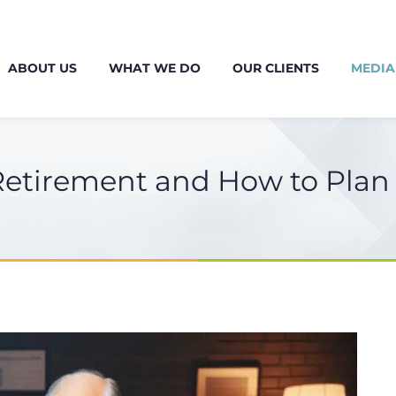
ABOUT US
WHAT WE DO
OUR CLIENTS
MEDIA
Retirement and How to Plan