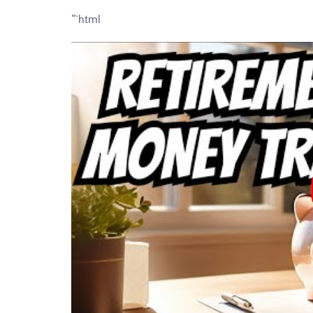
“`html