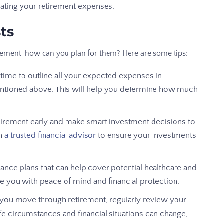
imating your retirement expenses.
ts
irement, how can you plan for them? Here are some tips:
time to outline all your expected expenses in
entioned above. This will help you determine how much
retirement early and make smart investment decisions to
th
a trusted financial advisor
to ensure your investments
ance plans that can help cover potential healthcare and
e you with peace of mind and financial protection.
s you move through retirement, regularly review your
fe circumstances and financial situations can change,