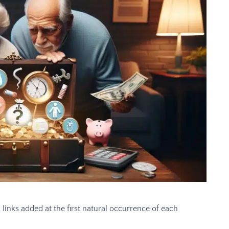
 links added at the first natural occurrence of each