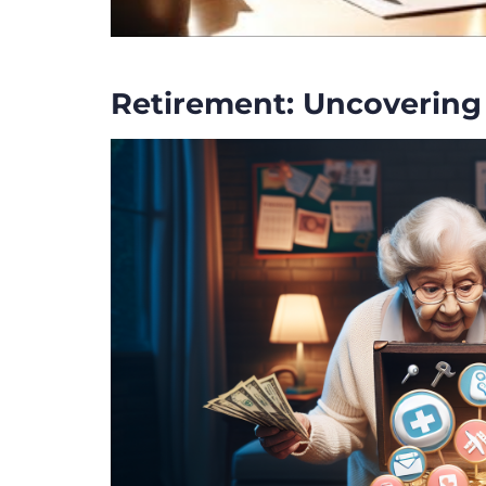
Retirement: Uncovering