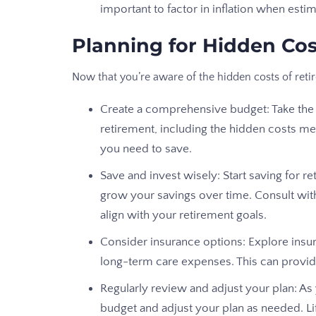
important to factor in inflation when est
Planning for Hidden Cos
Now that you’re aware of the hidden costs of ret
Create a comprehensive budget: Take the 
retirement, including the hidden costs m
you need to save.
Save and invest wisely: Start saving for 
grow your savings over time. Consult wi
align with your retirement goals.
Consider insurance options: Explore insur
long-term care expenses. This can provid
Regularly review and adjust your plan: A
budget and adjust your plan as needed. Li