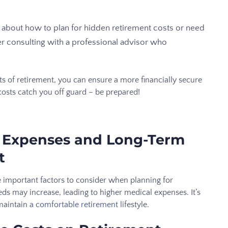
e about how to plan for hidden retirement costs or need
er consulting with a professional advisor who
s of retirement, you can ensure a more financially secure
costs catch you off guard – be prepared!
e Expenses and Long-Term
t
 important factors to consider when planning for
eeds may increase, leading to higher medical expenses. It’s
 maintain
a comfortable retirement
lifestyle.