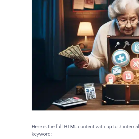
Here is the full HTML content with up to 3 internal
keyword: