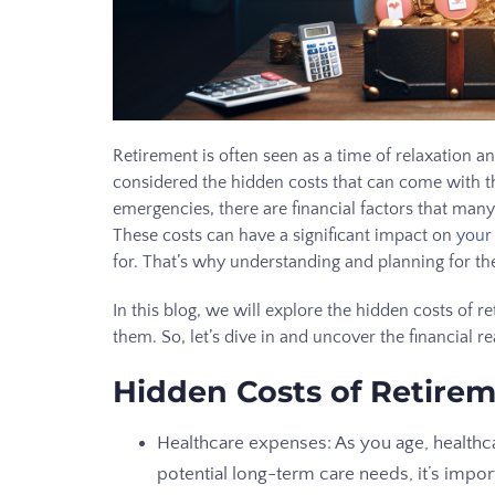
Retirement is often seen as a time of relaxation 
considered the hidden costs that can come with t
emergencies, there are financial factors that many
These costs can have a significant impact on
your
for. That’s why understanding and planning for the
In this blog, we will explore the hidden costs of 
them. So, let’s dive in and uncover the financial re
Hidden Costs of Retire
Healthcare expenses: As you age, healthc
potential long-term care needs, it’s impor