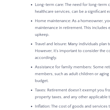
Long-term care: The need for long-term 
healthcare services, can be a significant e
Home maintenance: As a homeowner, you’ll
maintenance in retirement. This includes 
upkeep.
Travel and leisure: Many individuals plan t
However, it’s important to consider the c
accordingly.
Assistance for family members: Some retir
members, such as adult children or aging
budget.
Taxes: Retirement doesn’t exempt you from
property taxes, and any other applicable t
Inflation: The cost of goods and services t