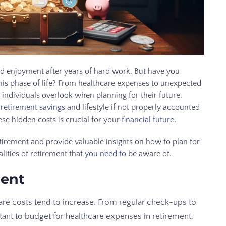
and enjoyment after years of hard work. But have you
his phase of life? From healthcare expenses to unexpected
 individuals overlook when planning for their future.
 retirement savings
and lifestyle if not properly accounted
se hidden costs is crucial for your
financial future
.
retirement and provide valuable insights on how to plan for
alities of retirement that
you need to
be aware of.
ment
are costs tend to increase. From regular check-ups to
tant to budget for healthcare expenses in retirement.