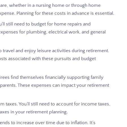
care, whether in a nursing home or through home
xpense. Planning for these costs in advance is essential.
 still need to budget for home repairs and
expenses for plumbing, electrical work, and general
o travel and enjoy leisure activities during retirement.
osts associated with these pursuits and budget
ees find themselves financially supporting family
 parents. These expenses can impact your retirement
 taxes. You’ll still need to account for income taxes,
axes in your retirement planning.
ends to increase over time due to inflation. It’s