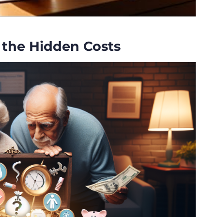
 the Hidden Costs