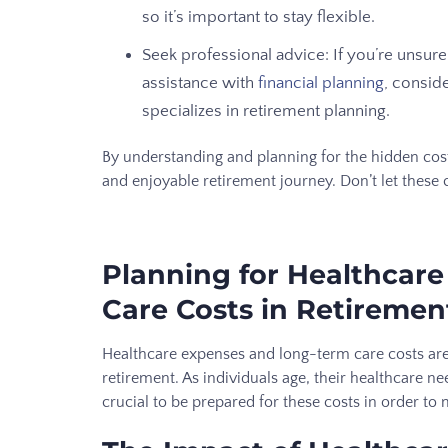
so it’s important to stay flexible.
Seek professional advice: If you’re unsur
assistance with
financial planning
, consid
specializes in retirement planning.
By understanding and planning for the hidden cost
and enjoyable retirement journey. Don’t let these 
Planning for Healthcar
Care Costs in Retiremen
Healthcare expenses and long-term care costs are
retirement. As individuals age, their healthcare n
crucial to be prepared for these costs in order to