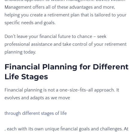
Management offers all of these advantages and more,
helping you create a retirement plan that is tailored to your
specific needs and goals.
Don’t leave your financial future to chance – seek
professional assistance and take control of your retirement
planning today.
Financial Planning for Different
Life Stages
Financial planning is not a one-size-fits-all approach. It
evolves and adapts as we move
through different stages of life
, each with its own unique financial goals and challenges. At