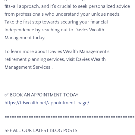
fits-all approach, and it’s crucial to seek personalized advice
from professionals who understand your unique needs.
Take the first step towards securing your financial
independence by reaching out to Davies Wealth
Management today.
To learn more about Davies Wealth Management’s
retirement planning services, visit Davies Wealth
Management Services .
✅ BOOK AN APPOINTMENT TODAY:
https://tdwealth.net/appointment-page/
======================================================
SEE ALL OUR LATEST BLOG POSTS: