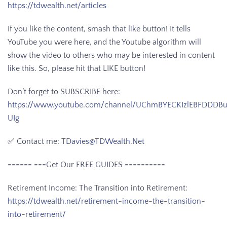
https://tdwealth.net/articles
If you like the content, smash that like button! It tells
YouTube you were here, and the Youtube algorithm will
show the video to others who may be interested in content
like this. So, please hit that LIKE button!
Don’t forget to SUBSCRIBE here:
https://www.youtube.com/channel/UChmBYECKIzlEBFDDDB
UIg
✅ Contact me:
TDavies@TDWealth.Net
====== ===Get Our FREE GUIDES
==========
Retirement Income: The Transition into Retirement:
https://tdwealth.net/retirement-income-the-transition-
into-retirement/