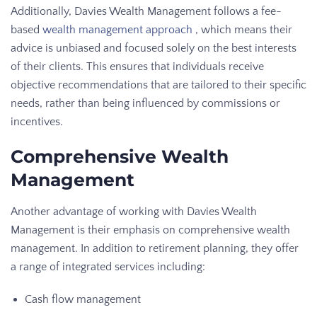
Additionally, Davies Wealth Management follows a fee-
based
wealth management approach
, which means their
advice is unbiased and focused solely on the best interests
of their clients. This ensures that individuals receive
objective recommendations that are tailored to their specific
needs, rather than being influenced by commissions or
incentives.
Comprehensive Wealth
Management
Another advantage of working with Davies Wealth
Management is their emphasis on comprehensive wealth
management. In addition to retirement planning, they offer
a range of integrated services including:
Cash flow management