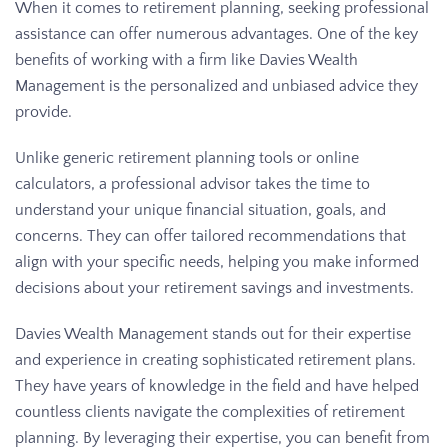
When it comes to retirement planning, seeking professional
assistance can offer numerous advantages. One of the key
benefits of working with a firm like Davies Wealth
Management is the personalized and unbiased advice they
provide.
Unlike generic retirement planning tools or online
calculators, a professional advisor takes the time to
understand your unique financial situation, goals, and
concerns. They can offer tailored recommendations that
align with your specific needs, helping you make informed
decisions about your retirement savings and investments.
Davies Wealth Management stands out for their expertise
and experience in creating sophisticated retirement plans.
They have years of knowledge in the field and have helped
countless clients navigate the complexities of retirement
planning. By leveraging their expertise, you can benefit from