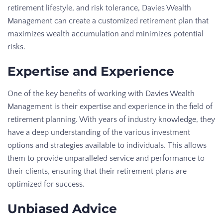
retirement lifestyle, and risk tolerance, Davies Wealth
Management can create a customized retirement plan that
maximizes wealth accumulation and minimizes potential
risks.
Expertise and Experience
One of the key benefits of working with Davies Wealth
Management is their expertise and experience in the field of
retirement planning. With years of industry knowledge, they
have a deep understanding of the various investment
options and strategies available to individuals. This allows
them to provide unparalleled service and performance to
their clients, ensuring that their retirement plans are
optimized for success.
Unbiased Advice