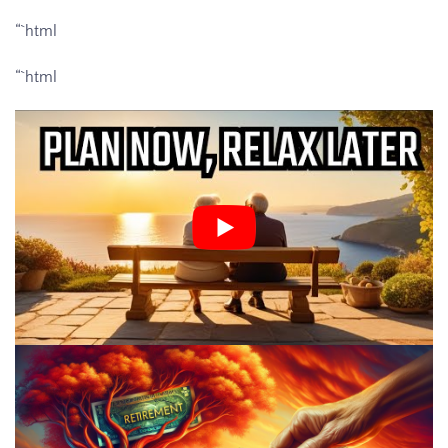
“`html
“`html