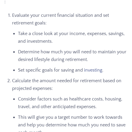
:
Evaluate your current financial situation and set
retirement goals:
Take a close look at your income, expenses, savings,
and investments.
Determine how much you will need to maintain your
desired lifestyle during retirement.
Set specific goals for saving and
investing
.
Calculate the amount needed for retirement based on
projected expenses:
Consider factors such as healthcare costs, housing,
travel, and other anticipated expenses.
This will give you a target number to work towards
and help you determine how much you need to save