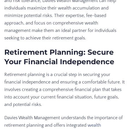
and risk tolerance, Davies Wealth Management can help
individuals maximize their wealth accumulation and
minimize potential risks. Their expertise, fee-based
approach, and focus on comprehensive wealth
management make them an ideal partner for individuals
seeking to achieve their retirement goals.
Retirement Planning: Secure
Your Financial Independence
Retirement planning is a crucial step in securing your
financial independence and ensuring a comfortable future. It
involves creating a comprehensive financial plan that takes
into account your current financial situation, future goals,
and potential risks.
Davies Wealth Management understands the importance of
retirement planning and offers integrated
wealth