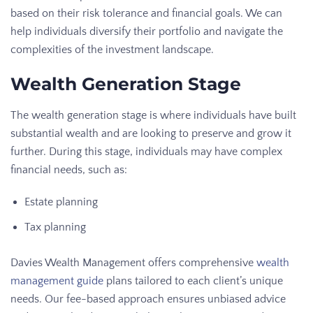
based on their risk tolerance and financial goals. We can
help individuals diversify their portfolio and navigate the
complexities of the investment landscape.
Wealth Generation Stage
The wealth generation stage is where individuals have built
substantial wealth and are looking to preserve and grow it
further. During this stage, individuals may have complex
financial needs, such as:
Estate planning
Tax planning
Davies Wealth Management offers comprehensive
wealth
management guide
plans tailored to each client’s unique
needs. Our fee-based approach ensures unbiased advice