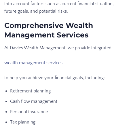
into account factors such as current financial situation,
future goals, and potential risks.
Comprehensive Wealth
Management Services
At Davies Wealth Management, we provide integrated
wealth management services
to help you achieve your financial goals, including:
Retirement planning
Cash flow management
Personal insurance
Tax planning