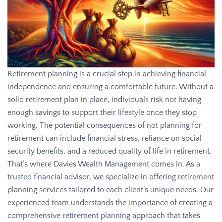
Retirement planning is a crucial step in achieving financial
independence and ensuring a comfortable future. Without a
solid retirement plan in place, individuals risk not having
enough savings to support their lifestyle once they stop
working. The potential consequences of not planning for
retirement can include financial stress, reliance on social
security benefits, and a reduced quality of life in retirement.
That’s where Davies Wealth Management comes in. As
a
trusted financial advisor
, we specialize in offering retirement
planning services tailored to each client’s unique needs. Our
experienced team understands the importance of creating a
comprehensive retirement planning
approach that takes