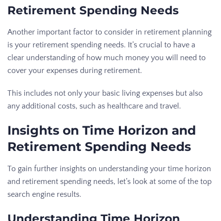
Retirement Spending Needs
Another important factor to consider in retirement planning
is your retirement spending needs. It’s crucial to have a
clear understanding of how much money you will need to
cover your expenses during retirement.
This includes not only your basic living expenses but also
any additional costs, such as healthcare and travel.
Insights on Time Horizon and
Retirement Spending Needs
To gain further insights on understanding your time horizon
and retirement spending needs, let’s look at some of the top
search engine results.
Understanding Time Horizon