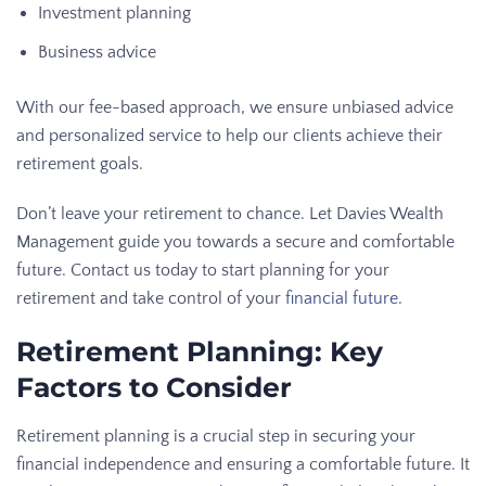
Investment planning
Business advice
With our fee-based approach, we ensure unbiased advice
and personalized service to help our clients achieve their
retirement goals.
Don’t leave your retirement to chance. Let Davies Wealth
Management guide you towards a secure and comfortable
future. Contact us today to start planning for your
retirement and take control of your
financial future
.
Retirement Planning: Key
Factors to Consider
Retirement planning is a crucial step in securing your
financial independence and ensuring a comfortable future. It