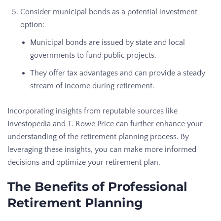
Consider municipal bonds as a potential investment
option:
Municipal bonds are issued by state and local
governments to fund public projects.
They offer tax advantages and can provide a steady
stream of income during retirement.
Incorporating insights from reputable sources like
Investopedia and T. Rowe Price can further enhance your
understanding of the retirement planning process. By
leveraging these insights, you can make more informed
decisions and optimize your retirement plan.
The Benefits of Professional
Retirement Planning