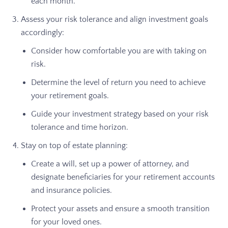
each month.
Assess your risk tolerance and align investment goals
accordingly:
Consider how comfortable you are with taking on
risk.
Determine the level of return you need to achieve
your retirement goals.
Guide your investment strategy based on your risk
tolerance and time horizon.
Stay on top of estate planning:
Create a will, set up a power of attorney, and
designate beneficiaries for your retirement accounts
and insurance policies.
Protect your assets and ensure a smooth transition
for your loved ones.