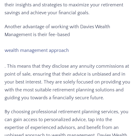
their insights and strategies to maximize your retirement
savings and achieve your financial goals.
Another advantage of working with Davies Wealth
Management is their fee-based
wealth management approach
. This means that they disclose any annuity commissions at
point of sale, ensuring that their advice is unbiased and in
your best interest. They are solely focused on providing you
with the most suitable retirement planning solutions and
guiding you towards a financially secure future.
By choosing professional retirement planning services, you
can gain access to personalized advice, tap into the
expertise of experienced advisors, and benefit from an
unbiased approach to wealth management. Davies Wealth