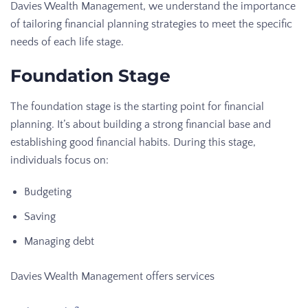
Davies Wealth Management, we understand the importance
of tailoring financial planning strategies to meet the specific
needs of each life stage.
Foundation Stage
The foundation stage is the starting point for financial
planning. It’s about building a strong financial base and
establishing good financial habits. During this stage,
individuals focus on:
Budgeting
Saving
Managing debt
Davies Wealth Management offers services