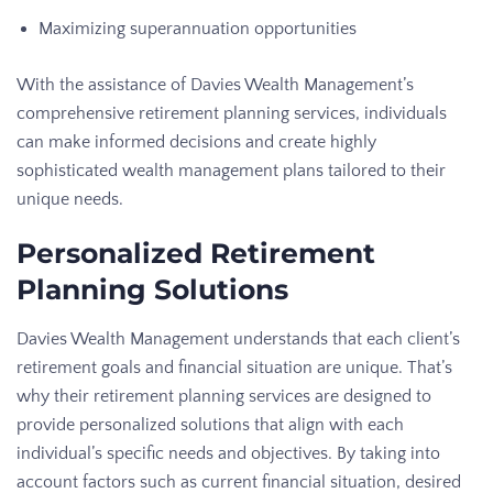
Maximizing superannuation opportunities
With the assistance of Davies Wealth Management’s
comprehensive retirement planning services, individuals
can make informed decisions and create highly
sophisticated wealth management plans tailored to their
unique needs.
Personalized Retirement
Planning Solutions
Davies Wealth Management understands that each client’s
retirement goals and financial situation are unique. That’s
why their retirement planning services are designed to
provide personalized solutions that align with each
individual’s specific needs and objectives. By taking into
account factors such as current financial situation, desired