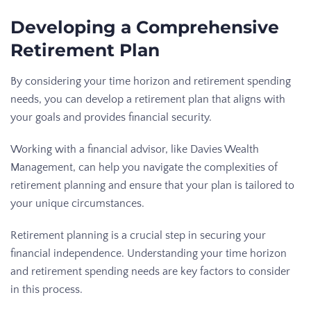
Developing a Comprehensive
Retirement Plan
By considering your time horizon and retirement spending
needs, you can develop a retirement plan that aligns with
your goals and provides financial security.
Working with a financial advisor, like Davies Wealth
Management, can help you navigate the complexities of
retirement planning and ensure that your plan is tailored to
your unique circumstances.
Retirement planning is a crucial step in securing your
financial independence. Understanding your time horizon
and retirement spending needs are key factors to consider
in this process.