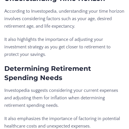
According to Investopedia, understanding your time horizon
involves considering factors such as your age, desired
retirement age, and life expectancy.
It also highlights the importance of adjusting your
investment strategy as you get closer to retirement to
protect your savings.
Determining Retirement
Spending Needs
Investopedia suggests considering your current expenses
and adjusting them for inflation when determining
retirement spending needs.
It also emphasizes the importance of factoring in potential
healthcare costs and unexpected expenses.