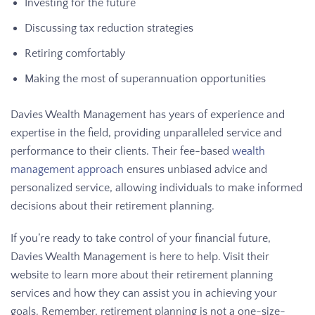
Investing for the future
Discussing tax reduction strategies
Retiring comfortably
Making the most of superannuation opportunities
Davies Wealth Management has years of experience and
expertise in the field, providing unparalleled service and
performance to their clients. Their fee-based
wealth
management approach
ensures unbiased advice and
personalized service, allowing individuals to make informed
decisions about their retirement planning.
If you’re ready to take control of your financial future,
Davies Wealth Management is here to help. Visit their
website to learn more about their retirement planning
services and how they can assist you in achieving your
goals. Remember, retirement planning is not a one-size-