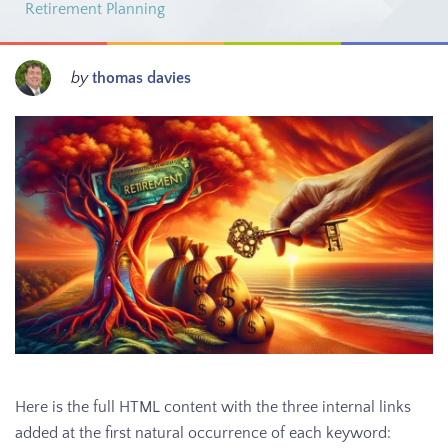
Retirement Planning
by
thomas davies
Here is the full HTML content with the three internal links
added at the first natural occurrence of each keyword: