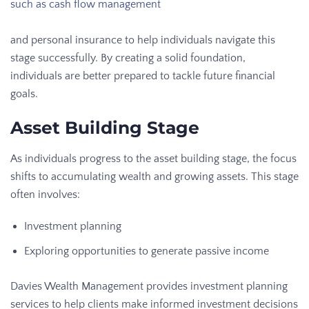
such as cash flow management
and personal insurance to help individuals navigate this
stage successfully. By creating a solid foundation,
individuals are better prepared to tackle future financial
goals.
Asset Building Stage
As individuals progress to the asset building stage, the focus
shifts to accumulating wealth and growing assets. This stage
often involves:
Investment planning
Exploring opportunities to generate passive income
Davies Wealth Management provides investment planning
services to help clients make informed investment decisions