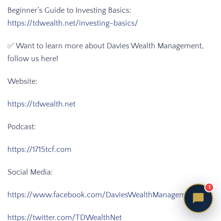
Beginner’s Guide to Investing Basics:
https://tdwealth.net/investing-basics/
✅ Want to learn more about Davies Wealth Management,
follow us here!
Website:
https://tdwealth.net
Podcast:
https://1715tcf.com
Social Media:
1
https://www.facebook.com/DaviesWealthManagement
https://twitter.com/TDWealthNet