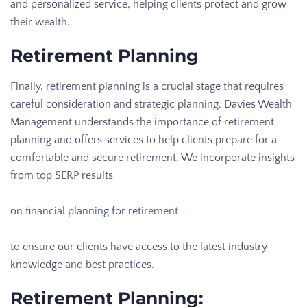
and personalized service, helping clients protect and grow
their wealth.
Retirement Planning
Finally, retirement planning is a crucial stage that requires
careful consideration and strategic planning. Davies Wealth
Management understands the importance of retirement
planning and offers services to help clients prepare for a
comfortable and secure retirement. We incorporate insights
from top SERP results
on financial planning for retirement
to ensure our clients have access to the latest industry
knowledge and best practices.
Retirement Planning: