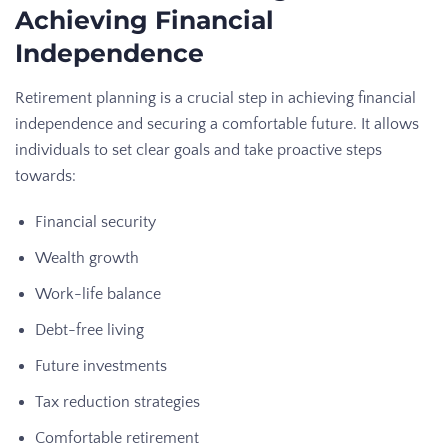
Achieving Financial
Independence
Retirement planning is a crucial step in achieving financial
independence and securing a comfortable future. It allows
individuals to set clear goals and take proactive steps
towards:
Financial security
Wealth growth
Work-life balance
Debt-free living
Future investments
Tax reduction strategies
Comfortable retirement