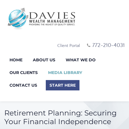
772-210-4031
Client Portal
HOME
ABOUT US
WHAT WE DO
OUR CLIENTS
MEDIA LIBRARY
CONTACT US
START HERE
Retirement Planning: Securing
Your Financial Independence