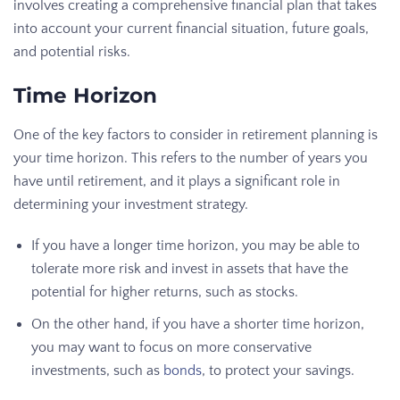
involves creating a comprehensive financial plan that takes
into account your current financial situation, future goals,
and potential risks.
Time Horizon
One of the key factors to consider in retirement planning is
your time horizon. This refers to the number of years you
have until retirement, and it plays a significant role in
determining your investment strategy.
If you have a longer time horizon, you may be able to
tolerate more risk and invest in assets that have the
potential for higher returns, such as stocks.
On the other hand, if you have a shorter time horizon,
you may want to focus on more conservative
investments, such as
bonds
, to protect your savings.