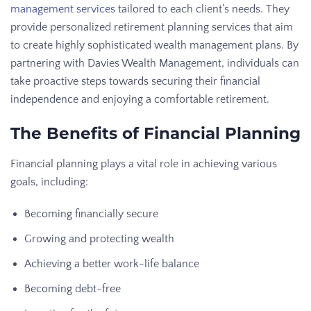
management services
tailored to each client’s needs. They
provide personalized retirement planning services that aim
to create highly sophisticated wealth management plans. By
partnering with Davies Wealth Management, individuals can
take proactive steps towards securing their financial
independence and enjoying a comfortable retirement.
The Benefits of Financial Planning
Financial planning plays a vital role in achieving various
goals, including:
Becoming financially secure
Growing and protecting wealth
Achieving a better work-life balance
Becoming debt-free