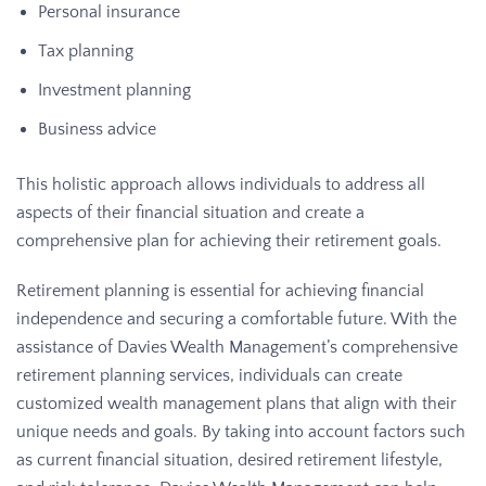
Personal insurance
Tax planning
Investment planning
Business advice
This holistic approach allows individuals to address all
aspects of their financial situation and create a
comprehensive plan for achieving their retirement goals.
Retirement planning is essential for achieving financial
independence and securing a comfortable future. With the
assistance of Davies Wealth Management’s comprehensive
retirement planning services, individuals can create
customized wealth management plans that align with their
unique needs and goals. By taking into account factors such
as current financial situation, desired retirement lifestyle,