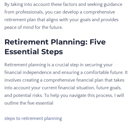
By taking into account these factors and seeking guidance
from professionals, you can develop a comprehensive
retirement plan that aligns with your goals and provides
peace of mind for the future.
Retirement Planning: Five
Essential Steps
Retirement planning is a crucial step in securing your
financial independence and ensuring a comfortable future. It
involves creating a comprehensive financial plan that takes
into account your current financial situation, future goals,
and potential risks. To help you navigate this process, I will
outline the five essential
steps to retirement planning