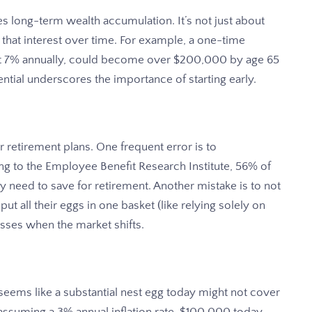
s long-term wealth accumulation. It’s not just about
that interest over time. For example, a one-time
 at 7% annually, could become over $200,000 by age 65
tial underscores the importance of starting early.
 retirement plans. One frequent error is to
g to the Employee Benefit Research Institute, 56% of
need to save for retirement. Another mistake is to not
ut all their eggs in one basket (like relying solely on
osses when the market shifts.
t seems like a substantial nest egg today might not cover