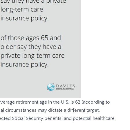
verage retirement age in the U.S. is 62 (according to
l circumstances may dictate a different target.
cted Social Security benefits, and potential healthcare