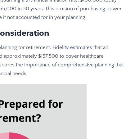
 assuming a 3% annual inflation rate, $100,000 today
$55,000 in 30 years. This erosion of purchasing power
e if not accounted for in your planning.
Consideration
anning for retirement.
Fidelity estimates
that an
d approximately $157,500 to cover healthcare
erscores the importance of comprehensive planning that
ancial needs.