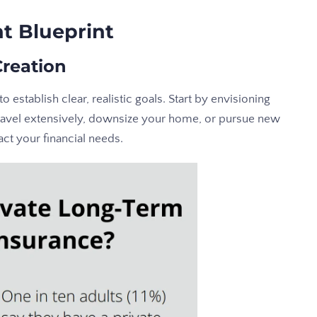
t Blueprint
Creation
to establish clear, realistic goals. Start by envisioning
 travel extensively, downsize your home, or pursue new
act your financial needs.