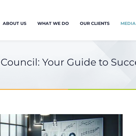
ABOUT US
WHAT WE DO
OUR CLIENTS
MEDIA
Council: Your Guide to Succ