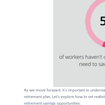
As we move forward, it’s important to underst
retirement plan. Let’s explore how to set realist
retirement savings
opportunities.