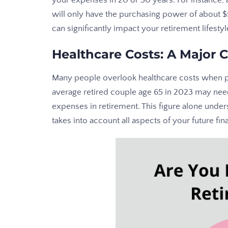
your expenses in 20 or 30 years. For instance,
will only have the purchasing power of about 
can significantly impact your retirement lifestyl
Healthcare Costs: A Major 
Many people overlook healthcare costs when pl
average retired couple age 65 in 2023 may nee
expenses in retirement. This figure alone und
takes into account all aspects of your future fin