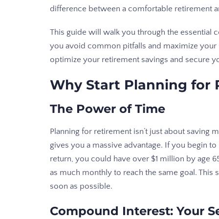
difference between a comfortable retirement an
This guide will walk you through the essential 
you avoid common pitfalls and maximize your sa
optimize your retirement savings and secure y
Why Start Planning for
The Power of Time
Planning for retirement isn’t just about saving 
gives you a massive advantage. If you begin t
return, you could have over $1 million by age 65
as much monthly to reach the same goal. This star
soon as possible.
Compound Interest: Your 