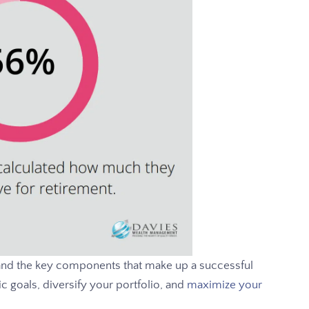
and the key components that make up a successful
ic goals, diversify your portfolio, and
maximize your