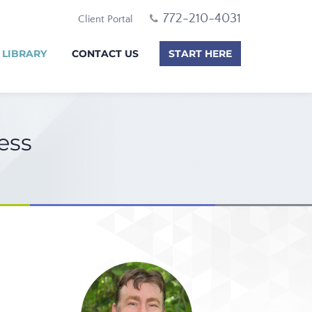
772-210-4031
Client Portal
 LIBRARY
CONTACT US
START HERE
ess