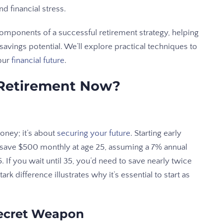
d financial stress.
components of a successful retirement strategy, helping
vings potential. We’ll explore practical techniques to
our
financial future
.
 Retirement Now?
money; it’s about
securing your future
. Starting early
o save $500 monthly at age 25, assuming a 7% annual
. If you wait until 35, you’d need to save nearly twice
k difference illustrates why it’s essential to start as
Secret Weapon