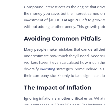
Compound interest acts as the engine that drive
the money you save, but the interest earned on 
investment of $10,000 at age 20, left to grow
without adding another penny. This growth poten
Avoiding Common Pitfalls
Many people make mistakes that can derail their
underestimate how much they’ll need. Accordin
workers haven’t even calculated how much they 
diversify
investing
strategies. Some individuals p
their company stock), only to face significant l
The Impact of Inflation
Ignoring inflation is another critical error. Wha