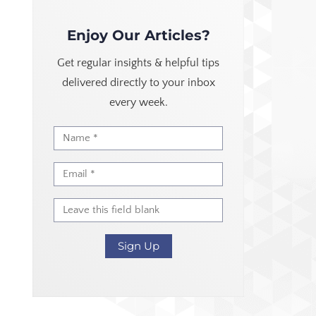
Enjoy Our Articles?
Get regular insights & helpful tips
delivered directly to your inbox
every week.