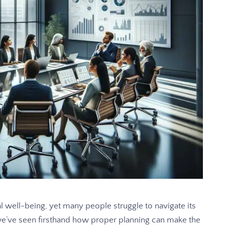
al well-being, yet many people struggle to navigate its
e’ve seen firsthand how proper planning can make the