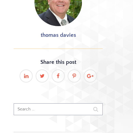
thomas davies
Share this
post