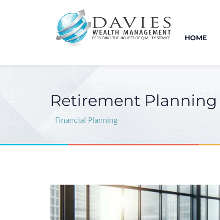
HOME
Retirement Planning 
Financial Planning