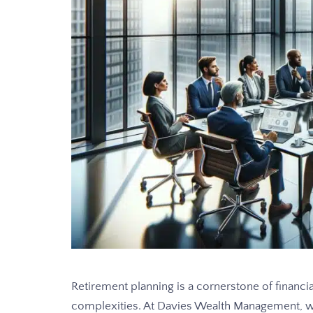
Retirement planning is a cornerstone of financi
complexities. At Davies Wealth Management, w