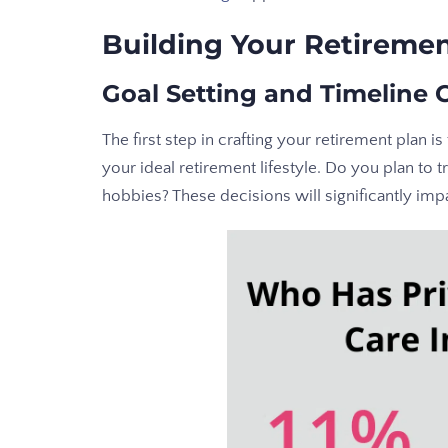
Building Your Retiremen
Goal Setting and Timeline 
The first step in crafting your retirement plan is 
your ideal retirement lifestyle. Do you plan to
hobbies? These decisions will significantly imp