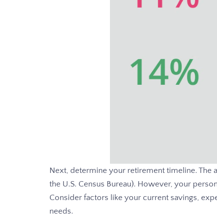
Next, determine your retirement timeline. The a
the U.S. Census Bureau). However, your persona
Consider factors like your current savings, expe
needs.