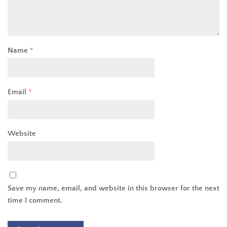
Name
*
Email
*
Website
Save my name, email, and website in this browser for the next
time I comment.