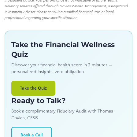
investment advice. Past performance is not indicative of future results.
Advisory services offered through Davies Wealth Management, a Registered
Investment Adviser. Please consult a qualified financial, tax, or legal
professional regarding your specific situation.
Take the Financial Wellness
Quiz
Discover your financial health score in 2 minutes —
personalized insights, zero obligation.
Take the Quiz
Ready to Talk?
Book a complimentary Fiduciary Audit with Thomas
Davies, CFS®
Book a Call