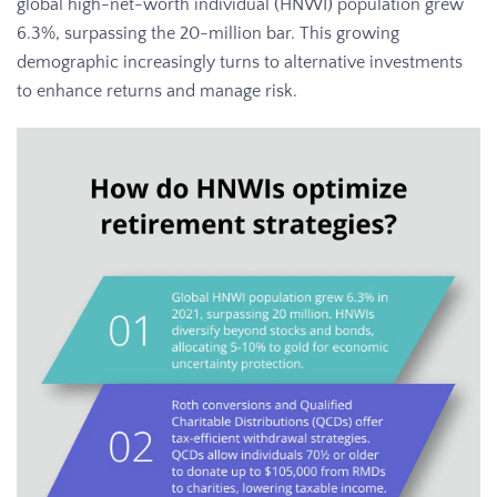
global high-net-worth individual (HNWI) population grew
6.3%, surpassing the 20-million bar. This growing
demographic increasingly turns to alternative investments
to enhance returns and manage risk.