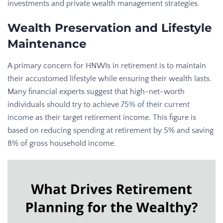
investments and private wealth management strategies.
Wealth Preservation and Lifestyle
Maintenance
A primary concern for HNWIs in retirement is to maintain
their accustomed lifestyle while ensuring their wealth lasts.
Many financial experts suggest that high-net-worth
individuals should try to achieve
75% of their current
income
as their target retirement income. This figure is
based on reducing spending at retirement by 5% and saving
8% of gross household income.