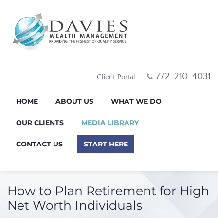
772-210-4031
Client Portal
HOME
ABOUT US
WHAT WE DO
OUR CLIENTS
MEDIA LIBRARY
CONTACT US
START HERE
How to Plan Retirement for High
Net Worth Individuals