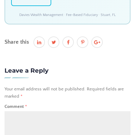
Davies Wealth Management · Fee-Based Fiduciary · Stuart, FL
Share this
Leave a Reply
Your email address will not be published.
Required fields are
marked
*
Comment
*