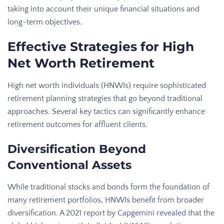
taking into account their unique financial situations and
long-term objectives.
Effective Strategies for High
Net Worth Retirement
High net worth individuals (HNWIs) require sophisticated
retirement planning strategies that go beyond traditional
approaches. Several key tactics can significantly enhance
retirement outcomes for affluent clients.
Diversification Beyond
Conventional Assets
While traditional stocks and bonds form the foundation of
many retirement portfolios, HNWIs benefit from broader
diversification. A 2021 report by
Capgemini revealed
that the