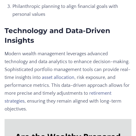
Philanthropic planning to align financial goals with
personal values
Technology and Data-Driven
Insights
Modern wealth management leverages advanced
technology and data analytics to enhance decision-making.
Sophisticated portfolio management tools can provide real-
time insights into
asset allocation
, risk exposure, and
performance metrics. This data-driven approach allows for
more precise and timely adjustments to
retirement
strategies
, ensuring they remain aligned with long-term
objectives.