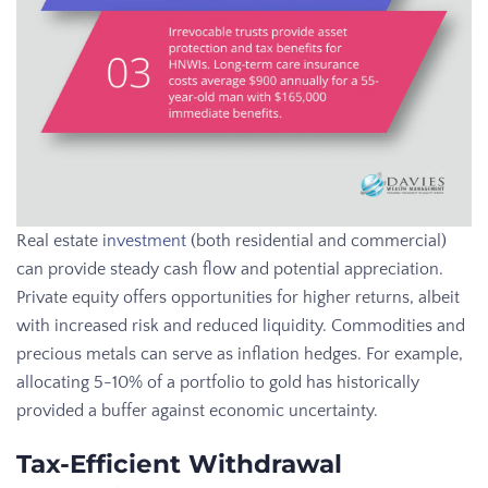
Real estate
investment
(both residential and commercial)
can provide steady cash flow and potential appreciation.
Private equity offers opportunities for higher returns, albeit
with increased risk and reduced liquidity. Commodities and
precious metals can serve as inflation hedges. For example,
allocating 5-10% of a portfolio to gold has historically
provided a buffer against economic uncertainty.
Tax-Efficient Withdrawal