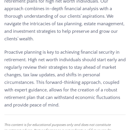
retirement plans for high net worth individuals. Our
approach combines in-depth financial analysis with a
thorough understanding of our clients’ aspirations. We
navigate the intricacies of tax planning, estate management,
and investment strategies to help preserve and grow our
clients’ wealth.
Proactive planning is key to achieving financial security in
retirement. High net worth individuals should start early and
regularly review their strategies to stay ahead of market
changes, tax law updates, and shifts in personal
circumstances. This forward-thinking approach, coupled
with expert guidance, allows for the creation of a robust
retirement plan that can withstand economic fluctuations
and provide peace of mind.
This content is for educational purposes only and does not constitute