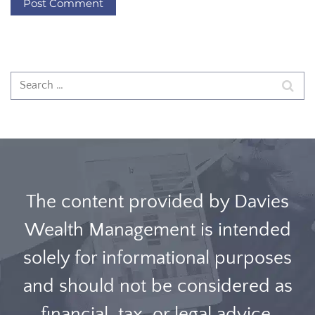
The content provided by Davies
Wealth Management is intended
solely for informational purposes
and should not be considered as
financial, tax, or legal advice.