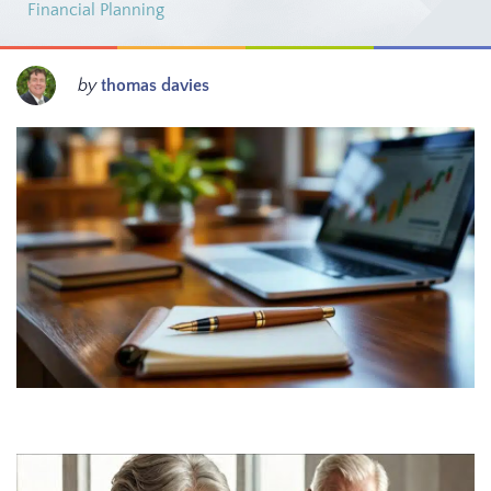
Financial Planning
by
thomas davies