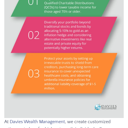
At
Davies Wealth Management
, we create customized