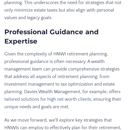
planning. This underscores the need for strategies that not
only minimize estate taxes but also align with personal
values and legacy goals.
Professional Guidance and
Expertise
Given the complexity of HNWI retirement planning,
professional guidance is often necessary. A wealth
management team can provide comprehensive strategies
that address all aspects of retirement planning, from
investment management to tax optimization and estate
planning. Davies Wealth Management, for example, offers
tailored solutions for high net worth clients
, ensuring their
unique needs and goals are met.
As we move forward, we’ll explore key strategies that
HNWIs can employ to effectively plan for their retirement,