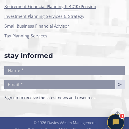
Retirement Financial Planning & 401K/Pension
Investment Planning Services & Strategy
Small Business Financial Advisor
Tax Planning Services
stay informed
Sign up to receive the latest news and resources
1
© 2026 Davies Wealth Management