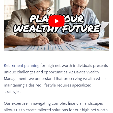
Retirement planning
for high net worth individuals presents
unique challenges and opportunities. At Davies Wealth
Management, we understand that preserving wealth while
maintaining a desired lifestyle requires specialized
strategies.
Our expertise in navigating complex financial landscapes
allows us to create tailored solutions for our high net worth