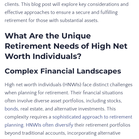
clients. This blog post will explore key considerations and
effective approaches to ensure a secure and fulfilling
retirement for those with substantial assets.
What Are the Unique
Retirement Needs of High Net
Worth Individuals?
Complex Financial Landscapes
High net worth individuals (HNWIs) face distinct challenges
when planning for retirement. Their financial situations
often involve diverse asset portfolios, including stocks,
bonds
, real estate, and alternative investments. This
complexity requires a
sophisticated approach to retirement
planning
.
HNWIs often diversify
their retirement portfolios
beyond traditional accounts, incorporating alternative