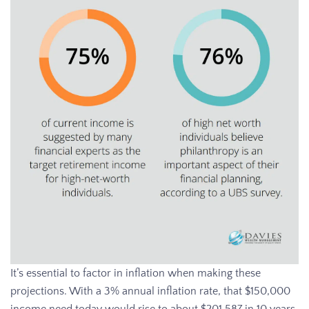
It’s essential to factor in inflation when making these
projections. With a 3% annual inflation rate, that $150,000