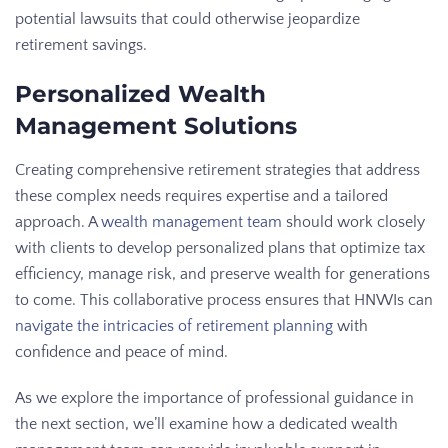
potential lawsuits that could otherwise jeopardize
retirement savings.
Personalized Wealth
Management Solutions
Creating comprehensive retirement strategies that address
these complex needs requires expertise and a tailored
approach. A
wealth management team
should work closely
with clients to develop personalized plans that optimize tax
efficiency, manage risk, and preserve wealth for generations
to come. This collaborative process ensures that HNWIs can
navigate the intricacies of retirement planning
with
confidence and peace of mind.
As we explore the importance of professional guidance in
the next section, we’ll examine how a dedicated wealth