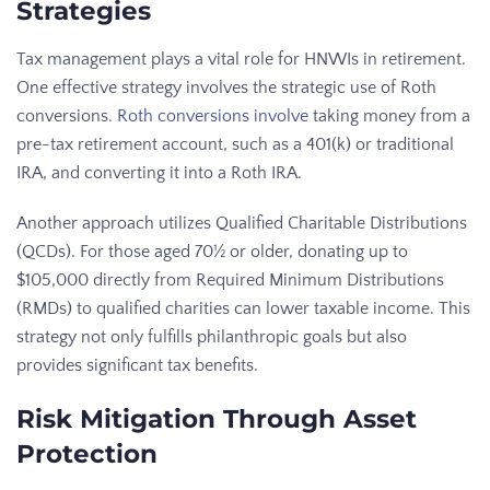
Strategies
Tax management plays a vital role for HNWIs in retirement.
One effective strategy involves the strategic use of Roth
conversions.
Roth conversions involve
taking money from a
pre-tax retirement account, such as a 401(k) or traditional
IRA, and converting it into a Roth IRA.
Another approach utilizes Qualified Charitable Distributions
(QCDs). For those aged 70½ or older, donating up to
$105,000 directly from Required Minimum Distributions
(RMDs) to qualified charities can lower taxable income. This
strategy not only fulfills philanthropic goals but also
provides significant tax benefits.
Risk Mitigation Through Asset
Protection