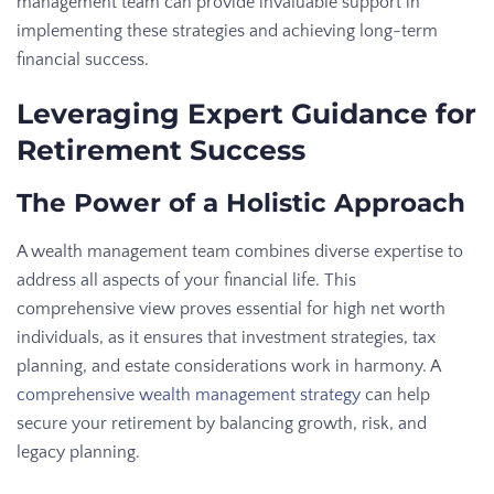
management team can provide invaluable support in
implementing these strategies and achieving long-term
financial success.
Leveraging Expert Guidance for
Retirement Success
The Power of a Holistic Approach
A wealth management team combines diverse expertise to
address all aspects of your financial life. This
comprehensive view proves essential for high net worth
individuals, as it ensures that investment strategies, tax
planning, and estate considerations work in harmony. A
comprehensive wealth management strategy
can help
secure your retirement by balancing growth, risk, and
legacy planning.