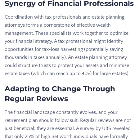
Synergy of Financial Professionals
Coordination with tax professionals and estate planning
attorneys forms a cornerstone of effective wealth
management. These specialists work together to optimize
your financial strategy. A tax professional might identify
opportunities for tax-loss harvesting (potentially saving
thousands in taxes annually). An estate planning attorney
could structure trusts to protect your assets and minimize
estate taxes (which can reach up to 40% for large estates).
Adapting to Change Through
Regular Reviews
The financial landscape constantly evolves, and your
retirement plan should follow suit. Regular reviews are not
just beneficial; they are essential. A survey by UBS revealed
that only 25% of high net worth individuals have formally