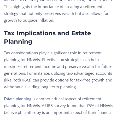
income need today would rise to about $201,587 in 10 years.
This highlights the importance of creating a retirement
strategy that not only preserves wealth but also allows for
growth to outpace inflation.
Tax Implications and Estate
Planning
Tax considerations play a significant role in retirement
planning for HNWIs. Effective tax strategies can help
maximize retirement income and preserve wealth for future
generations. For instance, utilizing tax-advantaged accounts
(like Roth IRAs) can provide options for tax-free growth and
withdrawals, aiding long-term planning.
Estate planning
is another critical aspect of retirement
planning for HNWIs. A UBS survey found that 76% of HNWIs
believe philanthropy is an important aspect of their financial