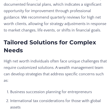
documented financial plans, which indicates a significant
opportunity for improvement through professional
guidance. We recommend quarterly reviews for high net
worth clients, allowing for strategy adjustments in response
to market changes, life events, or shifts in financial goals.
Tailored Solutions for Complex
Needs
High net worth individuals often face unique challenges that
require customized solutions. A wealth management team
can develop strategies that address specific concerns such
as:
Business succession planning for entrepreneurs
International tax considerations for those with global
assets