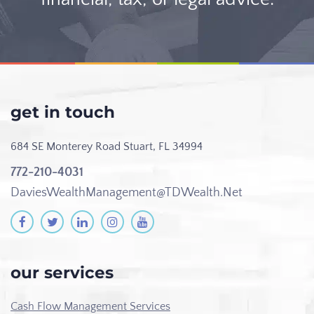
get in touch
684 SE Monterey Road
Stuart, FL 34994
772-210-4031
DaviesWealthManagement@TDWealth.Net
our services
Cash Flow Management Services