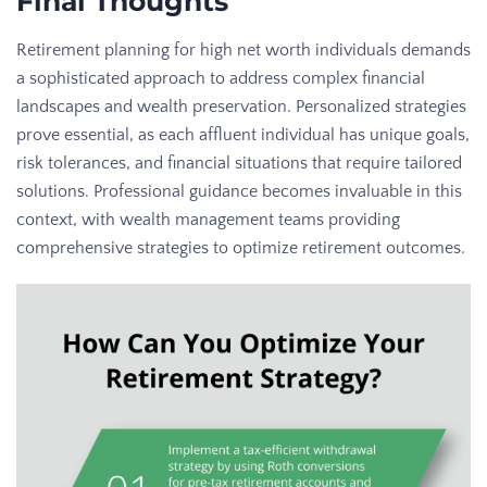
Final Thoughts
Retirement planning for high net worth individuals demands
a sophisticated approach to address complex financial
landscapes and wealth preservation. Personalized strategies
prove essential, as each affluent individual has unique goals,
risk tolerances, and financial situations that require tailored
solutions. Professional guidance becomes invaluable in this
context, with wealth management teams providing
comprehensive strategies to optimize retirement outcomes.