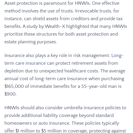
Asset protection is paramount for HNWIs. One effective
method involves the use of trusts. Irrevocable trusts, for
instance, can shield assets from creditors and provide tax
benefits. A study by Wealth-X highlighted that many HNWIs
prioritize these structures for both asset protection and
estate planning purposes.
Insurance also plays a key role in risk management.
Long-
term care insurance
can protect retirement assets from
depletion due to unexpected healthcare costs. The average
annual cost of long-term care insurance when purchasing
$165,000 of immediate benefits for a 55-year-old man is
$900.
HNWIs should also consider umbrella insurance policies to
provide additional liability coverage beyond standard
homeowners or auto insurance. These policies typically
offer $1 million to $5 million in coverage, protecting against