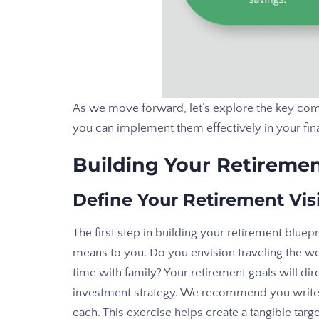
As we move forward, let’s explore the key com
you can implement them effectively in your fina
Building Your Retiremen
Define Your Retirement Vis
The first step in building your retirement bluep
means to you. Do you envision traveling the wo
time with family? Your retirement goals will d
investment
strategy. We recommend you write 
each. This exercise helps create a tangible targ