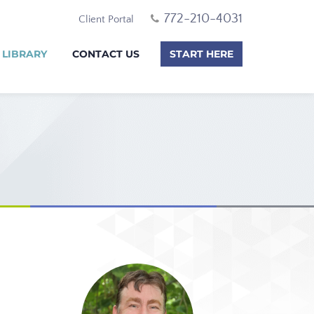
772-210-4031
Client Portal
 LIBRARY
CONTACT US
START HERE