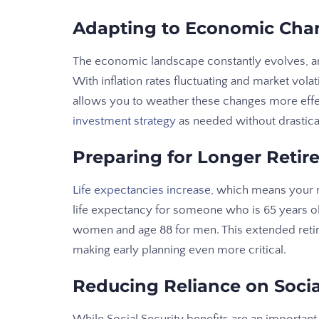
Adapting to Economic Cha
The economic landscape constantly evolves, an
With inflation rates fluctuating and market vo
allows you to weather these changes more effecti
investment strategy
as needed without drastica
Preparing for Longer Reti
Life expectancies increase
, which means your r
life expectancy for someone who is 65 years ol
women and age 88 for men. This extended retir
making early planning even more critical.
Reducing Reliance on Socia