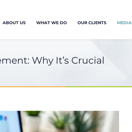
ABOUT US
WHAT WE DO
OUR CLIENTS
MEDIA
ement: Why It’s Crucial