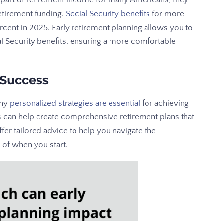
t part of retirement income for many Americans, they
etirement funding.
Social Security benefits
for more
ercent in 2025. Early retirement planning allows you to
l Security benefits, ensuring a more comfortable
 Success
why
personalized strategies are essential
for achieving
rs can help create comprehensive retirement plans that
fer tailored advice to help you navigate the
 of when you start.