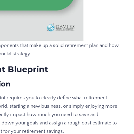
ponents that make up a solid retirement plan and how
ncial strategy.
t Blueprint
ion
rint requires you to clearly define what retirement
rld, starting a new business, or simply enjoying more
irectly impact how much you need to save and
down your goals and assign a rough cost estimate to
et for your retirement savings.