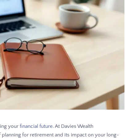
uring your
financial future
. At Davies Wealth
lanning for retirement and its impact on your long-