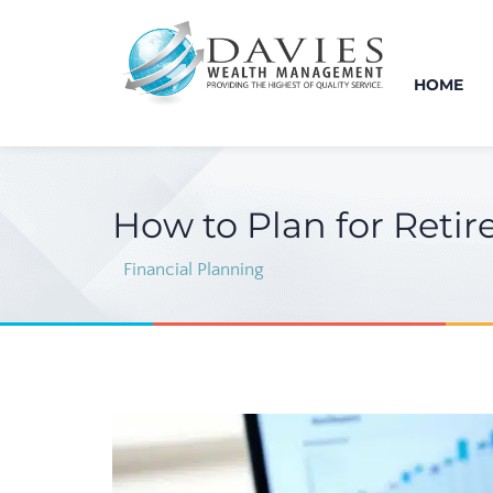
HOME
How to Plan for Retir
Financial Planning