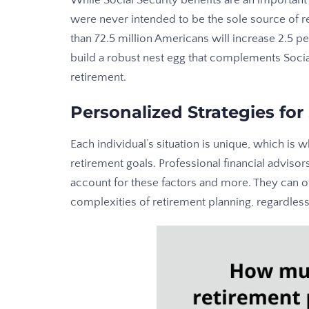
While Social Security benefits are an importan
were never intended to be the sole source of r
than 72.5 million Americans will increase 2.5 p
build a robust nest egg that complements Socia
retirement.
Personalized Strategies for
Each individual’s situation is unique, which is 
retirement goals. Professional financial adviso
account for these factors and more. They can of
complexities of retirement planning, regardless