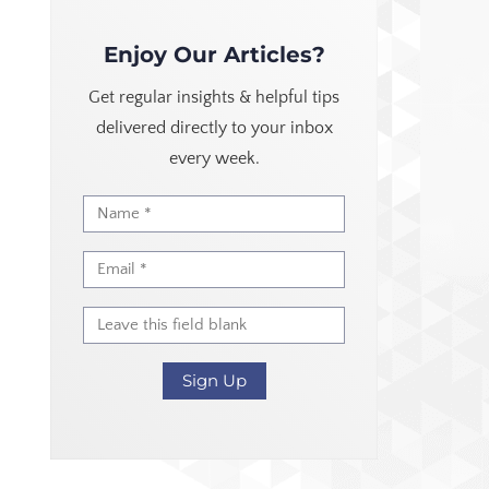
Enjoy Our Articles?
Get regular insights & helpful tips
delivered directly to your inbox
every week.