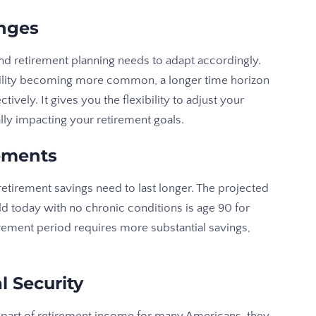
nges
d retirement planning needs to adapt accordingly.
latility becoming more common, a longer time horizon
vely. It gives you the flexibility to adjust your
lly impacting your retirement goals.
rements
etirement savings need to last longer. The projected
d today with no chronic conditions is age 90 for
ement period requires more substantial savings,
l Security