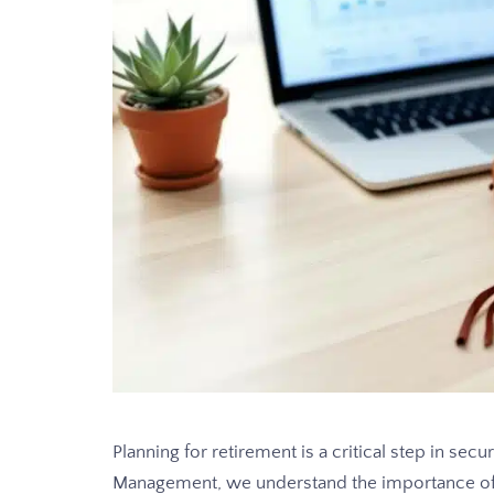
Planning for retirement is a critical step in sec
Management, we understand the importance of p