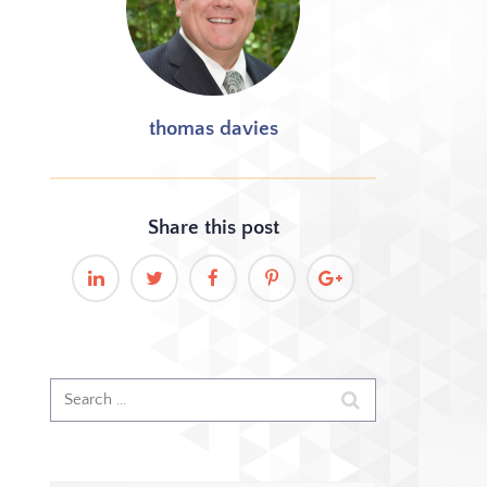
thomas davies
Share this
post