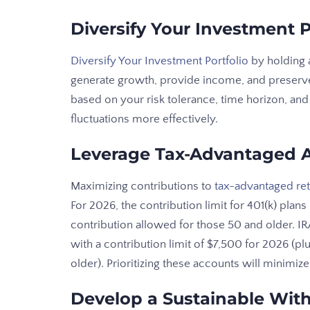
Diversify Your Investment P
Diversify Your Investment Portfolio
by holding 
generate growth, provide income, and preserve
based on your risk tolerance, time horizon, and 
fluctuations more effectively.
Leverage Tax-Advantaged 
Maximizing contributions to
tax-advantaged re
For 2026, the contribution limit for 401(k) plan
contribution allowed for those 50 and older. I
with a contribution limit of $7,500 for 2026 (pl
older). Prioritizing these accounts will minimi
Develop a Sustainable With