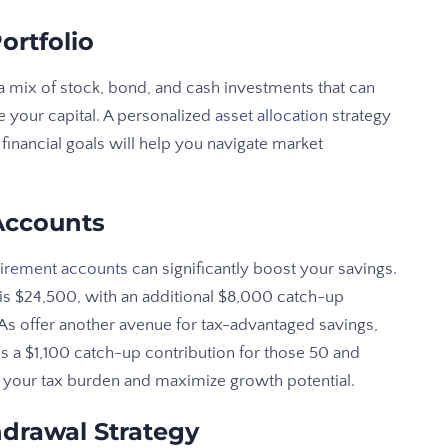
ortfolio
a mix of stock, bond, and cash investments that can
 your capital. A personalized
asset allocation
strategy
financial goals will help you navigate market
Accounts
tirement accounts
can significantly boost your savings.
s is $24,500, with an additional $8,000 catch-up
RAs offer another avenue for tax-advantaged savings,
us a $1,100 catch-up contribution for those 50 and
ze your tax burden and maximize growth potential.
drawal Strategy