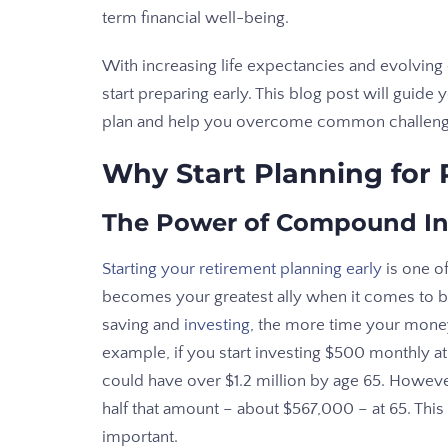
term financial well-being.
With increasing life expectancies and evolving
start preparing early. This blog post will guid
plan and help you overcome common challenge
Why Start Planning for
The Power of Compound In
Starting your retirement planning early
is one o
becomes your greatest ally when it comes to bui
saving and
investing
, the more time your mone
example, if you start investing $500 monthly a
could have over $1.2 million by age 65. However,
half that amount – about $567,000 – at 65. This 
important.