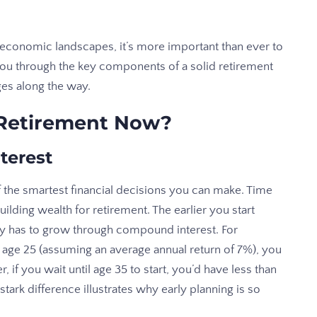
 economic landscapes, it’s more important than ever to
e you through the key components of a solid retirement
s along the way.
 Retirement Now?
terest
f the smartest financial decisions you can make. Time
lding wealth for retirement. The earlier you start
y has to grow through compound interest. For
t age 25 (assuming an average annual return of 7%), you
 if you wait until age 35 to start, you’d have less than
stark difference illustrates why early planning is so