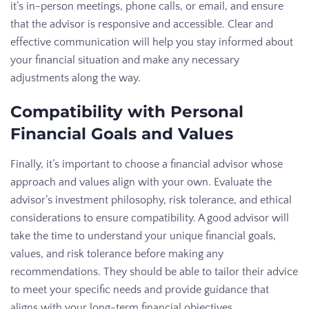
it’s in-person meetings, phone calls, or email, and ensure
that the advisor is responsive and accessible. Clear and
effective communication will help you stay informed about
your financial situation and make any necessary
adjustments along the way.
Compatibility with Personal
Financial Goals and Values
Finally, it’s important to choose a financial advisor whose
approach and values align with your own. Evaluate the
advisor’s investment philosophy, risk tolerance, and ethical
considerations to ensure compatibility. A good advisor will
take the time to understand your unique financial goals,
values, and risk tolerance before making any
recommendations. They should be able to tailor their advice
to meet your specific needs and provide guidance that
aligns with your long-term financial objectives.