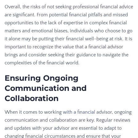
Overall, the risks of not seeking professional financial advice
are significant. From potential financial pitfalls and missed
opportunities to the lack of expertise in complex financial
matters and emotional biases, individuals who choose to go
it alone may be putting their financial well-being at risk. It is
important to recognize the value that a financial advisor
brings and consider seeking their guidance to navigate the
complexities of the financial world.
Ensuring Ongoing
Communication and
Collaboration
When it comes to working
with a financial
advisor, ongoing
communication and collaboration are key. Regular reviews
and updates with your advisor are essential to adapt to
changing financial circumstances and ensure that your