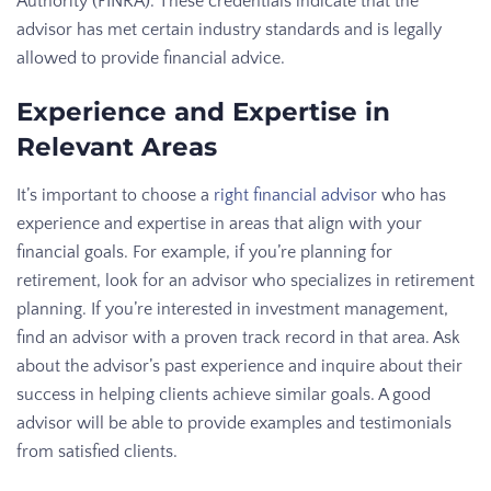
Authority (FINRA). These credentials indicate that the
advisor has met certain industry standards and is legally
allowed to provide financial advice.
Experience and Expertise in
Relevant Areas
It’s important to choose a
right financial advisor
who has
experience and expertise in areas that align with your
financial goals. For example, if you’re planning for
retirement, look for an advisor who specializes in retirement
planning. If you’re interested in investment management,
find an advisor with a proven track record in that area. Ask
about the advisor’s past experience and inquire about their
success in helping clients achieve similar goals. A good
advisor will be able to provide examples and testimonials
from satisfied clients.