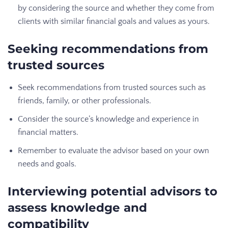
by considering the source and whether they come from
clients with similar financial goals and values as yours.
Seeking recommendations from
trusted sources
Seek recommendations from trusted sources such as
friends, family, or other professionals.
Consider the source’s knowledge and experience in
financial matters.
Remember to evaluate the advisor based on your own
needs and goals.
Interviewing potential advisors to
assess knowledge and
compatibility