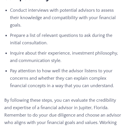
Conduct interviews with potential advisors to assess
their knowledge and compatibility with your financial
goals.
Prepare a list of relevant questions to ask during the
initial consultation.
Inquire about their experience, investment philosophy,
and communication style.
Pay attention to how well the advisor listens to your
concerns and whether they can explain complex
financial concepts in a way that you can understand.
By following these steps, you can evaluate the credibility
and expertise of a financial advisor in Jupiter, Florida.
Remember to do your due diligence and choose an advisor
who aligns with your financial goals and values. Working