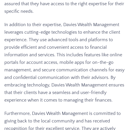
assured that they have access to the right expertise for their
specific needs.
In addition to their expertise, Davies Wealth Management
leverages cutting-edge technologies to enhance the client
experience. They use advanced tools and platforms to
provide efficient and convenient access to financial
information and services. This includes features like online
portals for account access, mobile apps for on-the-go
management, and secure communication channels for easy
and confidential communication with their advisors. By
embracing technology, Davies Wealth Management ensures
that their clients have a seamless and user-friendly
experience when it comes to managing their finances.
Furthermore, Davies Wealth Management is committed to
giving back to the local community and has received
recognition for their excellent service. They are actively