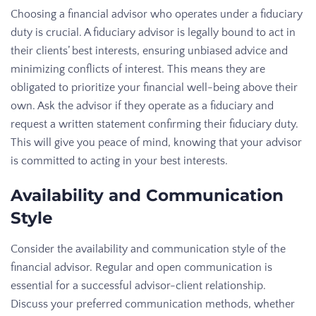
Choosing a financial advisor who operates under a fiduciary
duty is crucial. A fiduciary advisor is legally bound to act in
their clients’ best interests, ensuring unbiased advice and
minimizing conflicts of interest. This means they are
obligated to prioritize your financial well-being above their
own. Ask the advisor if they operate as a fiduciary and
request a written statement confirming their fiduciary duty.
This will give you peace of mind, knowing that your advisor
is committed to acting in your best interests.
Availability and Communication
Style
Consider the availability and communication style of the
financial advisor. Regular and open communication is
essential for a successful advisor-client relationship.
Discuss your preferred communication methods, whether