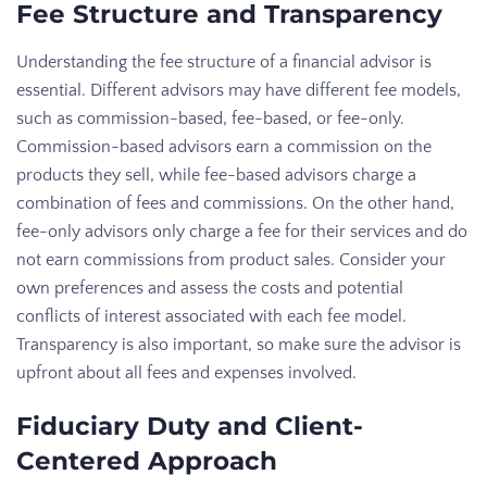
Fee Structure and Transparency
Understanding the fee structure of a financial advisor is
essential. Different advisors may have different fee models,
such as commission-based, fee-based, or fee-only.
Commission-based advisors earn a commission on the
products they sell, while fee-based advisors charge a
combination of fees and commissions. On the other hand,
fee-only advisors only charge a fee for their services and do
not earn commissions from product sales. Consider your
own preferences and assess the costs and potential
conflicts of interest associated with each fee model.
Transparency is also important, so make sure the advisor is
upfront about all fees and expenses involved.
Fiduciary Duty and Client-
Centered Approach