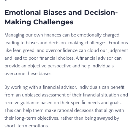
Emotional Biases and Decision-
Making Challenges
Managing our own finances can be emotionally charged,
leading to biases and decision-making challenges. Emotions
like fear, greed, and overconfidence can cloud our judgment
and lead to poor financial choices. A financial advisor can
provide an objective perspective and help individuals
overcome these biases.
By working with a financial advisor, individuals can benefit
from an unbiased assessment of their financial situation and
receive guidance based on their specific needs and goals.
This can help them make rational decisions that align with
their long-term objectives, rather than being swayed by
short-term emotions.