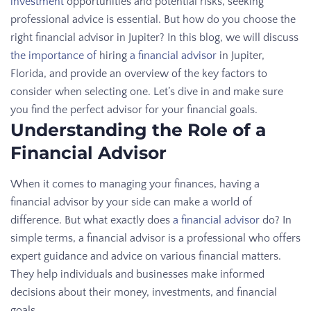
investment
opportunities and potential risks, seeking
professional advice is essential. But how do you choose the
right financial advisor in Jupiter? In this blog, we will discuss
the importance of
hiring
a financial advisor
in Jupiter,
Florida, and provide an overview of the key factors to
consider when selecting one. Let’s dive in and make sure
you find the perfect advisor for your financial goals.
Understanding the Role of a
Financial Advisor
When it comes to managing your finances, having a
financial advisor by your side can make a world of
difference. But what exactly does
a financial advisor
do? In
simple terms, a financial advisor is a professional who offers
expert guidance and advice on various financial matters.
They help individuals and businesses make informed
decisions about their money, investments, and financial
goals.