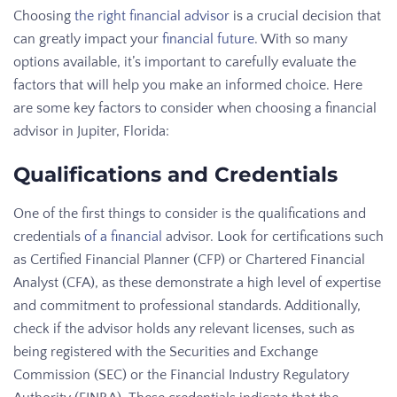
Choosing
the right financial advisor
is a crucial decision that
can greatly impact your
financial future
. With so many
options available, it’s important to carefully evaluate the
factors that will help you make an informed choice. Here
are some key factors to consider when choosing a financial
advisor in Jupiter, Florida:
Qualifications and Credentials
One of the first things to consider is the qualifications and
credentials
of a financial
advisor. Look for certifications such
as Certified Financial Planner (CFP) or Chartered Financial
Analyst (CFA), as these demonstrate a high level of expertise
and commitment to professional standards. Additionally,
check if the advisor holds any relevant licenses, such as
being registered with the Securities and Exchange
Commission (SEC) or the Financial Industry Regulatory