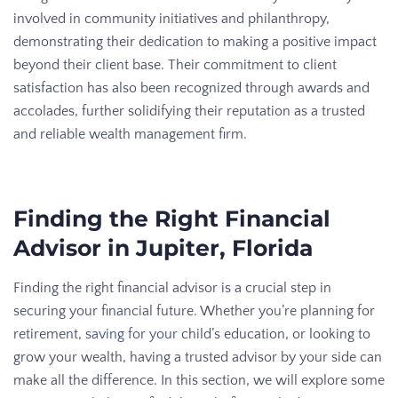
involved in community initiatives and philanthropy,
demonstrating their dedication to making a positive impact
beyond their client base. Their commitment to client
satisfaction has also been recognized through awards and
accolades, further solidifying their reputation as a trusted
and reliable wealth management firm.
Finding the Right Financial
Advisor in Jupiter, Florida
Finding the right financial advisor is a crucial step in
securing your financial future. Whether you’re planning for
retirement,
saving for your
child’s education, or looking to
grow your wealth, having a trusted advisor by your side can
make all the difference. In this section, we will explore some