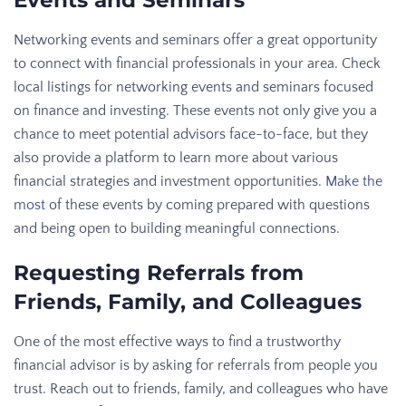
Events and Seminars
Networking events and seminars offer a great opportunity
to connect with financial professionals in your area. Check
local listings for networking events and seminars focused
on finance and investing. These events not only give you a
chance to meet potential advisors face-to-face, but they
also provide a platform to learn more about various
financial strategies and investment opportunities.
Make the
most
of these events by coming prepared with questions
and being open to building meaningful connections.
Requesting Referrals from
Friends, Family, and Colleagues
One of the most effective ways to find a trustworthy
financial advisor is by asking for referrals from people you
trust. Reach out to friends, family, and colleagues who have