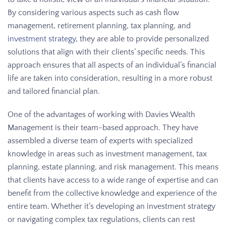
By considering various aspects such as cash flow
management, retirement planning, tax planning, and
investment strategy
, they are able to provide personalized
solutions that align with their clients’ specific needs. This
approach ensures that all aspects of an individual’s financial
life are taken into consideration, resulting in a more robust
and tailored financial plan.
One of the advantages of working with Davies Wealth
Management is their team-based approach. They have
assembled a diverse team of experts with specialized
knowledge in areas such as investment management, tax
planning, estate planning, and risk management. This means
that clients have access to a wide range of expertise and can
benefit from the collective knowledge and experience of the
entire team. Whether it’s developing an investment strategy
or navigating complex tax regulations, clients can rest