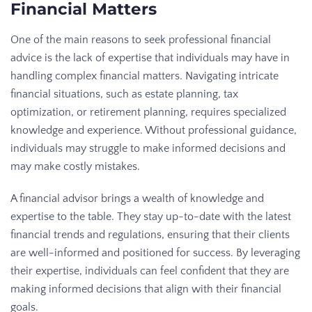
Financial Matters
One of the main reasons to seek professional financial
advice is the lack of expertise that individuals may have in
handling complex financial matters. Navigating intricate
financial situations, such as estate planning, tax
optimization, or retirement planning, requires specialized
knowledge and experience. Without professional guidance,
individuals may struggle to make informed decisions and
may make costly mistakes.
A financial advisor brings a wealth of knowledge and
expertise to the table. They stay up-to-date with the latest
financial trends and regulations, ensuring that their clients
are well-informed and positioned for success. By leveraging
their expertise, individuals can feel confident that they are
making informed decisions that align with their financial
goals.