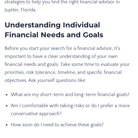
strategies to help you find the right financial advisor in
Jupiter, Florida.
Understanding Individual
Financial Needs and Goals
Before you start your search for a financial advisor, it’s
important to have a clear understanding of your own
financial needs and goals. Take some time to evaluate your
priorities, risk tolerance, timeline, and specific financial
objectives. Ask yourself questions like:
What are my short-term and long-term financial goals?
Am I comfortable with taking risks or do I prefer a more
conservative approach?
How soon do I need to achieve these goals?