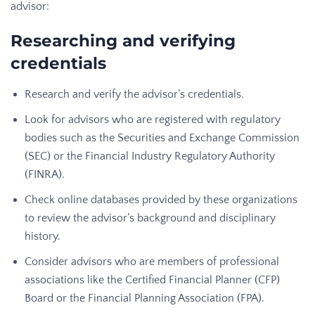
advisor:
Researching and verifying
credentials
Research and verify the advisor’s credentials.
Look for advisors who are registered with regulatory
bodies such as the Securities and Exchange Commission
(SEC) or the Financial Industry Regulatory Authority
(FINRA).
Check online databases provided by these organizations
to review the advisor’s background and disciplinary
history.
Consider advisors who are members of professional
associations like the Certified Financial Planner (CFP)
Board or the Financial Planning Association (FPA).