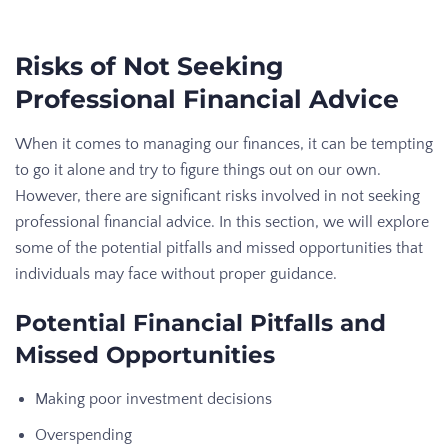
Risks of Not Seeking
Professional Financial Advice
When it comes to managing our finances, it can be tempting
to go it alone and try to figure things out on our own.
However, there are significant risks involved in not seeking
professional financial advice. In this section, we will explore
some of the potential pitfalls and missed opportunities that
individuals may face without proper guidance.
Potential Financial Pitfalls and
Missed Opportunities
Making poor investment decisions
Overspending