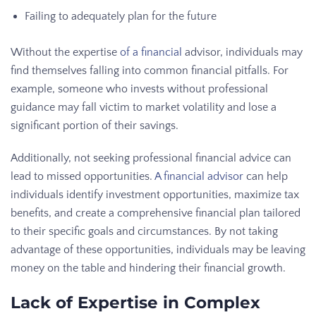
Failing to adequately plan for the future
Without the expertise
of a financial
advisor, individuals may
find themselves falling into common financial pitfalls. For
example, someone who invests without professional
guidance may fall victim to market volatility and lose a
significant portion of their savings.
Additionally, not seeking professional financial advice can
lead to missed opportunities.
A financial advisor
can help
individuals identify investment opportunities, maximize tax
benefits, and create a comprehensive financial plan tailored
to their specific goals and circumstances. By not taking
advantage of these opportunities, individuals may be leaving
money on the table and hindering their financial growth.
Lack of Expertise in Complex