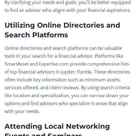
By clarifying your needs and goals, you’ll be better equipped
to find an advisor who aligns with your financial aspirations.
Utilizing Online Directories and
Search Platforms
Online directories and search platforms can be valuable
tools in your search for a financial advisor. Platforms like
SmartAsset and Expertise.com provide comprehensive lists
of top financial advisors in Jupiter, Florida. These directories
often include key information such as minimum assets,
services offered, and client reviews. By using search criteria
like location and specialization, you can narrow down your
options and find advisors who specialize in areas that align
with your needs.
Attending Local Networking