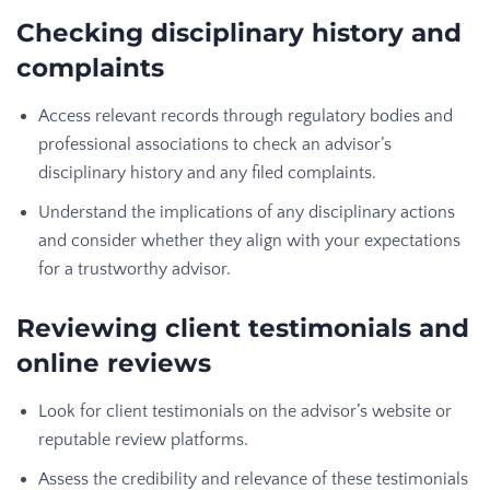
Checking disciplinary history and
complaints
Access relevant records through regulatory bodies and
professional associations to check an advisor’s
disciplinary history and any filed complaints.
Understand the implications of any disciplinary actions
and consider whether they align with your expectations
for a trustworthy advisor.
Reviewing client testimonials and
online reviews
Look for client testimonials on the advisor’s website or
reputable review platforms.
Assess the credibility and relevance of these testimonials