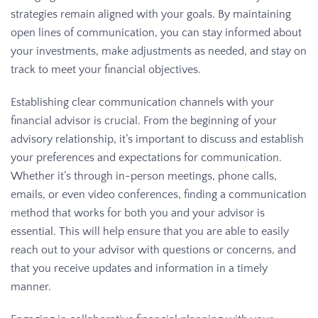
strategies remain aligned with your goals. By maintaining
open lines of communication, you can stay informed about
your investments, make adjustments as needed, and stay on
track to meet your financial objectives.
Establishing clear communication channels with your
financial advisor is crucial. From the beginning of your
advisory relationship, it’s important to discuss and establish
your preferences and expectations for communication.
Whether it’s through in-person meetings, phone calls,
emails, or even video conferences, finding a communication
method that works for both you and your advisor is
essential. This will help ensure that you are able to easily
reach out to your advisor with questions or concerns, and
that you receive updates and information in a timely
manner.