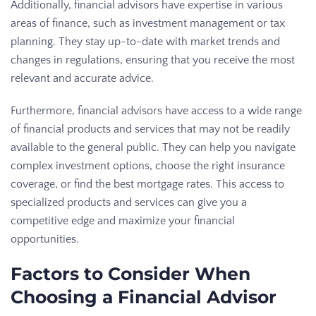
Additionally, financial advisors have expertise in various
areas of finance, such as investment management or tax
planning. They stay up-to-date with market trends and
changes in regulations, ensuring that you receive the most
relevant and accurate advice.
Furthermore, financial advisors have access to a wide range
of financial products and services that may not be readily
available to the general public. They can help you navigate
complex investment options, choose the right insurance
coverage, or find the best mortgage rates. This access to
specialized products and services can give you a
competitive edge and maximize your financial
opportunities.
Factors to Consider When
Choosing a Financial Advisor