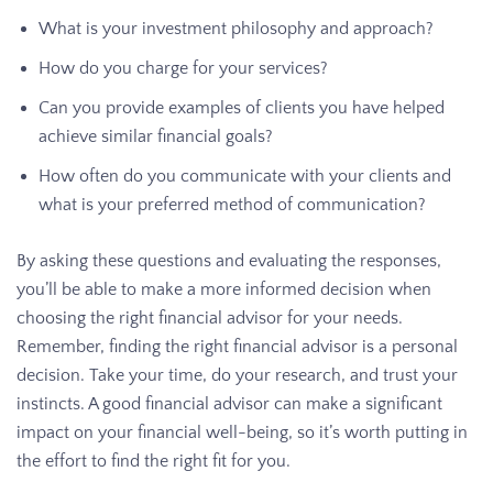
What is your investment philosophy and approach?
How do you charge for your services?
Can you provide examples of clients you have helped
achieve similar financial goals?
How often do you communicate with your clients and
what is your preferred method of communication?
By asking these questions and evaluating the responses,
you’ll be able to make a more informed decision when
choosing the right financial advisor for your needs.
Remember, finding the right financial advisor is a personal
decision. Take your time, do your research, and trust your
instincts. A good financial advisor can make a significant
impact on your financial well-being, so it’s worth putting in
the effort to find the right fit for you.