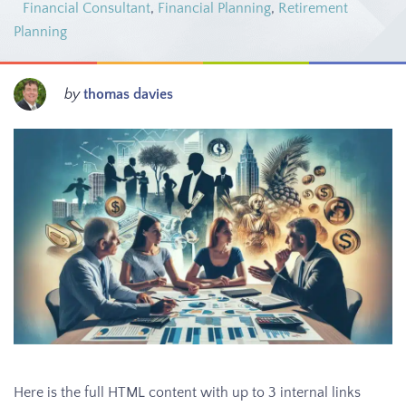
Financial Consultant
,
Financial Planning
,
Retirement
Planning
by
thomas davies
Here is the full HTML content with up to 3 internal links