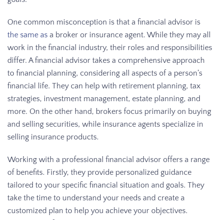
One common misconception is that a financial advisor is
the same as
a broker or insurance agent. While they may all
work in the financial industry, their roles and responsibilities
differ. A financial advisor takes a comprehensive approach
to financial planning, considering all aspects of a person’s
financial life. They can help with retirement planning, tax
strategies, investment management, estate planning, and
more. On the other hand, brokers focus primarily on buying
and selling securities, while insurance agents specialize in
selling insurance products.
Working with a professional financial advisor offers a range
of benefits. Firstly, they provide personalized guidance
tailored to your specific financial situation and goals. They
take the time to understand your needs and create a
customized plan to help you achieve your objectives.