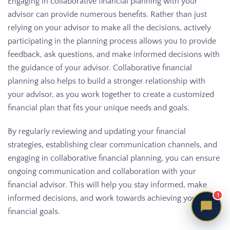
Engaging in collaborative financial planning with your
advisor can provide numerous benefits. Rather than just
relying on your advisor to make all the decisions, actively
participating in the planning process allows you to provide
feedback, ask questions, and make informed decisions with
the guidance of your advisor. Collaborative financial
planning also helps to build a stronger relationship with
your advisor, as you work together to create a customized
financial plan that fits your unique needs and goals.
By regularly reviewing and updating your financial
strategies, establishing clear communication channels, and
engaging in collaborative financial planning, you can ensure
ongoing communication and collaboration with your
financial advisor. This will help you stay informed, make
1
informed decisions, and work towards achieving your
financial goals.