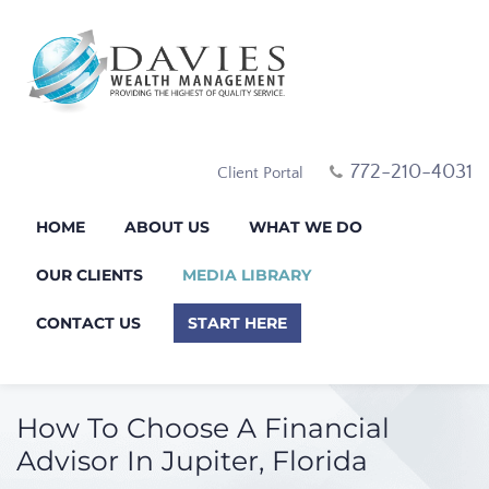
772-210-4031
Client Portal
HOME
ABOUT US
WHAT WE DO
OUR CLIENTS
MEDIA LIBRARY
CONTACT US
START HERE
How To Choose A Financial
Advisor In Jupiter, Florida