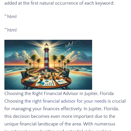
added at the first natural occurrence of each keyword:
“`html
“`html
Choosing the Right Financial Advisor in Jupiter, Florida
Choosing
the right financial advisor for your needs
is crucial
for managing your finances effectively. In Jupiter, Florida,
this decision becomes even more important due to the
unique financial landscape of the area. With numerous