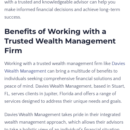
with a trusted and knowledgeable advisor can help you
make informed financial decisions and achieve long-term
success.
Benefits of Working with a
Trusted Wealth Management
Firm
Working with a trusted wealth management firm like
Davies
Wealth Management
can bring a multitude of benefits to
individuals seeking comprehensive financial solutions and
peace of mind. Davies Wealth Management, based in Stuart,
FL, serves clients in Jupiter, Florida and offers a range of
services designed to address their unique needs and goals.
Davies Wealth Management takes pride in their integrated
wealth management approach, which allows their advisors
to take a holistic view of an individual’s financial situation.