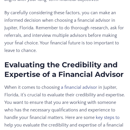
By carefully considering these factors, you can make an
informed decision when choosing a financial advisor in
Jupiter, Florida. Remember to do thorough research, ask for
referrals, and interview multiple advisors before making
your final choice. Your financial future is too important to
leave to chance.
Evaluating the Credibility and
Expertise of a Financial Advisor
When it comes to choosing
a financial advisor
in Jupiter,
Florida, it’s crucial to evaluate their credibility and expertise.
You want to ensure that you are working with someone
who has the necessary qualifications and experience to
handle your financial matters. Here are some
key steps to
help you evaluate the credibility and expertise of a financial