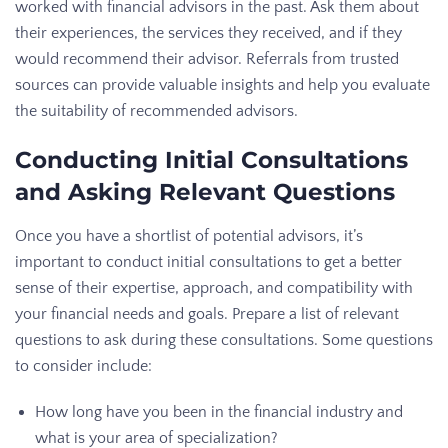
worked with financial advisors in the past. Ask them about
their experiences, the services they received, and if they
would recommend their advisor. Referrals from trusted
sources can provide valuable insights and help you evaluate
the suitability of recommended advisors.
Conducting Initial Consultations
and Asking Relevant Questions
Once you have a shortlist of potential advisors, it’s
important to conduct initial consultations to get a better
sense of their expertise, approach, and compatibility with
your financial needs and goals. Prepare a list of relevant
questions to ask during these consultations. Some questions
to consider include:
How long have you been in the financial industry and
what is your area of specialization?