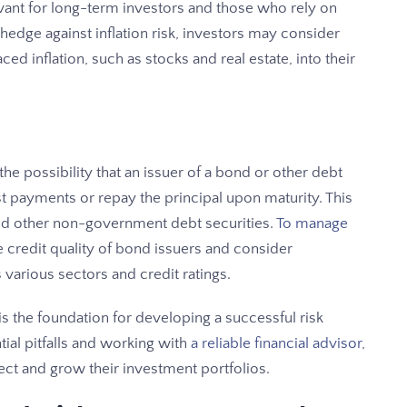
elevant for long-term investors and those who rely on
hedge against inflation risk, investors may consider
ced inflation, such as stocks and real estate, into their
 the possibility that an issuer of a bond or other debt
t payments or repay the principal upon maturity. This
nd other non-government debt securities.
To manage
he credit quality of bond issuers and consider
 various sectors and credit ratings.
s the foundation for developing a successful risk
ial pitfalls and working with
a reliable financial advisor
,
ct and grow their investment portfolios.