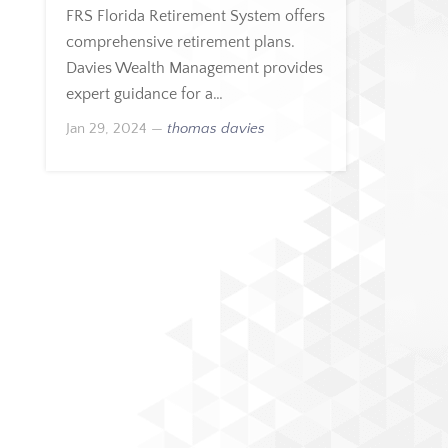
FRS Florida Retirement System offers
comprehensive retirement plans.
Davies Wealth Management provides
expert guidance for a…
Jan 29, 2024
—
thomas davies