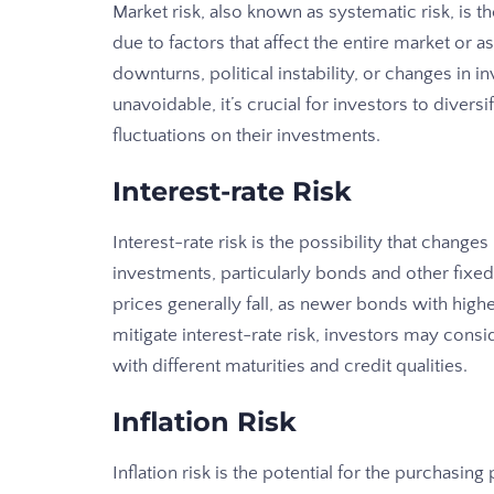
Market risk, also known as systematic risk, is t
due to factors that affect the entire market or
downturns, political instability, or changes in i
unavoidable, it’s crucial for investors to divers
fluctuations on their investments.
Interest-rate Risk
Interest-rate risk is the possibility that change
investments, particularly bonds and other fixed
prices generally fall, as newer bonds with high
mitigate interest-rate risk, investors may cons
with different maturities and credit qualities.
Inflation Risk
Inflation risk is the potential for the purchasi