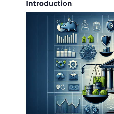
Introduction