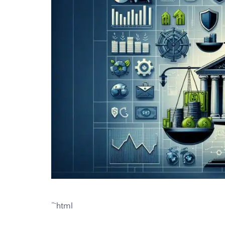
“`html