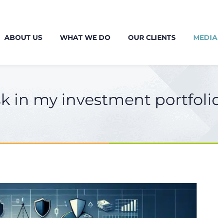
ABOUT US
WHAT WE DO
OUR CLIENTS
MEDIA
k in my investment portfoli