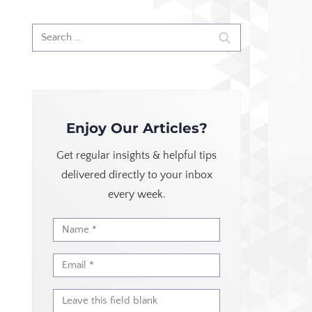
Enjoy Our Articles?
Get regular insights & helpful tips
delivered directly to your inbox
every week.