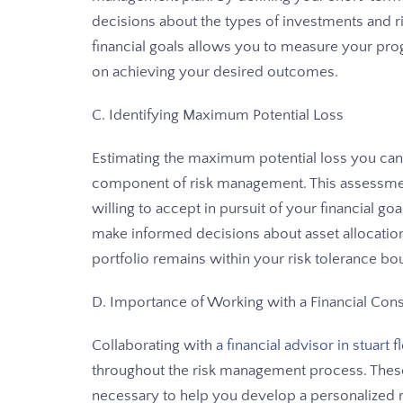
decisions about the types of investments and risk
financial goals allows you to measure your pr
on achieving your desired outcomes.
C. Identifying Maximum Potential Loss
Estimating the maximum potential loss you can to
component of risk management. This assessmen
willing to accept in pursuit of your financial g
make informed decisions about asset allocation
portfolio remains within your risk tolerance bo
D. Importance of Working with a Financial Consu
Collaborating with
a financial advisor in stuart f
throughout the risk management process. Thes
necessary to help you develop a personalized r