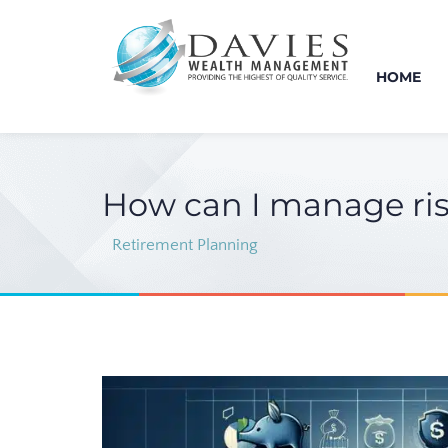
HOME
How can I manage ris
Retirement Planning