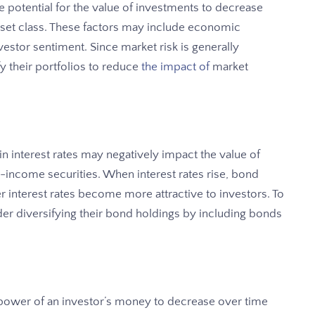
he potential for the value of investments to decrease
 asset class. These factors may include economic
nvestor sentiment. Since market risk is generally
ify their portfolios to reduce
the impact of
market
s in interest rates may negatively impact the value of
-income securities. When interest rates rise, bond
er interest rates become more attractive to investors. To
ider diversifying their bond holdings by including bonds
ng power of an investor’s money to decrease over time