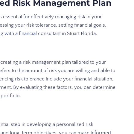
zed Risk Management Plan
 essential for effectively managing risk in your
ssing your risk tolerance, setting financial goals,
ng
with a financial
consultant in Stuart Florida.
r creating a risk management plan tailored to your
fers to the amount of risk you are willing and able to
encing risk tolerance include your financial situation,
ment. By evaluating these factors, you can determine
portfolio.
ential step in developing a personalized risk
 and long-term objectives, you can make informed