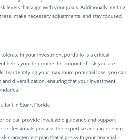
 levels that align with your goals. Additionally, setting
ogress, make necessary adjustments, and stay focused
lerate in your investment portfolio is a critical
t helps you determine the amount of risk you are
oals. By identifying your maximum potential loss, you can
 and diversification, ensuring that your investment
undaries.
ltant in Stuart Florida
lorida
can provide invaluable guidance and support
e professionals possess the expertise and experience
isk management plan that aligns with your financial