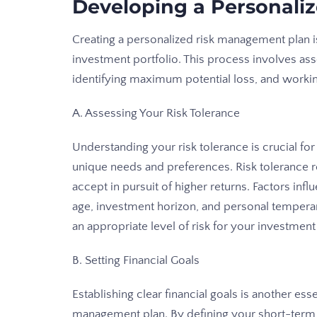
Developing a Personali
Creating a personalized risk management plan is
investment portfolio. This process involves asse
identifying maximum potential loss, and worki
A. Assessing Your Risk Tolerance
Understanding your risk tolerance is crucial fo
unique needs and preferences. Risk tolerance re
accept in pursuit of higher returns. Factors influ
age, investment horizon, and personal tempera
an appropriate level of risk for your investment 
B. Setting Financial Goals
Establishing clear financial goals is another ess
management plan. By defining your short-term