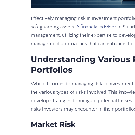
Effectively managing risk in investment portfolio
safeguarding assets.
A financial advisor
in Stuar
management, utilizing their expertise to develop 
management approaches that can enhance the re
Understanding Various R
Portfolios
When it comes to managing risk in investment po
the various types of risks involved. This know
develop strategies to mitigate potential losses
risks investors may encounter in their portfolio
Market Risk