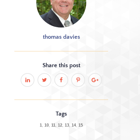
thomas davies
Share this
post
Tags
1
10
11
12
13
14
15