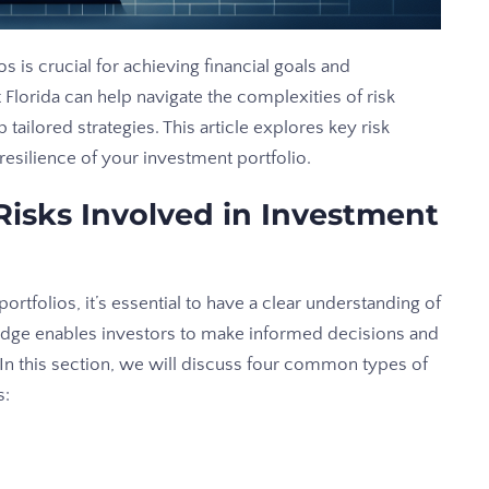
s is crucial for achieving financial goals and
t Florida can help navigate the complexities of risk
tailored strategies. This article explores key risk
silience of your investment portfolio.
isks Involved in Investment
rtfolios, it’s essential to have a clear understanding of
ledge enables investors to make informed decisions and
. In this section, we will discuss four common types of
s: