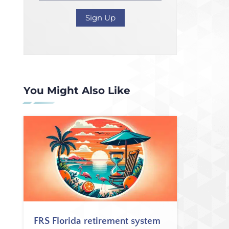
You Might Also Like
FRS Florida retirement system