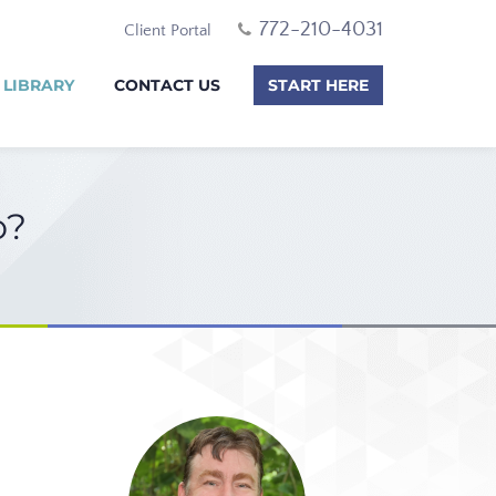
772-210-4031
Client Portal
 LIBRARY
CONTACT US
START HERE
o?