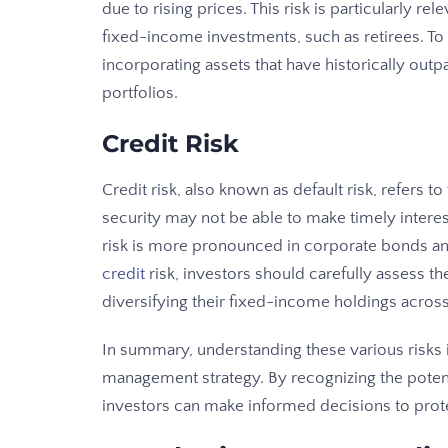
due to rising prices. This risk is particularly r
fixed-income investments, such as retirees. To 
incorporating assets that have historically outpa
portfolios.
Credit Risk
Credit risk, also known as default risk, refers to
security may not be able to make timely interes
risk is more pronounced in corporate bonds a
credit
risk, investors should carefully assess t
diversifying their fixed-income holdings across
In summary, understanding these various risks i
management strategy. By recognizing the potent
investors can make informed decisions to prote