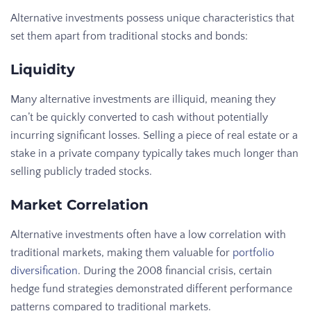
Alternative investments possess unique characteristics that
set them apart from traditional stocks and bonds:
Liquidity
Many alternative investments are illiquid, meaning they
can’t be quickly converted to cash without potentially
incurring significant losses. Selling a piece of real estate or a
stake in a private company typically takes much longer than
selling publicly traded stocks.
Market Correlation
Alternative investments often have a low correlation with
traditional markets, making them valuable for
portfolio
diversification
. During the 2008 financial crisis, certain
hedge fund strategies demonstrated different performance
patterns compared to traditional markets.