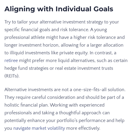
Aligning with Individual Goals
Try to tailor your alternative investment strategy to your
specific financial goals and risk tolerance. A young
professional athlete might have a higher risk tolerance and
longer investment horizon, allowing for a larger allocation
to illiquid investments like private equity. In contrast, a
retiree
might prefer more liquid alternatives, such as certain
hedge fund strategies or real estate investment trusts
(REITs).
Alternative investments are not a one-size-fits-all solution.
They require careful consideration and should be part of a
holistic financial plan. Working with experienced
professionals and taking a thoughtful approach can
potentially enhance your portfolio’s performance and help
you
navigate market volatility
more effectively.