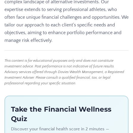
complex landscape of alternative investments. Our
expertise extends to serving professional athletes, who
often face unique financial challenges and opportunities. We
tailor our approach to each client’s specific needs and
objectives, aiming to enhance portfolio performance and
manage risk effectively.
This content is for educational purposes only and does not constitute
investment advice. Past performance is not indicative of future results.
Advisory services offered through Davies Wealth Management, a Registered
Investment Adviser. Please consult a qualified financial, tax, or legal
professional regarding your specific situation.
Take the Financial Wellness
Quiz
Discover your financial health score in 2 minutes —