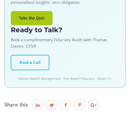
personalized insights, zero obligation.
Take the Quiz
Ready to Talk?
Book a complimentary Fiduciary Audit with Thomas
Davies, CFS®
Book a Call
Davies Wealth Management · Fee-Based Fiduciary · Stuart, FL
Share this