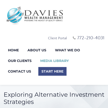
772-210-4031
Client Portal
HOME
ABOUT US
WHAT WE DO
OUR CLIENTS
MEDIA LIBRARY
CONTACT US
START HERE
Exploring Alternative Investment
Strategies