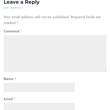
Leave a Reply
Your email address will not be published.
Required fields are
marked
*
Comment
*
Name
*
Email
*