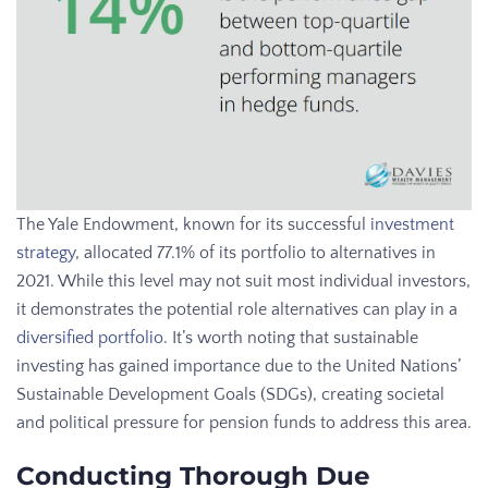
The Yale Endowment, known for its successful
investment
strategy
, allocated 77.1% of its portfolio to alternatives in
2021. While this level may not suit most individual investors,
it demonstrates the potential role alternatives can play in a
diversified portfolio
. It’s worth noting that sustainable
investing has gained importance due to the United Nations’
Sustainable Development Goals (SDGs), creating societal
and political pressure for pension funds to address this area.
Conducting Thorough Due