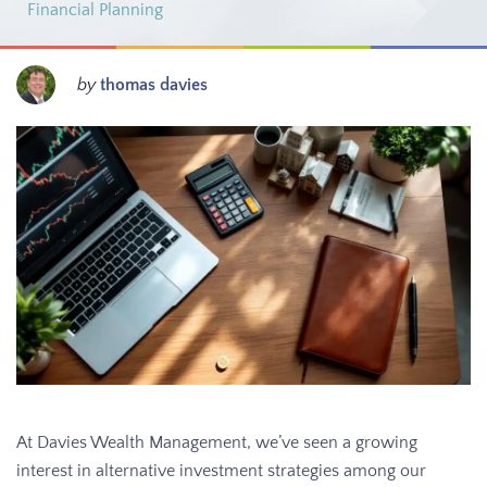
Financial Planning
by
thomas davies
At Davies Wealth Management, we’ve seen a growing
interest in alternative investment strategies among our