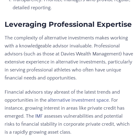
detailed reporting.
Leveraging Professional Expertise
The complexity of alternative investments makes working
with a knowledgeable advisor invaluable. Professional
advisors (such as those at Davies Wealth Management) have
extensive experience in alternative investments, particularly
in serving professional athletes who often have unique
financial needs and opportunities.
Financial advisors stay abreast of the latest trends and
opportunities in the
alternative investment space
. For
instance, growing interest in areas like private credit has
emerged. The
IMF
assesses vulnerabilities and potential
risks to financial stability in corporate private credit, which
is a rapidly growing asset class.