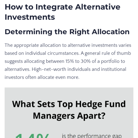
How to Integrate Alternative
Investments
Determining the Right Allocation
The appropriate allocation to alternative investments varies
based on individual circumstances. A general rule of thumb
suggests allocating between 15% to 30% of a portfolio to
alternatives. High-net-worth individuals and institutional
investors often allocate even more.