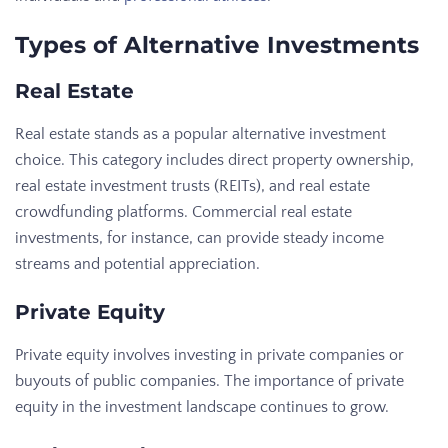
Types of Alternative Investments
Real Estate
Real estate stands as a popular alternative investment
choice. This category includes direct property ownership,
real estate investment trusts (REITs), and real estate
crowdfunding platforms. Commercial real estate
investments, for instance, can provide steady income
streams and potential appreciation.
Private Equity
Private equity involves investing in private companies or
buyouts of public companies. The importance of private
equity in the investment landscape continues to grow.