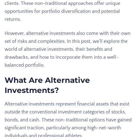
clients. These non-traditional approaches offer unique
opportunities for portfolio diversification and potential
returns.
However, alternative investments also come with their own
set of risks and complexities. In this post, we’ll explore the
world of alternative investments, their benefits and
drawbacks, and how to incorporate them into a well-
balanced portfolio.
What Are Alternative
Investments?
Alternative investments represent financial assets
that exist
outside the conventional investment categories of stocks,
bonds
, and cash. These non-traditional options have gained
significant traction, particularly among high-net-worth
individuals and
professional athletes
.