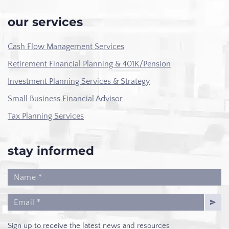
our services
Cash Flow Management Services
Retirement Financial Planning & 401K/Pension
Investment Planning Services & Strategy
Small Business Financial Advisor
Tax Planning Services
stay informed
Sign up to receive the latest news and resources