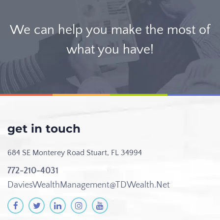
We can help you make the most of
what you have!
get in touch
684 SE Monterey Road
Stuart, FL 34994
772-210-4031
DaviesWealthManagement@TDWealth.Net