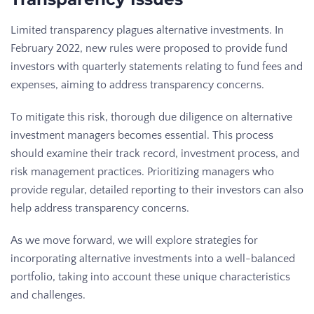
Limited transparency plagues alternative investments. In
February 2022, new rules were proposed to provide fund
investors with quarterly statements relating to fund fees and
expenses, aiming to address transparency concerns.
To mitigate this risk, thorough due diligence on alternative
investment managers becomes essential. This process
should examine their track record, investment process, and
risk management practices. Prioritizing managers who
provide regular, detailed reporting to their investors can also
help address transparency concerns.
As we move forward, we will explore strategies for
incorporating alternative investments into a well-balanced
portfolio, taking into account these unique characteristics
and challenges.