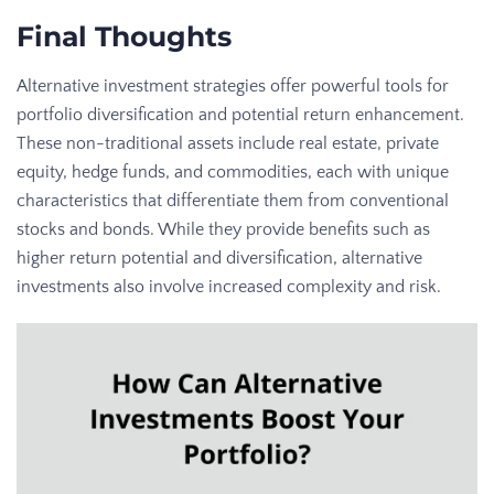
Final Thoughts
Alternative investment strategies offer powerful tools for
portfolio diversification and potential return enhancement.
These non-traditional assets include real estate, private
equity, hedge funds, and commodities, each with unique
characteristics that differentiate them from conventional
stocks and bonds. While they provide benefits such as
higher return potential and diversification, alternative
investments also involve increased complexity and risk.