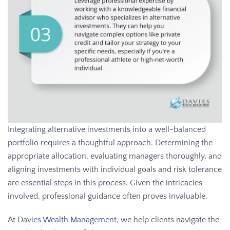
Integrating alternative investments into a well-balanced
portfolio requires a thoughtful approach. Determining the
appropriate allocation, evaluating managers thoroughly, and
aligning investments with individual goals and risk tolerance
are essential steps in this process. Given the intricacies
involved, professional guidance often proves invaluable.
At
Davies Wealth Management
, we help clients navigate the