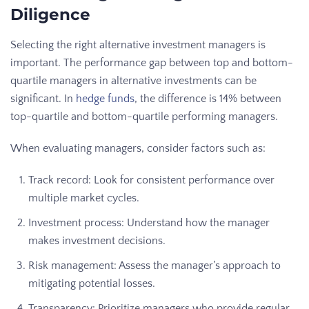
Diligence
Selecting the right alternative investment managers is
important. The performance gap between top and bottom-
quartile managers in alternative investments can be
significant. In
hedge funds
, the difference is 14% between
top-quartile and bottom-quartile performing managers.
When evaluating managers, consider factors such as:
Track record: Look for consistent performance over
multiple market cycles.
Investment process: Understand how the manager
makes investment decisions.
Risk management: Assess the manager’s approach to
mitigating potential losses.
Transparency: Prioritize managers who provide regular,