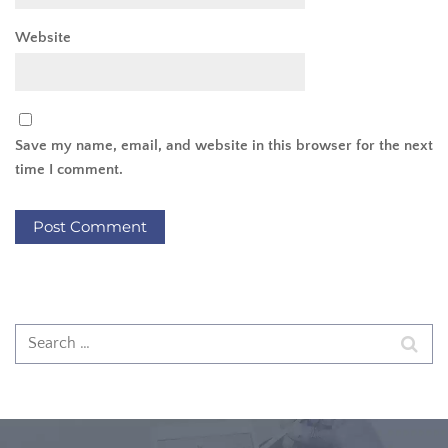
Website
Save my name, email, and website in this browser for the next
time I comment.