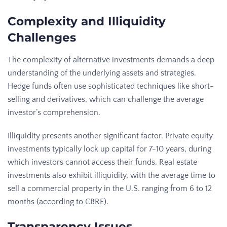
Complexity and Illiquidity
Challenges
The complexity of alternative investments demands a deep
understanding of the underlying assets and strategies.
Hedge funds often use sophisticated techniques like short-
selling and derivatives, which can challenge the average
investor’s comprehension.
Illiquidity presents another significant factor. Private equity
investments typically lock up capital for 7-10 years, during
which investors cannot access their funds. Real estate
investments also exhibit illiquidity, with the average time to
sell a commercial property in the U.S. ranging from 6 to 12
months (according to CBRE).
Transparency Issues