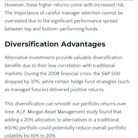
However, these higher returns come with increased risk.
The importance of careful manager selection cannot be
overstated due to the significant performance spread
between top and bottom-performing funds.
Diversification Advantages
Alternative investments provide valuable diversification
benefits due to their low correlation with traditional
markets. During the 2008 financial crisis, the S&P 500
dropped by 37%, while certain hedge fund strategies (such
as managed futures) delivered positive returns.
This diversification can smooth out portfolio returns over
time. A J.P. Morgan Asset Management study found that
adding a 20% allocation to alternatives in a traditional
60/40 portfolio could potentially reduce overall portfolio
volatility by 10% to 20%.