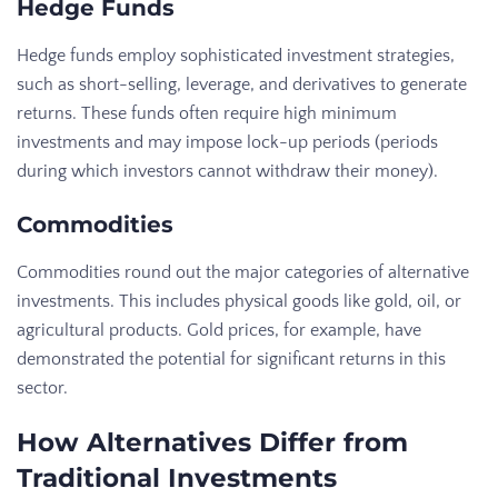
Hedge Funds
Hedge funds employ sophisticated investment strategies,
such as short-selling, leverage, and derivatives to generate
returns. These funds often require high minimum
investments and may impose lock-up periods (periods
during which investors cannot withdraw their money).
Commodities
Commodities round out the major categories of alternative
investments. This includes physical goods like gold, oil, or
agricultural products. Gold prices, for example, have
demonstrated the potential for significant returns in this
sector.
How Alternatives Differ from
Traditional Investments