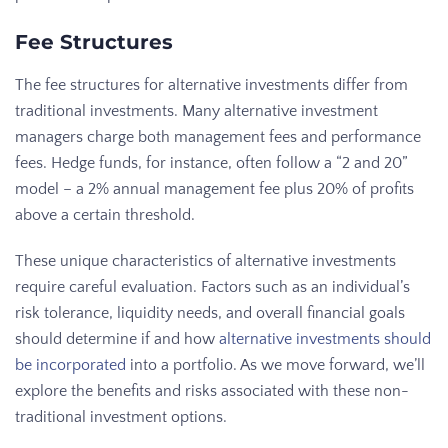
Fee Structures
The fee structures for alternative investments differ from
traditional investments. Many alternative investment
managers charge both management fees and performance
fees. Hedge funds, for instance, often follow a “2 and 20”
model – a 2% annual management fee plus 20% of profits
above a certain threshold.
These unique characteristics of alternative investments
require careful evaluation. Factors such as an individual’s
risk tolerance, liquidity needs, and overall financial goals
should determine if and how
alternative investments should
be incorporated
into a portfolio. As we move forward, we’ll
explore the benefits and risks associated with these non-
traditional investment options.