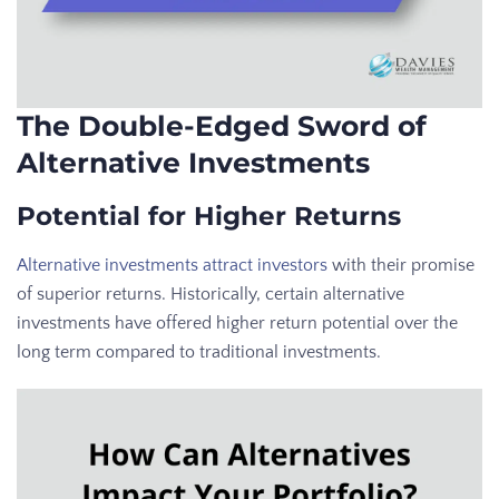
The Double-Edged Sword of
Alternative Investments
Potential for Higher Returns
Alternative investments attract investors
with their promise
of superior returns. Historically, certain alternative
investments have offered higher return potential over the
long term compared to traditional investments.