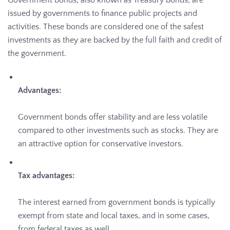
Government bonds, also known as Treasury bonds, are
issued by governments to finance public projects and
activities. These bonds are considered one of the safest
investments as they are backed by the full faith and credit of
the government.
Advantages:
Government bonds offer stability and are less volatile
compared to other investments such as stocks. They are
an attractive option for conservative investors.
Tax advantages:
The interest earned from government bonds is typically
exempt from state and local taxes, and in some cases,
from federal taxes as well.