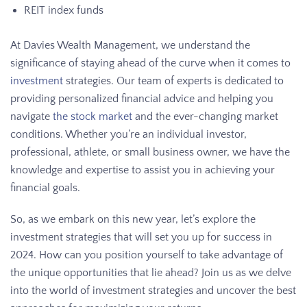
REIT index funds
At Davies Wealth Management, we understand the
significance of staying ahead of the curve when it comes to
investment
strategies. Our team of experts is dedicated to
providing personalized financial advice and helping you
navigate
the stock market
and the ever-changing market
conditions. Whether you’re an individual investor,
professional, athlete, or small business owner, we have the
knowledge and expertise to assist you in achieving your
financial goals.
So, as we embark on this new year, let’s explore the
investment strategies that will set you up for success in
2024. How can you position yourself to take advantage of
the unique opportunities that lie ahead? Join us as we delve
into the world of investment strategies and uncover the best