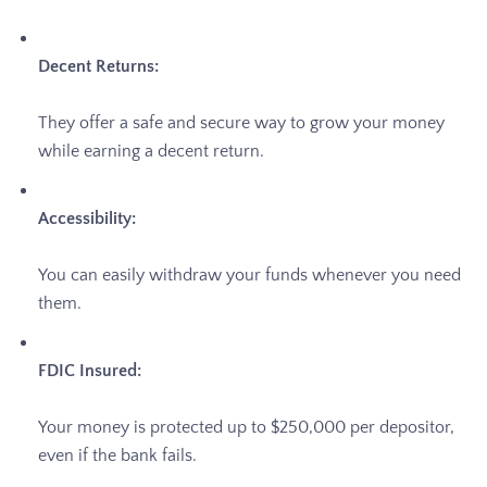
Decent Returns:
They offer a safe and secure way to grow your money
while earning a decent return.
Accessibility:
You can easily withdraw your funds whenever you need
them.
FDIC Insured:
Your money is protected up to $250,000 per depositor,
even if the bank fails.