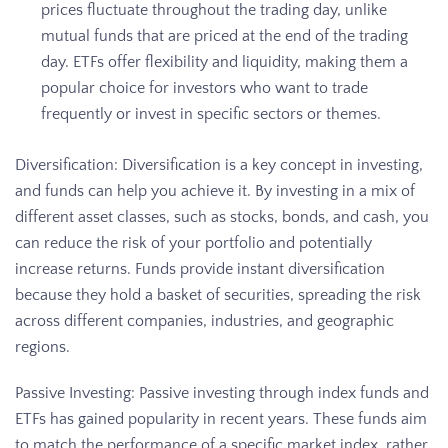
prices fluctuate throughout the trading day, unlike
mutual funds that are priced at the end of the trading
day. ETFs offer flexibility and liquidity, making them a
popular choice for investors who want to trade
frequently or invest in specific sectors or themes.
Diversification: Diversification is a key concept in investing,
and funds can help you achieve it. By investing in a mix of
different asset classes, such as stocks, bonds, and cash, you
can reduce the risk of your portfolio and potentially
increase returns. Funds provide instant diversification
because they hold a basket of securities, spreading the risk
across different companies, industries, and geographic
regions.
Passive Investing: Passive investing through index funds and
ETFs has gained popularity in recent years. These funds aim
to match the performance of a specific market index, rather