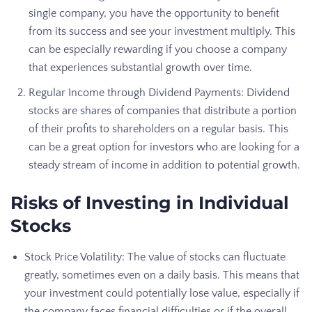
single company, you have the opportunity to benefit
from its success and see your investment multiply. This
can be especially rewarding if you choose a company
that experiences substantial growth over time.
Regular Income through Dividend Payments: Dividend
stocks are shares of companies that distribute a portion
of their profits to shareholders on a regular basis. This
can be a great option for investors who are looking for a
steady stream of income in addition to potential growth.
Risks of Investing in Individual
Stocks
Stock Price Volatility: The value of stocks can fluctuate
greatly, sometimes even on a daily basis. This means that
your investment could potentially lose value, especially if
the company faces financial difficulties or if the overall