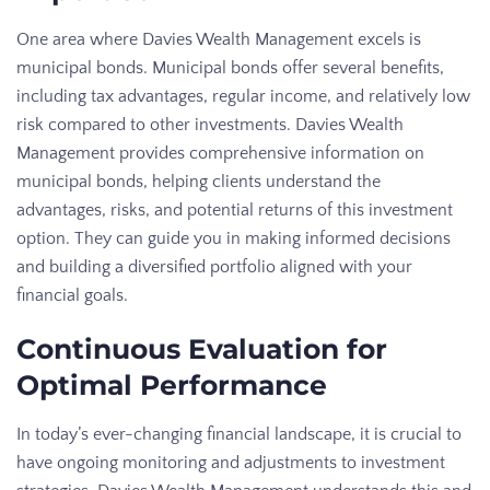
One area where Davies Wealth Management excels is
municipal bonds. Municipal bonds offer several benefits,
including tax advantages, regular income, and relatively low
risk compared to other investments. Davies Wealth
Management provides comprehensive information on
municipal bonds, helping clients understand the
advantages, risks, and potential returns of this investment
option. They can guide you in making informed decisions
and building a diversified portfolio aligned with your
financial goals.
Continuous Evaluation for
Optimal Performance
In today’s ever-changing financial landscape, it is crucial to
have ongoing monitoring and adjustments to investment