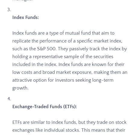
Index Funds:
Index funds are a type of mutual fund that aim to
replicate the performance of a specific market index,
such as the S&P 500. They passively track the index by
holding a representative sample of the securities
included in the index. Index funds are known for their
low costs and broad market exposure, making them an
attractive option for investors seeking long-term
growth.
Exchange-Traded Funds (ETFs):
ETFs are similar to index funds, but they trade on stock
exchanges like individual stocks. This means that their