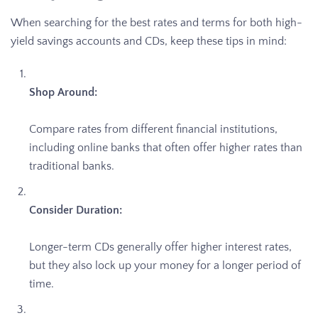
When searching for the best rates and terms for both high-
yield savings accounts and CDs, keep these tips in mind:
Shop Around:
Compare rates from different financial institutions,
including online banks that often offer higher rates than
traditional banks.
Consider Duration:
Longer-term CDs generally offer higher interest rates,
but they also lock up your money for a longer period of
time.