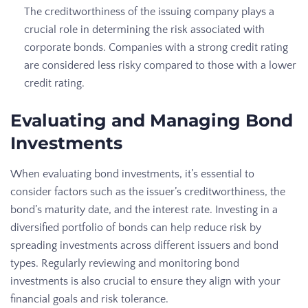
The creditworthiness of the issuing company plays a
crucial role in determining the risk associated with
corporate bonds. Companies with a strong credit rating
are considered less risky compared to those with a lower
credit rating.
Evaluating and Managing Bond
Investments
When evaluating bond investments, it’s essential to
consider factors such as the issuer’s creditworthiness, the
bond’s maturity date, and the interest rate. Investing in a
diversified portfolio of bonds can help reduce risk by
spreading investments across different issuers and bond
types. Regularly reviewing and monitoring bond
investments is also crucial to ensure they align with your
financial goals and risk tolerance.