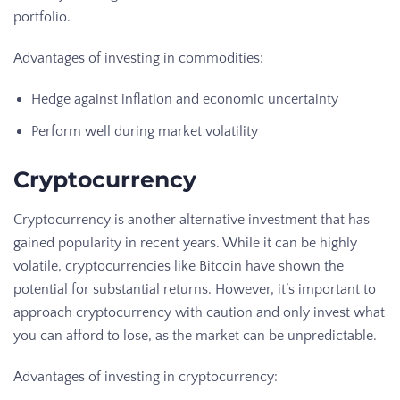
portfolio.
Advantages of investing in commodities:
Hedge against inflation and economic uncertainty
Perform well during market volatility
Cryptocurrency
Cryptocurrency is another alternative investment that has
gained popularity in recent years. While it can be highly
volatile, cryptocurrencies like Bitcoin have shown the
potential for substantial returns. However, it’s important to
approach cryptocurrency with caution and only invest what
you can afford to lose, as the market can be unpredictable.
Advantages of investing in cryptocurrency: