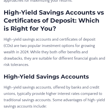
approaches for maximizing your returns.
High-Yield Savings Accounts vs
Certificates of Deposit: Which
is Right for You?
High-yield savings accounts and certificates of deposit
(CDs) are two popular investment options for growing
wealth in 2024. While they both offer benefits and
drawbacks, they are suitable for different financial goals and
risk tolerances.
High-Yield Savings Accounts
High-yield savings accounts, offered by banks and credit
unions, typically provide higher interest rates compared to
traditional savings accounts. Some advantages of high-yield
savings accounts include: