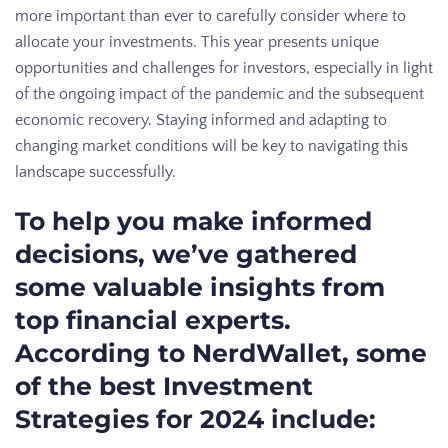
more important than ever to carefully consider where to
allocate your investments. This year presents unique
opportunities and challenges for investors, especially in light
of the ongoing impact of the pandemic and the subsequent
economic recovery. Staying informed and adapting to
changing market conditions will be key to navigating this
landscape successfully.
To help you make informed
decisions, we’ve gathered
some valuable insights from
top financial experts.
According to NerdWallet, some
of the best Investment
Strategies for 2024 include: