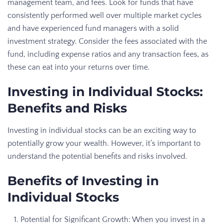
management team, and fees. Look for funds that have
consistently performed well over multiple market cycles
and have experienced fund managers with a solid
investment strategy. Consider the fees associated with the
fund, including expense ratios and any transaction fees, as
these can eat into your returns over time.
Investing in Individual Stocks:
Benefits and Risks
Investing in individual stocks can be an exciting way to
potentially grow your wealth. However, it’s important to
understand the potential benefits and risks involved.
Benefits of Investing in
Individual Stocks
Potential for Significant Growth: When you invest in a