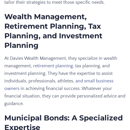
tailor their strategies to meet those specific needs.
Wealth Management,
Retirement Planning, Tax
Planning, and Investment
Planning
At Davies Wealth Management, they specialize in wealth
management,
retirement planning
, tax planning, and
investment planning. They have the expertise to assist
individuals, professionals, athletes,
and small business
owners
in achieving financial success. Whatever your
financial situation, they can provide personalized advice and
guidance.
Municipal Bonds: A Specialized
Expertise