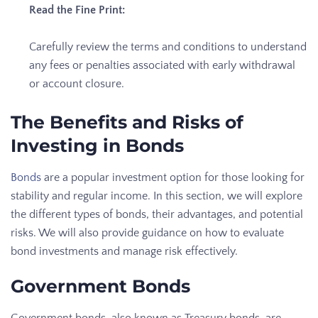
Read the Fine Print:
Carefully review the terms and conditions to understand
any fees or penalties associated with early withdrawal
or account closure.
The Benefits and Risks of
Investing in Bonds
Bonds
are a popular investment option for those looking for
stability and regular income. In this section, we will explore
the different types of bonds, their advantages, and potential
risks. We will also provide guidance on how to evaluate
bond investments and manage risk effectively.
Government Bonds