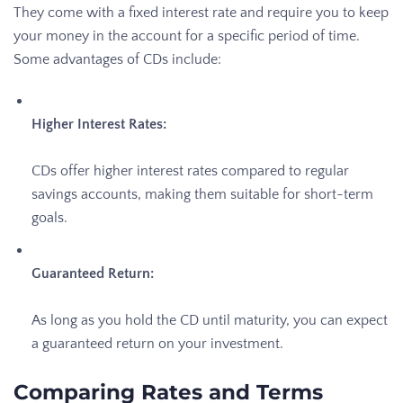
They come with a fixed interest rate and require you to keep
your money in the account for a specific period of time.
Some advantages of CDs include:
Higher Interest Rates:
CDs offer higher interest rates compared to regular
savings accounts, making them suitable for short-term
goals.
Guaranteed Return:
As long as you hold the CD until maturity, you can expect
a guaranteed return on your investment.
Comparing Rates and Terms