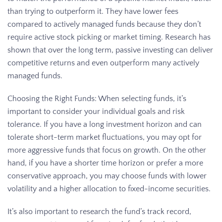
than trying to outperform it. They have lower fees
compared to actively managed funds because they don’t
require active stock picking or market timing. Research has
shown that over the long term, passive investing can deliver
competitive returns and even outperform many actively
managed funds.
Choosing the Right Funds: When selecting funds, it’s
important to consider your individual goals and risk
tolerance. If you have a long investment horizon and can
tolerate short-term market fluctuations, you may opt for
more aggressive funds that focus on growth. On the other
hand, if you have a shorter time horizon or prefer a more
conservative approach, you may choose funds with lower
volatility and a higher allocation to fixed-income securities.
It’s also important to research the fund’s track record,