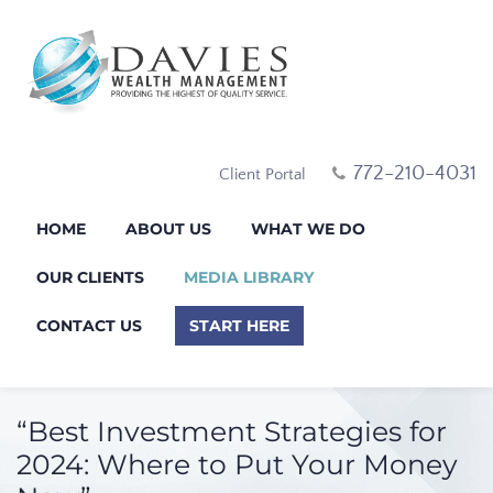
772-210-4031
Client Portal
HOME
ABOUT US
WHAT WE DO
OUR CLIENTS
MEDIA LIBRARY
CONTACT US
START HERE
“Best Investment Strategies for
2024: Where to Put Your Money