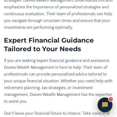
strategies. Davies Wealth Management understands this and
emphasizes the importance of personalized strategies and
continuous evaluation. Their team of professionals can help
you navigate through uncertain times and ensure that your
investments are performing optimally.
Expert Financial Guidance
Tailored to Your Needs
If you are seeking expert financial guidance and assistance,
Davies Wealth Management is here to help. Their team of
professionals can provide personalized advice tailored to
your unique financial situation. Whether you need help with
retirement planning, tax strategies, or investment
management, Davies Wealth Management has the expertise
1
to assist you.
Don’t leave your financial future to chance. Take control of