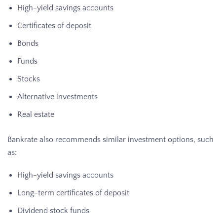
High-yield savings accounts
Certificates of deposit
Bonds
Funds
Stocks
Alternative investments
Real estate
Bankrate also recommends similar investment options, such
as:
High-yield savings accounts
Long-term certificates of deposit
Dividend stock funds