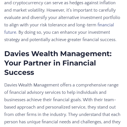
and cryptocurrency can serve as hedges against inflation
and market volatility. However, it’s important to carefully
evaluate and diversify your alternative investment portfolio
to align with your risk tolerance and long-term
financial
future
. By doing so, you can enhance your investment
strategy and potentially achieve greater financial success.
Davies Wealth Management:
Your Partner in Financial
Success
Davies Wealth Management offers a comprehensive range
of financial advisory services to help individuals and
businesses achieve their financial goals. With their team-
based approach and personalized service, they stand out
from other firms in the industry. They understand that each
person has unique financial needs and challenges, and they