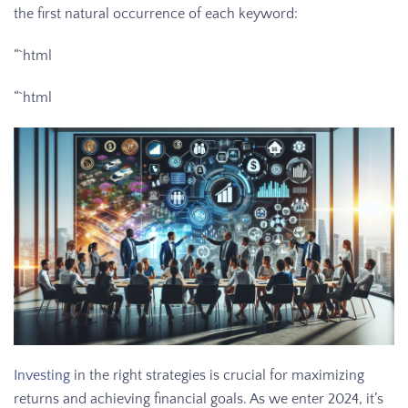
the first natural occurrence of each keyword:
“`html
“`html
Investing
in the right strategies is crucial for maximizing
returns and achieving financial goals. As we enter 2024, it’s