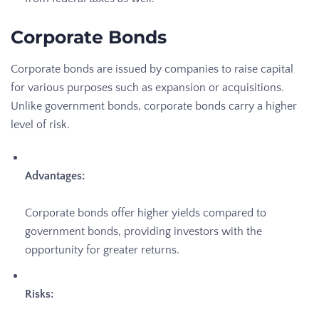
Corporate Bonds
Corporate bonds are issued by companies to raise capital
for various purposes such as expansion or acquisitions.
Unlike government bonds, corporate bonds carry a higher
level of risk.
Advantages:
Corporate bonds offer higher yields compared to
government bonds, providing investors with the
opportunity for greater returns.
Risks: