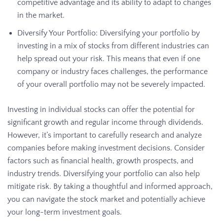
competitive advantage and its ability to adapt to changes
in the market.
Diversify Your Portfolio: Diversifying your portfolio by
investing in a mix of stocks from different industries can
help spread out your risk. This means that even if one
company or industry faces challenges, the performance
of your overall portfolio may not be severely impacted.
Investing in individual stocks can offer the potential for
significant growth and regular income through dividends.
However, it’s important to carefully research and analyze
companies before making investment decisions. Consider
factors such as financial health, growth prospects, and
industry trends. Diversifying your portfolio can also help
mitigate risk. By taking a thoughtful and informed approach,
you can navigate the stock market and potentially achieve
your long-term investment goals.