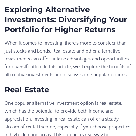
Exploring Alternative
Investments: Diversifying Your
Portfolio for Higher Returns
When it comes to investing, there’s more to consider than
just stocks and bonds. Real estate and other alternative
investments can offer unique advantages and opportunities
for diversification. In this article, we’ll explore the benefits of
alternative investments and discuss some popular options.
Real Estate
One popular alternative investment option is real estate,
which has the potential to provide both income and
appreciation. Investing in real estate can offer a steady
stream of rental income, especially if you choose properties
in high-demand areas. This can be a great way to