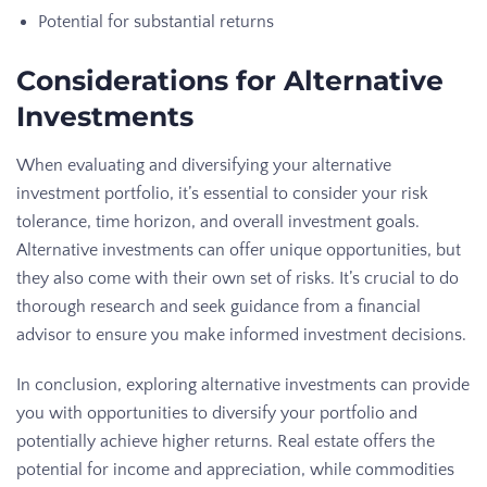
Potential for substantial returns
Considerations for Alternative
Investments
When evaluating and diversifying your alternative
investment portfolio, it’s essential to consider your risk
tolerance, time horizon, and overall investment goals.
Alternative investments can offer unique opportunities, but
they also come with their own set of risks. It’s crucial to do
thorough research and seek guidance from a financial
advisor to ensure you make informed investment decisions.
In conclusion, exploring alternative investments can provide
you with opportunities to diversify your portfolio and
potentially achieve higher returns. Real estate offers the
potential for income and appreciation, while commodities