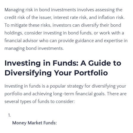
Managing risk in bond investments involves assessing the
credit risk of the issuer, interest rate risk, and inflation risk.
To mitigate these risks, investors can diversify their bond
holdings, consider investing in bond funds, or work with a
financial advisor who can provide guidance and expertise in
managing bond investments.
Investing in Funds: A Guide to
Diversifying Your Portfolio
Investing in funds is a popular strategy for diversifying your
portfolio and achieving long-term financial goals. There are
several types of funds to consider:
Money Market Funds: