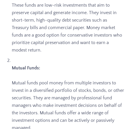
These funds are low-risk investments that aim to
preserve capital and generate income. They invest in
short-term, high-quality debt securities such as
Treasury bills and commercial paper. Money market
funds are a good option for conservative investors who
prioritize capital preservation and want to earn a
modest return.
Mutual Funds:
Mutual funds pool money from multiple investors to
invest in a diversified portfolio of stocks, bonds, or other
securities. They are managed by professional fund
managers who make investment decisions on behalf of
the investors. Mutual funds offer a wide range of
investment options and can be actively or passively
managed.