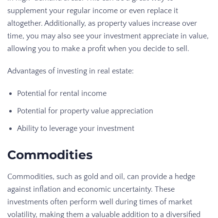
supplement your regular income or even replace it
altogether. Additionally, as property values increase over
time, you may also see your investment appreciate in value,
allowing you to make a profit when you decide to sell.
Advantages of investing in real estate:
Potential for rental income
Potential for property value appreciation
Ability to leverage your investment
Commodities
Commodities, such as gold and oil, can provide a hedge
against inflation and economic uncertainty. These
investments often perform well during times of market
volatility, making them a valuable addition to a diversified