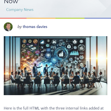
Now”
Company News
by
thomas davies
Here is the full HTML with the three internal links added at