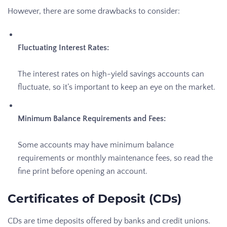
However, there are some drawbacks to consider:
Fluctuating Interest Rates:
The interest rates on high-yield savings accounts can
fluctuate, so it’s important to keep an eye on the market.
Minimum Balance Requirements and Fees:
Some accounts may have minimum balance
requirements or monthly maintenance fees, so read the
fine print before opening an account.
Certificates of Deposit (CDs)
CDs are time deposits offered by banks and credit unions.