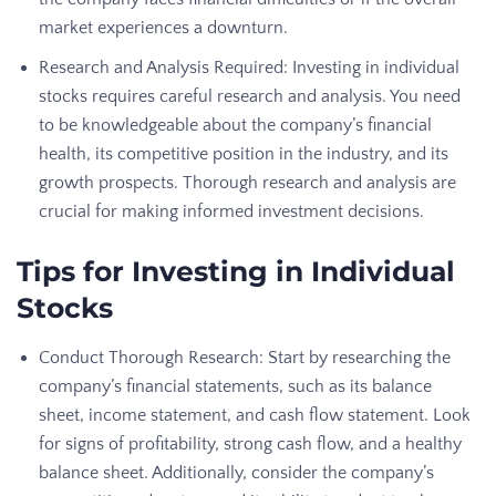
market experiences a downturn.
Research and Analysis Required: Investing in individual
stocks requires careful research and analysis. You need
to be knowledgeable about the company’s financial
health, its competitive position in the industry, and its
growth prospects. Thorough research and analysis are
crucial for making informed investment decisions.
Tips for Investing in Individual
Stocks
Conduct Thorough Research: Start by researching the
company’s financial statements, such as its balance
sheet, income statement, and cash flow statement. Look
for signs of profitability, strong cash flow, and a healthy
balance sheet. Additionally, consider the company’s