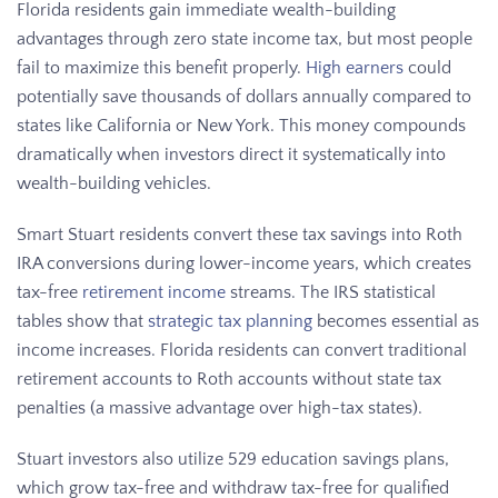
Florida residents gain immediate wealth-building
advantages through zero state income tax, but most people
fail to maximize this benefit properly.
High earners
could
potentially save thousands of dollars annually compared to
states like California or New York. This money compounds
dramatically when investors direct it systematically into
wealth-building vehicles.
Smart Stuart residents convert these tax savings into Roth
IRA conversions during lower-income years, which creates
tax-free
retirement income
streams. The IRS statistical
tables show that
strategic tax planning
becomes essential as
income increases. Florida residents can convert traditional
retirement accounts to Roth accounts without state tax
penalties (a massive advantage over high-tax states).
Stuart investors also utilize 529 education savings plans,
which grow tax-free and withdraw tax-free for qualified