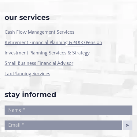
our services
Cash Flow Management Services
Retirement Financial Planning & 401K/Pension
Investment Planning Services & Strategy
Small Business Financial Advisor
Tax Planning Services
stay informed