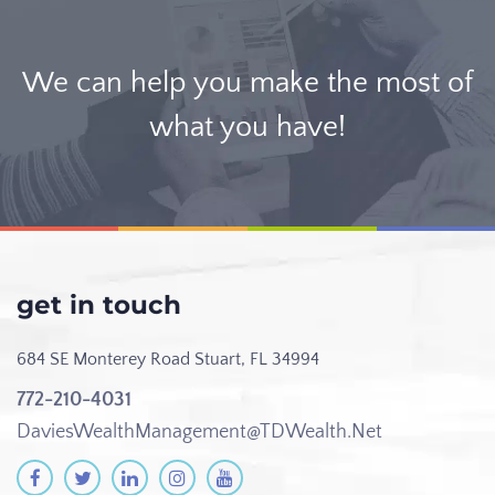
We can help you make the most of
what you have!
get in touch
684 SE Monterey Road
Stuart, FL 34994
772-210-4031
DaviesWealthManagement@TDWealth.Net