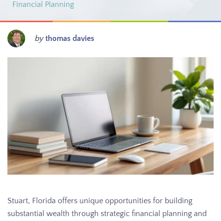
Financial Planning
by
thomas davies
Stuart, Florida offers unique opportunities for building
substantial wealth through strategic financial planning and