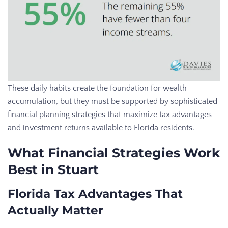
These daily habits create the foundation for wealth
accumulation, but they must be supported by sophisticated
financial planning strategies that maximize tax advantages
and investment returns available to Florida residents.
What Financial Strategies Work
Best in Stuart
Florida Tax Advantages That
Actually Matter