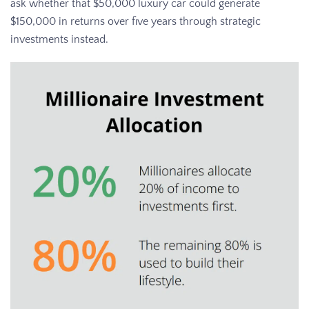
ask whether that $50,000 luxury car could generate
$150,000 in returns over five years through strategic
investments instead.