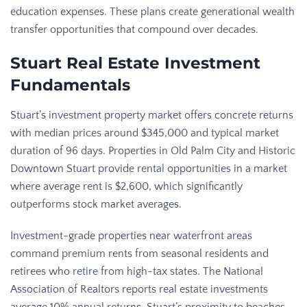
education expenses. These plans create generational wealth
transfer opportunities that compound over decades.
Stuart Real Estate Investment
Fundamentals
Stuart’s investment property market offers concrete returns
with median prices around $345,000 and typical market
duration of 96 days. Properties in Old Palm City and Historic
Downtown Stuart provide rental opportunities in a market
where average rent is $2,600, which significantly
outperforms stock market averages.
Investment-grade properties near waterfront areas
command premium rents from seasonal residents and
retirees who
retire
from high-tax states. The National
Association of Realtors reports real estate investments