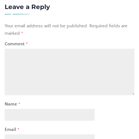
Leave a Reply
Your email address will not be published.
Required fields are
marked
*
Comment
*
Name
*
Email
*