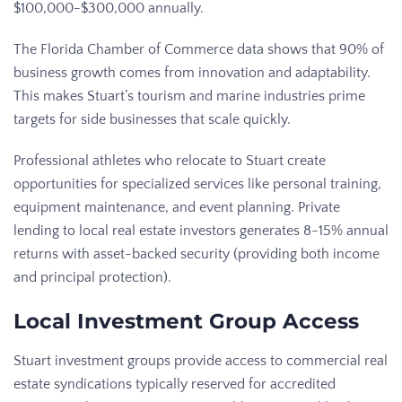
$100,000-$300,000 annually.
The Florida Chamber of Commerce data shows that 90% of
business growth comes from innovation and adaptability.
This makes Stuart’s tourism and marine industries prime
targets for side businesses that scale quickly.
Professional athletes who relocate to Stuart create
opportunities for specialized services like personal training,
equipment maintenance, and event planning. Private
lending to local real estate investors generates 8-15% annual
returns with asset-backed security (providing both income
and principal protection).
Local Investment Group Access
Stuart investment groups provide access to commercial real
estate syndications typically reserved for accredited