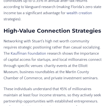
contributes up to 0.35% in annual after-tax returns
according to Vanguard research (making Florida’s zero state
income tax a significant advantage for
wealth creation
strategies).
High-Value Connection Strategies
Networking with Stuart’s high net worth community
requires strategic positioning rather than casual socializing.
The
Kauffman Foundation
research shows the importance
of capital access for startups, and local millionaires connect
through specific venues: charity events at the Elliott
Museum, business roundtables at the Martin County
Chamber of Commerce, and private investment seminars.
These individuals understand that 45% of millionaires
maintain at least four income streams, so they actively seek
partnership opportunities with established entrepreneurs.