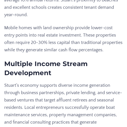
average 10% annual returns. Stuart’s proximity to beaches
and excellent schools creates consistent tenant demand
year-round.
Mobile homes with land ownership provide lower-cost
entry points into real estate investment. These properties
often require 20-30% less capital than traditional properties
while they generate similar cash flow percentages.
Multiple Income Stream
Development
Stuart’s economy supports diverse income generation
through business partnerships, private lending, and service-
based ventures that target affluent retirees and seasonal
residents. Local entrepreneurs successfully operate boat
maintenance services, property management companies,
and financial consulting practices that generate