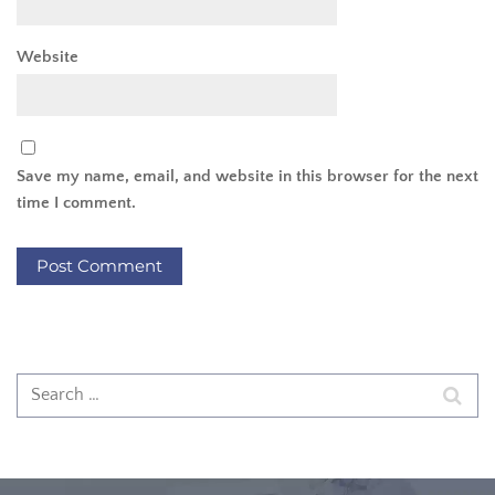
Website
Save my name, email, and website in this browser for the next
time I comment.