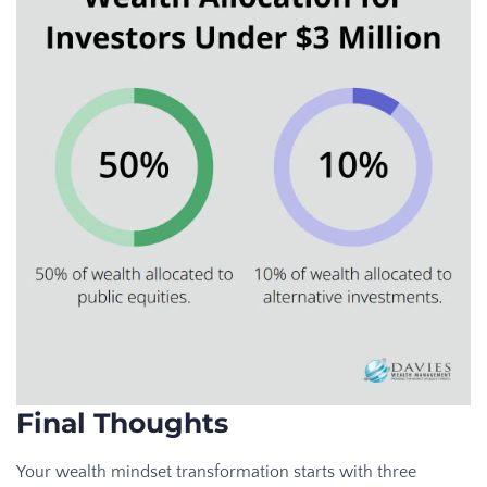
Final Thoughts
Your wealth mindset transformation starts with three