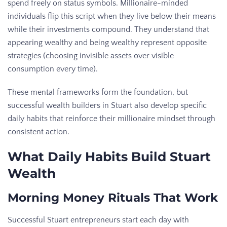
spend freely on status symbols. Millionaire-minded
individuals flip this script when they live below their means
while their investments compound. They understand that
appearing wealthy and being wealthy represent opposite
strategies (choosing invisible assets over visible
consumption every time).
These mental frameworks form the foundation, but
successful wealth builders in Stuart also develop specific
daily habits that reinforce their millionaire mindset through
consistent action.
What Daily Habits Build Stuart
Wealth
Morning Money Rituals That Work
Successful Stuart entrepreneurs start each day with