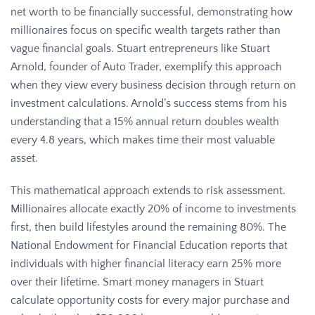
net worth to be financially successful, demonstrating how
millionaires focus on specific wealth targets rather than
vague financial goals. Stuart entrepreneurs like Stuart
Arnold, founder of Auto Trader, exemplify this approach
when they view every business decision through return on
investment calculations. Arnold’s success stems from his
understanding that a 15% annual return doubles wealth
every 4.8 years, which makes time their most valuable
asset.
This mathematical approach extends to risk assessment.
Millionaires allocate exactly 20% of income to investments
first, then build lifestyles around the remaining 80%. The
National Endowment for Financial Education reports that
individuals with higher financial literacy earn 25% more
over their lifetime. Smart money managers in Stuart
calculate opportunity costs for every major purchase and