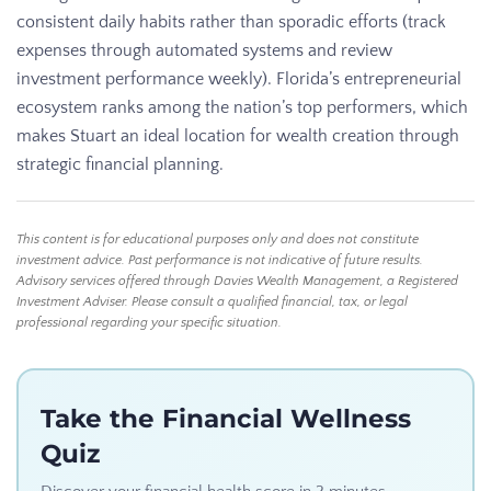
consistent daily habits rather than sporadic efforts (track
expenses through automated systems and review
investment performance weekly). Florida’s entrepreneurial
ecosystem ranks among the nation’s top performers, which
makes Stuart an ideal location for wealth creation through
strategic financial planning.
This content is for educational purposes only and does not constitute
investment advice. Past performance is not indicative of future results.
Advisory services offered through Davies Wealth Management, a Registered
Investment Adviser. Please consult a qualified financial, tax, or legal
professional regarding your specific situation.
Take the Financial Wellness
Quiz