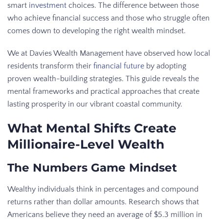
smart
investment
choices. The difference between those
who achieve financial success and those who struggle often
comes down to developing the right wealth mindset.
We at Davies Wealth Management have observed how local
residents transform their
financial future
by adopting
proven wealth-building strategies. This guide reveals the
mental frameworks and practical approaches that create
lasting prosperity in our vibrant coastal community.
What Mental Shifts Create
Millionaire-Level Wealth
The Numbers Game Mindset
Wealthy individuals think in percentages and compound
returns rather than dollar amounts. Research shows that
Americans believe they need an average of $5.3 million in