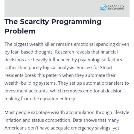
The Scarcity Programming
Problem
The biggest wealth killer remains emotional spending driven
by fear-based thoughts. Research reveals that financial
decisions are heavily influenced by psychological factors
rather than purely logical analysis. Successful Stuart
residents break this pattern when they automate their
wealth-building systems. They set up automatic transfers to
investment accounts, which removes emotional decision-
making from the equation entirely.
Most people sabotage wealth accumulation through lifestyle
inflation and status competition. Data shows that
many
Americans
don’t have adequate emergency savings, yet