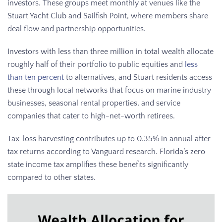
investors. These groups meet monthly at venues like the
Stuart Yacht Club and Sailfish Point, where members share
deal flow and partnership opportunities.
Investors with less than three million in total wealth allocate
roughly half of their portfolio to public equities and
less
than ten percent
to alternatives, and Stuart residents access
these through local networks that focus on marine industry
businesses, seasonal rental properties, and service
companies that cater to high-net-worth retirees.
Tax-loss harvesting contributes up to 0.35% in annual after-
tax returns according to Vanguard research. Florida’s zero
state income tax amplifies these benefits significantly
compared to other states.