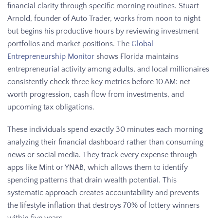
financial clarity through specific morning routines. Stuart
Arnold, founder of Auto Trader, works from noon to night
but begins his productive hours by reviewing investment
portfolios and market positions. The
Global
Entrepreneurship Monitor
shows Florida maintains
entrepreneurial activity among adults, and local millionaires
consistently check three key metrics before 10 AM: net
worth progression, cash flow from investments, and
upcoming tax obligations.
These individuals spend exactly 30 minutes each morning
analyzing their financial dashboard rather than consuming
news or social media. They track every expense through
apps like Mint or YNAB, which allows them to identify
spending patterns that drain wealth potential. This
systematic approach creates accountability and prevents
the lifestyle inflation that destroys 70% of lottery winners
within five years.