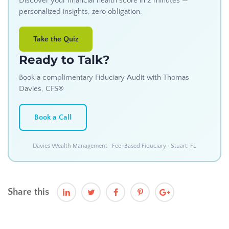
Discover your financial health score in 2 minutes —
personalized insights, zero obligation.
Take the Quiz
Ready to Talk?
Book a complimentary Fiduciary Audit with Thomas
Davies, CFS®
Book a Call
Davies Wealth Management · Fee-Based Fiduciary · Stuart, FL
Share this