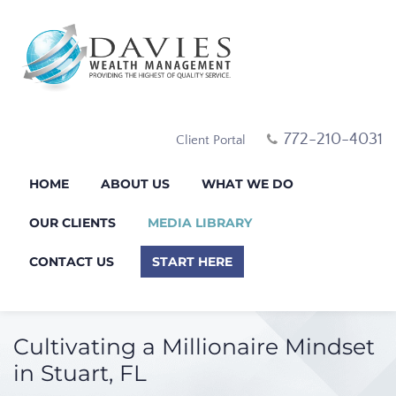
772-210-4031
Client Portal
HOME
ABOUT US
WHAT WE DO
OUR CLIENTS
MEDIA LIBRARY
CONTACT US
START HERE
Cultivating a Millionaire Mindset
in Stuart, FL