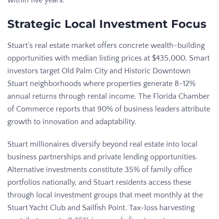
Strategic Local Investment Focus
Stuart’s real estate market offers concrete wealth-building
opportunities with median listing prices at $435,000. Smart
investors target Old Palm City and Historic Downtown
Stuart neighborhoods where properties generate 8-12%
annual returns through rental income. The Florida Chamber
of Commerce reports that 90% of business leaders attribute
growth to innovation and adaptability.
Stuart millionaires diversify beyond real estate into local
business partnerships and private lending opportunities.
Alternative investments constitute 35% of family office
portfolios nationally, and Stuart residents access these
through local investment groups that meet monthly at the
Stuart Yacht Club and Sailfish Point. Tax-loss harvesting