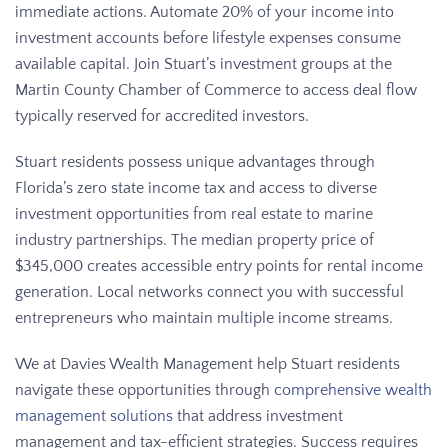
immediate actions. Automate 20% of your income into
investment accounts before lifestyle expenses consume
available capital. Join Stuart’s investment groups at the
Martin County Chamber of Commerce to access deal flow
typically reserved for accredited investors.
Stuart residents possess unique advantages through
Florida’s zero state income tax and access to diverse
investment opportunities from real estate to marine
industry partnerships. The median property price of
$345,000 creates accessible entry points for rental income
generation. Local networks connect you with successful
entrepreneurs who maintain multiple income streams.
We at Davies Wealth Management help Stuart residents
navigate these opportunities through
comprehensive wealth
management solutions
that address investment
management and tax-efficient strategies. Success requires