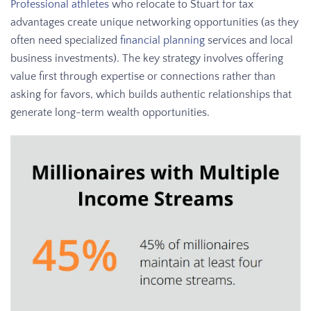
Professional athletes
who relocate to Stuart for tax
advantages create unique networking opportunities (as they
often need specialized
financial planning
services and local
business investments). The key strategy involves offering
value first through expertise or connections rather than
asking for favors, which builds authentic relationships that
generate long-term wealth opportunities.