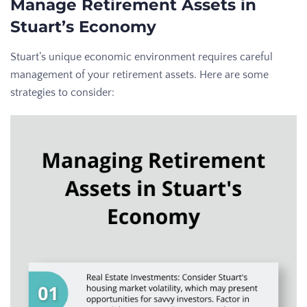
Manage Retirement Assets in
Stuart’s Economy
Stuart’s unique economic environment requires careful
management of your retirement assets. Here are some
strategies to consider: