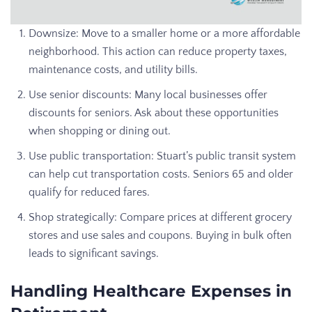
Downsize: Move to a smaller home or a more affordable
neighborhood. This action can reduce property taxes,
maintenance costs, and utility bills.
Use senior discounts: Many local businesses offer
discounts for seniors. Ask about these opportunities
when shopping or dining out.
Use public transportation: Stuart’s public transit system
can help cut transportation costs. Seniors 65 and older
qualify for reduced fares.
Shop strategically: Compare prices at different grocery
stores and use sales and coupons. Buying in bulk often
leads to significant savings.
Handling Healthcare Expenses in