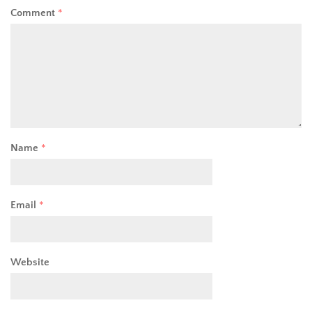
Comment
*
Name
*
Email
*
Website