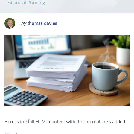
Financial Planning
by
thomas davies
Here is the full HTML content with the internal links added: