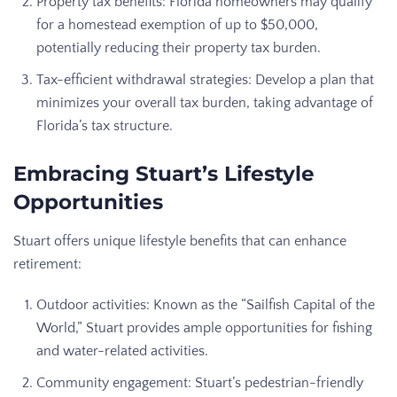
Property tax benefits: Florida homeowners may qualify
for a homestead exemption of up to $50,000,
potentially reducing their property tax burden.
Tax-efficient withdrawal strategies: Develop a plan that
minimizes your overall tax burden, taking advantage of
Florida’s tax structure.
Embracing Stuart’s Lifestyle
Opportunities
Stuart offers unique lifestyle benefits that can enhance
retirement:
Outdoor activities: Known as the “Sailfish Capital of the
World,” Stuart provides ample opportunities for fishing
and water-related activities.
Community engagement: Stuart’s pedestrian-friendly