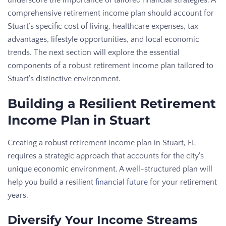
comprehensive retirement income plan should account for
Stuart’s specific cost of living, healthcare expenses, tax
advantages, lifestyle opportunities, and local economic
trends. The next section will explore the essential
components of a robust retirement income plan tailored to
Stuart’s distinctive environment.
Building a Resilient Retirement
Income Plan in Stuart
Creating a robust retirement income plan in Stuart, FL
requires a strategic approach that accounts for the city’s
unique economic environment. A well-structured plan will
help you build a resilient
financial future
for your retirement
years.
Diversify Your Income Streams