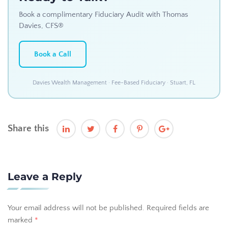
Book a complimentary Fiduciary Audit with Thomas
Davies, CFS®
Book a Call
Davies Wealth Management · Fee-Based Fiduciary · Stuart, FL
Share this
Leave a Reply
Your email address will not be published.
Required fields are
marked
*