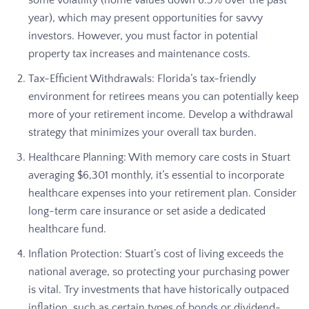
year), which may present opportunities for savvy
investors. However, you must factor in potential
property tax increases and maintenance costs.
Tax-Efficient Withdrawals: Florida’s tax-friendly
environment for retirees means you can potentially keep
more of your retirement income. Develop a withdrawal
strategy that minimizes your overall tax burden.
Healthcare Planning: With memory care costs in Stuart
averaging $6,301 monthly, it’s essential to incorporate
healthcare expenses into your retirement plan. Consider
long-term care insurance or set aside a dedicated
healthcare fund.
Inflation Protection: Stuart’s cost of living exceeds the
national average, so protecting your purchasing power
is vital. Try investments that have historically outpaced
inflation, such as certain types of
bonds
or dividend-