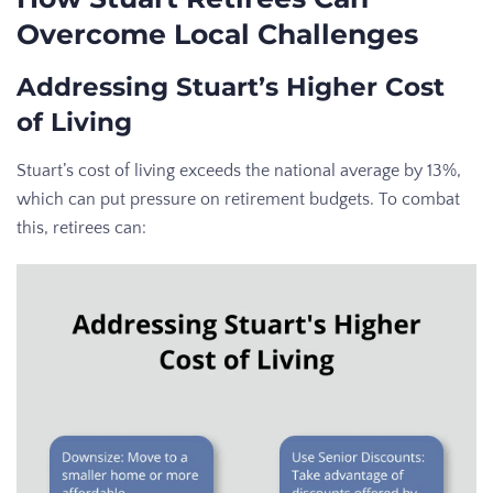
Overcome Local Challenges
Addressing Stuart’s Higher Cost
of Living
Stuart’s cost of living exceeds the national average by 13%,
which can put pressure on retirement budgets. To combat
this, retirees can: