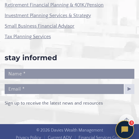
Retirement Financial Planning & 401K/Pension
Investment Planning Services & Strategy
Small Business Financial Advisor
Tax Planning Services
stay informed
Sign up to receive the latest news and resources
1
© 2026 Davies Wealth Management
Privacy Policy
|
Current ADV
|
Financial Services Guide