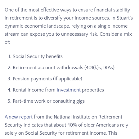
One of the most effective ways to ensure financial stability
in retirement is to diversify your income sources. In Stuart’s
dynamic economic landscape, relying on a single income
stream can expose you to unnecessary risk. Consider a mix
of:
Social Security benefits
Retirement account withdrawals (401(k)s, IRAs)
Pension payments (if applicable)
Rental income from
investment
properties
Part-time work or consulting gigs
A new report
from the National Institute on Retirement
Security indicates that about 40% of older Americans rely
solely on Social Security for retirement income. This