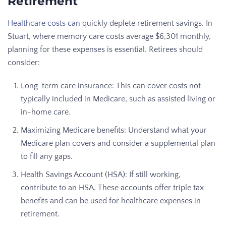
Retirement
Healthcare costs can
quickly deplete retirement savings. In
Stuart, where memory care costs average $6,301 monthly,
planning for these expenses is essential. Retirees should
consider:
Long-term care insurance: This can cover costs not
typically included in Medicare, such as assisted living or
in-home care.
Maximizing Medicare benefits: Understand what your
Medicare plan covers and consider a supplemental plan
to fill any gaps.
Health Savings Account (HSA): If still working,
contribute to an HSA. These accounts offer triple tax
benefits and can be used for healthcare expenses in
retirement.