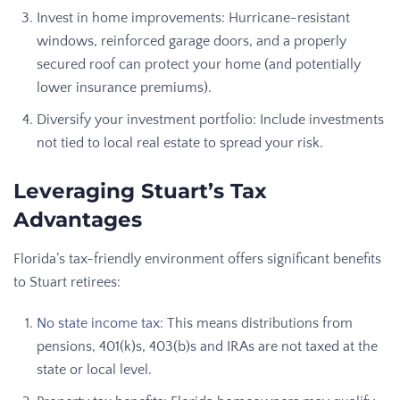
Invest in home improvements: Hurricane-resistant
windows, reinforced garage doors, and a properly
secured roof can protect your home (and potentially
lower insurance premiums).
Diversify your investment portfolio: Include investments
not tied to local real estate to spread your risk.
Leveraging Stuart’s Tax
Advantages
Florida’s tax-friendly environment offers significant benefits
to Stuart retirees:
No state income tax
: This means distributions from
pensions, 401(k)s, 403(b)s and IRAs are not taxed at the
state or local level.