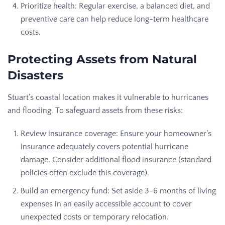
Prioritize health: Regular exercise, a balanced diet, and
preventive care can help reduce long-term healthcare
costs.
Protecting Assets from Natural
Disasters
Stuart’s coastal location makes it vulnerable to hurricanes
and flooding. To safeguard assets from these risks:
Review insurance coverage: Ensure your homeowner’s
insurance adequately covers potential hurricane
damage. Consider additional flood insurance (standard
policies often exclude this coverage).
Build an emergency fund: Set aside 3-6 months of living
expenses in an easily accessible account to cover
unexpected costs or temporary relocation.