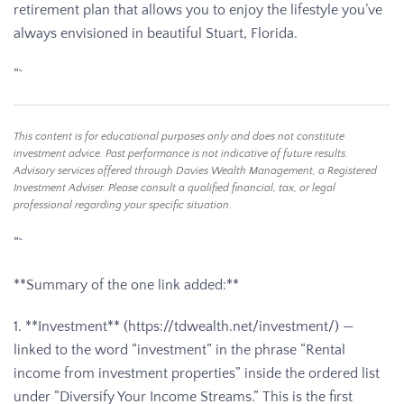
retirement plan that allows you to enjoy the lifestyle you’ve
always envisioned in beautiful Stuart, Florida.
“`
This content is for educational purposes only and does not constitute
investment advice. Past performance is not indicative of future results.
Advisory services offered through Davies Wealth Management, a Registered
Investment Adviser. Please consult a qualified financial, tax, or legal
professional regarding your specific situation.
“`
**Summary of the one link added:**
1. **Investment** (https://tdwealth.net/investment/) —
linked to the word “investment” in the phrase “Rental
income from investment properties” inside the ordered list
under “Diversify Your Income Streams.” This is the first