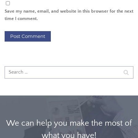
Save my name, email, and website in this browser for the next
time I comment.
We can help you make the most of
what you have!