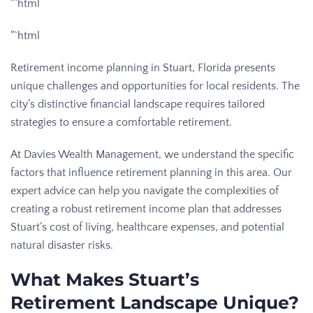
“`html
“`html
Retirement income planning in Stuart, Florida presents
unique challenges and opportunities for local residents. The
city’s distinctive financial landscape requires tailored
strategies to ensure a comfortable retirement.
At Davies Wealth Management, we understand the specific
factors that influence retirement planning in this area. Our
expert advice can help you navigate the complexities of
creating a robust retirement income plan that addresses
Stuart’s cost of living, healthcare expenses, and potential
natural disaster risks.
What Makes Stuart’s
Retirement Landscape Unique?