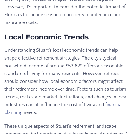
However, it’s important to consider the potential impact of
Florida’s hurricane season on property maintenance and
insurance costs.
Local Economic Trends
Understanding Stuart’s local economic trends can help
shape effective retirement strategies. The city’s typical
household income of around $53,829 offers a reasonable
standard of living for many residents. However, retirees
should consider how local economic factors might affect
their retirement income over time. Factors such as tourism
trends, real estate market fluctuations, and changes in local
industries can all influence the cost of living and
financial
planning
needs.
These unique aspects of Stuart’s retirement landscape
underscore the importance of tailored financial strategies. A