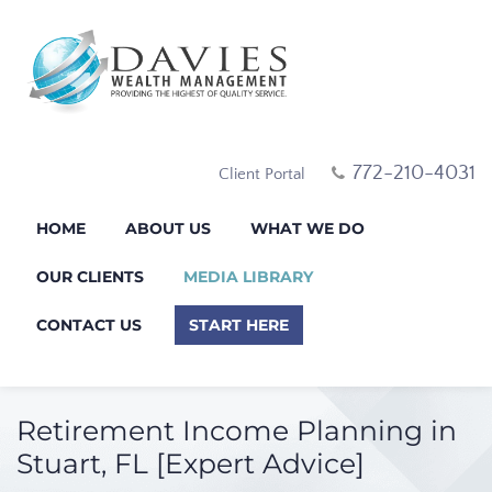
772-210-4031
Client Portal
HOME
ABOUT US
WHAT WE DO
OUR CLIENTS
MEDIA LIBRARY
CONTACT US
START HERE
Retirement Income Planning in
Stuart, FL [Expert Advice]