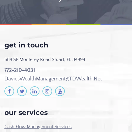
get in touch
684 SE Monterey Road
Stuart, FL 34994
772-210-4031
DaviesWealthManagement@TDWealth.Net
our services
Cash Flow Management Services