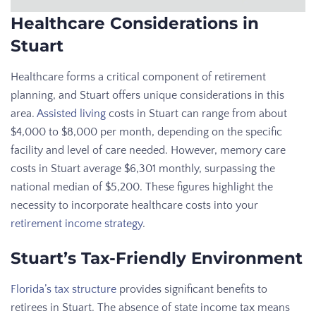
Healthcare Considerations in
Stuart
Healthcare forms a critical component of retirement
planning, and Stuart offers unique considerations in this
area.
Assisted living
costs in Stuart can range from about
$4,000 to $8,000 per month, depending on the specific
facility and level of care needed. However, memory care
costs in Stuart average $6,301 monthly, surpassing the
national median of $5,200. These figures highlight the
necessity to incorporate healthcare costs into your
retirement income strategy
.
Stuart’s Tax-Friendly Environment
Florida’s tax structure
provides significant benefits to
retirees in Stuart. The absence of state income tax means