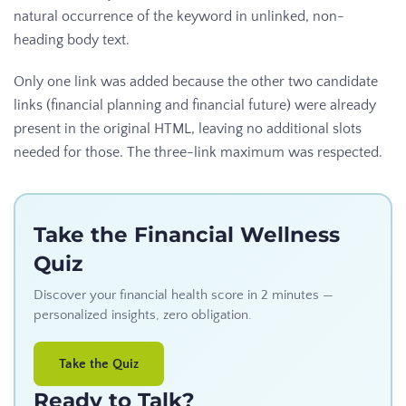
natural occurrence of the keyword in unlinked, non-
heading body text.
Only one link was added because the other two candidate
links (financial planning and financial future) were already
present in the original HTML, leaving no additional slots
needed for those. The three-link maximum was respected.
Take the Financial Wellness
Quiz
Discover your financial health score in 2 minutes —
personalized insights, zero obligation.
Take the Quiz
Ready to Talk?