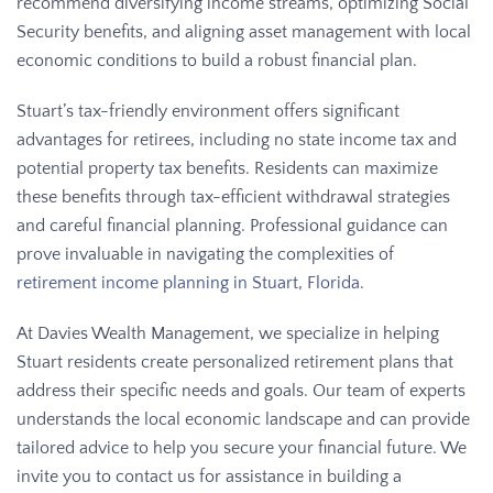
recommend diversifying income streams, optimizing Social
Security benefits, and aligning asset management with local
economic conditions to build a robust financial plan.
Stuart’s tax-friendly environment offers significant
advantages for retirees, including no state income tax and
potential property tax benefits. Residents can maximize
these benefits through tax-efficient withdrawal strategies
and careful financial planning. Professional guidance can
prove invaluable in navigating the complexities of
retirement income planning in Stuart, Florida
.
At Davies Wealth Management, we specialize in helping
Stuart residents create personalized retirement plans that
address their specific needs and goals. Our team of experts
understands the local economic landscape and can provide
tailored advice to help you secure your financial future. We
invite you to contact us for assistance in building a