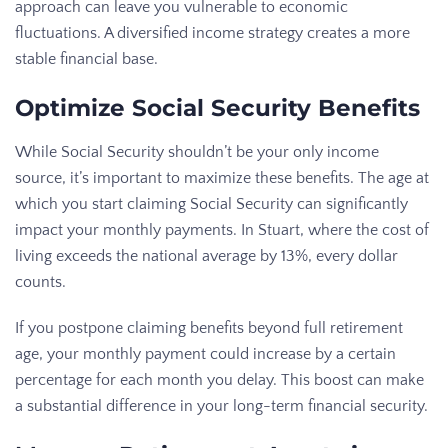
approach can leave you vulnerable to economic
fluctuations. A diversified income strategy creates a more
stable financial base.
Optimize Social Security Benefits
While Social Security shouldn’t be your only income
source, it’s important to maximize these benefits. The age at
which you start claiming Social Security can significantly
impact your monthly payments. In Stuart, where the cost of
living exceeds the national average by 13%, every dollar
counts.
If you postpone claiming benefits beyond full retirement
age, your monthly payment could increase by a certain
percentage for each month you delay. This boost can make
a substantial difference in your long-term financial security.