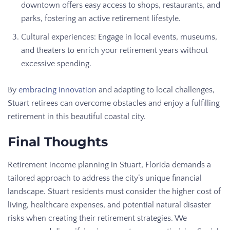
downtown offers easy access to shops, restaurants, and
parks, fostering an active retirement lifestyle.
Cultural experiences: Engage in local events, museums,
and theaters to enrich your retirement years without
excessive spending.
By
embracing innovation
and adapting to local challenges,
Stuart retirees can overcome obstacles and enjoy a fulfilling
retirement in this beautiful coastal city.
Final Thoughts
Retirement income planning in Stuart, Florida demands a
tailored approach to address the city’s unique financial
landscape. Stuart residents must consider the higher cost of
living, healthcare expenses, and potential natural disaster
risks when creating their retirement strategies. We