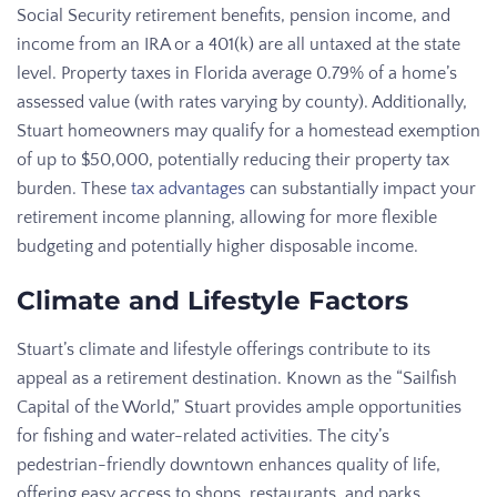
Social Security retirement benefits, pension income, and
income from an IRA or a 401(k) are all untaxed at the state
level. Property taxes in Florida average 0.79% of a home’s
assessed value (with rates varying by county). Additionally,
Stuart homeowners may qualify for a homestead exemption
of up to $50,000, potentially reducing their property tax
burden. These
tax advantages
can substantially impact your
retirement income planning, allowing for more flexible
budgeting and potentially higher disposable income.
Climate and Lifestyle Factors
Stuart’s climate and lifestyle offerings contribute to its
appeal as a retirement destination. Known as the “Sailfish
Capital of the World,” Stuart provides ample opportunities
for fishing and water-related activities. The city’s
pedestrian-friendly downtown enhances quality of life,
offering easy access to shops, restaurants, and parks.