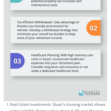
Real Estate Investments: Stuart’s housing market shows
some volatility (home values down 6.3% over the past