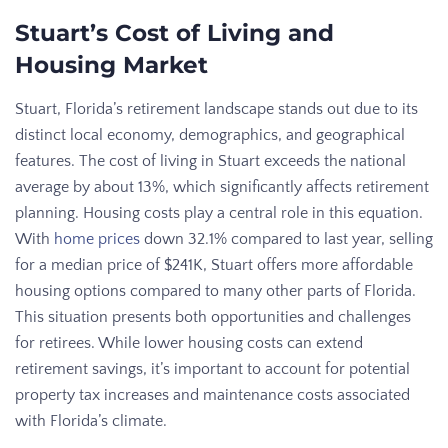
Stuart’s Cost of Living and
Housing Market
Stuart, Florida’s retirement landscape stands out due to its
distinct local economy, demographics, and geographical
features. The cost of living in Stuart exceeds the national
average by about 13%, which significantly affects retirement
planning. Housing costs play a central role in this equation.
With
home prices
down 32.1% compared to last year, selling
for a median price of $241K, Stuart offers more affordable
housing options compared to many other parts of Florida.
This situation presents both opportunities and challenges
for retirees. While lower housing costs can extend
retirement savings, it’s important to account for potential
property tax increases and maintenance costs associated
with Florida’s climate.