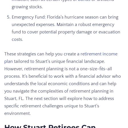
growing stocks.
Emergency Fund: Florida’s hurricane season can bring
unexpected expenses. Maintain a robust emergency
fund to cover potential property damage or evacuation
costs.
These strategies can help you create a
retirement income
plan
tailored to Stuart’s unique financial landscape.
However, retirement planning is not a one-size-fits-all
process. It’s beneficial to work with a financial advisor who
understands the local economic conditions and can help
you navigate the complexities of retirement planning in
Stuart, FL. The next section will explore how to address
specific retirement challenges unique to Stuart’s
environment.
How Stuart Retirees Can