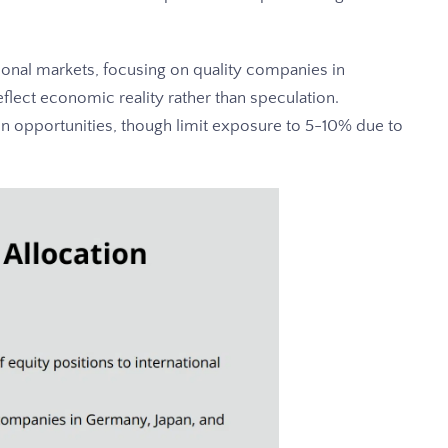
ional markets, focusing on quality companies in
flect economic reality rather than speculation.
on opportunities, though limit exposure to 5-10% due to