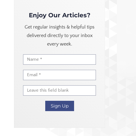
Enjoy Our Articles?
Get regular insights & helpful tips
delivered directly to your inbox
every week.