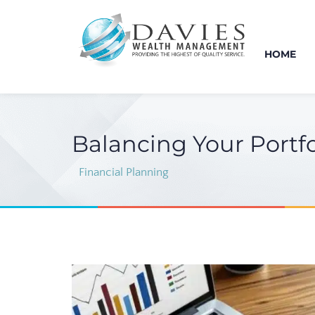
HOME
Balancing Your Portfo
Financial Planning