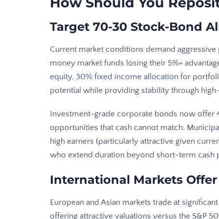
How Should You Reposit
Target 70-30 Stock-Bond Al
Current market conditions demand aggressive p
money market funds losing their 5%+ advantage
equity, 30% fixed income allocation
for portfol
potential while providing stability through high
Investment-grade corporate bonds now offer 4
opportunities that cash cannot match. Municipa
high earners (particularly attractive given curre
who extend duration beyond short-term cash p
International Markets Offer
European and Asian markets trade at significant
offering attractive valuations versus the S&P 5