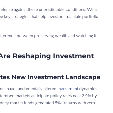
fense against these unpredictable conditions. We at
key strategies that help investors maintain portfolio
ifference between preserving wealth and watching it
Are Reshaping Investment
eates New Investment Landscape
nts have fundamentally altered
investment
dynamics.
eptember, markets anticipate policy rates near 2.9% by
money market funds generated 5%+ returns with zero