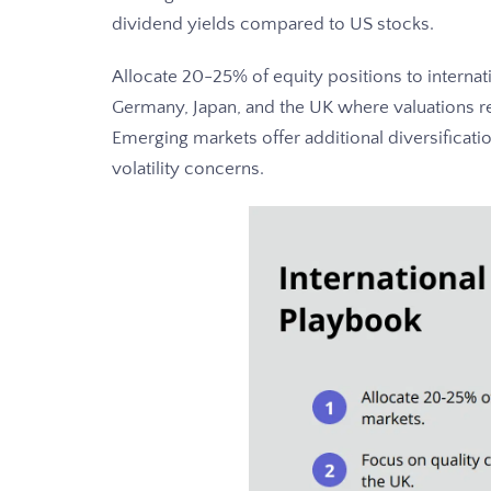
dividend yields compared to US stocks.
Allocate 20-25% of equity positions to internat
Germany, Japan, and the UK where valuations re
Emerging markets offer additional diversificati
volatility concerns.