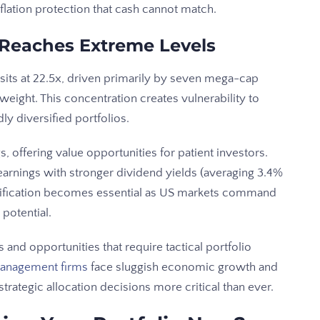
flation protection that cash cannot match.
 Reaches Extreme Levels
 sits at 22.5x, driven primarily by seven mega-cap
eight. This concentration creates vulnerability to
ly diversified portfolios.
, offering value opportunities for patient investors.
earnings with stronger dividend yields (averaging 3.4%
rsification becomes essential as US markets command
potential.
and opportunities that require tactical portfolio
anagement firms
face sluggish economic growth and
trategic allocation decisions more critical than ever.