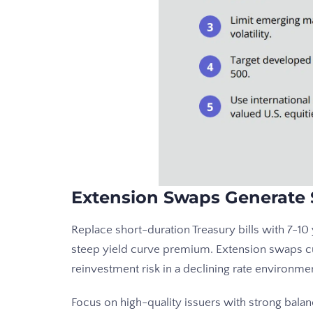
Extension Swaps Generate 
Replace short-duration Treasury bills with 7-1
steep yield curve premium. Extension swaps c
reinvestment risk in a declining rate environme
Focus on high-quality issuers with strong balan