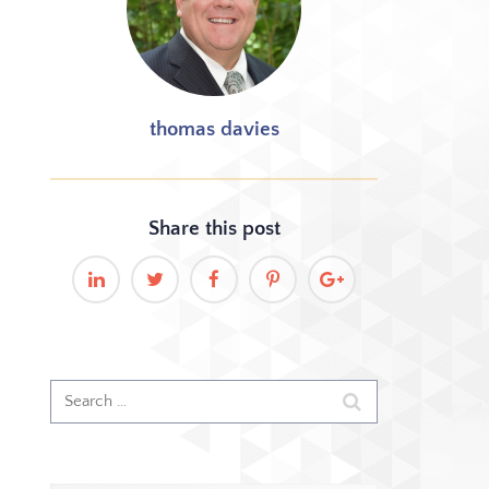
thomas davies
Share this
post