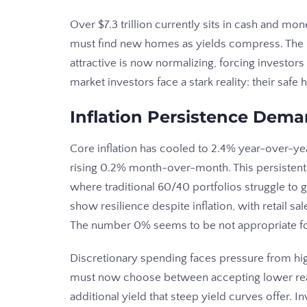
Over $7.3 trillion currently sits in cash and m
must find new homes as yields compress. The 
attractive is now normalizing, forcing investor
market investors face a stark reality: their saf
Inflation Persistence Dema
Core inflation has cooled to 2.4% year-over-y
rising 0.2% month-over-month. This persistent
where traditional 60/40 portfolios struggle to
show resilience despite inflation, with retail s
The number 0% seems to be not appropriate for t
Discretionary spending faces pressure from hi
must now choose between accepting lower real 
additional yield that steep yield curves offer.