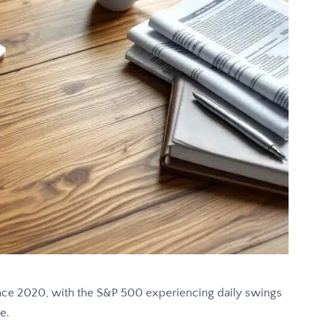
since 2020, with the S&P 500 experiencing daily swings
e.