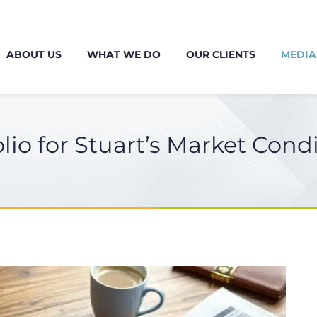
ABOUT US
WHAT WE DO
OUR CLIENTS
MEDIA
lio for Stuart’s Market Cond