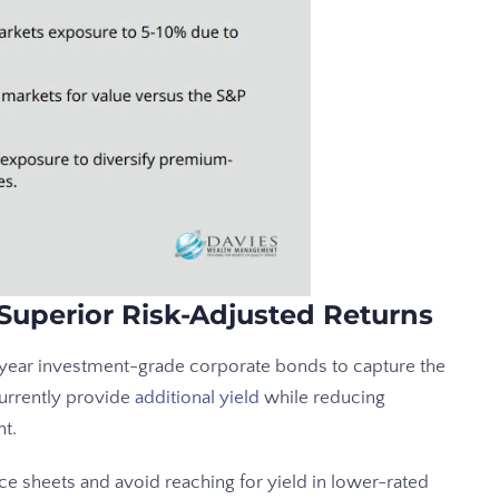
Superior Risk-Adjusted Returns
0 year investment-grade corporate bonds to capture the
urrently provide
additional yield
while reducing
nt.
ce sheets and avoid reaching for yield in lower-rated