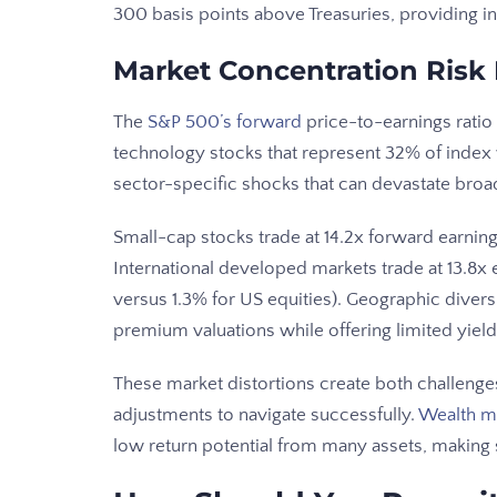
300 basis points above Treasuries, providing in
Market Concentration Risk
The
S&P 500’s forward
price-to-earnings ratio
technology stocks that represent 32% of index w
sector-specific shocks that can devastate broad
Small-cap stocks trade at 14.2x forward earnings
International developed markets trade at 13.8x 
versus 1.3% for US equities). Geographic dive
premium valuations while offering limited yield 
These market distortions create both challenges 
adjustments to navigate successfully.
Wealth m
low return potential from many assets, making s