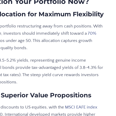
ion Your Portfolio Now?
location for Maximum Flexibility
ortfolio restructuring away from cash positions. With
, investors should immediately shift toward a
70%
ios under age 50. This allocation captures growth
-quality bonds.
.5-5.2% yields, representing genuine income
l bonds provide tax-advantaged yields of 3.8-4.3% for
nt tax rates). The steep yield curve rewards investors
ositions.
 Superior Value Propositions
 discounts to US equities, with the
MSCI EAFE index
00. International developed markets provide higher