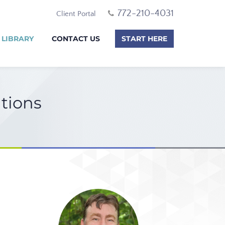
772-210-4031
Client Portal
 LIBRARY
CONTACT US
START HERE
itions