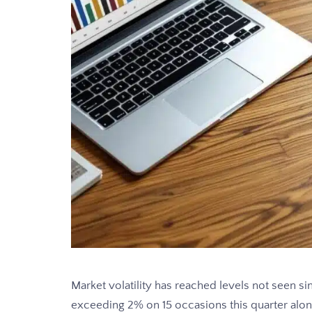
Market volatility has reached levels not seen 
exceeding 2% on 15 occasions this quarter alon