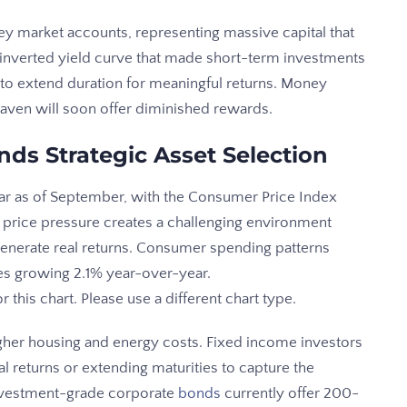
oney market accounts, representing massive capital that
inverted yield curve that made short-term investments
s to extend duration for meaningful returns. Money
e haven will soon offer diminished rewards.
nds Strategic Asset Selection
ear as of September, with the Consumer Price Index
 price pressure creates a challenging environment
 generate real returns. Consumer spending patterns
ales growing 2.1% year-over-year.
his chart. Please use a different chart type.
gher housing and energy costs. Fixed income investors
returns or extending maturities to capture the
 Investment-grade corporate
bonds
currently offer 200-