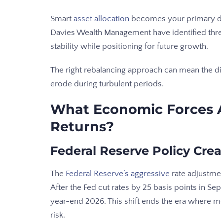
Smart
asset allocation
becomes your primary de
Davies Wealth Management have identified three 
stability while positioning for future growth.
The right rebalancing approach can mean the d
erode during turbulent periods.
What Economic Forces 
Returns?
Federal Reserve Policy Cr
The
Federal Reserve’s aggressive
rate adjustme
After the Fed cut rates by 25 basis points in S
year-end 2026. This shift ends the era where 
risk.