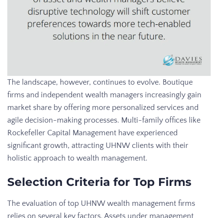
The landscape, however, continues to evolve. Boutique
firms and independent wealth managers increasingly gain
market share by offering more personalized services and
agile decision-making processes. Multi-family offices like
Rockefeller Capital Management have experienced
significant growth, attracting UHNW clients with their
holistic approach to wealth management.
Selection Criteria for Top Firms
The evaluation of top UHNW wealth management firms
relies on several key factors. Assets under management