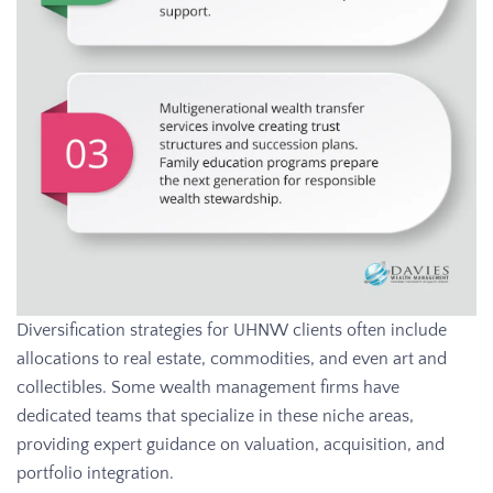
Diversification strategies for UHNW clients often include
allocations to real estate, commodities, and even art and
collectibles. Some wealth management firms have
dedicated teams that specialize in these niche areas,
providing expert guidance on valuation, acquisition, and
portfolio integration.