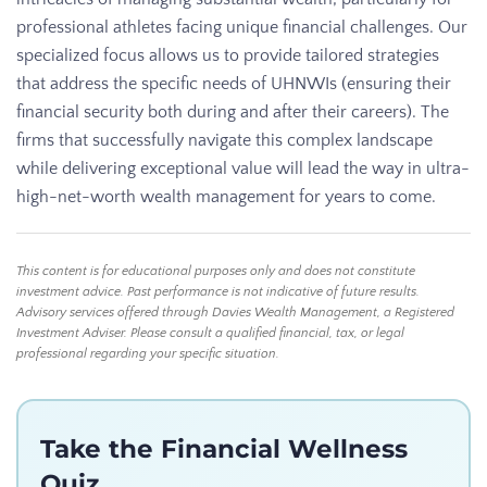
professional athletes facing unique financial challenges. Our
specialized focus allows us to provide tailored strategies
that address the specific needs of UHNWIs (ensuring their
financial security both during and after their careers). The
firms that successfully navigate this complex landscape
while delivering exceptional value will lead the way in ultra-
high-net-worth wealth management for years to come.
This content is for educational purposes only and does not constitute
investment advice. Past performance is not indicative of future results.
Advisory services offered through Davies Wealth Management, a Registered
Investment Adviser. Please consult a qualified financial, tax, or legal
professional regarding your specific situation.
Take the Financial Wellness
Quiz