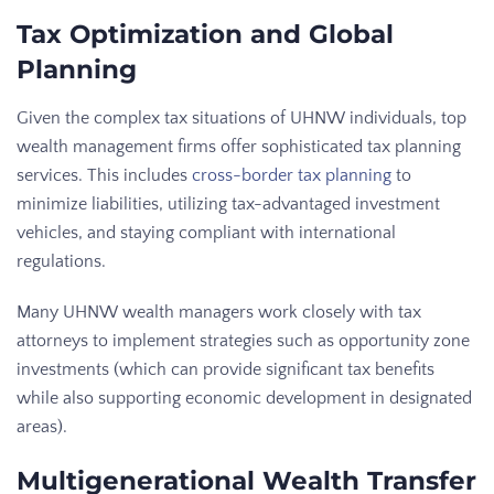
Tax Optimization and Global
Planning
Given the complex tax situations of UHNW individuals, top
wealth management firms offer sophisticated tax planning
services. This includes
cross-border tax planning
to
minimize liabilities, utilizing tax-advantaged investment
vehicles, and staying compliant with international
regulations.
Many UHNW wealth managers work closely with tax
attorneys to implement strategies such as opportunity zone
investments (which can provide significant tax benefits
while also supporting economic development in designated
areas).
Multigenerational Wealth Transfer