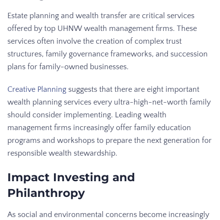
Estate planning and wealth transfer are critical services
offered by top UHNW wealth management firms. These
services often involve the creation of complex trust
structures, family governance frameworks, and succession
plans for family-owned businesses.
Creative Planning
suggests that there are eight important
wealth planning services every ultra-high-net-worth family
should consider implementing. Leading wealth
management firms increasingly offer family education
programs and workshops to prepare the next generation for
responsible wealth stewardship.
Impact Investing and
Philanthropy
As social and environmental concerns become increasingly