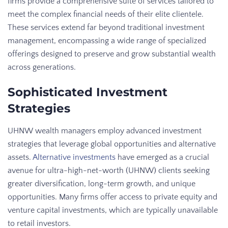
firms provide a comprehensive suite of services tailored to
meet the complex financial needs of their elite clientele.
These services extend far beyond traditional investment
management, encompassing a wide range of specialized
offerings designed to preserve and grow substantial wealth
across generations.
Sophisticated Investment
Strategies
UHNW wealth managers employ advanced investment
strategies that leverage global opportunities and alternative
assets.
Alternative investments
have emerged as a crucial
avenue for ultra-high-net-worth (UHNW) clients seeking
greater diversification, long-term growth, and unique
opportunities. Many firms offer access to private equity and
venture capital investments, which are typically unavailable
to retail investors.