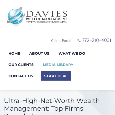
772-210-4031
Client Portal
HOME
ABOUT US
WHAT WE DO
OUR CLIENTS
MEDIA LIBRARY
CONTACT US
START HERE
Ultra-High-Net-Worth Wealth
Management: Top Firms