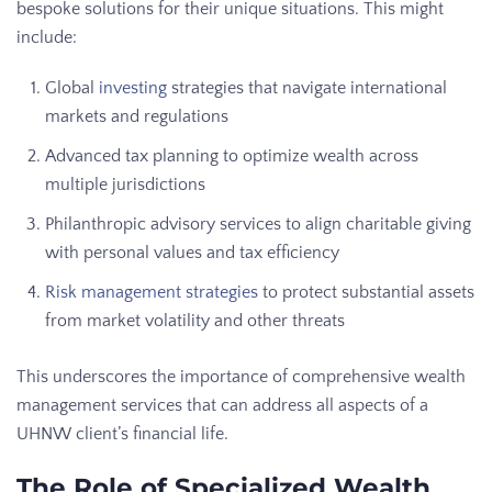
bespoke solutions for their unique situations. This might
include:
Global
investing
strategies that navigate international
markets and regulations
Advanced tax planning to optimize wealth across
multiple jurisdictions
Philanthropic advisory services to align charitable giving
with personal values and tax efficiency
Risk management strategies
to protect substantial assets
from market volatility and other threats
This underscores the importance of comprehensive wealth
management services that can address all aspects of a
UHNW client’s financial life.
The Role of Specialized Wealth