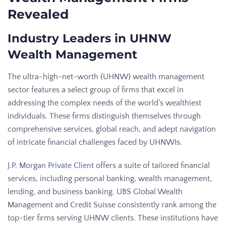
Revealed
Industry Leaders in UHNW
Wealth Management
The ultra-high-net-worth (UHNW) wealth management
sector features a select group of firms that excel in
addressing the complex needs of the world’s wealthiest
individuals. These firms distinguish themselves through
comprehensive services, global reach, and adept navigation
of intricate financial challenges faced by UHNWIs.
J.P. Morgan Private Client
offers a suite of tailored financial
services, including personal banking, wealth management,
lending, and business banking. UBS Global Wealth
Management and Credit Suisse consistently rank among the
top-tier firms serving UHNW clients. These institutions have