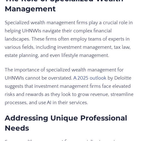
Management
Specialized wealth management firms play a crucial role in
helping UHNWIs navigate their complex financial
landscapes. These firms often employ teams of experts in
various fields, including investment management, tax law,
estate planning, and even lifestyle management.
The importance of specialized wealth management for
UHNWIs cannot be overstated.
A 2025 outlook
by Deloitte
suggests that investment management firms face elevated
risks and rewards as they look to grow revenue, streamline
processes, and use AI in their services.
Addressing Unique Professional
Needs