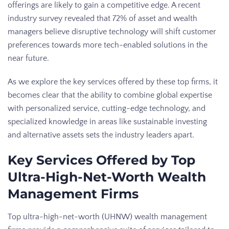
offerings are likely to gain a competitive edge. A recent
industry survey revealed that 72% of asset and wealth
managers believe disruptive technology will shift customer
preferences towards more tech-enabled solutions in the
near future.
As we explore the key services offered by these top firms, it
becomes clear that the ability to combine global expertise
with personalized service, cutting-edge technology, and
specialized knowledge in areas like sustainable investing
and alternative assets sets the industry leaders apart.
Key Services Offered by Top
Ultra-High-Net-Worth Wealth
Management Firms
Top ultra-high-net-worth (UHNW) wealth management