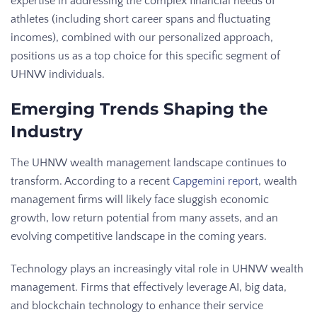
expertise in addressing the complex financial needs of
athletes (including short career spans and fluctuating
incomes), combined with our personalized approach,
positions us as a top choice for this specific segment of
UHNW individuals.
Emerging Trends Shaping the
Industry
The UHNW wealth management landscape continues to
transform. According to a recent
Capgemini report
, wealth
management firms will likely face sluggish economic
growth, low return potential from many assets, and an
evolving competitive landscape in the coming years.
Technology plays an increasingly vital role in UHNW wealth
management. Firms that effectively leverage AI, big data,
and blockchain technology to enhance their service