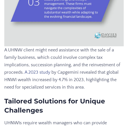
A UHNW client might need assistance with the sale of a
family business, which could involve complex tax
implications, succession planning, and the reinvestment of
proceeds.
A 2023 study
by Capgemini revealed that global
HNWI wealth increased by 4.7% in 2023, highlighting the
need for specialized services in this area.
Tailored Solutions for Unique
Challenges
UHNWIs require wealth managers who can provide