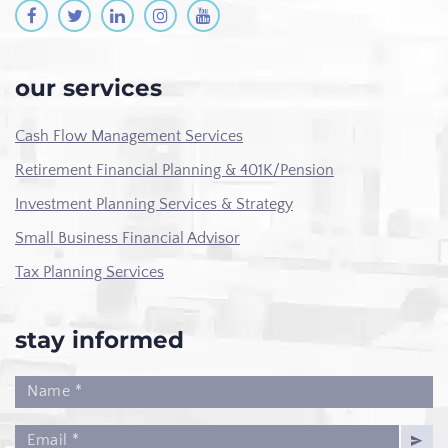
our services
Cash Flow Management Services
Retirement Financial Planning & 401K/Pension
Investment Planning Services & Strategy
Small Business Financial Advisor
Tax Planning Services
stay informed