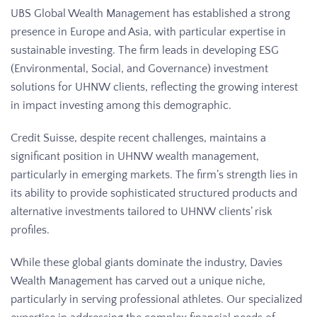
UBS Global Wealth Management has established a strong
presence in Europe and Asia, with particular expertise in
sustainable investing. The firm leads in developing ESG
(Environmental, Social, and Governance) investment
solutions for UHNW clients, reflecting the growing interest
in impact investing among this demographic.
Credit Suisse, despite recent challenges, maintains a
significant position in UHNW wealth management,
particularly in emerging markets. The firm’s strength lies in
its ability to provide sophisticated structured products and
alternative investments tailored to UHNW clients’ risk
profiles.
While these global giants dominate the industry, Davies
Wealth Management has carved out a unique niche,
particularly in serving professional athletes. Our specialized