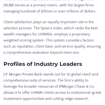
(AUM) serves as a primary metric, with the largest firms
managing hundreds of billions or even trillions of dollars.
Client satisfaction plays an equally important role in the
selection process. The Spear’s index, which ranks the best
wealth managers for UHNWIs, employs a proprietary
weighted scoring system. This system considers factors
such as reputation, client base, and service quality, ensuring
a comprehensive evaluation beyond mere size.
Profiles of Industry Leaders
J.P. Morgan Private Bank stands out for its global reach and
comprehensive suite of services. The firm’s ability to
leverage the broader resources of JPMorgan Chase & Co.
allows it to offer UHNW clients access to institutional-grade
investment opportunities and cutting-edge research.