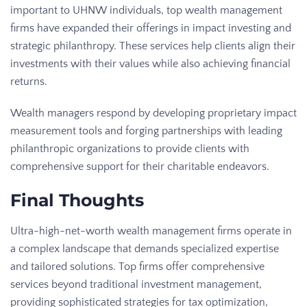
important to UHNW individuals, top wealth management
firms have expanded their offerings in impact investing and
strategic philanthropy. These services help clients align their
investments with their values while also achieving financial
returns.
Wealth managers respond by developing proprietary impact
measurement tools and forging partnerships with leading
philanthropic organizations to provide clients with
comprehensive support for their charitable endeavors.
Final Thoughts
Ultra-high-net-worth wealth management firms operate in
a complex landscape that demands specialized expertise
and tailored solutions. Top firms offer comprehensive
services beyond traditional investment management,
providing sophisticated strategies for tax optimization,