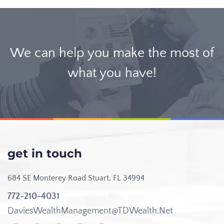
We can help you make the most of
what you have!
get in touch
684 SE Monterey Road
Stuart, FL 34994
772-210-4031
DaviesWealthManagement@TDWealth.Net