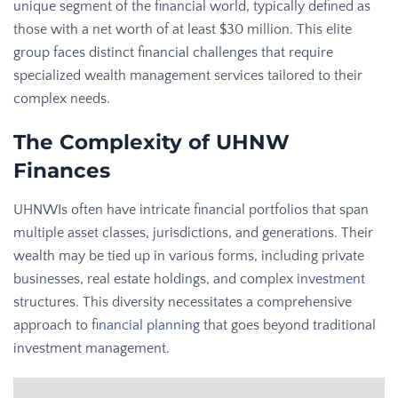
unique segment of the financial world, typically defined as
those with a net worth of at least $30 million. This elite
group faces distinct financial challenges that require
specialized wealth management services tailored to their
complex needs.
The Complexity of UHNW
Finances
UHNWIs often have intricate financial portfolios that span
multiple asset classes, jurisdictions, and generations. Their
wealth may be tied up in various forms, including private
businesses, real estate holdings, and complex
investment
structures. This diversity necessitates a comprehensive
approach to
financial planning
that goes beyond traditional
investment management.