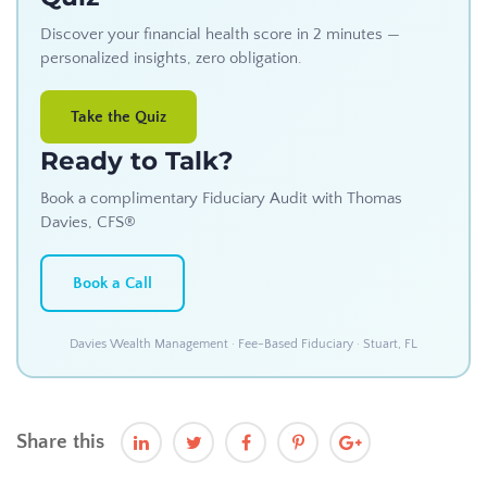
Discover your financial health score in 2 minutes —
personalized insights, zero obligation.
Take the Quiz
Ready to Talk?
Book a complimentary Fiduciary Audit with Thomas
Davies, CFS®
Book a Call
Davies Wealth Management · Fee-Based Fiduciary · Stuart, FL
Share this