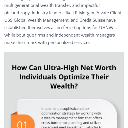
multigenerational wealth transfer, and impactful
philanthropy. Industry leaders like J.P. Morgan Private Client,
UBS Global Wealth Management, and Credit Suisse have
established themselves as preferred options for UHNWIs,
while boutique firms and independent wealth managers
make their mark with personalized services.