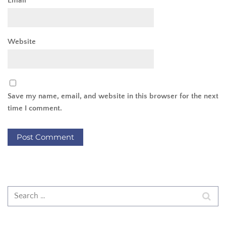
Email
*
Website
Save my name, email, and website in this browser for the next
time I comment.