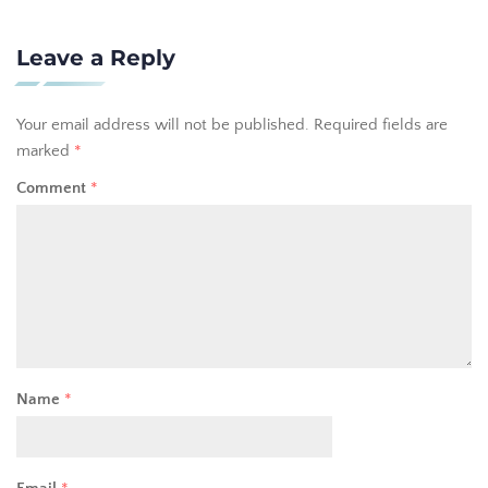
Leave a Reply
Your email address will not be published.
Required fields are
marked
*
Comment
*
Name
*