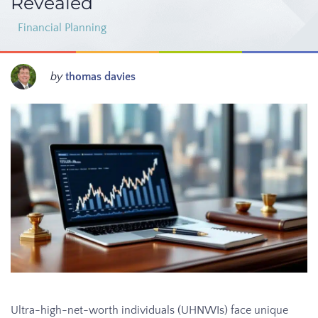
Revealed
Financial Planning
by
thomas davies
Ultra-high-net-worth individuals (UHNWIs) face unique