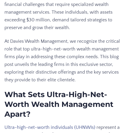
financial challenges that require specialized wealth
management services. These individuals, with assets
exceeding $30 million, demand tailored strategies to
preserve and grow their wealth.
At Davies Wealth Management, we recognize the critical
role that top ultra-high-net-worth wealth management
firms play in addressing these complex needs. This blog
post unveils the leading firms in this exclusive sector,
exploring their distinctive offerings and the key services
they provide to their elite clientele.
What Sets Ultra-High-Net-
Worth Wealth Management
Apart?
Ultra-high-net-worth individuals (UHNWIs)
represent a