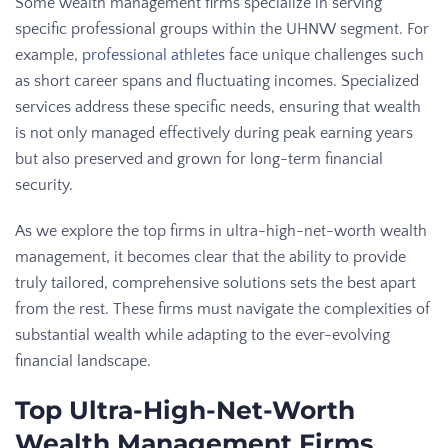
Some wealth management firms specialize in serving
specific professional groups within the UHNW segment. For
example,
professional athletes
face unique challenges such
as short career spans and fluctuating incomes. Specialized
services address these specific needs, ensuring that wealth
is not only managed effectively during peak earning years
but also preserved and grown for long-term financial
security.
As we explore the top firms in ultra-high-net-worth wealth
management, it becomes clear that the ability to provide
truly tailored, comprehensive solutions sets the best apart
from the rest. These firms must navigate the complexities of
substantial wealth while adapting to the ever-evolving
financial landscape.
Top Ultra-High-Net-Worth
Wealth Management Firms