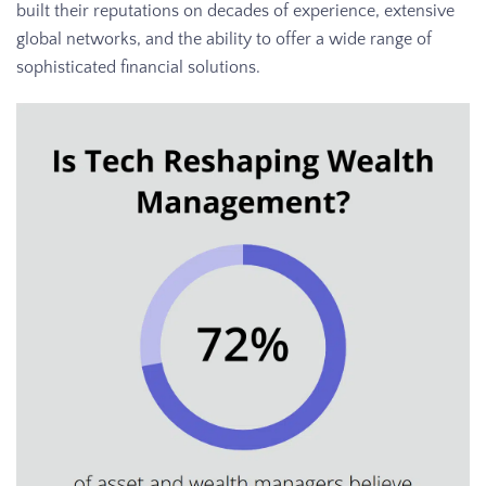
built their reputations on decades of experience, extensive
global networks, and the ability to offer a wide range of
sophisticated financial solutions.