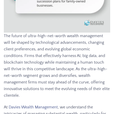
The future of ultra-high-net-worth wealth management
will be shaped by technological advancements, changing
client preferences, and evolving global economic
conditions. Firms that effectively harness AI, big data, and
blockchain technology while maintaining a human touch
will thrive in this competitive landscape. As the ultra-high-
net-worth segment grows and diversifies, wealth
management firms must stay ahead of the curve, offering
innovative solutions to meet the evolving needs of their elite
clientele.
At
Davies Wealth Management
, we understand the
intricacies of managing substantial wealth, particularly for