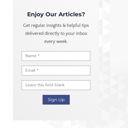
Enjoy Our Articles?
Get regular insights & helpful tips
delivered directly to your inbox
every week.