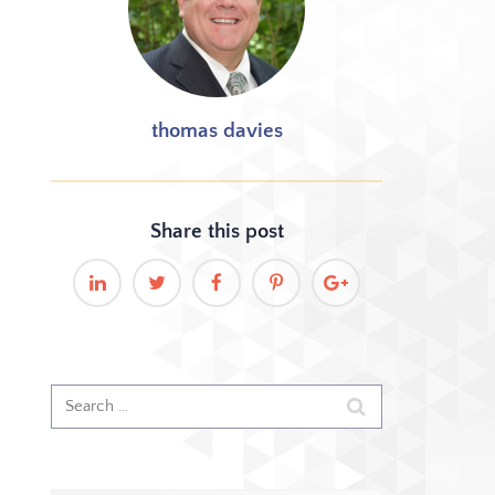
thomas davies
Share this
post