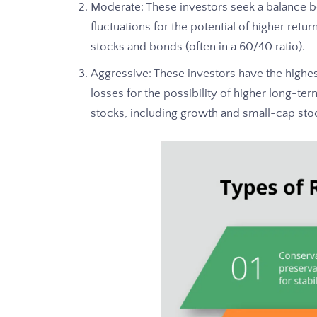
Moderate: These investors seek a balance 
fluctuations for the potential of higher retu
stocks and bonds (often in a 60/40 ratio).
Aggressive: These investors have the highes
losses for the possibility of higher long-te
stocks, including growth and small-cap sto