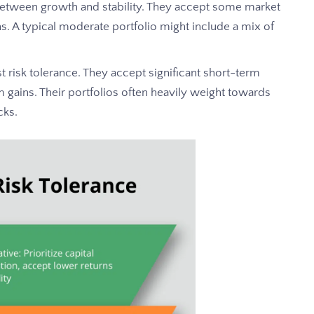
between growth and stability. They accept some market
rns. A typical moderate portfolio might include a mix of
t risk tolerance. They accept significant short-term
rm gains. Their portfolios often heavily weight towards
cks.