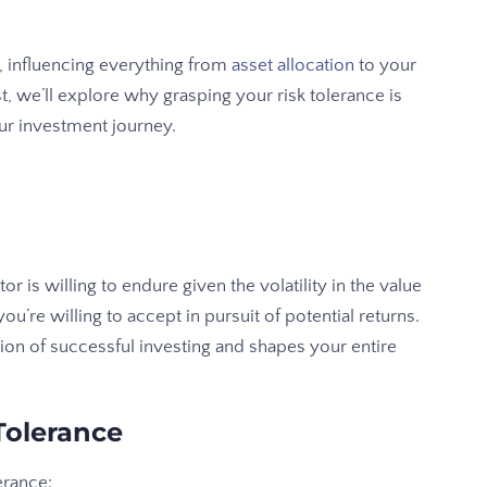
, influencing everything from
asset allocation
to your
t, we’ll explore why grasping your risk tolerance is
our investment journey.
tor is willing to endure given the volatility in the value
you’re willing to accept in pursuit of potential returns.
on of successful investing and shapes your entire
Tolerance
erance: