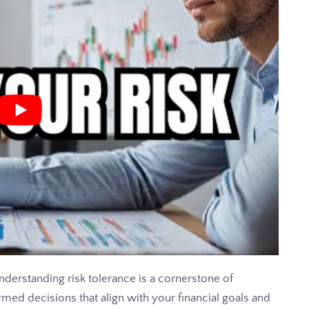
erstanding risk tolerance is a cornerstone of
ormed decisions that align with your financial goals and