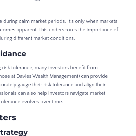
ce during calm market periods. It’s only when markets
 becomes apparent. This underscores the importance of
during different market conditions.
uidance
 risk tolerance, many investors benefit from
 those at Davies Wealth Management) can provide
urately gauge their risk tolerance and align their
ssionals can also help investors navigate market
sk tolerance evolves over time.
ters
Strategy