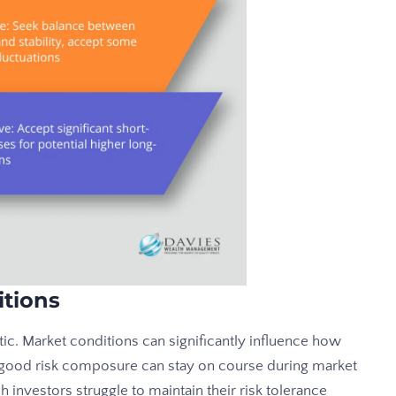
itions
tatic. Market conditions can significantly influence how
h good risk composure can stay on course during market
ch investors struggle to maintain their risk tolerance