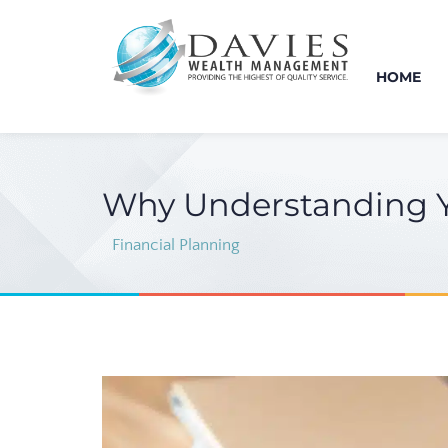
HOME
Why Understanding You
Financial Planning