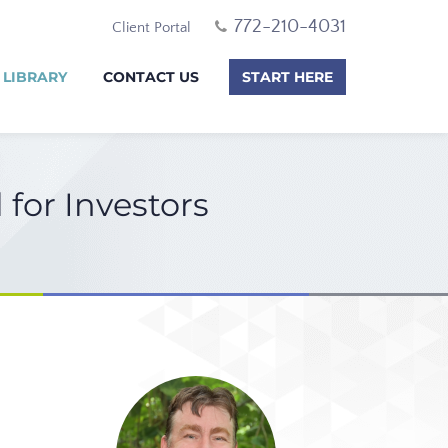
772-210-4031
Client Portal
 LIBRARY
CONTACT US
START HERE
for Investors