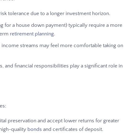
risk tolerance due to a longer investment horizon.
ving for a house down payment) typically require a more
term
retirement planning
.
ble income streams may feel more comfortable taking on
, and financial responsibilities play a significant role in
es:
ital preservation and accept lower returns for greater
 high-quality
bonds
and certificates of deposit.