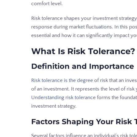
comfort level.
Risk tolerance shapes your investment strategy
response during market fluctuations. In this pos
essential and how it can significantly impact y
What Is Risk Tolerance?
Definition and Importance
Risk tolerance is the degree
of risk that an inves
of an investment. It represents the level of risk 
Understanding risk tolerance
forms the foundati
investment strategy.
Factors Shaping Your Risk 
Several factors influence an individual’s risk tol