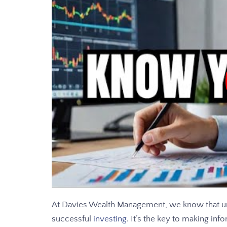
At Davies Wealth Management, we know that und
successful
investing
. It’s the key to making inf