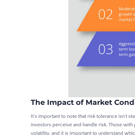
The Impact of Market Cond
It’s important to note that risk tolerance isn’t s
investors perceive and handle risk. Those wit
volatility, and it is important to understand whi