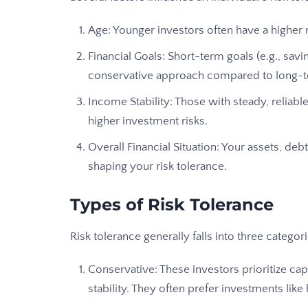
Age: Younger investors often have a higher 
Financial Goals: Short-term goals (e.g., sa
conservative approach compared to long-
Income Stability: Those with steady, relia
higher investment risks.
Overall Financial Situation: Your assets, debts
shaping your risk tolerance.
Types of Risk Tolerance
Risk tolerance generally falls into three categori
Conservative: These investors prioritize cap
stability. They often prefer investments like