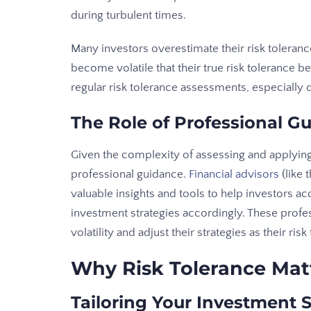
during turbulent times.
Many investors overestimate their risk toleran
become volatile that their true risk tolerance
regular risk tolerance assessments, especially 
The Role of Professional G
Given the complexity of assessing and applying
professional guidance.
Financial advisors
(like
valuable insights and tools to help investors acc
investment strategies accordingly. These profe
volatility and adjust their strategies as their ri
Why Risk Tolerance Mat
Tailoring Your Investment 