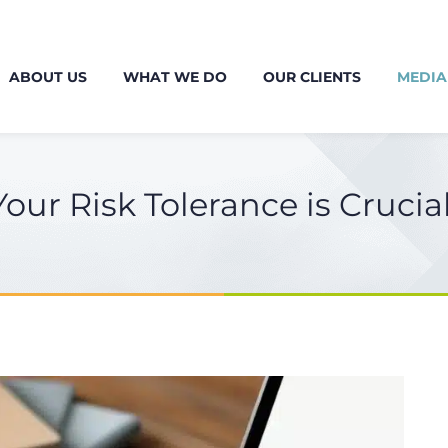
ABOUT US
WHAT WE DO
OUR CLIENTS
MEDIA
r Risk Tolerance is Crucial 