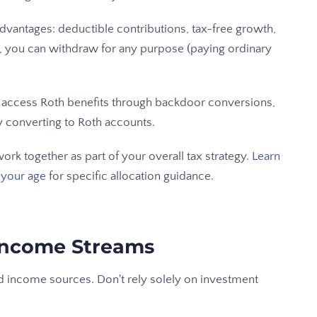
 advantages: deductible contributions, tax-free growth,
65, you can withdraw for any purpose (paying ordinary
ll access Roth benefits through backdoor conversions,
y converting to Roth accounts.
rk together as part of your overall tax strategy.
Learn
 your age
for specific allocation guidance.
 Income Streams
d income sources. Don't rely solely on investment