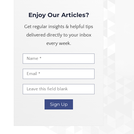
Enjoy Our Articles?
Get regular insights & helpful tips
delivered directly to your inbox
every week.