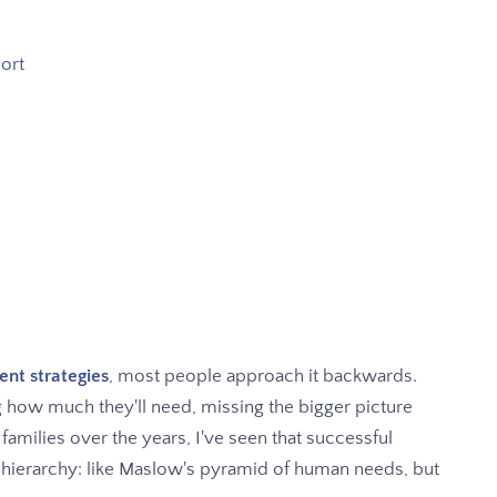
hort
nt strategies
, most people approach it backwards.
g how much they'll need, missing the bigger picture
 families over the years, I've seen that successful
 hierarchy: like Maslow's pyramid of human needs, but