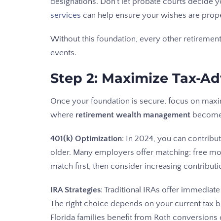
designations. Don't let probate courts decide y
services
can help ensure your wishes are prop
Without this foundation, every other retiremen
events.
Step 2: Maximize Tax-A
Once your foundation is secure, focus on maxim
where
retirement wealth management
becomes
401(k) Optimization
: In 2024, you can contribu
older. Many employers offer matching: free mon
match first, then consider increasing contributi
IRA Strategies
: Traditional IRAs offer immediat
The right choice depends on your current tax 
Florida families benefit from Roth conversions