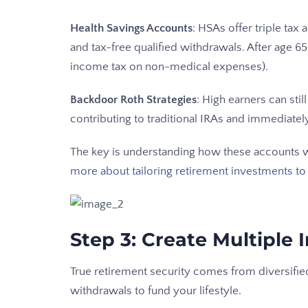
Health Savings Accounts
: HSAs offer triple tax
and tax-free qualified withdrawals. After age 
income tax on non-medical expenses).
Backdoor Roth Strategies
: High earners can sti
contributing to traditional IRAs and immediatel
The key is understanding how these accounts wo
more about tailoring retirement investments to
Step 3: Create Multiple
True retirement security comes from diversifie
withdrawals to fund your lifestyle.