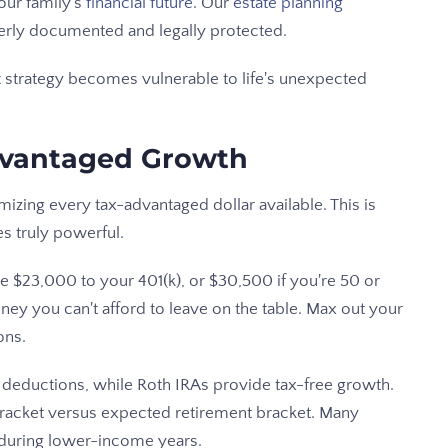
our family's
financial future
. Our
estate planning
erly documented and legally protected.
t strategy becomes vulnerable to life's unexpected
dvantaged Growth
izing every tax-advantaged dollar available. This is
 truly powerful.
te $23,000 to your 401(k), or $30,500 if you're 50 or
ey you can't afford to leave on the table. Max out your
ons.
e deductions, while Roth IRAs provide tax-free growth.
bracket versus expected retirement bracket. Many
 during lower-income years.