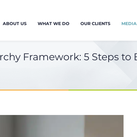
ABOUT US
WHAT WE DO
OUR CLIENTS
MEDIA
rchy Framework: 5 Steps to