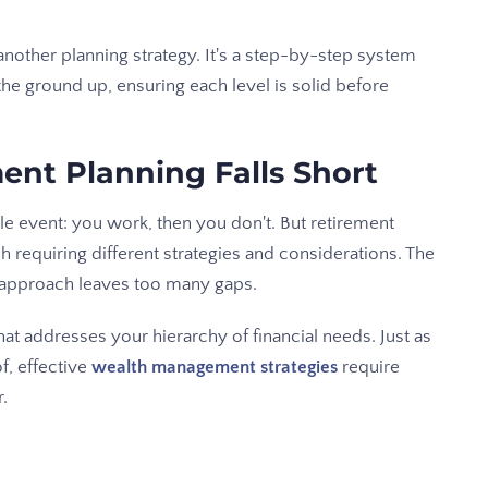
nother planning strategy. It's a step-by-step system
the ground up, ensuring each level is solid before
ent Planning Falls Short
gle event: you work, then you don't. But retirement
ch requiring different strategies and considerations. The
" approach leaves too many gaps.
at addresses your hierarchy of financial needs. Just as
f, effective
wealth management strategies
require
r.