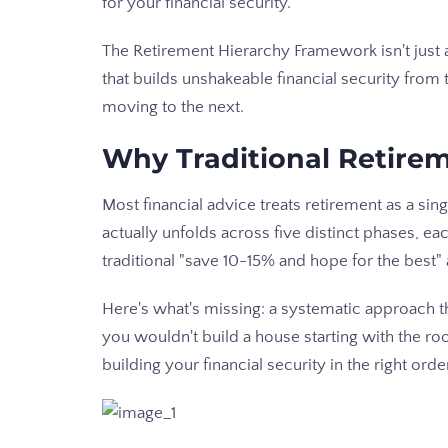
for your financial security.
The Retirement Hierarchy Framework isn't just a
that builds unshakeable financial security from 
moving to the next.
Why Traditional Retirem
Most financial advice treats retirement as a sin
actually unfolds across five distinct phases, ea
traditional "save 10-15% and hope for the best
Here's what's missing: a systematic approach th
you wouldn't build a house starting with the roo
building your financial security in the right orde