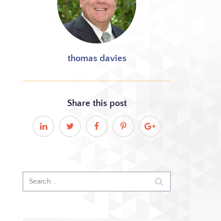
thomas davies
Share this
post