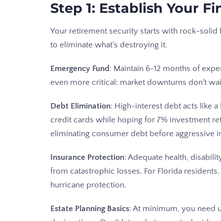
Step 1: Establish Your F
Your retirement security starts with rock-soli
to eliminate what's destroying it.
Emergency Fund
: Maintain 6-12 months of expen
even more critical: market downturns don't wai
Debt Elimination
: High-interest debt acts like 
credit cards while hoping for 7% investment retur
eliminating consumer debt before aggressive
i
Insurance Protection
: Adequate health, disabilit
from catastrophic losses. For Florida resident
hurricane protection.
Estate Planning Basics
: At minimum, you need u