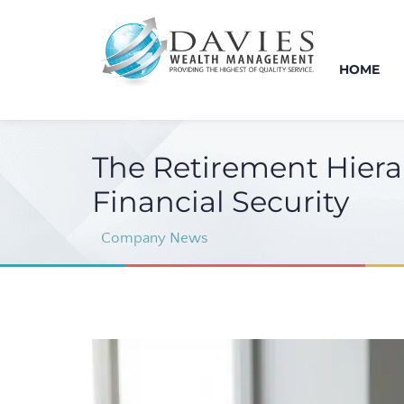
HOME
The Retirement Hiera
Financial Security
Company News