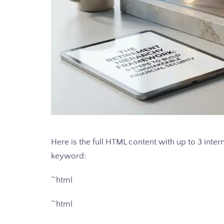
Here is the full HTML content with up to 3 intern
keyword:
“`html
“`html