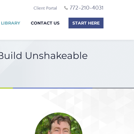
772-210-4031
Client Portal
 LIBRARY
CONTACT US
START HERE
 Build Unshakeable