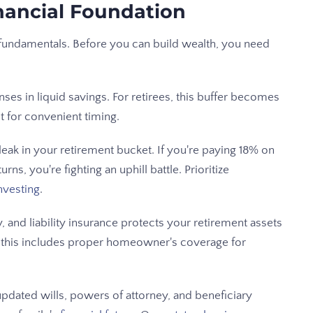
inancial Foundation
d fundamentals. Before you can build wealth, you need
ses in liquid savings. For retirees, this buffer becomes
t for convenient timing.
a leak in your retirement bucket. If you're paying 18% on
ns, you're fighting an uphill battle. Prioritize
nvesting
.
y, and liability insurance protects your retirement assets
s, this includes proper homeowner's coverage for
pdated wills, powers of attorney, and beneficiary