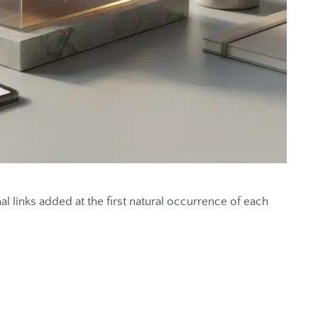
al links added at the first natural occurrence of each