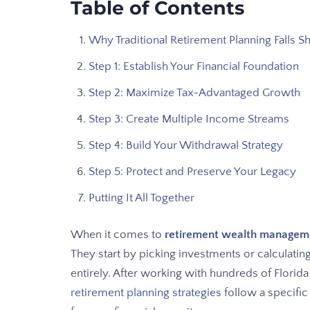
Table of Contents
Why Traditional Retirement Planning Falls S
Step 1: Establish Your Financial Foundation
Step 2: Maximize Tax-Advantaged Growth
Step 3: Create Multiple Income Streams
Step 4: Build Your Withdrawal Strategy
Step 5: Protect and Preserve Your Legacy
Putting It All Together
When it comes to
retirement wealth manageme
They start by picking investments or calculatin
entirely. After working with hundreds of Florida
retirement planning strategies
follow a specific