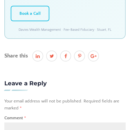
Book a Call
Davies Wealth Management · Fee-Based Fiduciary · Stuart, FL
Share this
Leave a Reply
Your email address will not be published.
Required fields are
marked
*
Comment
*