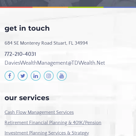
get in touch
684 SE Monterey Road
Stuart, FL 34994
772-210-4031
DaviesWealthManagement@TDWealth.Net
our services
Cash Flow Management Services
Retirement Financial Planning & 401K/Pension
Investment Planning Services & Strategy