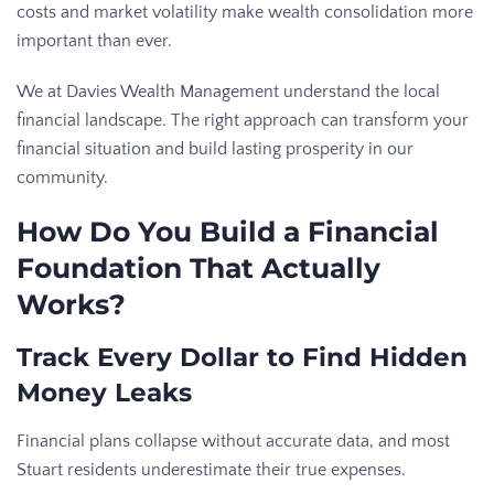
costs and market volatility make wealth consolidation more
important than ever.
We at Davies Wealth Management understand the local
financial landscape. The right approach can transform your
financial situation and build lasting prosperity in our
community.
How Do You Build a Financial
Foundation That Actually
Works?
Track Every Dollar to Find Hidden
Money Leaks
Financial plans collapse without accurate data, and most
Stuart residents underestimate their true expenses.