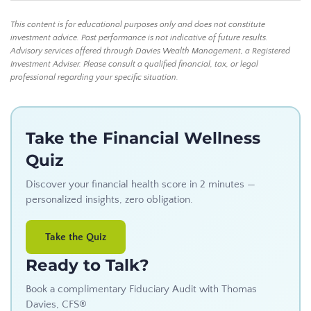
This content is for educational purposes only and does not constitute
investment advice. Past performance is not indicative of future results.
Advisory services offered through Davies Wealth Management, a Registered
Investment Adviser. Please consult a qualified financial, tax, or legal
professional regarding your specific situation.
Take the Financial Wellness
Quiz
Discover your financial health score in 2 minutes —
personalized insights, zero obligation.
Take the Quiz
Ready to Talk?
Book a complimentary Fiduciary Audit with Thomas
Davies, CFS®