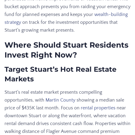
bucket approach prevents you from raiding your emergency
fund for planned expenses and keeps your
wealth-building
strategy
on track for the investment opportunities that
Stuart’s growing market presents.
Where Should Stuart Residents
Invest Right Now?
Target Stuart’s Hot Real Estate
Markets
Stuart’s real estate market presents compelling
opportunities, with
Martin County
showing a median sale
price of $435K last month. Focus on
rental properties
near
downtown Stuart or along the waterfront, where vacation
rental demand drives consistent cash flow. Properties within
walking distance of Flagler Avenue command premium