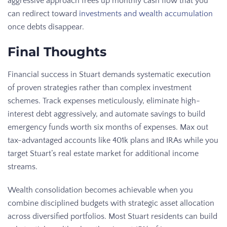
aggressive approach frees up monthly cash flow that you
can redirect toward
investments and wealth accumulation
once debts disappear.
Final Thoughts
Financial success in Stuart demands systematic execution
of proven strategies rather than complex investment
schemes. Track expenses meticulously, eliminate high-
interest debt aggressively, and automate savings to build
emergency funds worth six months of expenses. Max out
tax-advantaged accounts like 401k plans and IRAs while you
target Stuart’s real estate market for additional income
streams.
Wealth consolidation becomes achievable when you
combine disciplined budgets with strategic asset allocation
across diversified portfolios. Most Stuart residents can build