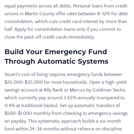
equal payments across all debts. Personal loans from credit
unions in Martin County offer rates between 8-12% for debt
consolidation, which cuts credit card interest by more than
half. Apply for consolidation loans only if you commit to
close the paid-off credit cards immediately.
Build Your Emergency Fund
Through Automatic Systems
Stuart’s cost of living requires emergency funds between
$20,000-$35,000 for most households. Open a high-yield
savings account at Ally Bank or Marcus by Goldman Sachs,
which currently pay around 3.65% annually (compared to
0.4% at traditional banks). Set up automatic transfers of
$500-$1,000 monthly from checking to emergency savings
on payday. This systematic approach builds a six-month
fund within 24-36 months without reliance on discipline.