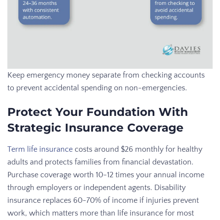
Keep emergency money separate from checking accounts
to prevent accidental spending on non-emergencies.
Protect Your Foundation With
Strategic Insurance Coverage
Term life insurance
costs around $26 monthly for healthy
adults and protects families from financial devastation.
Purchase coverage worth 10-12 times your annual income
through employers or independent agents. Disability
insurance replaces 60-70% of income if injuries prevent
work, which matters more than life insurance for most