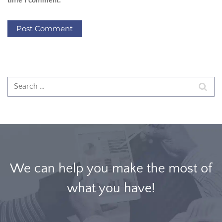
time I comment.
We can help you make the most of
what you have!