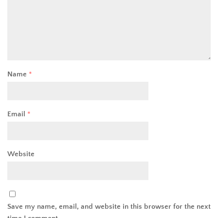
Name
*
Email
*
Website
Save my name, email, and website in this browser for the next