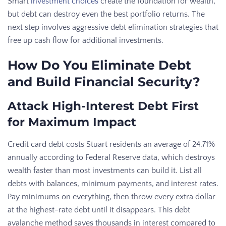
Smart
investment choices
create the foundation for wealth,
but debt can destroy even the best portfolio returns. The
next step involves aggressive debt elimination strategies that
free up cash flow for additional investments.
How Do You Eliminate Debt
and Build Financial Security?
Attack High-Interest Debt First
for Maximum Impact
Credit card debt costs Stuart residents an average of 24.71%
annually according to Federal Reserve data, which destroys
wealth faster than most investments can build it. List all
debts with balances, minimum payments, and interest rates.
Pay minimums on everything, then throw every extra dollar
at the highest-rate debt until it disappears. This debt
avalanche method saves thousands in interest compared to