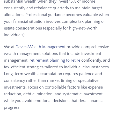
substantial wealth when they invest 15% of income
consistently and rebalance quarterly to maintain target
allocations. Professional guidance becomes valuable when
your financial situation involves complex tax planning or
estate considerations (especially for high-net-worth
individuals).
We at
Davies Wealth Management
provide comprehensive
wealth management solutions that include investment
management,
retirement planning to retire
confidently, and
tax-efficient strategies tailored to individual circumstances.
Long-term wealth accumulation requires patience and
consistency rather than market timing or speculative
investments. Focus on controllable factors like expense
reduction, debt elimination, and systematic investment
while you avoid emotional decisions that derail financial
progress.