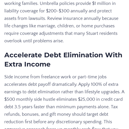
working families. Umbrella policies provide $1 million in
liability coverage for $200-$300 annually and protect
assets from lawsuits. Review insurance annually because
life changes like marriage, children, or home purchases
require coverage adjustments that many Stuart residents
overlook until problems arise.
Accelerate Debt Elimination With
Extra Income
Side income from freelance work or part-time jobs
accelerates debt payoff dramatically. Apply 100% of extra
earnings to debt elimination rather than lifestyle upgrades. A
$500 monthly side hustle eliminates $25,000 in credit card
debt 3.5 years faster than minimum payments alone. Tax
refunds, bonuses, and gift money should target debt
reduction first before any discretionary spending. This