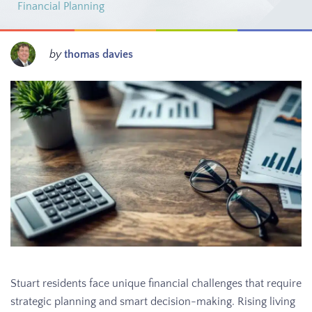
Financial Planning
by
thomas davies
Stuart residents face unique financial challenges that require
strategic planning and smart decision-making. Rising living