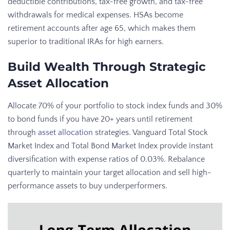
deductible contributions, tax-free growth, and tax-free
withdrawals for medical expenses. HSAs become
retirement accounts after age 65, which makes them
superior to traditional IRAs for high earners.
Build Wealth Through Strategic
Asset Allocation
Allocate 70% of your portfolio to stock index funds and 30%
to bond funds if you have 20+ years until retirement
through
asset allocation
strategies. Vanguard Total Stock
Market Index and Total Bond Market Index provide instant
diversification with expense ratios of 0.03%. Rebalance
quarterly to maintain your target allocation and sell high-
performance assets to buy underperformers.