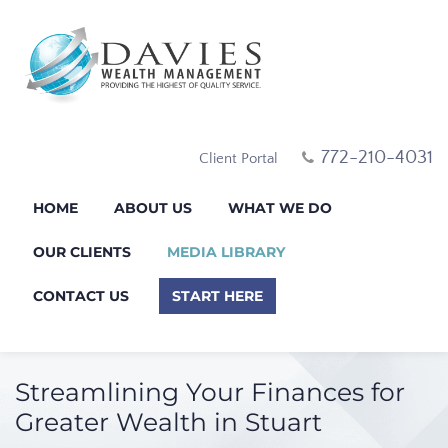
772-210-4031
Client Portal
HOME
ABOUT US
WHAT WE DO
OUR CLIENTS
MEDIA LIBRARY
CONTACT US
START HERE
Streamlining Your Finances for
Greater Wealth in Stuart