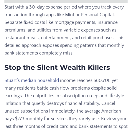
Start with a 30-day expense period where you track every
transaction through apps like Mint or Personal Capital.
Separate fixed costs like mortgage payments, insurance
premiums, and utilities from variable expenses such as
restaurant meals, entertainment, and retail purchases. This
detailed approach exposes spending patterns that monthly
bank statements completely miss.
Stop the Silent Wealth Killers
Stuart’s median household
income reaches $80,701, yet
many residents battle cash flow problems despite solid
earnings. The culprit lies in subscription creep and lifestyle
inflation that quietly destroys financial stability. Cancel
unused subscriptions immediately-the average American
pays $273 monthly for services they rarely use. Review your
last three months of credit card and bank statements to spot