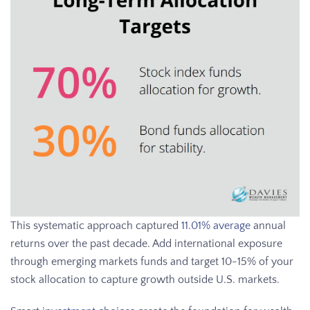
This systematic approach captured
11.01% average
annual
returns over the past decade. Add international exposure
through emerging markets funds and target 10-15% of your
stock allocation to capture growth outside U.S. markets.