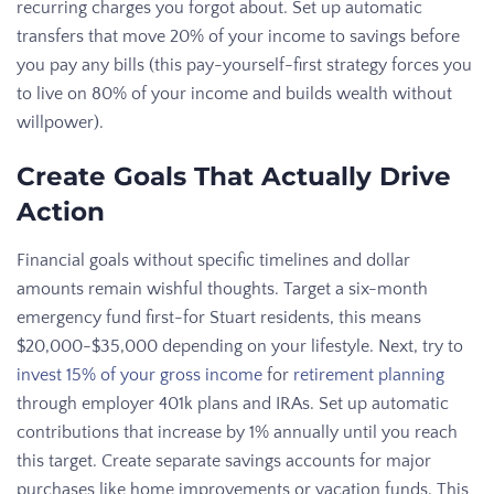
recurring charges you forgot about. Set up automatic
transfers that move 20% of your income to savings before
you pay any bills (this pay-yourself-first strategy forces you
to live on 80% of your income and builds wealth without
willpower).
Create Goals That Actually Drive
Action
Financial goals without specific timelines and dollar
amounts remain wishful thoughts. Target a six-month
emergency fund first-for Stuart residents, this means
$20,000-$35,000 depending on your lifestyle. Next, try to
invest 15% of your gross income
for
retirement planning
through employer 401k plans and IRAs. Set up automatic
contributions that increase by 1% annually until you reach
this target. Create separate savings accounts for major
purchases like home improvements or vacation funds. This