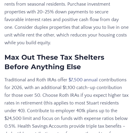
rents from seasonal residents. Purchase investment
properties with 20-25% down payments to secure
favorable interest rates and positive cash flow from day
one. Consider duplex properties that allow you to live in one
unit while rent the other, which reduces your housing costs
while you build equity.
Max Out These Tax Shelters
Before Anything Else
Traditional and Roth IRAs offer
$7,500 annual
contributions
for 2026, with an additional $1,100 catch-up contribution
for those over 50. Choose Roth IRAs if you expect higher tax
rates in retirement (this applies to most Stuart residents
under 40). Contribute to employer 401k plans up to the
$24,500 limit and focus on funds with expense ratios below
0.5%. Health Savings Accounts provide triple tax benefits –