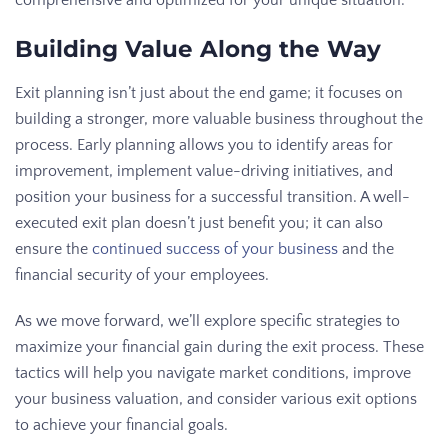
comprehensive and optimized for your unique situation.
Building Value Along the Way
Exit planning isn’t just about the end game; it focuses on
building a stronger, more valuable business throughout the
process. Early planning allows you to identify areas for
improvement, implement value-driving initiatives, and
position your business for a successful transition. A well-
executed exit plan doesn’t just benefit you; it can also
ensure the
continued success of your business
and the
financial security of your employees.
As we move forward, we’ll explore specific strategies to
maximize your financial gain during the exit process. These
tactics will help you navigate market conditions, improve
your business valuation, and consider various exit options
to achieve your financial goals.