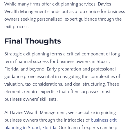
While many firms offer exit planning services, Davies
Wealth Management stands out as a top choice for business
owners seeking personalized, expert guidance through the
exit process.
Final Thoughts
Strategic exit planning forms a critical component of long-
term financial success for business owners in Stuart,
Florida, and beyond. Early preparation and professional
guidance prove essential in navigating the complexities of
valuation, tax considerations, and deal structuring. These
elements require expertise that often surpasses most
business owners’ skill sets.
At Davies Wealth Management, we specialize in guiding
business owners through the intricacies of
business exit
planning in Stuart, Florida
. Our team of experts can help