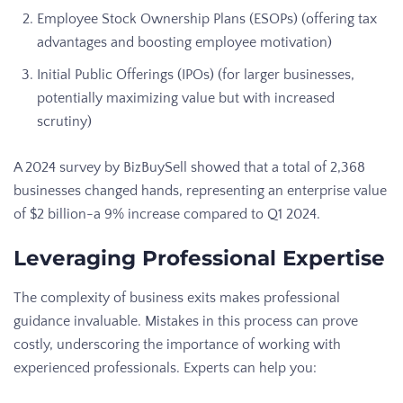
Employee Stock Ownership Plans (ESOPs) (offering tax
advantages and boosting employee motivation)
Initial Public Offerings (IPOs) (for larger businesses,
potentially maximizing value but with increased
scrutiny)
A 2024 survey by BizBuySell showed that a total of 2,368
businesses changed hands, representing an enterprise value
of $2 billion-a 9% increase compared to Q1 2024.
Leveraging Professional Expertise
The complexity of business exits makes professional
guidance invaluable. Mistakes in this process can prove
costly, underscoring the importance of working with
experienced professionals. Experts can help you: