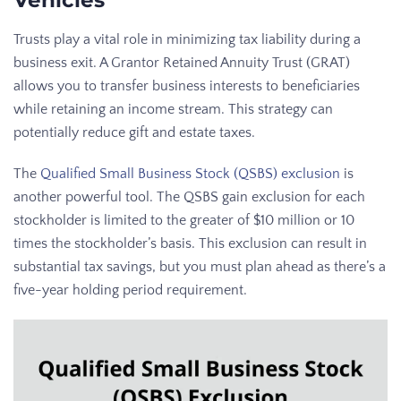
Vehicles
Trusts play a vital role in minimizing tax liability during a
business exit. A Grantor Retained Annuity Trust (GRAT)
allows you to transfer business interests to beneficiaries
while retaining an income stream. This strategy can
potentially reduce gift and estate taxes.
The
Qualified Small Business Stock (QSBS) exclusion
is
another powerful tool. The QSBS gain exclusion for each
stockholder is limited to the greater of $10 million or 10
times the stockholder’s basis. This exclusion can result in
substantial tax savings, but you must plan ahead as there’s a
five-year holding period requirement.