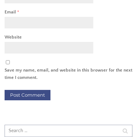
Email
*
Website
Save my name, email, and website in this browser for the next
time I comment.