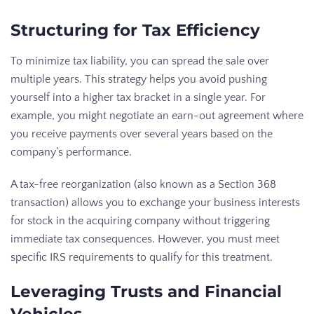
Structuring for Tax Efficiency
To minimize tax liability, you can spread the sale over
multiple years. This strategy helps you avoid pushing
yourself into a higher tax bracket in a single year. For
example, you might negotiate an earn-out agreement where
you receive payments over several years based on the
company’s performance.
A tax-free reorganization (also known as a Section 368
transaction) allows you to exchange your business interests
for stock in the acquiring company without triggering
immediate tax consequences. However, you must meet
specific IRS requirements to qualify for this treatment.
Leveraging Trusts and Financial