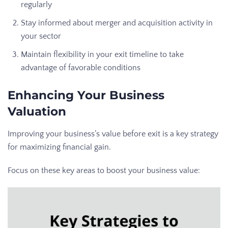
regularly
Stay informed about merger and acquisition activity in
your sector
Maintain flexibility in your exit timeline to take
advantage of favorable conditions
Enhancing Your Business
Valuation
Improving your business’s value before exit is a key strategy
for maximizing financial gain.
Focus on these key areas to boost your business value: