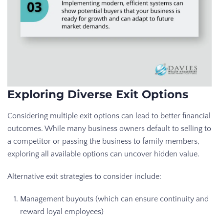
Exploring Diverse Exit Options
Considering multiple exit options can lead to better financial
outcomes. While many business owners default to selling to
a competitor or passing the business to family members,
exploring all available options can uncover hidden value.
Alternative exit strategies to consider include:
Management buyouts (which can ensure continuity and
reward loyal employees)