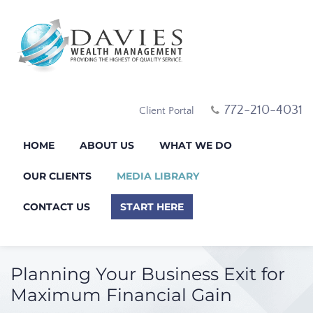
772-210-4031
Client Portal
HOME
ABOUT US
WHAT WE DO
OUR CLIENTS
MEDIA LIBRARY
CONTACT US
START HERE
Planning Your Business Exit for
Maximum Financial Gain