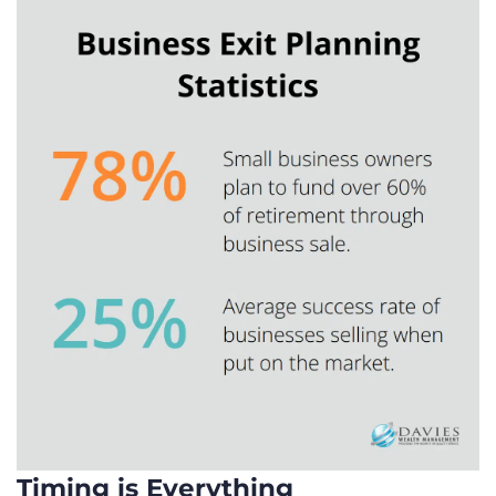
Timing is Everything