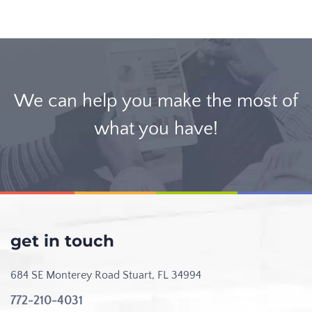
We can help you make the most of
what you have!
get in touch
684 SE Monterey Road
Stuart, FL 34994
772-210-4031