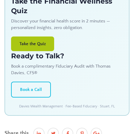
Take the Financial Wellness
Quiz
Discover your financial health score in 2 minutes —
personalized insights, zero obligation.
Take the Quiz
Ready to Talk?
Book a complimentary Fiduciary Audit with Thomas
Davies, CFS®
Book a Call
Davies Wealth Management · Fee-Based Fiduciary · Stuart, FL
Share this