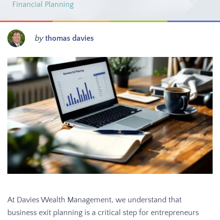
Financial Planning
by
thomas davies
At Davies Wealth Management, we understand that
business exit planning is a critical step for entrepreneurs