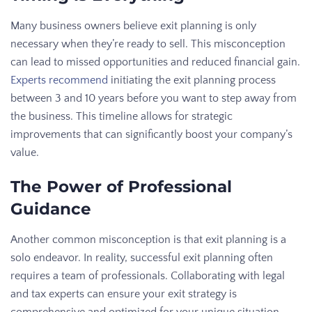
Many business owners believe exit planning is only
necessary when they’re ready to sell. This misconception
can lead to missed opportunities and reduced financial gain.
Experts recommend
initiating the exit planning process
between 3 and 10 years before you want to step away from
the business. This timeline allows for strategic
improvements that can significantly boost your company’s
value.
The Power of Professional
Guidance
Another common misconception is that exit planning is a
solo endeavor. In reality, successful exit planning often
requires a team of professionals. Collaborating with legal
and tax experts can ensure your exit strategy is