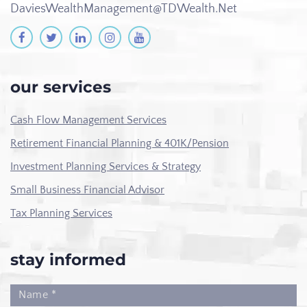
DaviesWealthManagement@TDWealth.Net
our services
Cash Flow Management Services
Retirement Financial Planning & 401K/Pension
Investment Planning Services & Strategy
Small Business Financial Advisor
Tax Planning Services
stay informed