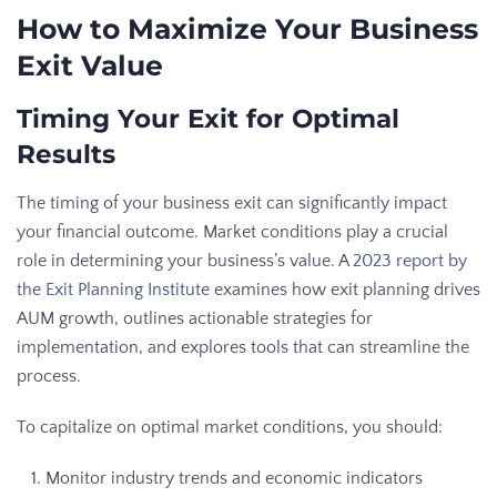
How to Maximize Your Business
Exit Value
Timing Your Exit for Optimal
Results
The timing of your business exit can significantly impact
your financial outcome. Market conditions play a crucial
role in determining your business’s value. A
2023 report by
the Exit Planning Institute
examines how exit planning drives
AUM growth, outlines actionable strategies for
implementation, and explores tools that can streamline the
process.
To capitalize on optimal market conditions, you should:
Monitor industry trends and economic indicators