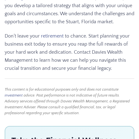
you develop a tailored strategy that aligns with your unique
goals and circumstances. We understand the challenges and
opportunities specific to the Stuart, Florida market.
Don’t leave your
retirement
to chance. Start planning your
business exit today to ensure you reap the full rewards of
your hard work and dedication. Contact Davies Wealth
Management to learn how we can help you navigate this
crucial transition and secure your financial legacy.
This content is for educational purposes only and does not constitute
investment
advice. Past performance is not indicative of future results.
Advisory services offered through Davies Wealth Management, a Registered
Investment Adviser. Please consult a qualified financial, tax, or legal
professional regarding your specific situation.