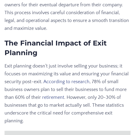
owners for their eventual departure from their company.
This process involves careful consideration of financial,
legal, and operational aspects to ensure a smooth transition
and maximize value.
The Financial Impact of Exit
Planning
Exit planning doesn’t just involve selling your business; it
focuses on maximizing its value and ensuring your financial
security post-exit.
According to research
, 78% of small
business owners plan to sell their businesses to fund more
than 60% of their
retirement
. However, only 20-30% of
businesses that go to market actually sell. These statistics
underscore the critical need for comprehensive exit
planning.