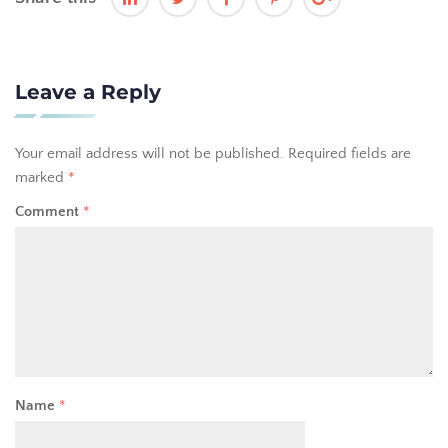
Leave a Reply
Your email address will not be published.
Required fields are
marked
*
Comment
*
Name
*