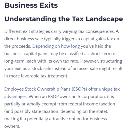
Business Exits
Understanding the Tax Landscape
Different exit strategies carry varying tax consequences. A
direct business sale typically triggers a capital gains tax on
the proceeds.
Depending on how long
you’ve held the
business, capital gains may be classified as short-term or
long-term, each with its own tax rate. However, structuring
your exit as a stock sale instead of an asset sale might result
in more favorable tax treatment.
Employee Stock Ownership Plans (ESOPs) offer unique tax
advantages
. When an ESOP owns an S corporation, it is
partially or wholly exempt from federal income taxation
(and possibly state taxation, depending on the state),
making it a potentially attractive option for business
owners.