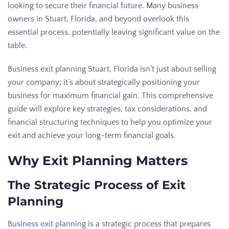
looking to secure their
financial future
. Many business
owners in Stuart, Florida, and beyond overlook this
essential process, potentially leaving significant value on the
table.
Business exit planning Stuart, Florida isn’t just about selling
your company; it’s about strategically positioning your
business for maximum financial gain. This comprehensive
guide will explore key strategies, tax considerations, and
financial structuring techniques to help you optimize your
exit and achieve your long-term financial goals.
Why Exit Planning Matters
The Strategic Process of Exit
Planning
Business exit planning
is a strategic process that prepares