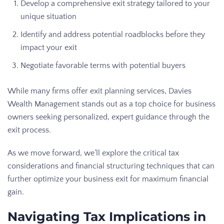
Develop a comprehensive exit strategy tailored to your
unique situation
Identify and address potential roadblocks before they
impact your exit
Negotiate favorable terms with potential buyers
While many firms offer exit planning services, Davies
Wealth Management stands out as a top choice for business
owners seeking personalized, expert guidance through the
exit process.
As we move forward, we’ll explore the critical tax
considerations and financial structuring techniques that can
further optimize your business exit for maximum financial
gain.
Navigating Tax Implications in