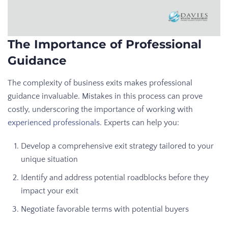
The Importance of Professional
Guidance
The complexity of business exits makes professional
guidance invaluable. Mistakes in this process can prove
costly, underscoring the importance of working with
experienced professionals
. Experts can help you:
Develop a comprehensive exit strategy tailored to your
unique situation
Identify and address potential roadblocks before they
impact your exit
Negotiate favorable terms with potential buyers