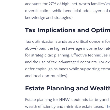
accounts for 27% of high-net-worth families’
as
diversification, while beneficial, adds layers of
knowledge and strategies).
Tax Implications and Optim
Tax optimization stands as a critical concern 
above) paid the highest average income tax rate
for strategic tax planning. Effective techniques 
and the use of tax-advantaged accounts. For e
defer capital gains taxes while supporting co
and local communities).
Estate Planning and Wealth
Estate planning for HNWIs extends far beyond bas
wealth efficiently and minimize estate taxes.
Th