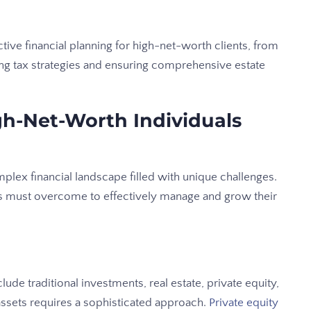
tive financial planning for high-net-worth clients, from
ng tax strategies and ensuring comprehensive estate
h-Net-Worth Individuals
lex financial landscape filled with unique challenges.
s must overcome to effectively manage and grow their
ude traditional investments, real estate, private equity,
assets requires a sophisticated approach.
Private equity