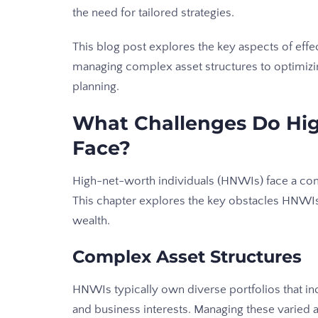
the need for tailored strategies.
This blog post explores the key aspects of effec
managing complex asset structures to optimizi
planning.
What Challenges Do Hig
Face?
High-net-worth individuals (HNWIs) face a comp
This chapter explores the key obstacles HNWI
wealth.
Complex Asset Structures
HNWIs typically own diverse portfolios that incl
and business interests. Managing these varied 