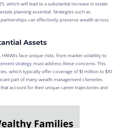
5, which will lead to a substantial increase in estate
state planning essential. Strategies such as
d partnerships can effectively preserve wealth across
antial Assets
 HNWIs face unique risks, from market volatility to
gement strategy
must address these concerns. This
es, which typically offer coverage of $1 million to $10
ficant part of many wealth management clienteles,
that account for their unique career trajectories and