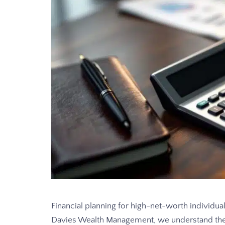
Financial planning for high-net-worth individua
Davies Wealth Management, we understand the 