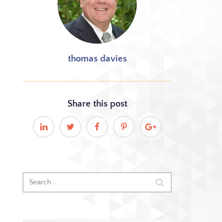
thomas davies
Share this
post