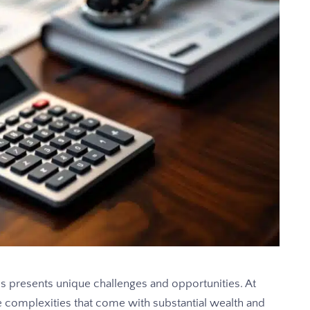
ls presents unique challenges and opportunities. At
complexities that come with substantial wealth and