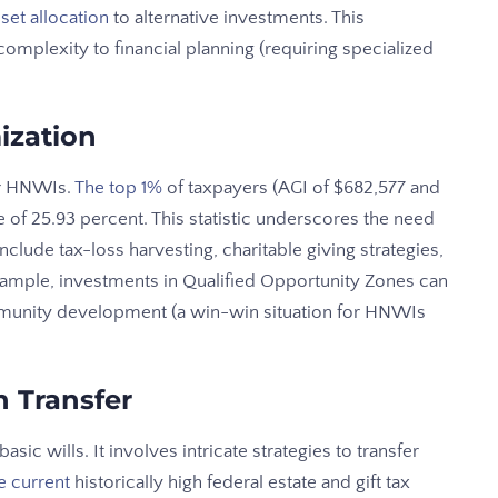
set allocation
to alternative investments. This
 complexity to financial planning (requiring specialized
ization
for HNWIs.
The top 1%
of taxpayers (AGI of $682,577 and
 of 25.93 percent. This statistic underscores the need
include tax-loss harvesting, charitable giving strategies,
xample, investments in Qualified Opportunity Zones can
mmunity development (a win-win situation for HNWIs
 Transfer
ic wills. It involves intricate strategies to transfer
e current
historically high federal estate and gift tax