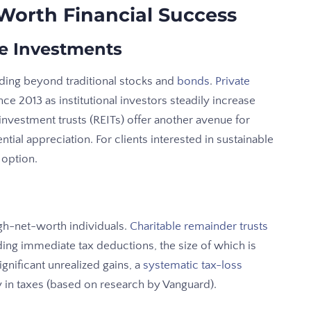
-Worth Financial Success
ve Investments
ding beyond traditional stocks and
bonds
.
Private
e 2013 as institutional investors steadily increase
 investment trusts (REITs) offer another avenue for
tial appreciation. For clients interested in sustainable
 option.
gh-net-worth individuals.
Charitable remainder trusts
ding immediate tax deductions, the size of which is
ignificant unrealized gains, a
systematic tax-loss
y in taxes (based on research by Vanguard).