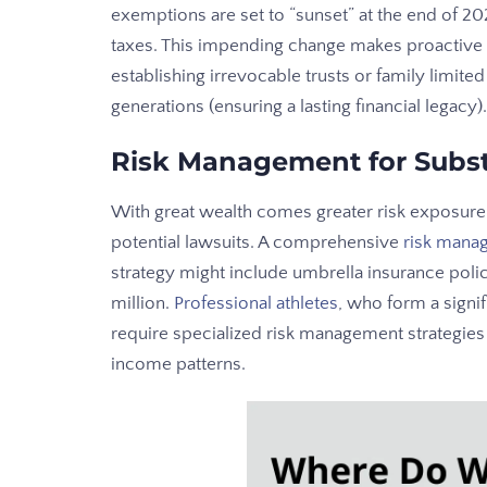
exemptions are set to “sunset” at the end of 202
taxes. This impending change makes proactive e
establishing irrevocable trusts or family limite
generations (ensuring a lasting financial legacy).
Risk Management for Subst
With great wealth comes greater risk exposure.
potential lawsuits. A comprehensive
risk mana
strategy might include umbrella insurance polici
million.
Professional athletes
, who form a signi
require specialized risk management strategies 
income patterns.