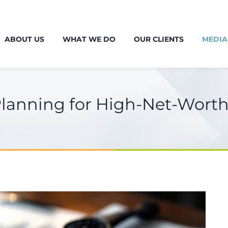
ABOUT US
WHAT WE DO
OUR CLIENTS
MEDIA
Planning for High-Net-Worth