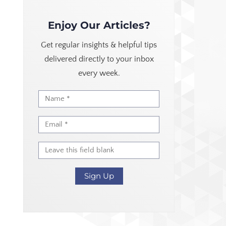
Enjoy Our Articles?
Get regular insights & helpful tips
delivered directly to your inbox
every week.