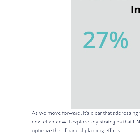
As we move forward, it’s clear that addressing
next chapter will explore key strategies that 
optimize their financial planning efforts.