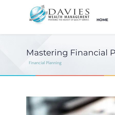
HOME
Mastering Financial 
Financial Planning