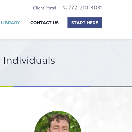
772-210-4031
Client Portal
 LIBRARY
CONTACT US
START HERE
 Individuals