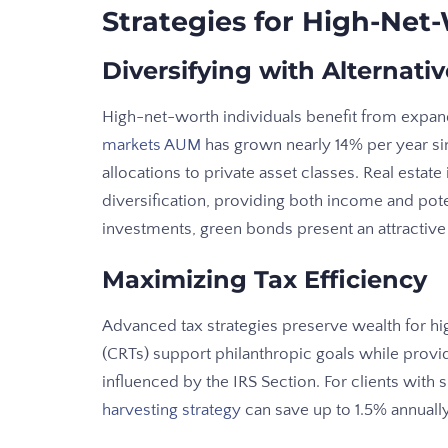
Strategies for High-Net
Diversifying with Alternati
High-net-worth individuals benefit from expan
markets AUM
has grown nearly 14% per year sinc
allocations to private asset classes. Real estate
diversification, providing both income and poten
investments, green bonds present an attractive
Maximizing Tax Efficiency
Advanced tax strategies preserve wealth for hi
(CRTs) support philanthropic goals while provi
influenced by the IRS Section. For clients with s
harvesting strategy
can save up to 1.5% annuall