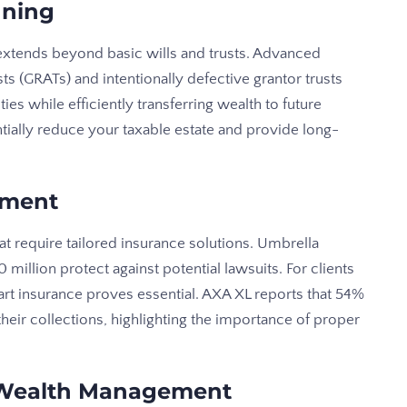
nning
 extends beyond basic wills and trusts. Advanced
ts (GRATs) and intentionally defective grantor trusts
ities while efficiently transferring wealth to future
tially reduce your taxable estate and provide long-
ement
at require tailored insurance solutions. Umbrella
0 million protect against potential lawsuits. For clients
e art insurance proves essential. AXA XL reports that 54%
heir collections, highlighting the importance of proper
 Wealth Management