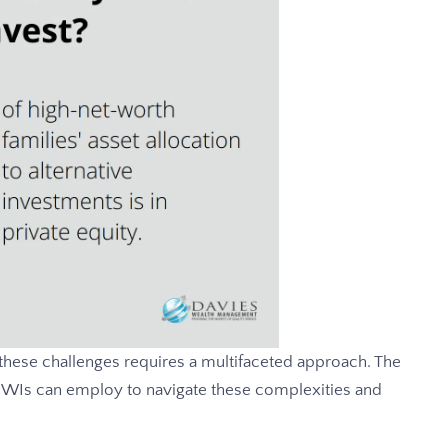
 these challenges requires a multifaceted approach. The
HNWIs can employ to navigate these complexities and