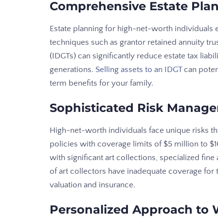
Comprehensive Estate Pla
Estate planning for high-net-worth individuals
techniques such as grantor retained annuity trus
(IDGTs) can significantly reduce estate tax liabil
generations.
Selling assets to an IDGT
can poten
term benefits for your family.
Sophisticated Risk Manag
High-net-worth individuals face unique risks th
policies with coverage limits of $5 million to $1
with significant art collections, specialized fin
of art collectors have inadequate coverage for t
valuation and insurance.
Personalized Approach to