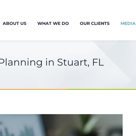
ABOUT US
WHAT WE DO
OUR CLIENTS
MEDIA
lanning in Stuart, FL