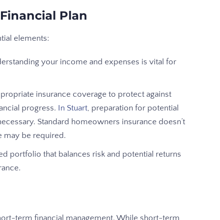
Financial Plan
ntial elements:
standing your income and expenses is vital for
propriate insurance coverage to protect against
nancial progress.
In Stuart
, preparation for potential
 is necessary. Standard homeowners insurance doesn’t
e may be required.
ied portfolio that balances risk and potential returns
rance.
short-term financial management. While short-term