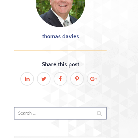
thomas davies
Share this
post