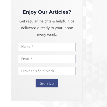
Enjoy Our Articles?
Get regular insights & helpful tips
delivered directly to your inbox
every week.