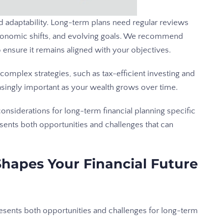
and adaptability. Long-term plans need regular reviews
economic shifts, and evolving goals. We recommend
to ensure it remains aligned with your objectives.
complex strategies, such as tax-efficient investing and
singly important as your wealth grows over time.
onsiderations for long-term financial planning specific
sents both opportunities and challenges that can
hapes Your Financial Future
esents both opportunities and challenges for long-term