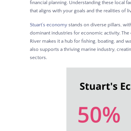
financial planning. Understanding these local fac
that aligns with your goals and the realities of li
Stuart’s economy
stands on diverse pillars, wi
dominant industries for economic activity. The c
River makes it a hub for fishing, boating, and wa
also supports a thriving marine industry, creati
sectors.