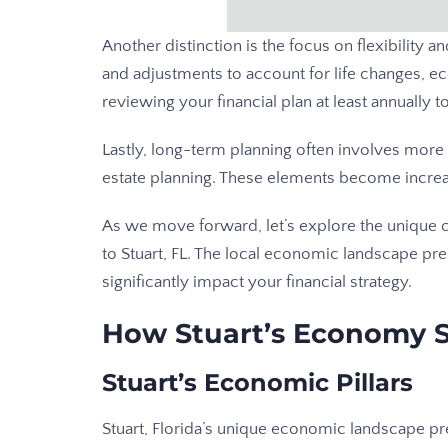
Another distinction is the focus on flexibility 
and adjustments to account for life changes, 
reviewing your financial plan at least annually 
Lastly, long-term planning often involves more 
estate planning. These elements become increa
As we move forward, let’s explore the unique c
to Stuart, FL. The local economic landscape pre
significantly impact your financial strategy.
How Stuart’s Economy S
Stuart’s Economic Pillars
Stuart, Florida’s unique economic landscape pr