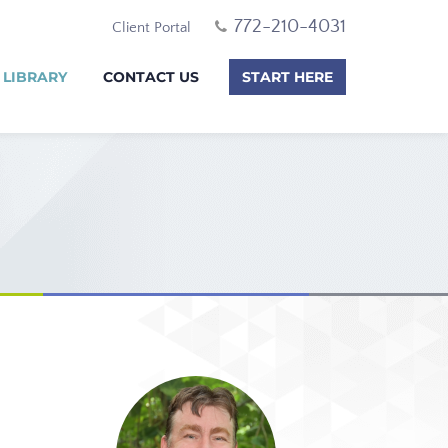
772-210-4031
Client Portal
 LIBRARY
CONTACT US
START HERE