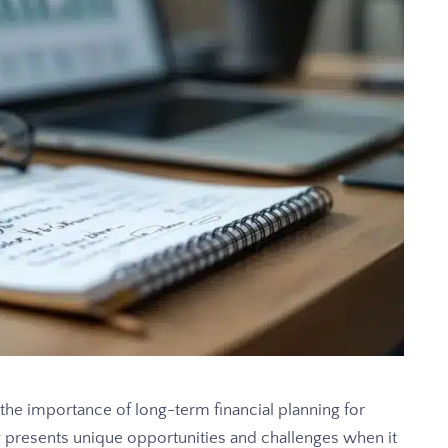
e importance of long-term financial planning for
ity presents unique opportunities and challenges when it