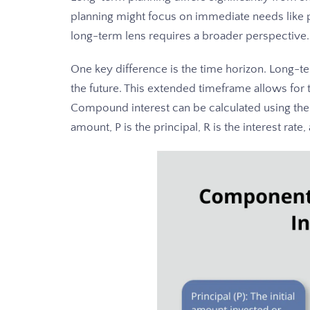
planning might focus on immediate needs like pa
long-term lens requires a broader perspective.
One key difference is the time horizon. Long-t
the future. This extended timeframe allows for
Compound interest can be calculated using the 
amount, P is the principal, R is the interest ra