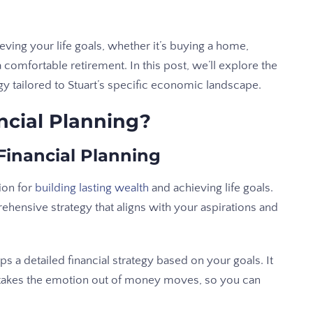
eving your life goals, whether it’s buying a home,
 comfortable retirement. In this post, we’ll explore the
egy tailored to Stuart’s specific economic landscape.
ncial Planning?
Financial Planning
ion for
building lasting wealth
and achieving life goals.
rehensive strategy that aligns with your aspirations and
ps a detailed financial strategy based on your goals. It
 takes the emotion out of money moves, so you can