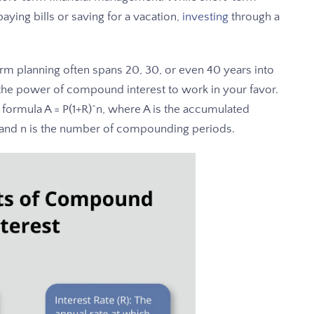
ying bills or saving for a vacation,
investing
through a
erm planning often spans 20, 30, or even 40 years into
 the power of compound interest to work in your favor.
formula A = P(1+R)^n, where A is the accumulated
te, and n is the number of compounding periods.