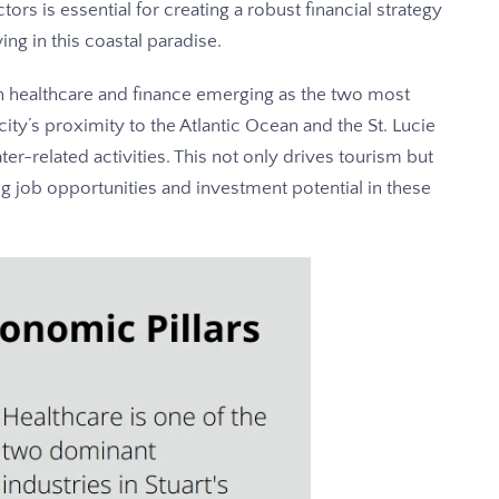
tors is essential for creating a robust financial strategy
ving in this coastal paradise.
th healthcare and finance emerging as the two most
ity’s proximity to the Atlantic Ocean and the St. Lucie
ter-related activities. This not only drives tourism but
ng job opportunities and investment potential in these