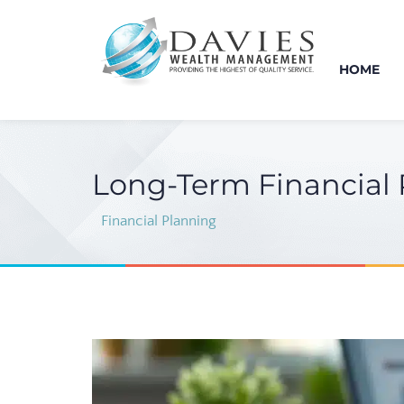
HOME
Long-Term Financial P
Financial Planning