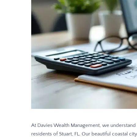
At Davies Wealth Management, we understand th
residents of Stuart, FL. Our beautiful coastal c