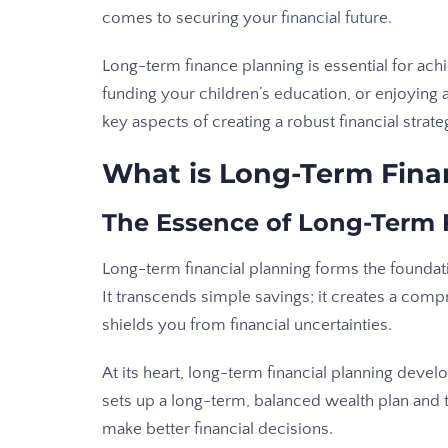
comes to securing your
financial future
.
Long-term finance planning is essential for achi
funding your children’s education, or enjoying a
key aspects of creating a robust financial strat
What is Long-Term Fina
The Essence of Long-Term 
Long-term financial planning forms the foundat
It transcends simple savings; it creates a comp
shields you from financial uncertainties.
At its heart, long-term financial planning develo
sets up a long-term, balanced wealth plan and
make better financial decisions.