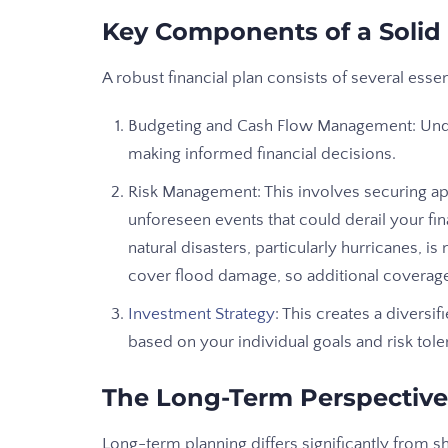
Key Components of a Solid 
A robust financial plan consists of several esse
Budgeting and Cash Flow Management: Under
making informed financial decisions.
Risk Management: This involves securing ap
unforeseen events that could derail your fi
natural disasters, particularly hurricanes,
cover flood damage, so additional coverag
Investment Strategy
: This creates a diversif
based on your individual goals and risk tole
The Long-Term Perspective
Long-term planning differs significantly from 