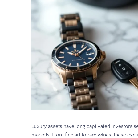
Luxury assets have long captivated investors se
markets. From fine art to rare wines, these excl