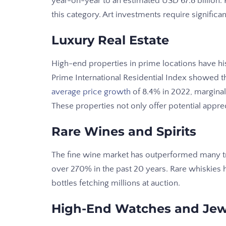
year-on-year to an estimated USD 67.8 billion. Pa
this category. Art investments require significan
Luxury Real Estate
High-end properties in prime locations have his
Prime International Residential Index showed th
average price growth
of 8.4% in 2022, marginal
These properties not only offer potential appre
Rare Wines and Spirits
The fine wine market has outperformed many tr
over 270% in the past 20 years. Rare whiskies 
bottles fetching millions at auction.
High-End Watches and Jew