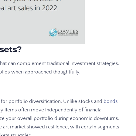
sets?
that can complement traditional investment strategies.
olios when approached thoughtfully.
for portfolio diversification. Unlike stocks and
bonds
ury items often move independently of financial
ilize your overall portfolio during economic downturns.
the art market showed resilience, with certain segments
kets struggled.