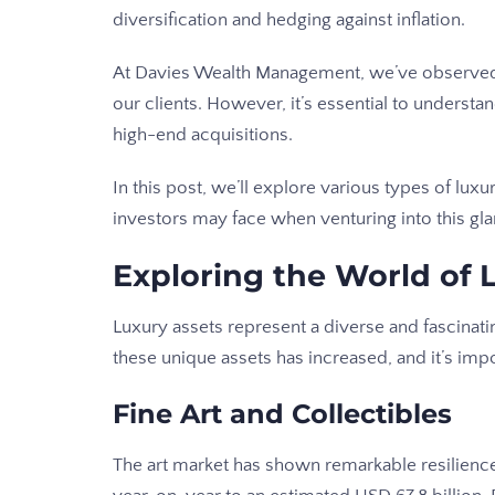
diversification and hedging against inflation.
At Davies Wealth Management, we’ve observed 
our clients. However, it’s essential to understa
high-end acquisitions.
In this post, we’ll explore various types of luxu
investors may face when venturing into this g
Exploring the World of 
Luxury assets represent a diverse and fascinati
these unique assets has increased, and it’s imp
Fine Art and Collectibles
The art market has shown remarkable resilienc