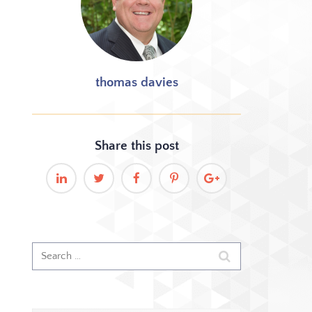
thomas davies
Share this
post