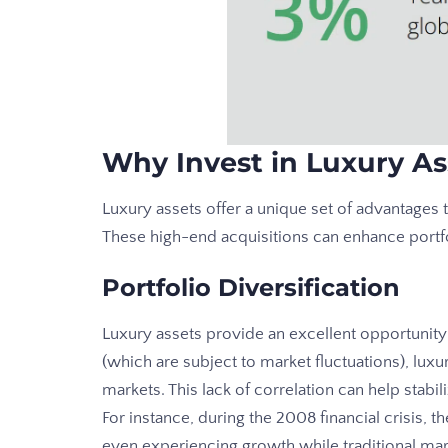
Why Invest in Luxury As
Luxury assets offer a unique set of advantages 
These high-end acquisitions can enhance portf
Portfolio Diversification
Luxury assets provide an excellent opportunity 
(which are subject to market fluctuations), lux
markets. This lack of correlation can help stab
For instance, during the 2008 financial crisis, 
even experiencing growth while traditional mar