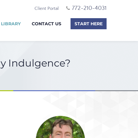
772-210-4031
Client Portal
 LIBRARY
CONTACT US
START HERE
tly Indulgence?