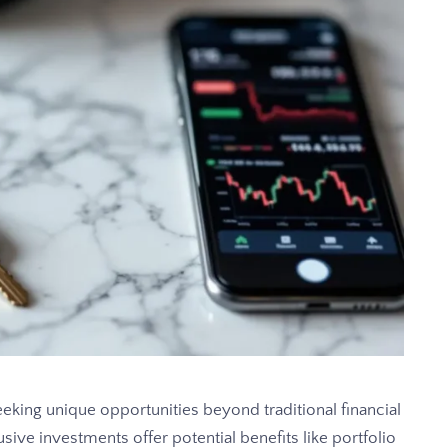
eking unique opportunities beyond traditional financial
usive investments offer potential benefits like portfolio