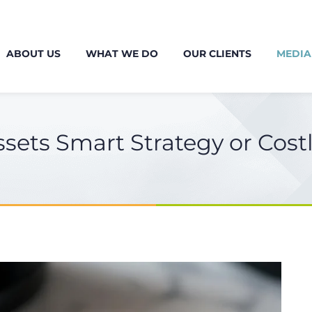
ABOUT US
WHAT WE DO
OUR CLIENTS
MEDIA
ssets Smart Strategy or Cos