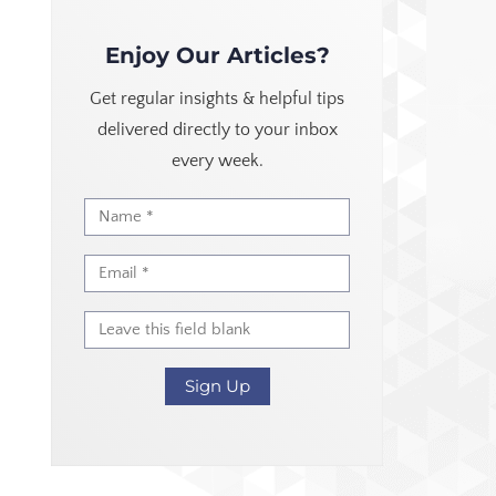
Enjoy Our Articles?
Get regular insights & helpful tips
delivered directly to your inbox
every week.