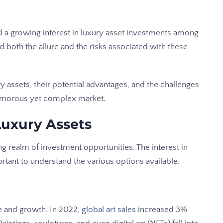
a growing interest in luxury asset investments among
nd both the allure and the risks associated with these
ry assets, their potential advantages, and the challenges
lamorous yet complex market.
Luxury Assets
ng realm of investment opportunities. The interest in
ortant to understand the various options available.
e and growth. In 2022,
global art sales
increased 3%