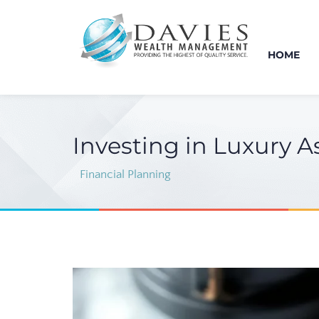
HOME
Investing in Luxury A
Financial Planning