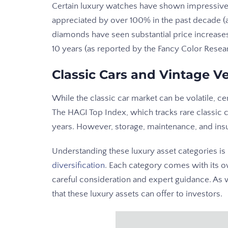
Certain luxury watches have shown impressive
appreciated by over 100% in the past decade (a
diamonds have seen substantial price increases
10 years (as reported by the Fancy Color Resea
Classic Cars and Vintage Ve
While the classic car market can be volatile, c
The HAGI Top Index, which tracks rare classic 
years. However, storage, maintenance, and insur
Understanding these luxury asset categories i
diversification
. Each category comes with its o
careful consideration and expert guidance. As 
that these luxury assets can offer to investors.