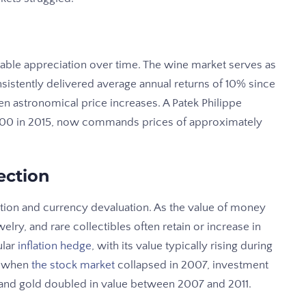
ble appreciation over time. The wine market serves as
sistently delivered average annual returns of 10% since
een astronomical price increases. A Patek Philippe
0,000 in 2015, now commands prices of approximately
ection
ation and currency devaluation. As the value of money
welry, and rare collectibles often retain or increase in
ular
inflation hedge
, with its value typically rising during
, when
the stock market
collapsed in 2007, investment
 and gold doubled in value between 2007 and 2011.