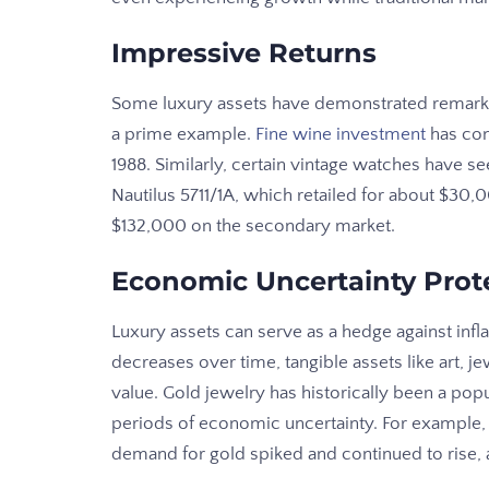
Impressive Returns
Some luxury assets have demonstrated remarka
a prime example.
Fine wine investment
has con
1988. Similarly, certain vintage watches have s
Nautilus 5711/1A, which retailed for about $3
$132,000 on the secondary market.
Economic Uncertainty Prot
Luxury assets can serve as a hedge against infl
decreases over time, tangible assets like art, je
value. Gold jewelry has historically been a pop
periods of economic uncertainty. For example
demand for gold spiked and continued to rise,