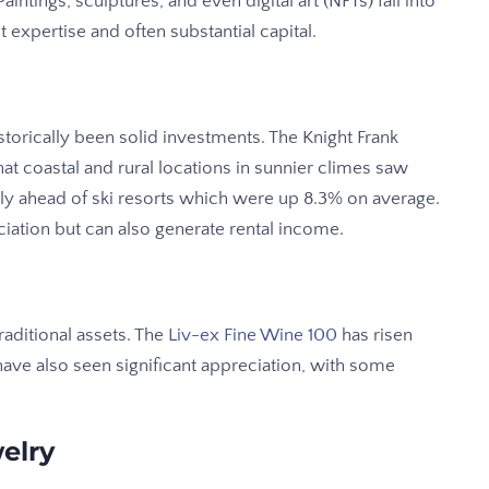
intings, sculptures, and even digital art (NFTs) fall into
t expertise and often substantial capital.
torically been solid investments. The Knight Frank
at coastal and rural locations in sunnier climes saw
ly ahead of ski resorts which were up 8.3% on average.
ciation but can also generate rental income.
aditional assets. The
Liv-ex Fine Wine 100
has risen
have also seen significant appreciation, with some
elry