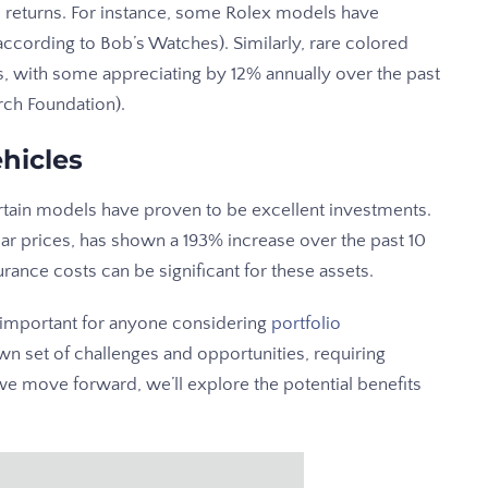
 returns. For instance, some Rolex models have
ccording to Bob’s Watches). Similarly, rare colored
, with some appreciating by 12% annually over the past
rch Foundation).
hicles
ertain models have proven to be excellent investments.
car prices, has shown a 193% increase over the past 10
ance costs can be significant for these assets.
s important for anyone considering
portfolio
wn set of challenges and opportunities, requiring
we move forward, we’ll explore the potential benefits