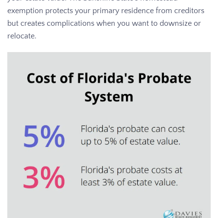
exemption protects your primary residence from creditors
but creates complications when you want to downsize or
relocate.