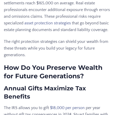
settlements reach $165,000 on average. Real estate
professionals encounter additional exposure through errors
and omissions claims. These professional risks require
specialized
asset protection strategies
that go beyond basic
estate planning documents and standard liability coverage.
The right protection strategies can shield your wealth from
these threats while you build your legacy for future
generations.
How Do You Preserve Wealth
for Future Generations?
Annual Gifts Maximize Tax
Benefits
The IRS allows you to gift
$18,000 per person
per year
without gift tax consequences in 2024. Stuart families with