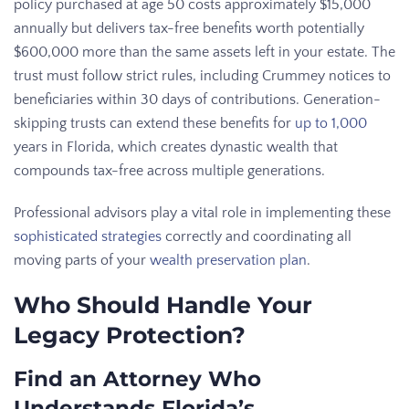
policy purchased at age 50 costs approximately $15,000
annually but delivers tax-free benefits worth potentially
$600,000 more than the same assets left in your estate. The
trust must follow strict rules, including Crummey notices to
beneficiaries within 30 days of contributions. Generation-
skipping trusts can extend these benefits for
up to 1,000
years in Florida, which creates dynastic wealth that
compounds tax-free across multiple generations.
Professional advisors play a vital role in implementing these
sophisticated strategies
correctly and coordinating all
moving parts of your
wealth preservation plan
.
Who Should Handle Your
Legacy Protection?
Find an Attorney Who
Understands Florida’s