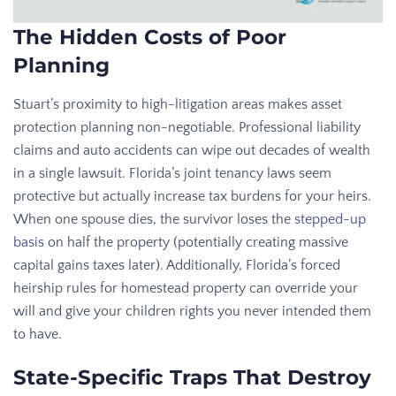
The Hidden Costs of Poor
Planning
Stuart’s proximity to high-litigation areas makes asset
protection planning non-negotiable. Professional liability
claims and auto accidents can wipe out decades of wealth
in a single lawsuit. Florida’s joint tenancy laws seem
protective but actually increase tax burdens for your heirs.
When one spouse dies, the survivor loses the
stepped-up
basis
on half the property (potentially creating massive
capital gains taxes later). Additionally, Florida’s forced
heirship rules for homestead property can override your
will and give your children rights you never intended them
to have.
State-Specific Traps That Destroy