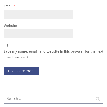
Email
*
Website
Save my name, email, and website in this browser for the next
time I comment.