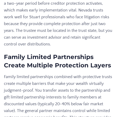
a two-year period before creditor protection activates,
which makes early implementation vital. Nevada trusts
work well for Stuart professionals who face litigation risks
because they provide complete protection after just two
years. The trustee must be located in the trust state, but you
can serve as investment advisor and retain significant
control over distributions.
Family Limited Partnerships
Create Multiple Protection Layers
Family limited partnerships combined with protective trusts
create multiple barriers that make your wealth virtually
judgment-proof. You transfer assets to the partnership and
gift limited partnership interests to family members at
discounted values (typically 20-40% below fair market
value). The general partner maintains control while limited