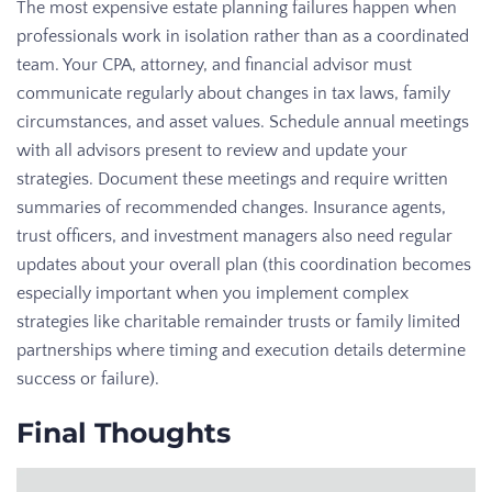
The most expensive estate planning failures happen when
professionals work in isolation rather than as a coordinated
team. Your CPA, attorney, and financial advisor must
communicate regularly about changes in tax laws, family
circumstances, and asset values. Schedule annual meetings
with all advisors present to review and update your
strategies. Document these meetings and require written
summaries of recommended changes. Insurance agents,
trust officers, and investment managers also need regular
updates about your overall plan (this coordination becomes
especially important when you implement complex
strategies like charitable remainder trusts or family limited
partnerships where timing and execution details determine
success or failure).
Final Thoughts