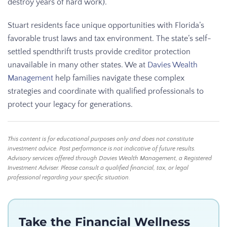
destroy years of hard work).
Stuart residents face unique opportunities with Florida’s
favorable trust laws and tax environment. The state’s self-
settled spendthrift trusts provide creditor protection
unavailable in many other states. We at
Davies Wealth
Management
help families navigate these complex
strategies and coordinate with qualified professionals to
protect your legacy for generations.
This content is for educational purposes only and does not constitute
investment advice. Past performance is not indicative of future results.
Advisory services offered through Davies Wealth Management, a Registered
Investment Adviser. Please consult a qualified financial, tax, or legal
professional regarding your specific situation.
Take the Financial Wellness