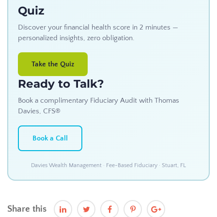
Quiz
Discover your financial health score in 2 minutes —
personalized insights, zero obligation.
Take the Quiz
Ready to Talk?
Book a complimentary Fiduciary Audit with Thomas
Davies, CFS®
Book a Call
Davies Wealth Management · Fee-Based Fiduciary · Stuart, FL
Share this