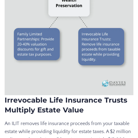
Irrevocable Life Insurance Trusts
Multiply Estate Value
An ILIT removes life insurance proceeds from your taxable
estate while providing liquidity for estate taxes. A $2 million