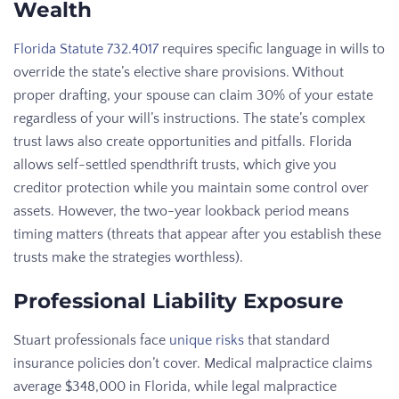
Wealth
Florida Statute 732.4017
requires specific language in wills to
override the state’s elective share provisions. Without
proper drafting, your spouse can claim 30% of your estate
regardless of your will’s instructions. The state’s complex
trust laws also create opportunities and pitfalls. Florida
allows self-settled spendthrift trusts, which give you
creditor protection while you maintain some control over
assets. However, the two-year lookback period means
timing matters (threats that appear after you establish these
trusts make the strategies worthless).
Professional Liability Exposure
Stuart professionals face
unique risks
that standard
insurance policies don’t cover. Medical malpractice claims
average $348,000 in Florida, while legal malpractice