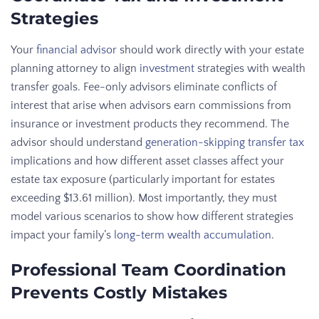
Strategies
Your
financial advisor
should work directly with your estate
planning attorney to align
investment
strategies with wealth
transfer goals. Fee-only advisors eliminate conflicts of
interest that arise when advisors earn commissions from
insurance or investment products they recommend. The
advisor should understand
generation-skipping transfer tax
implications and how different asset classes affect your
estate tax exposure (particularly important for estates
exceeding $13.61 million). Most importantly, they must
model various scenarios to show how different strategies
impact your family’s
long-term wealth accumulation
.
Professional Team Coordination
Prevents Costly Mistakes