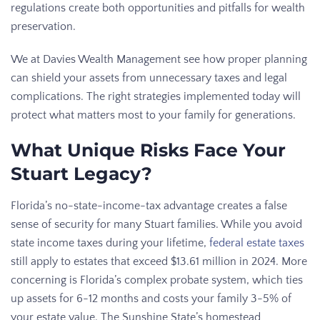
regulations create both opportunities and pitfalls for wealth
preservation.
We at Davies Wealth Management see how proper planning
can shield your assets from unnecessary taxes and legal
complications. The right strategies implemented today will
protect what matters most to your family for generations.
What Unique Risks Face Your
Stuart Legacy?
Florida’s no-state-income-tax advantage creates a false
sense of security for many Stuart families. While you avoid
state income taxes during your lifetime,
federal estate taxes
still apply to estates that exceed $13.61 million in 2024. More
concerning is Florida’s complex probate system, which ties
up assets for 6-12 months and costs your family 3-5% of
your estate value. The Sunshine State’s homestead