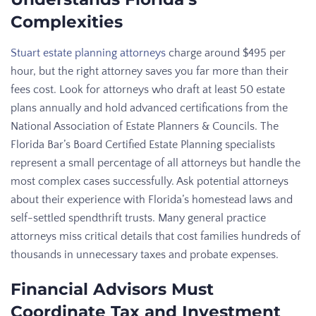
Complexities
Stuart estate planning attorneys
charge around $495 per
hour, but the right attorney saves you far more than their
fees cost. Look for attorneys who draft at least 50 estate
plans annually and hold advanced certifications from the
National Association of Estate Planners & Councils. The
Florida Bar’s Board Certified Estate Planning specialists
represent a small percentage of all attorneys but handle the
most complex cases successfully. Ask potential attorneys
about their experience with Florida’s homestead laws and
self-settled spendthrift trusts. Many general practice
attorneys miss critical details that cost families hundreds of
thousands in unnecessary taxes and probate expenses.
Financial Advisors Must
Coordinate Tax and Investment