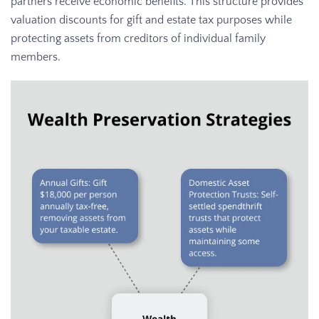
partners receive economic benefits. This structure provides
valuation discounts for gift and estate tax purposes while
protecting assets from creditors of individual family
members.