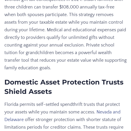
three children can transfer $108,000 annually tax-free
when both spouses participate. This strategy removes
assets from your taxable estate while you maintain control
during your lifetime. Medical and educational expenses paid
directly to providers qualify for unlimited gifts without
counting against your annual exclusion. Private school
tuition for grandchildren becomes a powerful wealth
transfer tool that reduces your estate value while supporting
family education goals.
Domestic Asset Protection Trusts
Shield Assets
Florida permits self-settled spendthrift trusts that protect
your assets while you maintain some access.
Nevada and
Delaware
offer stronger protection with shorter statute of
limitations periods for creditor claims. These trusts require