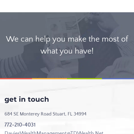
We can help you make the most of
what you have!
get in touch
684 SE Monterey Road
Stuart, FL 34994
772-210-4031
DaviesWealthManagement@TDWealth.Net