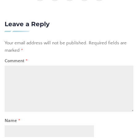
Leave a Reply
Your email address will not be published.
Required fields are
marked
*
Comment
*
Name
*