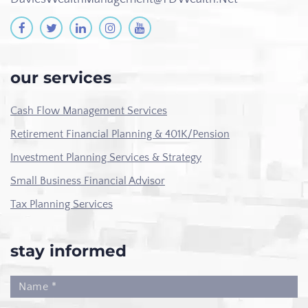
our services
Cash Flow Management Services
Retirement Financial Planning & 401K/Pension
Investment Planning Services & Strategy
Small Business Financial Advisor
Tax Planning Services
stay informed