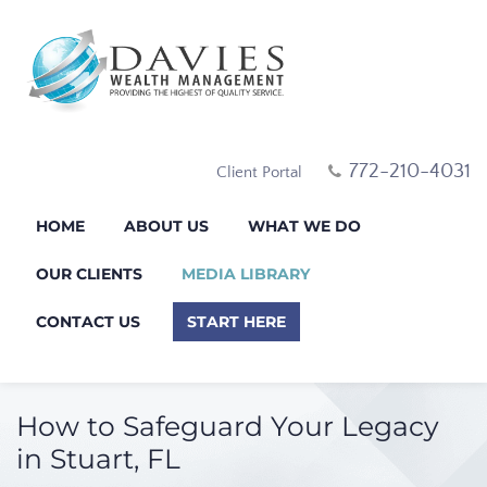
772-210-4031
Client Portal
HOME
ABOUT US
WHAT WE DO
OUR CLIENTS
MEDIA LIBRARY
CONTACT US
START HERE
How to Safeguard Your Legacy
in Stuart, FL