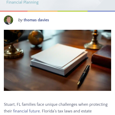
Financial Planning
by
thomas davies
Stuart, FL families face unique challenges when protecting
their
financial future
. Florida’s tax laws and estate