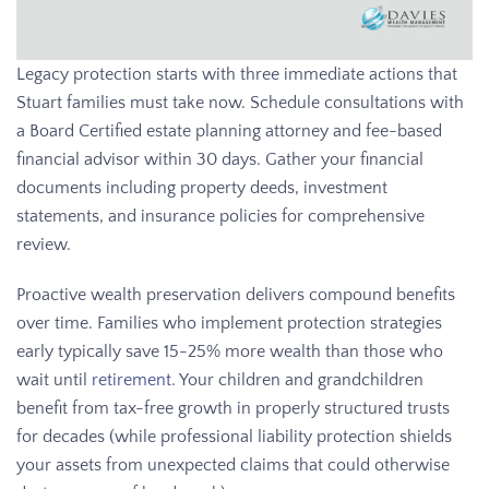
Legacy protection starts with three immediate actions that
Stuart families must take now. Schedule consultations with
a Board Certified estate planning attorney and fee-based
financial advisor within 30 days. Gather your financial
documents including property deeds, investment
statements, and insurance policies for comprehensive
review.
Proactive wealth preservation delivers compound benefits
over time. Families who implement protection strategies
early typically save 15-25% more wealth than those who
wait until
retirement
. Your children and grandchildren
benefit from tax-free growth in properly structured trusts
for decades (while professional liability protection shields
your assets from unexpected claims that could otherwise