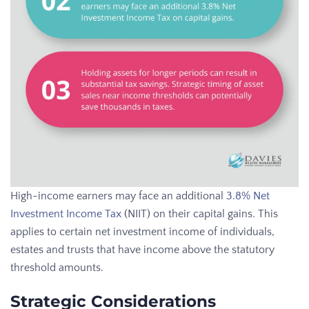
High-income earners may face an additional
3.8% Net
Investment Income Tax
(NIIT) on their capital gains. This
applies to certain net investment income of individuals,
estates and trusts that have income above the statutory
threshold amounts.
Strategic Considerations