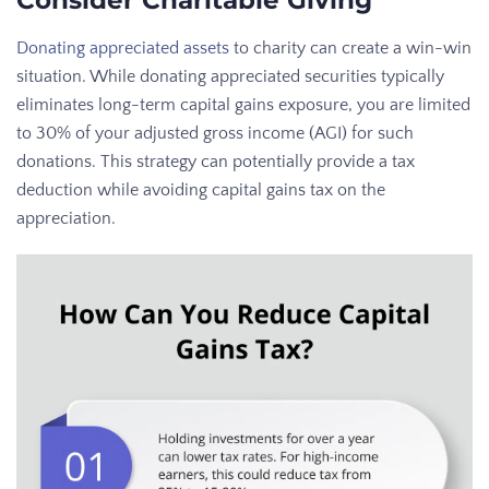
Consider Charitable Giving
Donating appreciated assets
to charity can create a win-win
situation. While donating appreciated securities typically
eliminates long-term capital gains exposure, you are limited
to 30% of your adjusted gross income (AGI) for such
donations. This strategy can potentially provide a tax
deduction while avoiding capital gains tax on the
appreciation.