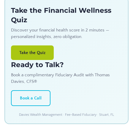
Take the Financial Wellness
Quiz
Discover your financial health score in 2 minutes —
personalized insights, zero obligation.
Take the Quiz
Ready to Talk?
Book a complimentary Fiduciary Audit with Thomas
Davies, CFS®
Book a Call
Davies Wealth Management · Fee-Based Fiduciary · Stuart, FL