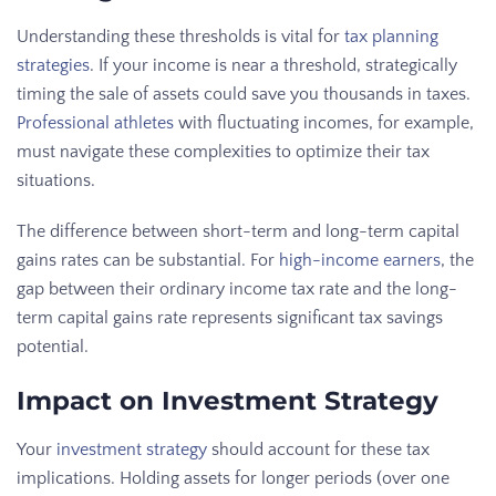
Understanding these thresholds is vital for
tax planning
strategies
. If your income is near a threshold, strategically
timing the sale of assets could save you thousands in taxes.
Professional athletes
with fluctuating incomes, for example,
must navigate these complexities to optimize their tax
situations.
The difference between short-term and long-term capital
gains rates can be substantial. For
high-income earners
, the
gap between their ordinary income tax rate and the long-
term capital gains rate represents significant tax savings
potential.
Impact on Investment Strategy
Your
investment strategy
should account for these tax
implications. Holding assets for longer periods (over one