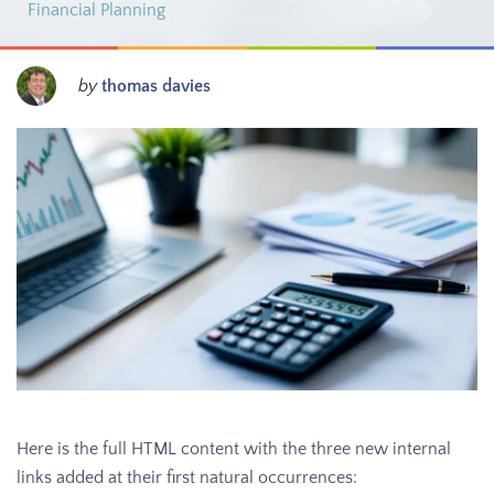
Financial Planning
by
thomas davies
Here is the full HTML content with the three new internal
links added at their first natural occurrences: