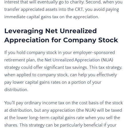
interest that will eventually go to charity. Second, when you
transfer appreciated assets into the CRT, you avoid paying
immediate capital gains tax on the appreciation.
Leveraging Net Unrealized
Appreciation for Company Stock
If you hold company stock in your employer-sponsored
retirement plan, the
Net Unrealized Appreciation
(NUA)
strategy could offer significant tax savings. This tax strategy,
when applied to company stock, can help you effectively
pay lower capital gains rates on a portion of your
distribution.
You’ll pay ordinary income tax on the cost basis of the stock
at distribution, but any appreciation (the NUA) will be taxed
at the lower long-term capital gains rate when you sell the
shares. This strategy can be particularly beneficial if your