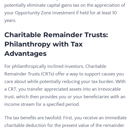
potentially eliminate capital gains tax on the appreciation of
your Opportunity Zone investment if held for at least 10
years.
Charitable Remainder Trusts:
Philanthropy with Tax
Advantages
For philanthropically inclined investors, Charitable
Remainder Trusts (CRTs) offer a way to support causes you
care about while potentially reducing your tax burden. With
a CRT, you transfer appreciated assets into an irrevocable
trust, which then provides you or your beneficiaries with an
income stream for a specified period.
The tax benefits are twofold. First, you receive an immediate
charitable deduction for the present value of the remainder