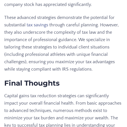
company stock has appreciated significantly.
These advanced strategies demonstrate the potential for
substantial
tax savings
through careful planning. However,
they also underscore the complexity of tax law and the
importance of professional guidance. We specialize in
tailoring these strategies to individual client situations
(including professional athletes with unique financial
challenges), ensuring you maximize your tax advantages
while staying compliant with IRS regulations.
Final Thoughts
Capital gains tax reduction strategies can significantly
impact your overall financial health. From basic approaches
to advanced techniques, numerous methods exist to
minimize your tax burden and maximize your wealth. The
key to successful tax planning lies in understanding your