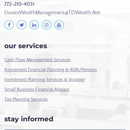
772-210-4031
DaviesWealthManagement@TDWealth.Net
our services
Cash Flow Management Services
Retirement Financial Planning & 401K/Pension
Investment Planning Services & Strategy
Small Business Financial Advisor
Tax Planning Services
stay informed