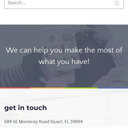
We can help you make the most of
what you have!
get in touch
684 SE Monterey Road
Stuart, FL 34994