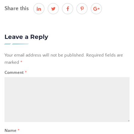
Share this
Leave a Reply
Your email address will not be published.
Required fields are
marked
*
Comment
*
Name
*