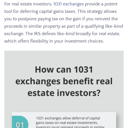
For real estate investors,
1031 exchanges
provide a potent
tool for deferring capital gains taxes. This strategy allows
you to postpone paying tax on the gain if you reinvest the
proceeds in similar property as part of a qualifying like-kind
exchange. The IRS defines like-kind broadly for real estate,
which offers flexibility in your investment choices.