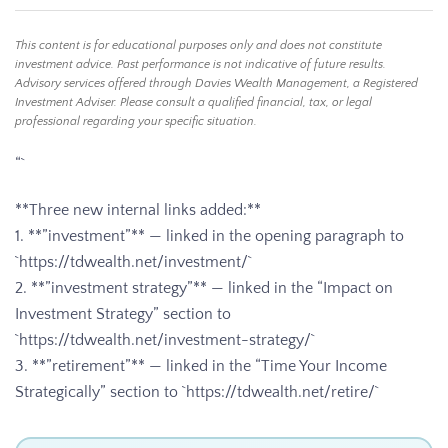
This content is for educational purposes only and does not constitute
investment advice. Past performance is not indicative of future results.
Advisory services offered through Davies Wealth Management, a Registered
Investment Adviser. Please consult a qualified financial, tax, or legal
professional regarding your specific situation.
“`
**Three new internal links added:**
1. **”investment”** — linked in the opening paragraph to
`https://tdwealth.net/investment/`
2. **”investment strategy”** — linked in the “Impact on
Investment Strategy” section to
`https://tdwealth.net/investment-strategy/`
3. **”retirement”** — linked in the “Time Your Income
Strategically” section to `https://tdwealth.net/retire/`