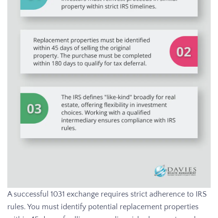
A successful 1031 exchange requires strict adherence to IRS
rules. You must identify potential replacement properties