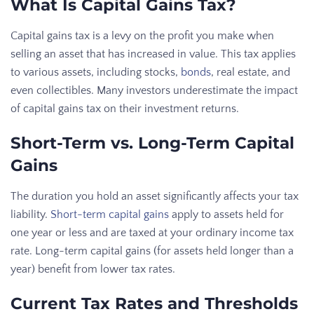
What Is Capital Gains Tax?
Capital gains tax is a levy on the profit you make when
selling an asset that has increased in value. This tax applies
to various assets, including stocks,
bonds
, real estate, and
even collectibles. Many investors underestimate the impact
of capital gains tax on their investment returns.
Short-Term vs. Long-Term Capital
Gains
The duration you hold an asset significantly affects your tax
liability.
Short-term capital gains
apply to assets held for
one year or less and are taxed at your ordinary income tax
rate. Long-term capital gains (for assets held longer than a
year) benefit from lower tax rates.
Current Tax Rates and Thresholds