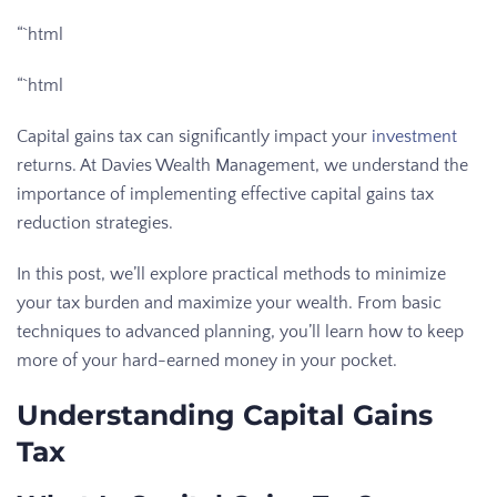
“`html
“`html
Capital gains tax can significantly impact your
investment
returns. At Davies Wealth Management, we understand the
importance of implementing effective capital gains tax
reduction strategies.
In this post, we’ll explore practical methods to minimize
your tax burden and maximize your wealth. From basic
techniques to advanced planning, you’ll learn how to keep
more of your hard-earned money in your pocket.
Understanding Capital Gains
Tax