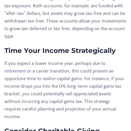
tax exposure. Roth accounts, for example, are funded with
“after-tax” dollars, but assets may grow tax-free and can be
withdrawn tax-free. These accounts allow your investments
to grow tax-deferred or tax-free, depending on the account
type.
Time Your Income Strategically
If you expect a lower income year, perhaps due to
retirement
or a career transition, this could present an
opportune time to realize capital gains. For instance, if your
income drops you into the 0% long-term capital gains tax
bracket, you could potentially sell appreciated assets
without incurring any capital gains tax. This strategy
requires careful planning and projection of your annual
income.