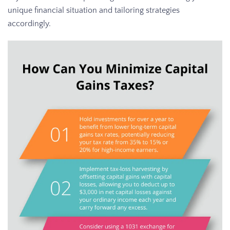
unique financial situation and tailoring strategies
accordingly.