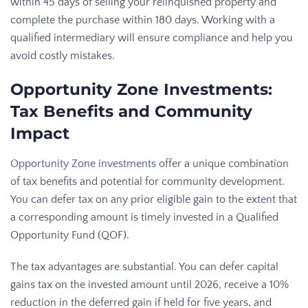
within 45 days of selling your relinquished property and
complete the purchase within 180 days. Working with a
qualified intermediary will ensure compliance and help you
avoid costly mistakes.
Opportunity Zone Investments:
Tax Benefits and Community
Impact
Opportunity Zone investments
offer a unique combination
of tax benefits and potential for community development.
You can defer tax on any prior eligible gain to the extent that
a corresponding amount is timely invested in a Qualified
Opportunity Fund (QOF).
The tax advantages are substantial. You can defer capital
gains tax on the invested amount until 2026, receive a 10%
reduction in the deferred gain if held for five years, and