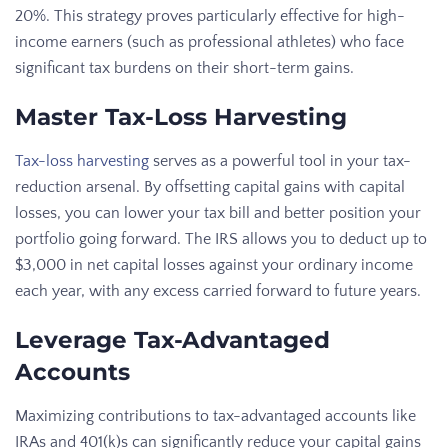
20%. This strategy proves particularly effective for high-
income earners (such as professional athletes) who face
significant tax burdens on their short-term gains.
Master Tax-Loss Harvesting
Tax-loss harvesting
serves as a powerful tool in your tax-
reduction arsenal. By offsetting capital gains with capital
losses, you can lower your tax bill and better position your
portfolio going forward. The IRS allows you to deduct up to
$3,000 in net capital losses against your ordinary income
each year, with any excess carried forward to future years.
Leverage Tax-Advantaged
Accounts
Maximizing contributions to tax-advantaged accounts like
IRAs and 401(k)s can significantly reduce your capital gains