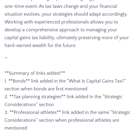
one-time event. As tax laws change and your financial
situation evolves, your strategies should adapt accordingly.
Working with experienced professionals allows you to
develop a comprehensive approach to managing your
capital gains tax liability, ultimately preserving more of your
hard-earned wealth for the future.
“`
**Summary of links added:**
1. **Bonds** link added in the “What Is Capital Gains Tax?”
section when bonds are first mentioned
2. **Tax planning strategies** link added in the “Strategic
Considerations” section
3. **Professional athletes** link added in the same “Strategic
Considerations” section when professional athletes are
mentioned