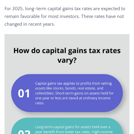
For 2025, long-term capital gains tax rates are expected to
remain favorable for most investors. These rates have not
changed in recent years.