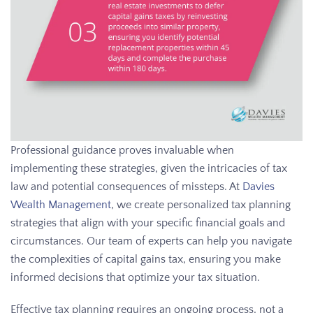
Professional guidance proves invaluable when
implementing these strategies, given the intricacies of tax
law and potential consequences of missteps. At
Davies
Wealth Management
, we create personalized tax planning
strategies that align with your specific financial goals and
circumstances. Our team of experts can help you navigate
the complexities of capital gains tax, ensuring you make
informed decisions that optimize your tax situation.
Effective tax planning requires an ongoing process, not a