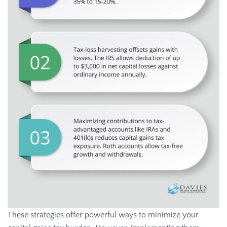
These strategies offer powerful ways to minimize your