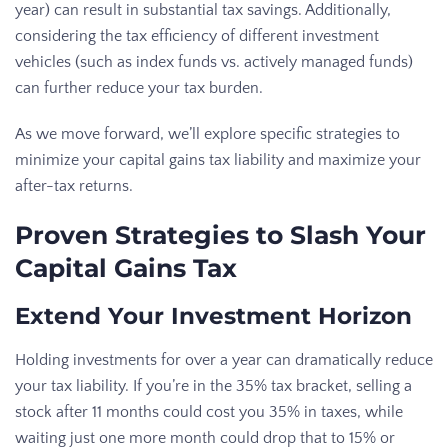
year) can result in substantial tax savings. Additionally,
considering the tax efficiency of different investment
vehicles (such as index funds vs. actively managed funds)
can further reduce your tax burden.
As we move forward, we’ll explore specific strategies to
minimize your capital gains tax liability and maximize your
after-tax returns.
Proven Strategies to Slash Your
Capital Gains Tax
Extend Your Investment Horizon
Holding investments for over a year can dramatically reduce
your tax liability. If you’re in the 35% tax bracket, selling a
stock after 11 months could cost you 35% in taxes, while
waiting just one more month could drop that to 15% or