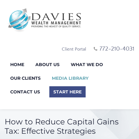
772-210-4031
Client Portal
HOME
ABOUT US
WHAT WE DO
OUR CLIENTS
MEDIA LIBRARY
CONTACT US
START HERE
How to Reduce Capital Gains
Tax: Effective Strategies