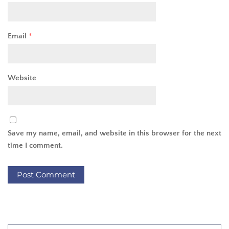
Email
*
Website
Save my name, email, and website in this browser for the next
time I comment.