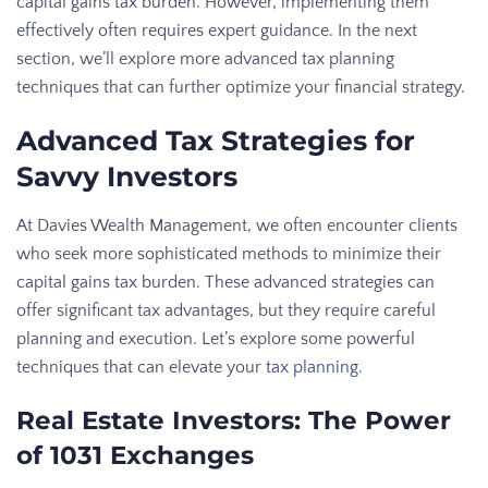
capital gains tax burden. However, implementing them
effectively often requires expert guidance. In the next
section, we’ll explore more advanced tax planning
techniques that can further optimize your financial strategy.
Advanced Tax Strategies for
Savvy Investors
At Davies Wealth Management, we often encounter clients
who seek more sophisticated methods to minimize their
capital gains tax burden. These advanced strategies can
offer significant tax advantages, but they require careful
planning and execution. Let’s explore some powerful
techniques that can elevate your
tax planning
.
Real Estate Investors: The Power
of 1031 Exchanges