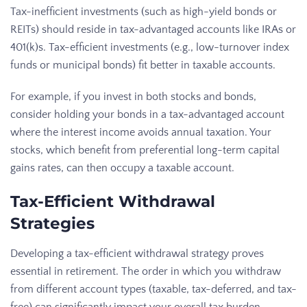
Tax-inefficient investments (such as high-yield bonds or
REITs) should reside in tax-advantaged accounts like IRAs or
401(k)s. Tax-efficient investments (e.g., low-turnover index
funds or municipal bonds) fit better in taxable accounts.
For example, if you invest in both stocks and bonds,
consider holding your bonds in a tax-advantaged account
where the interest income avoids annual taxation. Your
stocks, which benefit from preferential long-term capital
gains rates, can then occupy a taxable account.
Tax-Efficient Withdrawal
Strategies
Developing a tax-efficient withdrawal strategy proves
essential in retirement. The order in which you withdraw
from different account types (taxable, tax-deferred, and tax-
free) can significantly impact your overall tax burden.