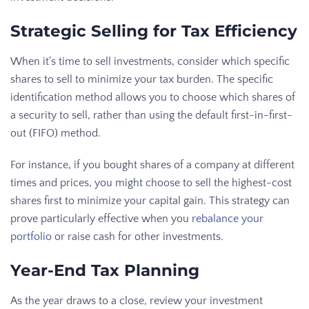
Strategic Selling for Tax Efficiency
When it’s time to sell investments, consider which specific
shares to sell to minimize your tax burden. The specific
identification method allows you to choose which shares of
a security to sell, rather than using the default first-in-first-
out (FIFO) method.
For instance, if you bought shares of a company at different
times and prices, you might choose to sell the highest-cost
shares first to minimize your capital gain. This strategy can
prove particularly effective when you
rebalance your
portfolio
or raise cash for other investments.
Year-End Tax Planning
As the year draws to a close, review your investment