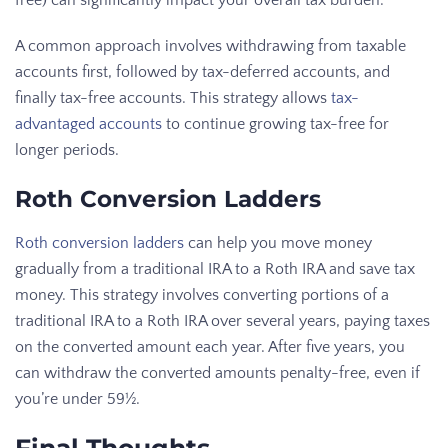
A common approach involves withdrawing from taxable
accounts first, followed by tax-deferred accounts, and
finally tax-free accounts. This strategy allows
tax-
advantaged accounts
to continue growing tax-free for
longer periods.
Roth Conversion Ladders
Roth conversion ladders
can help you move money
gradually from a traditional IRA to a Roth IRA and save tax
money. This strategy involves converting portions of a
traditional IRA to a Roth IRA over several years, paying taxes
on the converted amount each year. After five years, you
can withdraw the converted amounts penalty-free, even if
you’re under 59½.
Final Thoughts