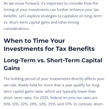
As we move forward, it’s important to consider how the
timing of your investments can further enhance your tax
benefits. Let’s explore strategies to capitalize on long-term
vs. short-term capital gains and other timing
considerations.
When to Time Your
Investments for Tax Benefits
Long-Term vs. Short-Term Capital
Gains
The holding period of your investments directly affects your
tax rate. Assets held for more than a year qualify for long-
term capital gains rates, which are typically lower than
short-term rates. For 2025,
federal income tax rates
are
10%, 12%, 22%, 24%, 32%, 35%, and 37%. In contrast, short-