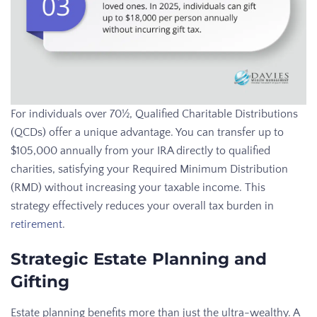
For individuals over 70½, Qualified Charitable Distributions
(QCDs) offer a unique advantage. You can transfer up to
$105,000 annually from your IRA directly to qualified
charities, satisfying your Required Minimum Distribution
(RMD) without increasing your taxable income. This
strategy effectively reduces your overall tax burden in
retirement
.
Strategic Estate Planning and
Gifting
Estate planning benefits more than just the ultra-wealthy. A