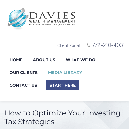
772-210-4031
Client Portal
HOME
ABOUT US
WHAT WE DO
OUR CLIENTS
MEDIA LIBRARY
CONTACT US
START HERE
How to Optimize Your Investing
Tax Strategies