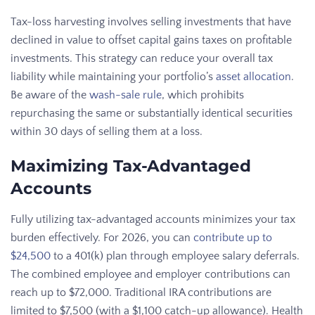
Tax-loss harvesting involves selling investments that have
declined in value to offset capital gains taxes on profitable
investments. This strategy can reduce your overall tax
liability while maintaining your portfolio’s
asset allocation
.
Be aware of the
wash-sale rule
, which prohibits
repurchasing the same or substantially identical securities
within 30 days of selling them at a loss.
Maximizing Tax-Advantaged
Accounts
Fully utilizing tax-advantaged accounts minimizes your tax
burden effectively. For 2026, you can
contribute up to
$24,500
to a 401(k) plan through employee salary deferrals.
The combined employee and employer contributions can
reach up to $72,000. Traditional IRA contributions are
limited to $7,500 (with a $1,100 catch-up allowance). Health