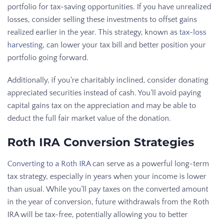
portfolio for tax-saving opportunities. If you have unrealized
losses, consider selling these investments to offset gains
realized earlier in the year. This strategy, known as
tax-loss
harvesting
, can lower your tax bill and better position your
portfolio going forward.
Additionally, if you’re charitably inclined, consider donating
appreciated securities instead of cash. You’ll avoid paying
capital gains tax on the appreciation and may be able to
deduct the full fair market value of the donation.
Roth IRA Conversion Strategies
Converting to a Roth IRA
can serve as a powerful long-term
tax strategy, especially in years when your income is lower
than usual. While you’ll pay taxes on the converted amount
in the year of conversion, future withdrawals from the Roth
IRA will be tax-free, potentially allowing you to better