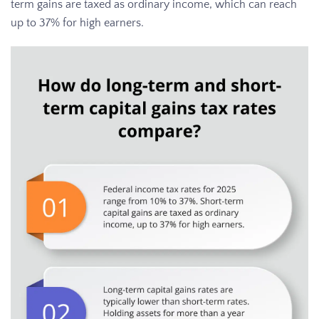
term gains are taxed as ordinary income, which can reach
up to 37% for high earners.