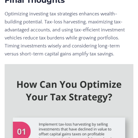
Optimizing investing tax strategies enhances wealth-
building potential. Tax-loss harvesting, maximizing tax-
advantaged accounts, and using tax-efficient investment
vehicles reduce tax burdens while growing portfolios.
Timing investments wisely and considering long-term
versus short-term capital gains amplify tax savings.