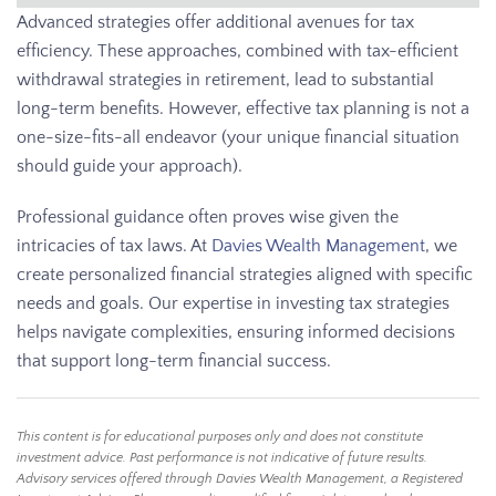
Advanced strategies offer additional avenues for tax
efficiency. These approaches, combined with tax-efficient
withdrawal strategies in retirement, lead to substantial
long-term benefits. However, effective tax planning is not a
one-size-fits-all endeavor (your unique financial situation
should guide your approach).
Professional guidance often proves wise given the
intricacies of tax laws. At
Davies Wealth Management
, we
create personalized financial strategies aligned with specific
needs and goals. Our expertise in investing tax strategies
helps navigate complexities, ensuring informed decisions
that support long-term financial success.
This content is for educational purposes only and does not constitute
investment advice. Past performance is not indicative of future results.
Advisory services offered through Davies Wealth Management, a Registered