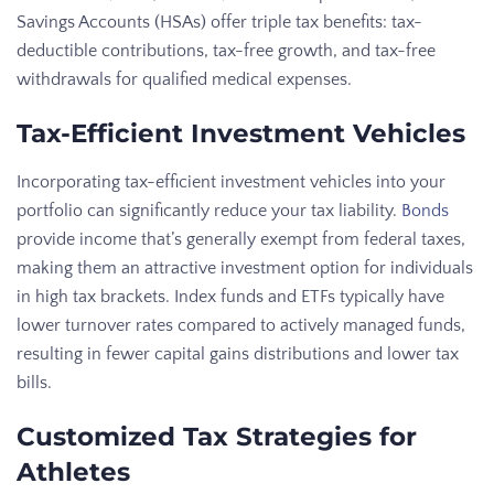
Savings Accounts (HSAs) offer triple tax benefits: tax-
deductible contributions, tax-free growth, and tax-free
withdrawals for qualified medical expenses.
Tax-Efficient Investment Vehicles
Incorporating tax-efficient investment vehicles into your
portfolio can significantly reduce your tax liability.
Bonds
provide income that’s generally exempt from federal taxes,
making them an attractive investment option for individuals
in high tax brackets. Index funds and ETFs typically have
lower turnover rates compared to actively managed funds,
resulting in fewer capital gains distributions and lower tax
bills.
Customized Tax Strategies for
Athletes