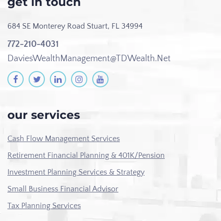
get in touch
684 SE Monterey Road
Stuart, FL 34994
772-210-4031
DaviesWealthManagement@TDWealth.Net
our services
Cash Flow Management Services
Retirement Financial Planning & 401K/Pension
Investment Planning Services & Strategy
Small Business Financial Advisor
Tax Planning Services