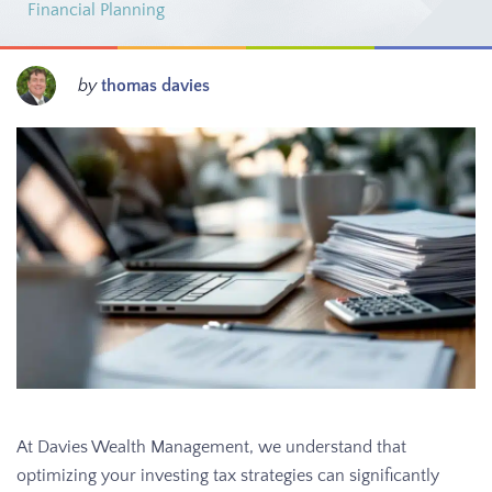
Financial Planning
by
thomas davies
At Davies Wealth Management, we understand that
optimizing your investing tax strategies can significantly