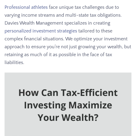
Professional athletes
face unique tax challenges due to
varying income streams and multi-state tax obligations.
Davies Wealth Management specializes in creating
personalized investment strategies
tailored to these
complex financial situations. We optimize your investment
approach to ensure you’re not just growing your wealth, but
retaining as much of it as possible in the face of tax
liabilities.