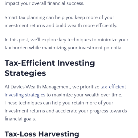
impact your overall financial success.
Smart tax planning can help you keep more of your
investment returns and build wealth more efficiently.
In this post, we’ll explore key techniques to minimize your
tax burden while maximizing your investment potential.
Tax-Efficient Investing
Strategies
At Davies Wealth Management, we prioritize
tax-efficient
investing strategies
to maximize your wealth over time.
These techniques can help you retain more of your
investment returns and accelerate your progress towards
financial goals.
Tax-Loss Harvesting