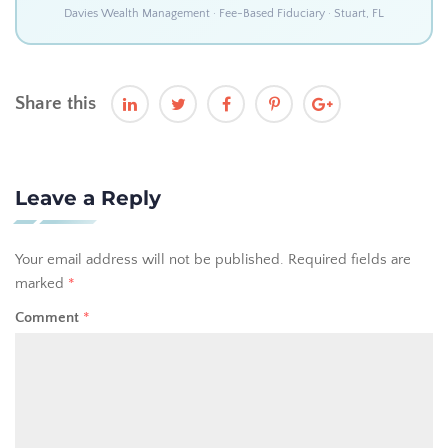
Davies Wealth Management · Fee-Based Fiduciary · Stuart, FL
Share this
Leave a Reply
Your email address will not be published.
Required fields are
marked
*
Comment
*