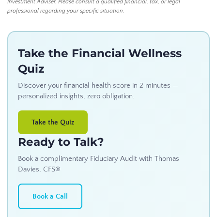
Investment Adviser. Please consult a qualified financial, tax, or legal
professional regarding your specific situation.
Take the Financial Wellness
Quiz
Discover your financial health score in 2 minutes —
personalized insights, zero obligation.
Take the Quiz
Ready to Talk?
Book a complimentary Fiduciary Audit with Thomas
Davies, CFS®
Book a Call