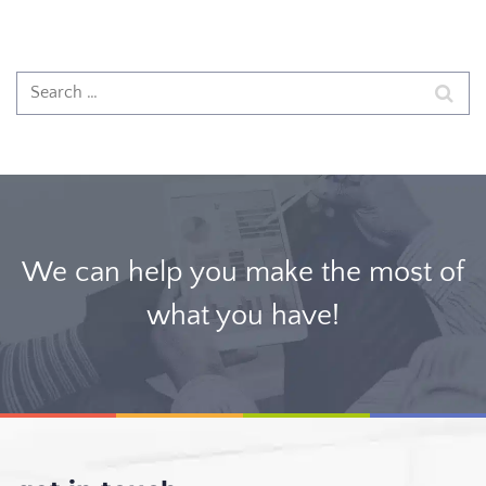
We can help you make the most of
what you have!