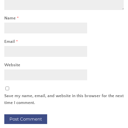
Name
*
Email
*
Website
Save my name, email, and website in this browser for the next
time I comment.