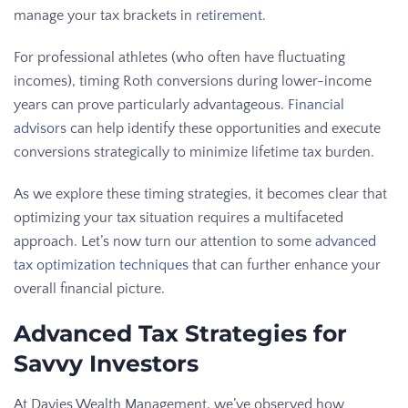
manage your tax brackets in
retirement
.
For professional athletes (who often have fluctuating
incomes), timing Roth conversions during lower-income
years can prove particularly advantageous.
Financial
advisors
can help identify these opportunities and execute
conversions strategically to minimize lifetime tax burden.
As we explore these timing strategies, it becomes clear that
optimizing your tax situation requires a multifaceted
approach. Let’s now turn our attention to some
advanced
tax optimization techniques
that can further enhance your
overall financial picture.
Advanced Tax Strategies for
Savvy Investors
At Davies Wealth Management, we’ve observed how