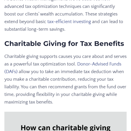
advanced tax optimization techniques can significantly
boost our clients’ wealth accumulation. These strategies
extend beyond basic
tax-efficient investing
and can lead to
substantial long-term savings.
Charitable Giving for Tax Benefits
Charitable giving supports causes you care about and serves
as a powerful tax optimization tool.
Donor-Advised Funds
(DAFs)
allow you to take an immediate tax deduction when
you make a charitable contribution, reducing your tax
liability. You can then recommend grants from the fund over
time, providing flexibility in your charitable giving while
maximizing tax benefits.