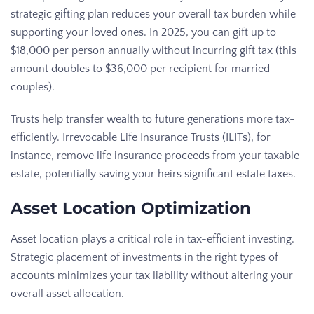
strategic gifting plan reduces your overall tax burden while
supporting your loved ones. In 2025, you can gift up to
$18,000 per person annually without incurring gift tax (this
amount doubles to $36,000 per recipient for married
couples).
Trusts help transfer wealth to future generations more tax-
efficiently. Irrevocable Life Insurance Trusts (ILITs), for
instance, remove life insurance proceeds from your taxable
estate, potentially saving your heirs significant estate taxes.
Asset Location Optimization
Asset location plays a critical role in tax-efficient investing.
Strategic placement of investments in the right types of
accounts minimizes your tax liability without altering your
overall asset allocation.