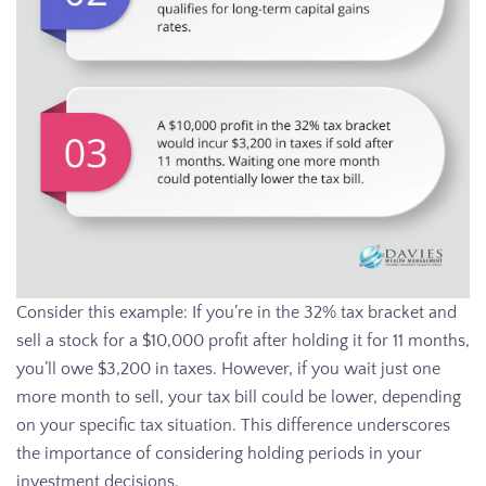
Consider this example: If you’re in the 32% tax bracket and
sell a stock for a $10,000 profit after holding it for 11 months,
you’ll owe $3,200 in taxes. However, if you wait just one
more month to sell, your tax bill could be lower, depending
on your specific tax situation. This difference underscores
the importance of considering holding periods in your
investment decisions.